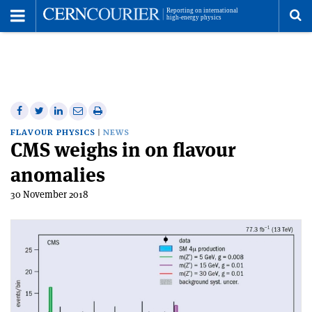
Toggle
Menu
To
se
me
Share
Share
Print
Share
Share
on
on
this
on
via
FLAVOUR PHYSICS
NEWS
CMS weighs in on flavour
Facebook
Twitter
article
Linkedin
email
anomalies
30 November 2018