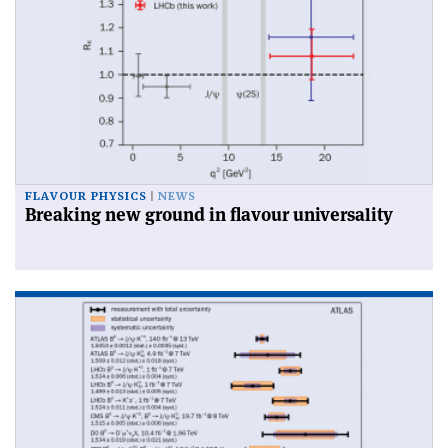
FLAVOUR PHYSICS
NEWS
Breaking new ground in flavour universality