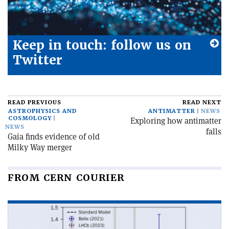
Keep in touch: follow us on
Twitter
READ PREVIOUS
READ NEXT
ASTROPHYSICS AND
ANTIMATTER
NEWS
COSMOLOGY
Exploring how antimatter
NEWS
falls
Gaia finds evidence of old
Milky Way merger
FROM CERN COURIER