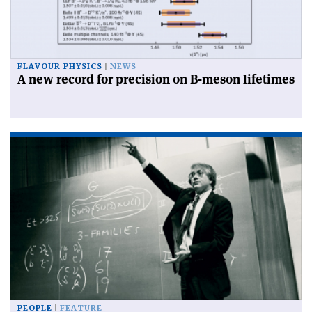
FLAVOUR PHYSICS
NEWS
A new record for precision on B-meson lifetimes
PEOPLE
FEATURE