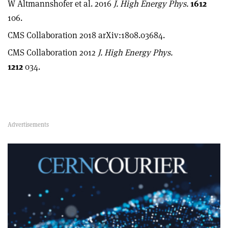
W Altmannshofer et al. 2016
J. High Energy Phys.
1612
106.
CMS Collaboration 2018 arXiv:1808.03684.
CMS Collaboration 2012
J. High Energy Phys.
1212
034.