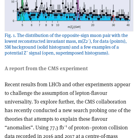
Fig. 1. The distribution of the opposite-sign muon pair with the
lowest reconstructed invariant mass, m(Z2ʹ), for data (points),
SM background (solid histogram) and a few examples of a
potential Z´ signal (open, superimposed histograms).
A report from the CMS experiment
Recent results from LHCb and other experiments appear
to challenge the assumption of lepton-flavour
universality. To explore further, the CMS collaboration
has recently conducted a new search probing one of the
theories that attempts to explain these flavour
–1
“anomalies”. Using 77.3 fb
of proton–proton collision
data recorded in 2016 and 2017 at a centre-of-mass