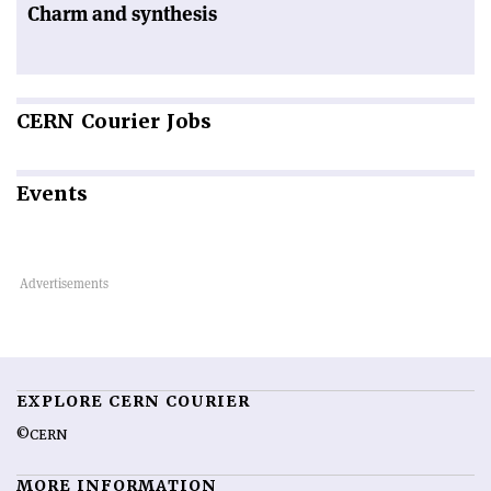
Charm and synthesis
CERN
Courier Jobs
Events
EXPLORE CERN COURIER
©CERN
MORE INFORMATION