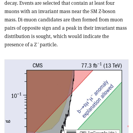
decay. Events are selected that contain at least four
muons with an invariant mass near the SM Z-boson
mass. Di-muon candidates are then formed from muon
pairs of opposite sign and a peak in their invariant mass
distribution is sought, which would indicate the
presence of a Z
ʹ
particle.