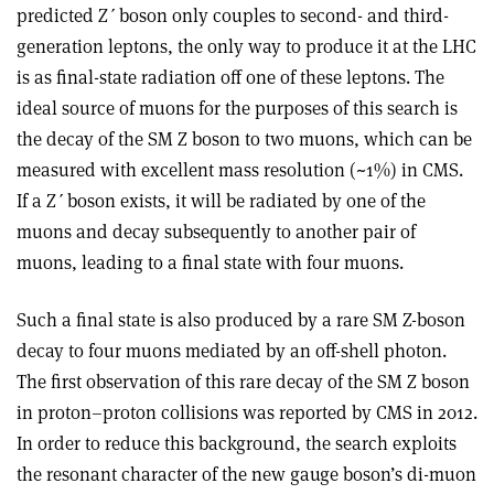
predicted Z
ʹ
boson only couples to second- and third-
generation leptons, the only way to produce it at the LHC
is as final-state radiation off one of these leptons. The
ideal source of muons for the purposes of this search is
the decay of the SM Z boson to two muons, which can be
measured with excellent mass resolution (~1%) in CMS.
If a Z
ʹ
boson exists, it will be radiated by one of the
muons and decay subsequently to another pair of
muons, leading to a final state with four muons.
Such a final state is also produced by a rare SM Z-boson
decay to four muons mediated by an off-shell photon.
The first observation of this rare decay of the SM Z boson
in proton–proton collisions was reported by CMS in 2012.
In order to reduce this background, the search exploits
the resonant character of the new gauge boson’s di-muon