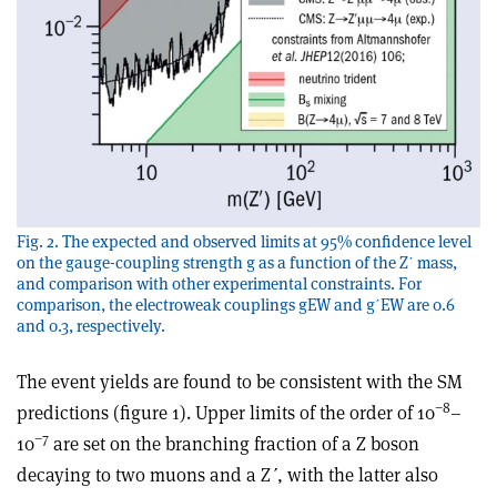
Fig. 2. The expected and observed limits at 95% confidence level
on the gauge-coupling strength g as a function of the Zʹ mass,
and comparison with other experimental constraints. For
comparison, the electroweak couplings gEW and gʹEW are 0.6
and 0.3, respectively.
The event yields are found to be consistent with the SM
−8
predictions (figure 1). Upper limits of the order of 10
–
−7
10
are set on the branching fraction of a Z boson
decaying to two muons and a Z
ʹ
, with the latter also