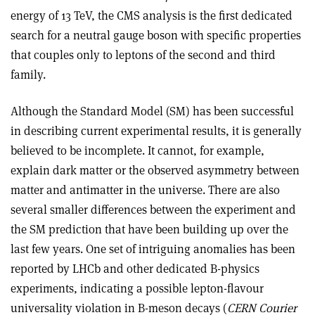
energy of 13 TeV, the CMS analysis is the first dedicated
search for a neutral gauge boson with specific properties
that couples only to leptons of the second and third
family.
Although the Standard Model (SM) has been successful
in describing current experimental results, it is generally
believed to be incomplete. It cannot, for example,
explain dark matter or the observed asymmetry between
matter and antimatter in the universe. There are also
several smaller differences between the experiment and
the SM prediction that have been building up over the
last few years. One set of intriguing anomalies has been
reported by LHCb and other dedicated B-physics
experiments, indicating a possible lepton-flavour
universality violation in B-meson decays (
CERN Courier