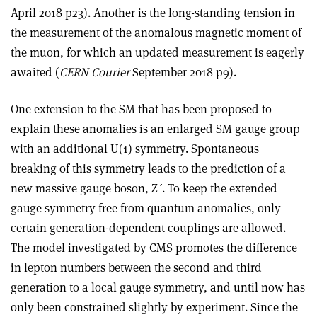
April 2018 p23). Another is the long-standing tension in
the measurement of the anomalous magnetic moment of
the muon, for which an updated measurement is eagerly
awaited (
CERN Courier
September 2018 p9).
One extension to the SM that has been proposed to
explain these anomalies is an enlarged SM gauge group
with an additional U(1) symmetry. Spontaneous
breaking of this symmetry leads to the prediction of a
new massive gauge boson, Z
ʹ
. To keep the extended
gauge symmetry free from quantum anomalies, only
certain generation-dependent couplings are allowed.
The model investigated by CMS promotes the difference
in lepton numbers between the second and third
generation to a local gauge symmetry, and until now has
only been constrained slightly by experiment. Since the