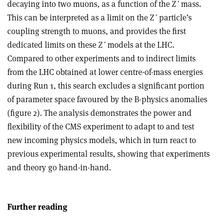
decaying into two muons, as a function of the Z
ʹ
mass.
This can be interpreted as a limit on the Z
ʹ
particle’s
coupling strength to muons, and provides the first
dedicated limits on these Z
ʹ
models at the LHC.
Compared to other experiments and to indirect limits
from the LHC obtained at lower centre-of-mass energies
during Run 1, this search excludes a significant portion
of parameter space favoured by the B-physics anomalies
(figure 2). The analysis demonstrates the power and
flexibility of the CMS experiment to adapt to and test
new incoming physics models, which in turn react to
previous experimental results, showing that experiments
and theory go hand-in-hand.
Further reading