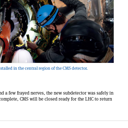
stalled in the central region of the CMS detector.
and a few frayed nerves, the new subdetector was safely in
 complete, CMS will be closed ready for the LHC to return