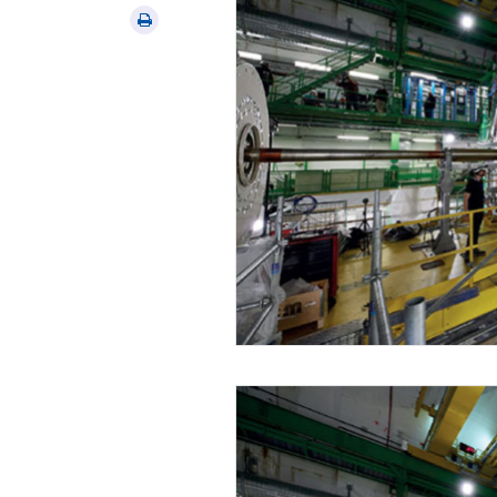
via
Print
email
this
article