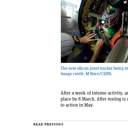
The new silicon pixel tracker being in
Image credit: M Brice/CERN.
After a week of intense activity, 
place by 8 March. After testing is
to action in May.
READ PREVIOUS