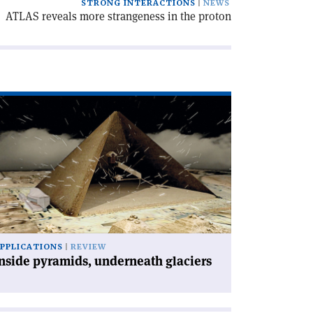
STRONG INTERACTIONS
NEWS
ATLAS reveals more strangeness in the proton
ad
icle
nside
ramids,
derneath
ciers'
PPLICATIONS
REVIEW
nside pyramids, underneath glaciers