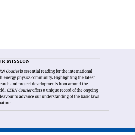
UR MISSION
RN Courier
is essential reading for the international
h-energy physics community. Highlighting the latest
search and project developments from around the
rld,
CERN Courier
offers a unique record of the ongoing
eavour to advance our understanding of the basic laws
nature.