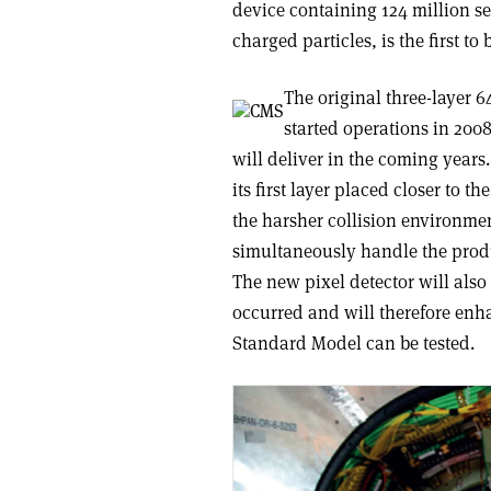
device containing 124 million sen
charged particles, is the first t
The original three-layer 
started operations in 2008
will deliver in the coming years
its first layer placed closer to t
the harsher collision environmen
simultaneously handle the produ
The new pixel detector will also
occurred and will therefore enh
Standard Model can be tested.