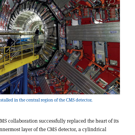
stalled in the central region of the CMS detector.
MS collaboration successfully replaced the heart of its
 innermost layer of the CMS detector, a cylindrical