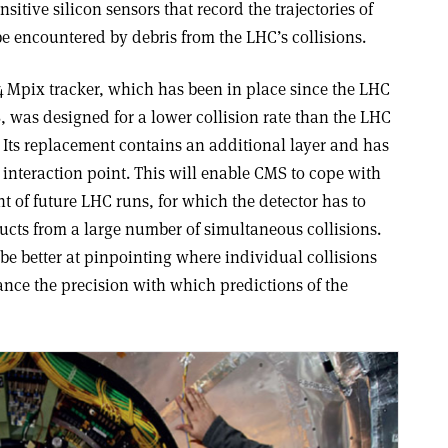
sitive silicon sensors that record the trajectories of
o be encountered by debris from the LHC’s collisions.
64 Mpix tracker, which has been in place since the LHC
, was designed for a lower collision rate than the LHC
. Its replacement contains an additional layer and has
he interaction point. This will enable CMS to cope with
t of future LHC runs, for which the detector has to
cts from a large number of simultaneous collisions.
 be better at pinpointing where individual collisions
ance the precision with which predictions of the