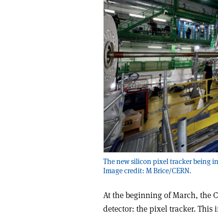
The new silicon pixel tracker being in
Image credit: M Brice/CERN.
At the beginning of March, the C
detector: the pixel tracker. This