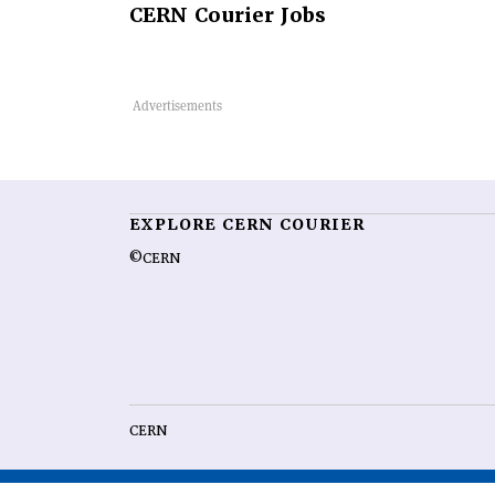
CERN
Courier Jobs
EXPLORE CERN COURIER
©CERN
CERN