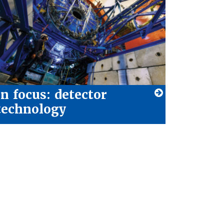
In focus: detector
technology