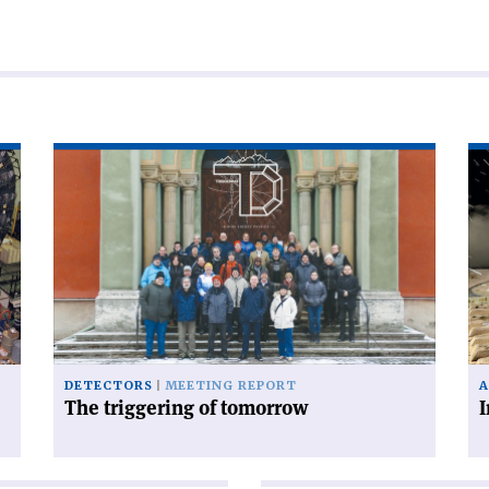
Read
Re
article
art
'The
'I
triggering
py
of
un
tomorrow'
gla
DETECTORS
MEETING REPORT
A
The triggering of tomorrow
I