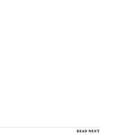
READ NEXT