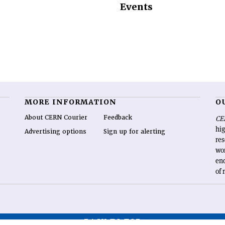
Events
MORE INFORMATION
O
About CERN Courier
Feedback
CE
hig
Advertising options
Sign up for alerting
re
wo
end
of 
BACK TO TOP