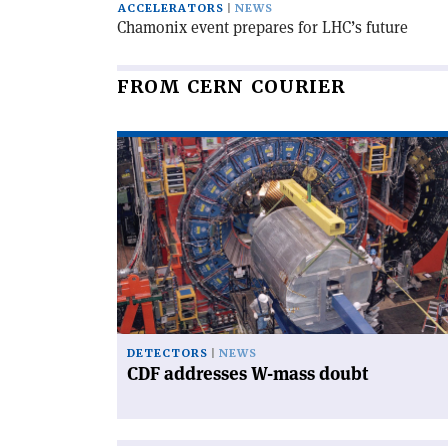
ACCELERATORS
NEWS
Chamonix event prepares for LHC’s future
FROM CERN COURIER
Read
article
'CDF
addresses
W-
mass
doubt'
DETECTORS
NEWS
CDF addresses W-mass doubt