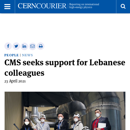
Toggle
Menu
To
se
me
Share
Share
Print
Share
Share
on
on
this
on
via
PEOPLE
NEWS
CMS seeks support for Lebanese
Facebook
Twitter
article
Linkedin
email
colleagues
23 April 2021