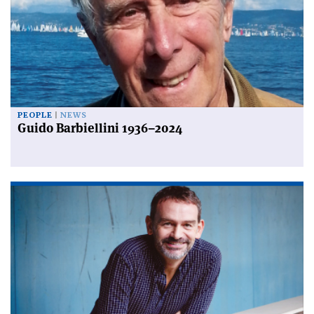
PEOPLE
NEWS
Guido Barbiellini 1936–2024