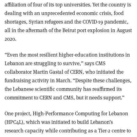
affiliation of four of its top universities. Yet the country is
dealing with an unprecedented economic crisis, food
shortages, Syrian refugees and the COVID-19 pandemic,
all in the aftermath of the Beirut port explosion in August
2020.
“Even the most resilient higher-education institutions in
Lebanon are struggling to survive,” says CMS
collaborator Martin Gastal of CERN, who initiated the
fundraising activity in March. “Despite these challenges,
the Lebanese scientific community has reaffirmed its
commitment to CERN and CMS, but it needs support.”
One project, High-Performance Computing for Lebanon
(HPC4L), which was initiated to build Lebanon’s
research capacity while contributing as a Tier-2 centre to