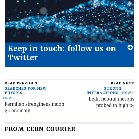
Keep in touch: follow us on
Twitter
READ PREVIOUS
READ NEXT
SEARCHES FOR NEW
STRONG
PHYSICS
INTERACTIONS
NEWS
Light neutral mesons
NEWS
Fermilab strengthens muon
probed to high p
T
g-2 anomaly
FROM CERN COURIER