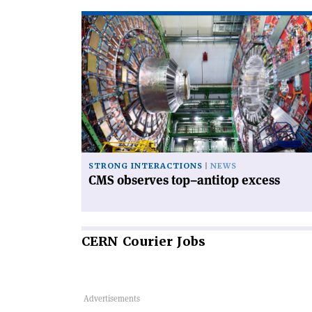
Read
article
'CMS
observes
top–
antitop
excess'
STRONG INTERACTIONS
NEWS
CMS observes top–antitop excess
CERN
Courier Jobs