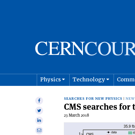
Physics
Technology
Comm
Astro
SEARCHES FOR NEW PHYSICS
NEW
Share
CMS searches for 
on
Share
Facebook
23 March 2018
on
Share
Twitter
on
Share
Linkedin