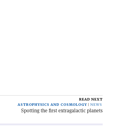
READ NEXT
ASTROPHYSICS AND COSMOLOGY
NEWS
Spotting the first extragalactic planets