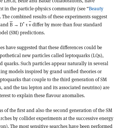
e LHCb, Belle and Babar collaborations, have
nt in the particle-physics community (see “
Beauty
. The combined results of these experiments suggest
*
and
B
→ D
τ
ν
differ by more than four standard
del (SM) predictions.
s have suggested that these differences could be
pothetical new particles called leptoquarks (LQs),
d quarks. Such particles appear naturally in several
ding models inspired by grand unified theories or
toquarks that couple to the third generation of SM
 and the tau lepton and its associated neutrino) are
terest to explain these flavour anomalies.
 of the first and also the second generation of the SM
rches by collider experiments at the successive energy
tron). The most sensitive searches have been performed