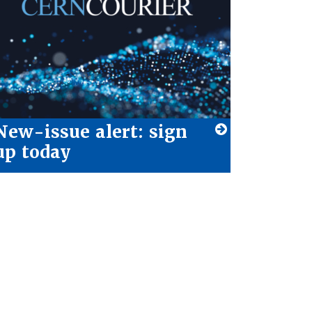
New-issue alert: sign
up today