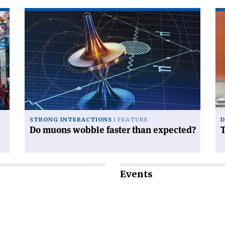
Read
Re
article
art
'Do
'T
muons
tr
wobble
of
faster
to
than
expected?'
STRONG INTERACTIONS
FEATURE
D
Do muons wobble faster than expected?
T
Events