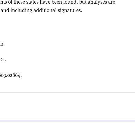
nts of these states have been found, but analyses are
 and including additional signatures.
2.
21.
803.02864.