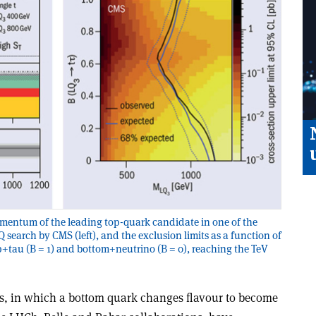
omentum of the leading top-quark candidate in one of the
Q search by CMS (left), and the exclusion limits as a function of
+tau (B = 1) and bottom+neutrino (B = 0), reaching the TeV
s, in which a bottom quark changes flavour to become