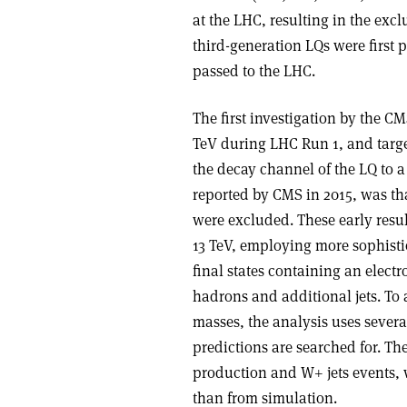
at the LHC, resulting in the exc
third-generation LQs were first
passed to the LHC.
The first investigation by the C
TeV during LHC Run 1, and targe
the decay channel of the LQ to a 
reported by CMS in 2015, was th
were excluded. These early resu
13 TeV, employing more sophisti
final states containing an elect
hadrons and additional jets. To a
masses, the analysis uses sever
predictions are searched for. T
production and W+ jets events, 
than from simulation.