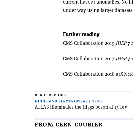
current flavour anomalies. No hi
under way using larger datasets
Further reading
CMS Collaboration 2015
JHEP
7
4
CMS Collaboration 2017
JHEP
7
1
CMS Collaboration 2018 arXiv:1
READ PREVIOUS
HIGGS AND ELECTROWEAK
NEWS
ATLAS illuminates the Higgs boson at 13 TeV
FROM CERN COURIER