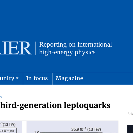
unity
In focus
Magazine
physics and cosmology
Submit s
S
third-generation leptoquarks