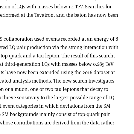
lusion of LQs with masses below 1.1 TeV. Searches for
 performed at the Tevatron, and the baton has now been
MS collaboration used events recorded at an energy of 8
ted LQ pair production via the strong interaction with
top quark and a tau lepton. The result of this search,
at third-generation LQs with masses below 0.685 TeV
lts have now been extended using the 2016 dataset at
cated analysis methods. The new search investigates
ron or a muon, one or two tau leptons that decay to
chieve sensitivity to the largest possible range of LQ
al event categories in which deviations from the SM
he SM backgrounds mainly consist of top-quark pair
whose contributions are derived from the data rather