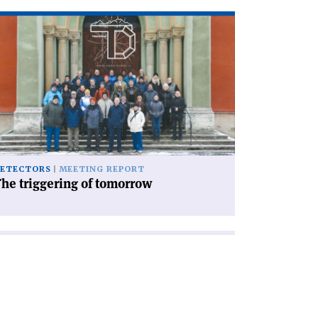
ad
icle
he
iggering
morrow'
ETECTORS
MEETING REPORT
he triggering of tomorrow