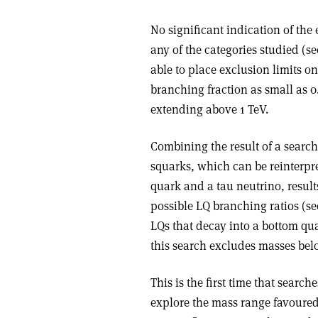
No significant indication of the
any of the categories studied (se
able to place exclusion limits o
branching fraction as small as 0
extending above 1 TeV.
Combining the result of a searc
squarks, which can be reinterpr
quark and a tau neutrino, result
possible LQ branching ratios (see
LQs that decay into a bottom qua
this search excludes masses belo
This is the first time that search
explore the mass range favoure