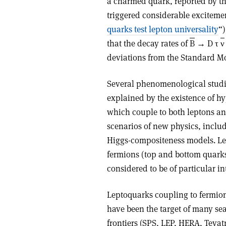
a charmed quark, reported by th
triggered considerable exciteme
quarks test lepton universality
“)
that the decay rates of
B
→ D τ
ν
deviations from the Standard Mo
Several phenomenological studie
explained by the existence of hy
which couple to both leptons an
scenarios of new physics, inclu
Higgs-compositeness models. Lep
fermions (top and bottom quarks,
considered to be of particular in
Leptoquarks coupling to fermions
have been the target of many sea
frontiers (SPS, LEP, HERA, Teva