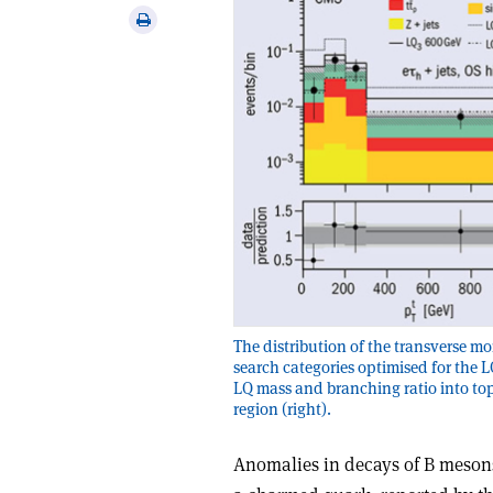
via
Print
email
this
article
The distribution of the transverse m
search categories optimised for the L
LQ mass and branching ratio into top
region (right).
Anomalies in decays of B meson