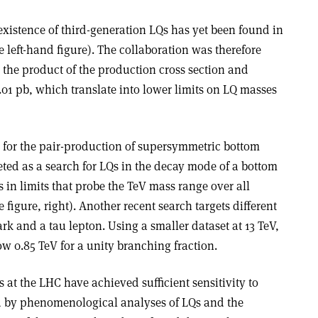
 existence of third-generation LQs has yet been found in
e left-hand figure). The collaboration was therefore
n the product of the production cross section and
.01 pb, which translate into lower limits on LQ masses
h for the pair-production of supersymmetric bottom
eted as a search for LQs in the decay mode of a bottom
s in limits that probe the TeV mass range over all
 figure, right). Another recent search targets different
rk and a tau lepton. Using a smaller dataset at 13 TeV,
w 0.85 TeV for a unity branching fraction.
es at the LHC have achieved sufficient sensitivity to
d by phenomenological analyses of LQs and the