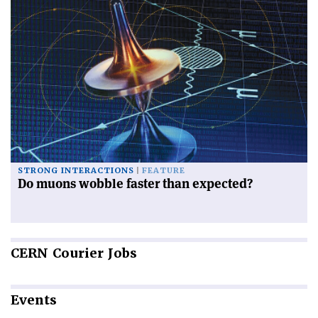
STRONG INTERACTIONS
FEATURE
Do muons wobble faster than expected?
CERN
Courier Jobs
Events