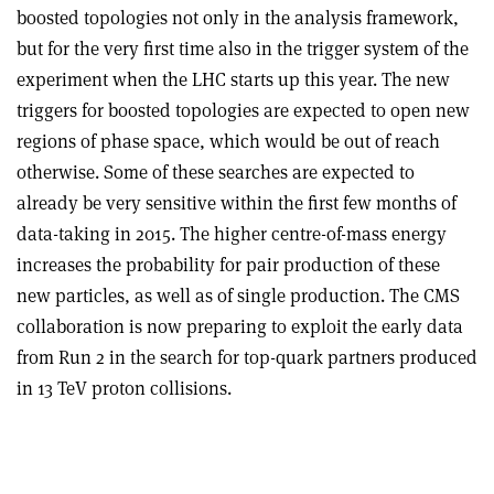
boosted topologies not only in the analysis framework,
but for the very first time also in the trigger system of the
experiment when the LHC starts up this year. The new
triggers for boosted topologies are expected to open new
regions of phase space, which would be out of reach
otherwise. Some of these searches are expected to
already be very sensitive within the first few months of
data-taking in 2015. The higher centre-of-mass energy
increases the probability for pair production of these
new particles, as well as of single production. The CMS
collaboration is now preparing to exploit the early data
from Run 2 in the search for top-quark partners produced
in 13 TeV proton collisions.