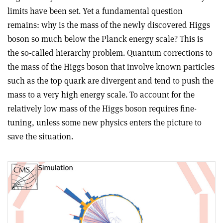
limits have been set. Yet a fundamental question
remains: why is the mass of the newly discovered Higgs
boson so much below the Planck energy scale? This is
the so-called hierarchy problem. Quantum corrections to
the mass of the Higgs boson that involve known particles
such as the top quark are divergent and tend to push the
mass to a very high energy scale. To account for the
relatively low mass of the Higgs boson requires fine-
tuning, unless some new physics enters the picture to
save the situation.