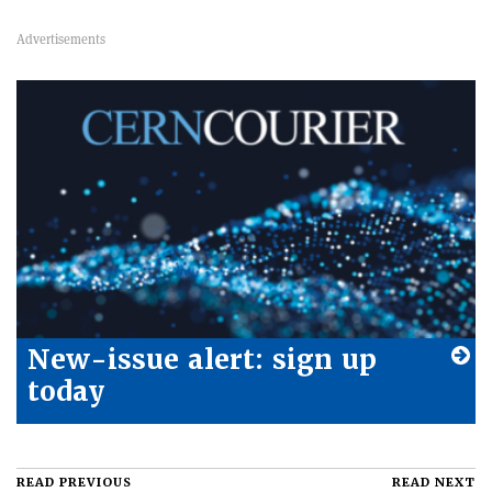
New-issue alert: sign up
today
READ PREVIOUS
READ NEXT