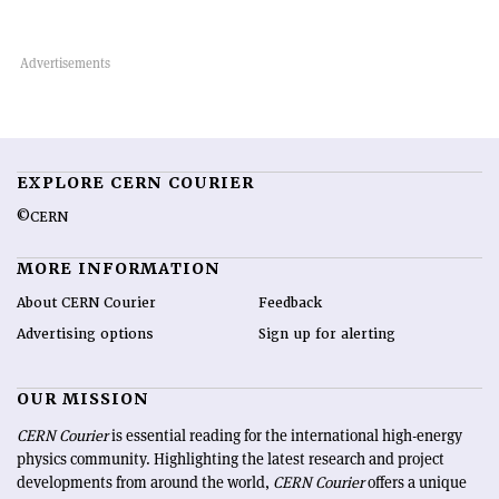
EXPLORE CERN COURIER
©CERN
MORE INFORMATION
About CERN Courier
Feedback
Advertising options
Sign up for alerting
OUR MISSION
CERN Courier
is essential reading for the international high-energy
physics community. Highlighting the latest research and project
developments from around the world,
CERN Courier
offers a unique