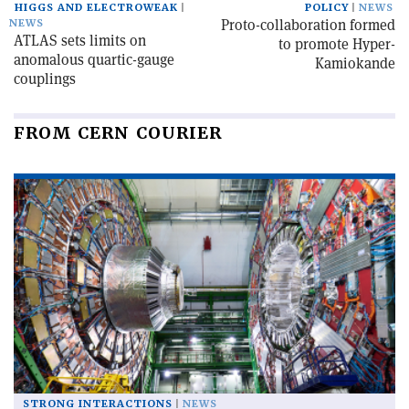
HIGGS AND ELECTROWEAK
POLICY
NEWS
Proto-collaboration formed
NEWS
ATLAS sets limits on
to promote Hyper-
anomalous quartic-gauge
Kamiokande
couplings
FROM CERN COURIER
STRONG INTERACTIONS
NEWS