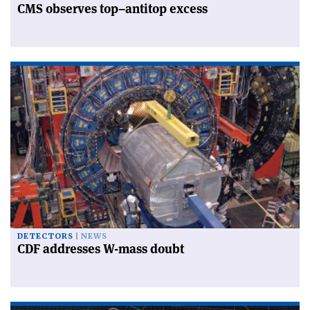
CMS observes top–antitop excess
DETECTORS
NEWS
CDF addresses W-mass doubt