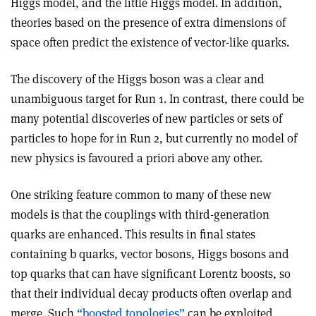
Higgs model, and the little Higgs model. In addition,
theories based on the presence of extra dimensions of
space often predict the existence of vector-like quarks.
The discovery of the Higgs boson was a clear and
unambiguous target for Run 1. In contrast, there could be
many potential discoveries of new particles or sets of
particles to hope for in Run 2, but currently no model of
new physics is favoured a priori above any other.
One striking feature common to many of these new
models is that the couplings with third-generation
quarks are enhanced. This results in final states
containing b quarks, vector bosons, Higgs bosons and
top quarks that can have significant Lorentz boosts, so
that their individual decay products often overlap and
merge. Such
“boosted topologies”
can be exploited