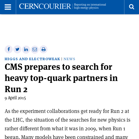
Toggle
Menu
To
se
me
Share
Share
Print
Share
Share
on
on
this
on
via
HIGGS AND ELECTROWEAK
NEWS
CMS prepares to search for
Facebook
Twitter
article
Linkedin
email
heavy top-quark partners in
Run 2
9 April 2015
As the experiment collaborations get ready for Run 2 at
the LHC, the situation of the searches for new physics is
rather different from what it was in 2009, when Run 1
began. Many models have been constrained and many