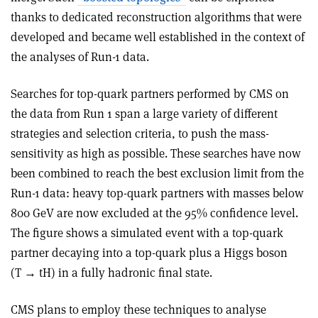
thanks to dedicated reconstruction algorithms that were
developed and became well established in the context of
the analyses of Run-1 data.
Searches for top-quark partners performed by CMS on
the data from Run 1 span a large variety of different
strategies and selection criteria, to push the mass-
sensitivity as high as possible. These searches have now
been combined to reach the best exclusion limit from the
Run-1 data: heavy top-quark partners with masses below
800 GeV are now excluded at the 95% confidence level.
The figure shows a simulated event with a top-quark
partner decaying into a top-quark plus a Higgs boson
(T → tH) in a fully hadronic final state.
CMS plans to employ these techniques to analyse