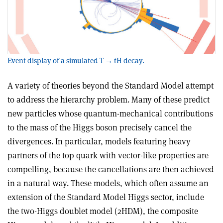
Event display of a simulated T → tH decay.
A variety of theories beyond the Standard Model attempt
to address the hierarchy problem. Many of these predict
new particles whose quantum-mechanical contributions
to the mass of the Higgs boson precisely cancel the
divergences. In particular, models featuring heavy
partners of the top quark with vector-like properties are
compelling, because the cancellations are then achieved
in a natural way. These models, which often assume an
extension of the Standard Model Higgs sector, include
the two-Higgs doublet model (2HDM), the composite