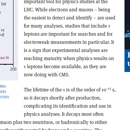
important tool for physics studies at the
LHC. While electrons and muons – being
the easiest to detect and identify – are used
for many analyses, studies that include τ
leptons are important for searches and for
electroweak measurements in particular. It
is a sign that experimental analyses are
reaching maturity when physics results on
τ leptons become available, as they are
now doing with CMS.
 two
–13
The lifetime of the τ is of the order of 10
s,
cays
decays
so it decays shortly after production,
complicating its identification and use in
physics analyses. It decays most often
r muon plus two neutrinos, or hadronically to either