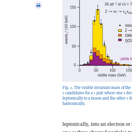
via
Print
email
this
article
Fig. 1. The visible invariant mass of the
τ candidates for a τ pair where one τ de
leptonically to a muon and the other τ 
hadronically.
leptonically, into an electron o