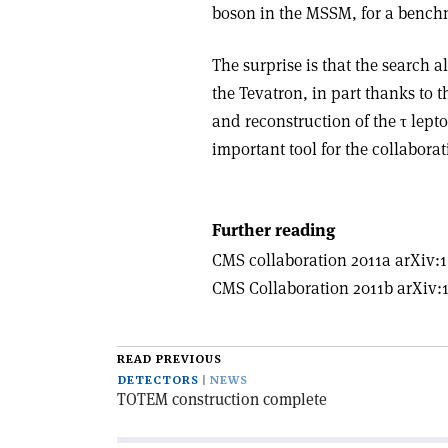
boson in the MSSM, for a bench
The surprise is that the search 
the Tevatron, in part thanks to t
and reconstruction of the τ lept
important tool for the collabora
Further reading
CMS collaboration 2011a arXiv:1
CMS Collaboration 2011b arXiv:1
READ PREVIOUS
DETECTORS
NEWS
TOTEM construction complete