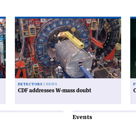
Read
Re
article
art
'CDF
'C
addresses
an
W-
sy
mass
doubt'
DETECTORS
NEWS
P
CDF addresses W-mass doubt
Events