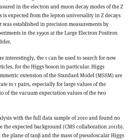
sured in the electron and muon decay modes of the Z
s is expected from the lepton universality in Z decays
t was established in precision measurements by
eriments in the 1990s at the Large Electron Positron
lider.
e interestingly, the τ can be used to search for new
ticles, for the Higgs boson in particular. Higgs
symmetric extension of the Standard Model (MSSM) are
te to τ pairs, especially for large values of the
io of the vacuum expectation values of the two
lysis with the full data sample of 2010 and found no
ve the expected background (CMS collaboration 2011b).
n the plane of tanβ and the mass of pseudoscalar Higgs