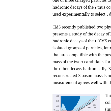
one or three charged particles t
hadronic decays of the τ thus con
used experimentally to select τ
CMS recently published two physi
presents a study of the decay of
hadronic decays of the τ (CMS co
isolated groups of particles, fo
that are compatible with the pos
mass of the two τ candidates for
the other decays hadronically. B
reconstructed Z boson mass is not
measurement agrees well with th
Thi
col
(lu