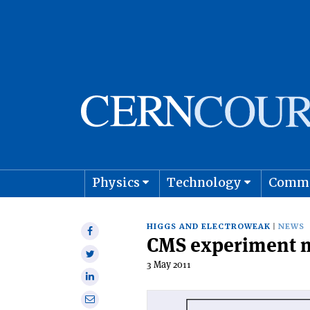
Physics
Technology
Comm
Astro
HIGGS AND ELECTROWEAK
NEWS
Share
CMS experiment ma
on
Share
Facebook
3 May 2011
on
Share
Twitter
on
Share
Linkedin