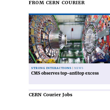
FROM CERN COURIER
Read
article
'CMS
observes
top–
antitop
excess'
STRONG INTERACTIONS
NEWS
CMS observes top–antitop excess
CERN
Courier Jobs