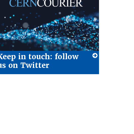
Keep in touch: follow
us on Twitter