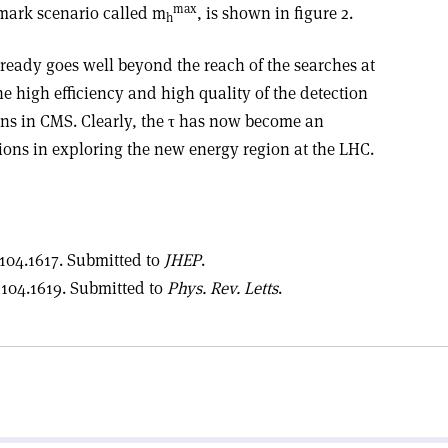
max
mark scenario called m
, is shown in figure 2.
h
already goes well beyond the reach of the searches at
he high efficiency and high quality of the detection
ons in CMS. Clearly, the τ has now become an
tions in exploring the new energy region at the LHC.
104.1617. Submitted to
JHEP
.
104.1619. Submitted to
Phys. Rev. Letts
.