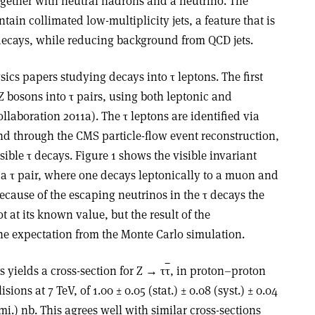
ogether with neutral hadrons and a neutrino. The
tain collimated low-multiplicity jets, a feature that is
 decays, while reducing background from QCD jets.
cs papers studying decays into τ leptons. The first
 Z bosons into τ pairs, using both leptonic and
llaboration 2011a). The τ leptons are identified via
und through the CMS particle-flow event reconstruction,
sible τ decays. Figure 1 shows the visible invariant
 a τ pair, where one decays leptonically to a muon and
ecause of the escaping neutrinos in the τ decays the
 at its known value, but the result of the
e expectation from the Monte Carlo simulation.
s yields a cross-section for Z → τ
τ
, in proton–proton
lisions at 7 TeV, of 1.00 ± 0.05 (stat.) ± 0.08 (syst.) ± 0.04
mi.) nb. This agrees well with similar cross-sections