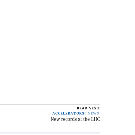
READ NEXT
ACCELERATORS
NEWS
New records at the LHC