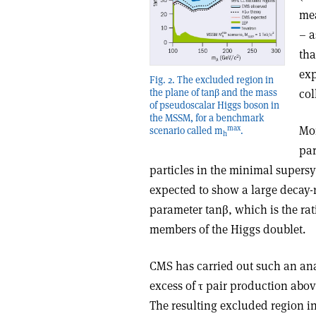
mea
– a
tha
exp
Fig. 2. The excluded region in
col
the plane of tanβ and the mass
of pseudoscalar Higgs boson in
the MSSM, for a benchmark
Mor
max
scenario called m
.
h
par
particles in the minimal super
expected to show a large decay-ra
parameter tanβ, which is the rat
members of the Higgs doublet.
CMS has carried out such an ana
excess of τ pair production abo
The resulting excluded region i