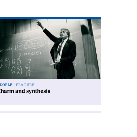
ad
icle
harm
d
nthesis'
EOPLE
FEATURE
Charm and synthesis