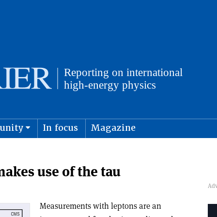
unity
In focus
Magazine
physics and cosmology
Submit s
kes use of the tau
Measurements with leptons are an