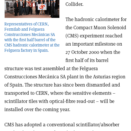
Collider.
The hadronic calorimeter for
Representatives of CERN,
the Compact Muon Solenoid
Fermilab and Felguera
Construcciones Mecánicas SA
(CMS) experiment reached
with the first half barrel of the
an important milestone on
CMS hadronic calorimeter at the
Felguera factory in Spain.
27 October 2000 when the
first half of its barrel
structure was test assembled at the Felguera
Construcciones Mecánica SA plant in the Asturias region
of Spain. The structure has since been dismantled and
transported to CERN, where the sensitive elements –
scintillator tiles with optical-fibre read-out – will be
installed over the coming year.
CMS has adopted a conventional scintillator/absorber