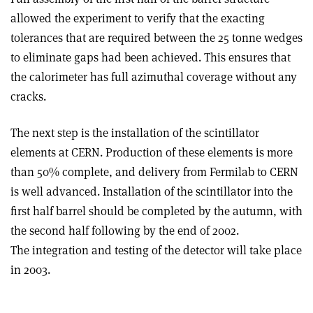
allowed the experiment to verify that the exacting
tolerances that are required between the 25 tonne wedges
to eliminate gaps had been achieved. This ensures that
the calorimeter has full azimuthal coverage without any
cracks.
The next step is the installation of the scintillator
elements at CERN. Production of these elements is more
than 50% complete, and delivery from Fermilab to CERN
is well advanced. Installation of the scintillator into the
first half barrel should be completed by the autumn, with
the second half following by the end of 2002.
The integration and testing of the detector will take place
in 2003.