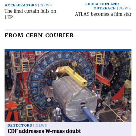
EDUCATION AND
ACCELERATORS
NEWS
OUTREACH
NEWS
The final curtain falls on
ATLAS becomes a film star
LEP
FROM CERN COURIER
DETECTORS
NEWS
CDF addresses W-mass doubt