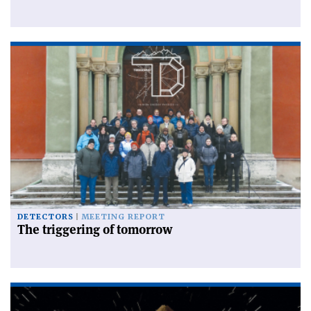
DETECTORS
MEETING REPORT
The triggering of tomorrow