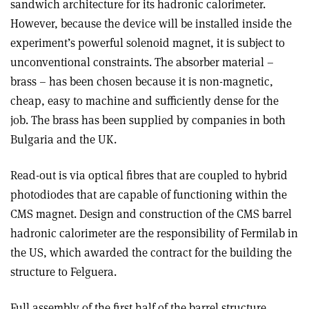
sandwich architecture for its hadronic calorimeter.
However, because the device will be installed inside the
experiment’s powerful solenoid magnet, it is subject to
unconventional constraints. The absorber material –
brass – has been chosen because it is non-magnetic,
cheap, easy to machine and sufficiently dense for the
job. The brass has been supplied by companies in both
Bulgaria and the UK.
Read-out is via optical fibres that are coupled to hybrid
photodiodes that are capable of functioning within the
CMS magnet. Design and construction of the CMS barrel
hadronic calorimeter are the responsibility of Fermilab in
the US, which awarded the contract for the building the
structure to Felguera.
Full assembly of the first half of the barrel structure