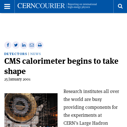
Toggle
Menu
To
se
me
Share
Share
Print
Share
Share
on
on
this
on
via
DETECTORS
NEWS
CMS calorimeter begins to take
Facebook
Twitter
article
Linkedin
email
shape
25 January 2001
Research institutes all over
the world are busy
providing components for
the experiments at
CERN’s Large Hadron