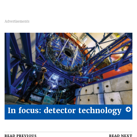
In focus: detector technology
READ PREVIOUS
READ NEXT