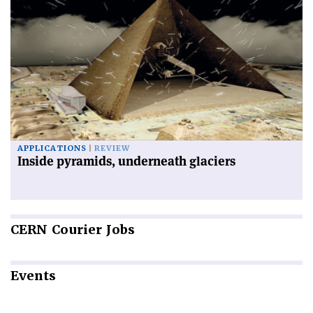
APPLICATIONS
REVIEW
Inside pyramids, underneath glaciers
CERN
Courier Jobs
Events