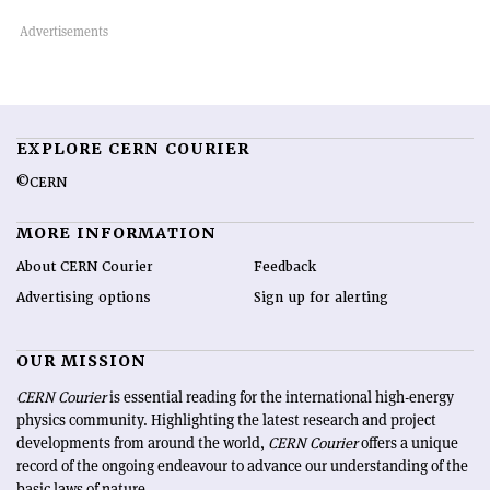
EXPLORE CERN COURIER
©CERN
MORE INFORMATION
About CERN Courier
Feedback
Advertising options
Sign up for alerting
OUR MISSION
CERN Courier
is essential reading for the international high-energy
physics community. Highlighting the latest research and project
developments from around the world,
CERN Courier
offers a unique
record of the ongoing endeavour to advance our understanding of the
basic laws of nature.