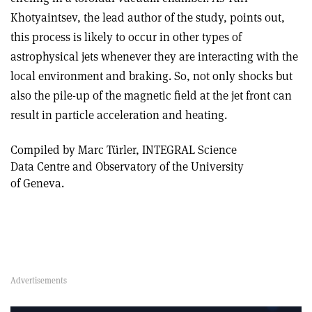
Khotyaintsev, the lead author of the study, points out,
this process is likely to occur in other types of
astrophysical jets whenever they are interacting with the
local environment and braking. So, not only shocks but
also the pile-up of the magnetic field at the jet front can
result in particle acceleration and heating.
Compiled by Marc Türler, INTEGRAL Science
Data Centre and Observatory of the University
of Geneva.