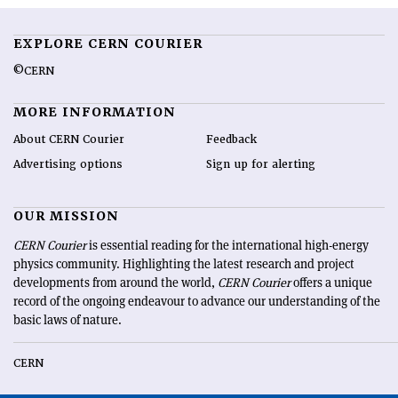
EXPLORE CERN COURIER
©CERN
MORE INFORMATION
About CERN Courier
Feedback
Advertising options
Sign up for alerting
OUR MISSION
CERN Courier
is essential reading for the international high-energy
physics community. Highlighting the latest research and project
developments from around the world,
CERN Courier
offers a unique
record of the ongoing endeavour to advance our understanding of the
basic laws of nature.
CERN