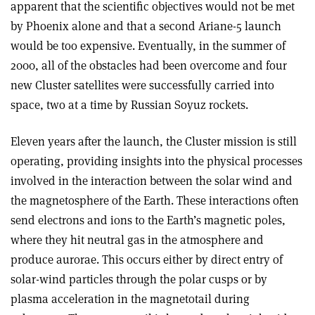
apparent that the scientific objectives would not be met
by Phoenix alone and that a second Ariane-5 launch
would be too expensive. Eventually, in the summer of
2000, all of the obstacles had been overcome and four
new Cluster satellites were successfully carried into
space, two at a time by Russian Soyuz rockets.
Eleven years after the launch, the Cluster mission is still
operating, providing insights into the physical processes
involved in the interaction between the solar wind and
the magnetosphere of the Earth. These interactions often
send electrons and ions to the Earth’s magnetic poles,
where they hit neutral gas in the atmosphere and
produce aurorae. This occurs either by direct entry of
solar-wind particles through the polar cusps or by
plasma acceleration in the magnetotail during