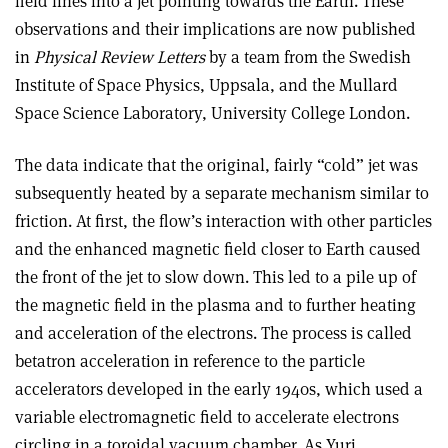
field lines into a jet pointing towards the Earth. These
observations and their implications are now published
in
Physical Review Letters
by a team from the Swedish
Institute of Space Physics, Uppsala, and the Mullard
Space Science Laboratory, University College London.
The data indicate that the original, fairly “cold” jet was
subsequently heated by a separate mechanism similar to
friction. At first, the flow’s interaction with other particles
and the enhanced magnetic field closer to Earth caused
the front of the jet to slow down. This led to a pile up of
the magnetic field in the plasma and to further heating
and acceleration of the electrons. The process is called
betatron acceleration in reference to the particle
accelerators developed in the early 1940s, which used a
variable electromagnetic field to accelerate electrons
circling in a toroidal vacuum chamber. As Yuri