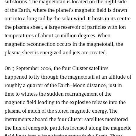
substorms. The magnetotail is located on the night side
of the Earth, where the planet’s magnetic field is drawn
out into a long tail by the solar wind. It hosts in its centre
the plasma sheet, a large reservoir of particles with ion
temperatures of about 50 million degrees. When
magnetic reconnection occurs in the magnetotail, the
plasma sheet is energized and jets are created.
On 3 September 2006, the four Cluster satellites
happened to fly through the magnetotail at an altitude of
roughly a quarter of the Earth–Moon distance, just in
time to witness the sudden rearrangement of the
magnetic field leading to the explosive release into the
plasma of much of the stored magnetic energy. The
instruments aboard the four Cluster satellites monitored
the flux of energetic particles focused along the magnetic