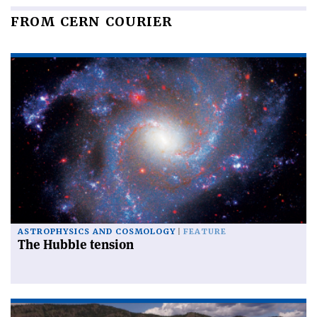
FROM CERN COURIER
ASTROPHYSICS AND COSMOLOGY
FEATURE
The Hubble tension