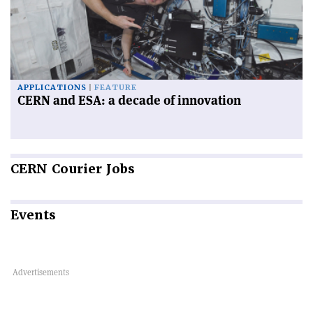
APPLICATIONS
FEATURE
CERN and ESA: a decade of innovation
CERN
Courier Jobs
Events