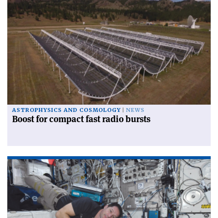
ASTROPHYSICS AND COSMOLOGY
NEWS
Boost for compact fast radio bursts