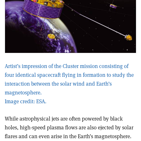
Artist’s impression of the Cluster mission consisting of
four identical spacecraft flying in formation to study the
interaction between the solar wind and Earth’s
magnetosphere.
Image credit: ESA.
While astrophysical jets are often powered by black
holes, high-speed plasma flows are also ejected by solar
flares and can even arise in the Earth’s magnetosphere.