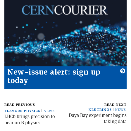
New-issue alert: sign up
today
READ PREVIOUS
READ NEXT
NEUTRINOS
NEWS
FLAVOUR PHYSICS
NEWS
Daya Bay experiment begins
LHCb brings precision to
taking data
bear on B physics