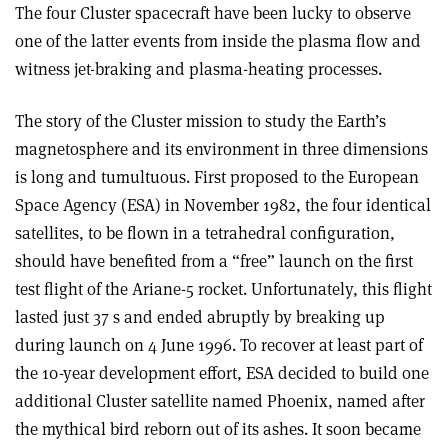
The four Cluster spacecraft have been lucky to observe
one of the latter events from inside the plasma flow and
witness jet-braking and plasma-heating processes.
The story of the Cluster mission to study the Earth’s
magnetosphere and its environment in three dimensions
is long and tumultuous. First proposed to the European
Space Agency (ESA) in November 1982, the four identical
satellites, to be flown in a tetrahedral configuration,
should have benefited from a “free” launch on the first
test flight of the Ariane-5 rocket. Unfortunately, this flight
lasted just 37 s and ended abruptly by breaking up
during launch on 4 June 1996. To recover at least part of
the 10-year development effort, ESA decided to build one
additional Cluster satellite named Phoenix, named after
the mythical bird reborn out of its ashes. It soon became