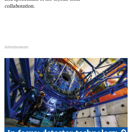
collaboration.