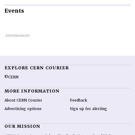
Events
EXPLORE CERN COURIER
©CERN
MORE INFORMATION
About CERN Courier
Feedback
Advertising options
Sign up for alerting
OUR MISSION