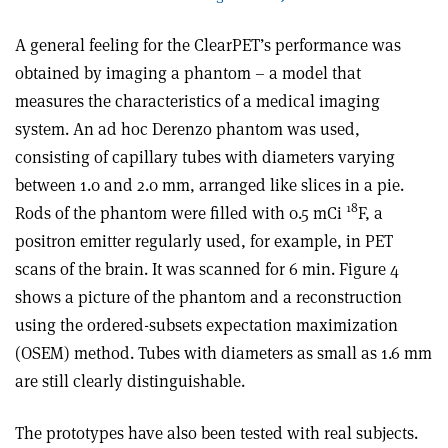
A general feeling for the ClearPET’s performance was
obtained by imaging a phantom – a model that
measures the characteristics of a medical imaging
system. An ad hoc Derenzo phantom was used,
consisting of capillary tubes with diameters varying
between 1.0 and 2.0 mm, arranged like slices in a pie.
18
Rods of the phantom were filled with 0.5 mCi
F, a
positron emitter regularly used, for example, in PET
scans of the brain. It was scanned for 6 min. Figure 4
shows a picture of the phantom and a reconstruction
using the ordered-subsets expectation maximization
(OSEM) method. Tubes with diameters as small as 1.6 mm
are still clearly distinguishable.
The prototypes have also been tested with real subjects.