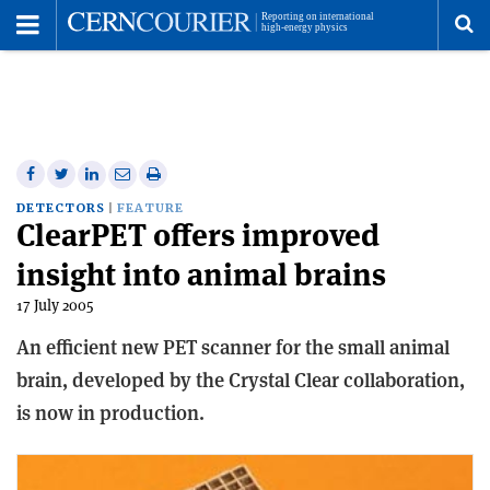
Toggle
Menu
To
se
me
Share
Share
Print
Share
Share
on
on
this
on
via
DETECTORS
FEATURE
ClearPET offers improved
Facebook
Twitter
article
Linkedin
email
insight into animal brains
17 July 2005
An efficient new PET scanner for the small animal
brain, developed by the Crystal Clear collaboration,
is now in production.