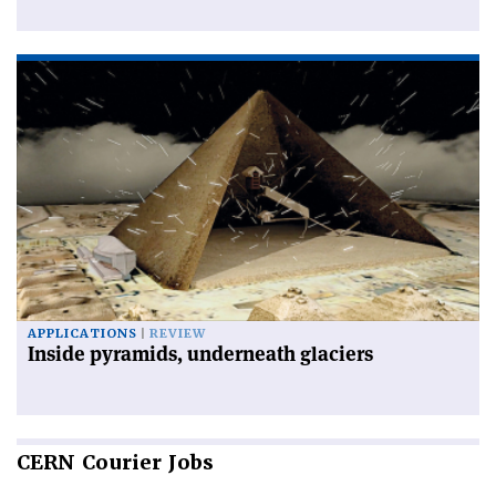
APPLICATIONS
REVIEW
Inside pyramids, underneath glaciers
CERN
Courier Jobs