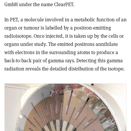
GmbH under the name ClearPET.
In PET, a molecule involved in a metabolic function of an
organ or tumour is labelled by a positron-emitting
radioisotope. Once injected, it is taken up by the cells or
organs under study. The emitted positrons annihilate
with electrons in the surrounding atoms to produce a
back-to-back pair of gamma rays. Detecting this gamma
radiation reveals the detailed distribution of the isotope.