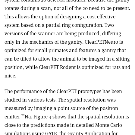
rotates during a scan, not all of the 20 need to be present.
This allows the option of designing a cost-effective
system based on a partial ring configuration. Two
versions of the scanner are being produced, differing
only in the mechanics of the gantry. ClearPETNeuro is
optimized for small primates and features a gantry that
can be tilted to allow the animal to be imaged in a sitting
position, while ClearPET Rodent is optimized for rats and
mice.
The performance of the ClearPET prototypes has been
studied in various tests. The spatial resolution was
measured by imaging a point source of the positron
22
emitter
Na. Figure 3 shows that the spatial resolution is
close to the predictions made in detailed Monte Carlo
simulations using GATE, the Geant4 Application for