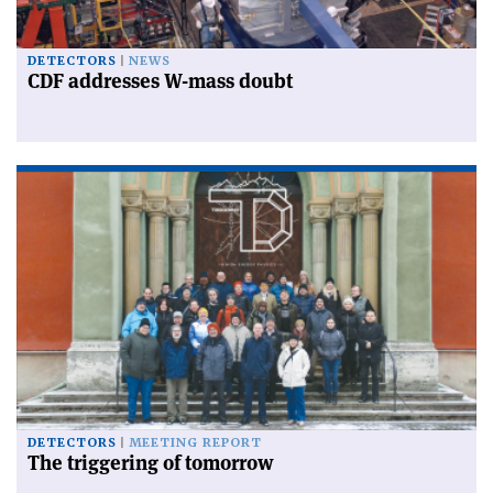
DETECTORS
NEWS
CDF addresses W-mass doubt
DETECTORS
MEETING REPORT
The triggering of tomorrow