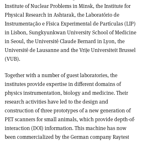
Institute of Nuclear Problems in Minsk, the Institute for
Physical Research in Ashtarak, the Laboratório de
Instrumentação e Física Experimental de Partículas (LIP)
in Lisbon, Sungkyunkwan University School of Medicine
in Seoul, the Université Claude Bernard in Lyon, the
Université de Lausanne and the Vrije Universiteit Brussel
(VUB).
Together with a number of guest laboratories, the
institutes provide expertise in different domains of
physics instrumentation, biology and medicine. Their
research activities have led to the design and
construction of three prototypes of a new generation of
PET scanners for small animals, which provide depth-of-
interaction (DOI) information. This machine has now
been commercialized by the German company Raytest