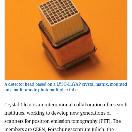
A detector head based on a LYSO-LuYAP crystal matrix, mounted
on a multi-anode photomultiplier tube.
Crystal Clear is an international collaboration of research
institutes, working to develop new generations of
scanners for positron emission tomography (PET). The
members are CERN, Forschungszentrum Jülich, the