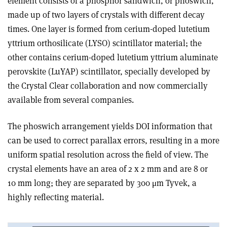
element consists of a phosphor sandwich, or phoswich,
made up of two layers of crystals with different decay
times. One layer is formed from cerium-doped lutetium
yttrium orthosilicate (LYSO) scintillator material; the
other contains cerium-doped lutetium yttrium aluminate
perovskite (LuYAP) scintillator, specially developed by
the Crystal Clear collaboration and now commercially
available from several companies.
The phoswich arrangement yields DOI information that
can be used to correct parallax errors, resulting in a more
uniform spatial resolution across the field of view. The
crystal elements have an area of 2 x 2 mm and are 8 or
10 mm long; they are separated by 300 μm Tyvek, a
highly reflecting material.