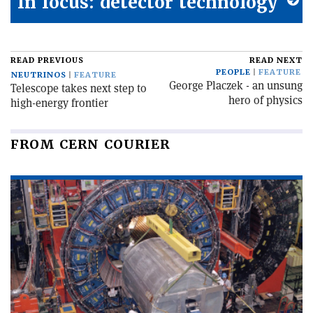
In focus: detector technology
READ PREVIOUS
READ NEXT
PEOPLE
FEATURE
NEUTRINOS
FEATURE
George Placzek - an unsung
Telescope takes next step to
hero of physics
high-energy frontier
FROM CERN COURIER