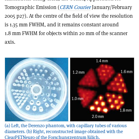
Tomographic Emission (
CERN Courier
January/February
2005 p27). At the centre of the field of view the resolution
is 1.35 mm FWHM, and it remains constant around
1.8 mm FWHM for objects within 20 mm of the scanner
axis.
(a) Left, the Derenzo phantom, with capillary tubes of various
diameters. (b) Right, reconstructed image obtained with the
ClearPETNeuro of the Forschungzentrum Jülich.