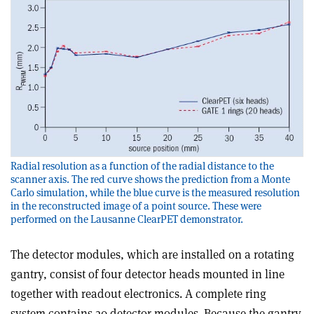
Radial resolution as a function of the radial distance to the
scanner axis. The red curve shows the prediction from a Monte
Carlo simulation, while the blue curve is the measured resolution
in the reconstructed image of a point source. These were
performed on the Lausanne ClearPET demonstrator.
The detector modules, which are installed on a rotating
gantry, consist of four detector heads mounted in line
together with readout electronics. A complete ring
system contains 20 detector modules. Because the gantry