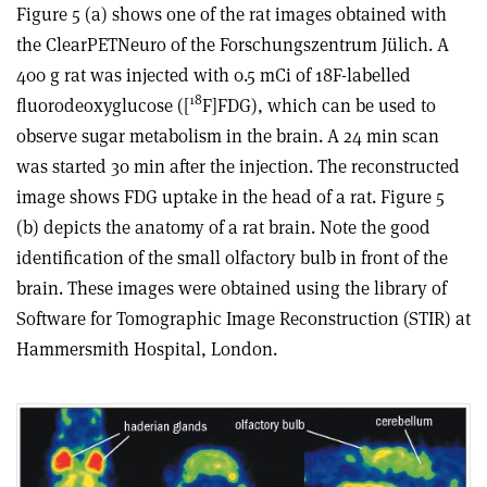
Figure 5 (a) shows one of the rat images obtained with
the ClearPETNeuro of the Forschungszentrum Jülich. A
400 g rat was injected with 0.5 mCi of 18F-labelled
18
fluorodeoxyglucose ([
F]FDG), which can be used to
observe sugar metabolism in the brain. A 24 min scan
was started 30 min after the injection. The reconstructed
image shows FDG uptake in the head of a rat. Figure 5
(b) depicts the anatomy of a rat brain. Note the good
identification of the small olfactory bulb in front of the
brain. These images were obtained using the library of
Software for Tomographic Image Reconstruction (STIR) at
Hammersmith Hospital, London.