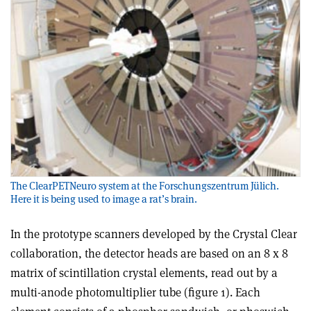
The ClearPETNeuro system at the Forschungszentrum Jülich.
Here it is being used to image a rat’s brain.
In the prototype scanners developed by the Crystal Clear
collaboration, the detector heads are based on an 8 x 8
matrix of scintillation crystal elements, read out by a
multi-anode photomultiplier tube (figure 1). Each