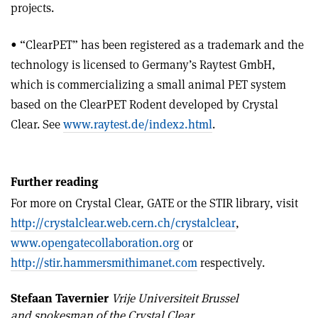
projects.
• “ClearPET” has been registered as a trademark and the
technology is licensed to Germany’s Raytest GmbH,
which is commercializing a small animal PET system
based on the ClearPET Rodent developed by Crystal
Clear. See
www.raytest.de/index2.html
.
Further reading
For more on Crystal Clear, GATE or the STIR library, visit
http://crystalclear.web.cern.ch/crystalclear
,
www.opengatecollaboration.org
or
http://stir.hammersmithimanet.com
respectively.
Stefaan Tavernier
Vrije Universiteit Brussel
and spokesman of the Crystal Clear