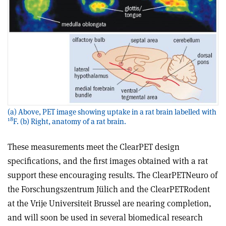
(a) Above, PET image showing uptake in a rat brain labelled with
18
F. (b) Right, anatomy of a rat brain.
These measurements meet the ClearPET design
specifications, and the first images obtained with a rat
support these encouraging results. The ClearPETNeuro of
the Forschungszentrum Jülich and the ClearPETRodent
at the Vrije Universiteit Brussel are nearing completion,
and will soon be used in several biomedical research