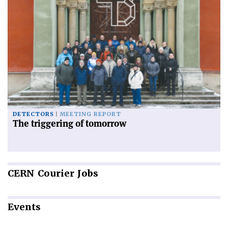
DETECTORS
MEETING REPORT
The triggering of tomorrow
CERN
Courier Jobs
Events