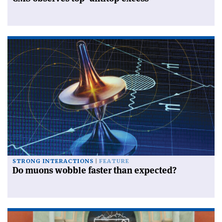
STRONG INTERACTIONS
FEATURE
Do muons wobble faster than expected?