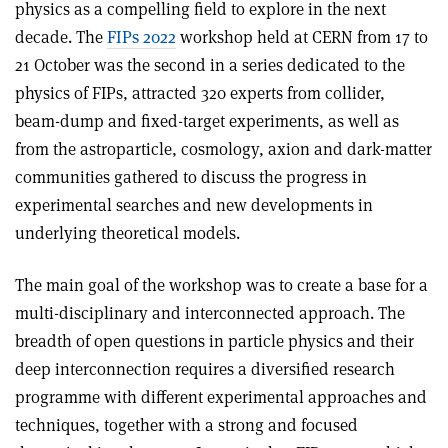
physics as a compelling field to explore in the next
decade. The
FIPs 2022
workshop held at CERN from 17 to
21 October was the second in a series dedicated to the
physics of FIPs, attracted 320 experts from collider,
beam-dump and fixed-target experiments, as well as
from the astroparticle, cosmology, axion and dark-matter
communities gathered to discuss the progress in
experimental searches and new developments in
underlying theoretical models.
The main goal of the workshop was to create a base for a
multi-disciplinary and interconnected approach. The
breadth of open questions in particle physics and their
deep interconnection requires a diversified research
programme with different experimental approaches and
techniques, together with a strong and focused