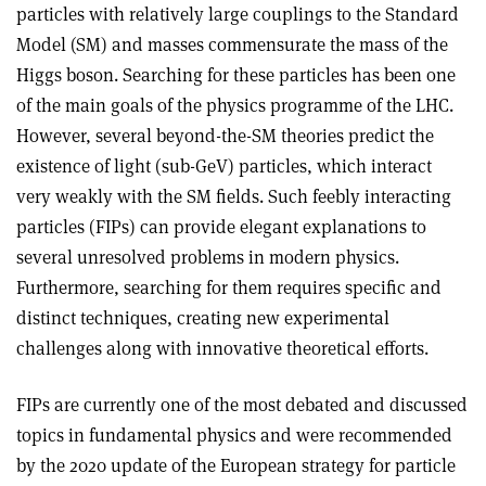
particles with relatively large couplings to the Standard
Model (SM) and masses commensurate the mass of the
Higgs boson. Searching for these particles has been one
of the main goals of the physics programme of the LHC.
However, several beyond-the-SM theories predict the
existence of light (sub-GeV) particles, which interact
very weakly with the SM fields. Such feebly interacting
particles (FIPs) can provide elegant explanations to
several unresolved problems in modern physics.
Furthermore, searching for them requires specific and
distinct techniques, creating new experimental
challenges along with innovative theoretical efforts.
FIPs are currently one of the most debated and discussed
topics in fundamental physics and were recommended
by the 2020 update of the European strategy for particle