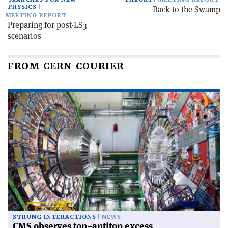
PHYSICS
Back to the Swamp
MEETING REPORT
Preparing for post-LS3
scenarios
FROM CERN COURIER
STRONG INTERACTIONS
NEWS
CMS observes top–antitop excess