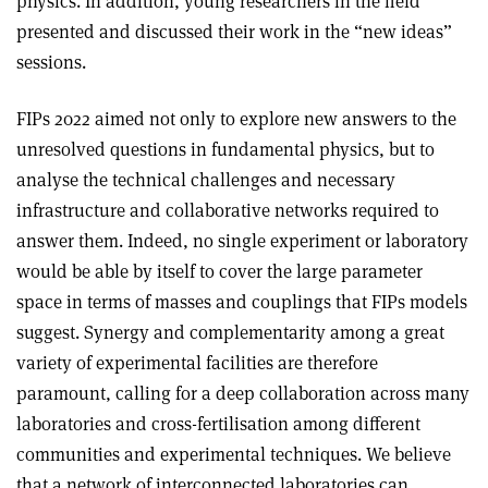
physics. In addition, young researchers in the field
presented and discussed their work in the “new ideas”
sessions.
FIPs 2022 aimed not only to explore new answers to the
unresolved questions in fundamental physics, but to
analyse the technical challenges and necessary
infrastructure and collaborative networks required to
answer them. Indeed, no single experiment or laboratory
would be able by itself to cover the large parameter
space in terms of masses and couplings that FIPs models
suggest. Synergy and complementarity among a great
variety of experimental facilities are therefore
paramount, calling for a deep collaboration across many
laboratories and cross-fertilisation among different
communities and experimental techniques. We believe
that a network of interconnected laboratories can