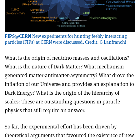
FIPS@CERN
New experiments for hunting feebly interacting
particles (FIPs) at CERN were discussed. Credit: G Lanfranchi
What is the origin of neutrino masses and oscillations?
What is the nature of Dark Matter? What mechanism
generated matter-antimatter-asymmetry? What drove the
inflation of our Universe and provides an explanation to
Dark Energy? What is the origin of the hierarchy of
scales? These are outstanding questions in particle
physics that still require an answer.
So far, the experimental effort has been driven by
theoretical arguments that favoured the existence of new