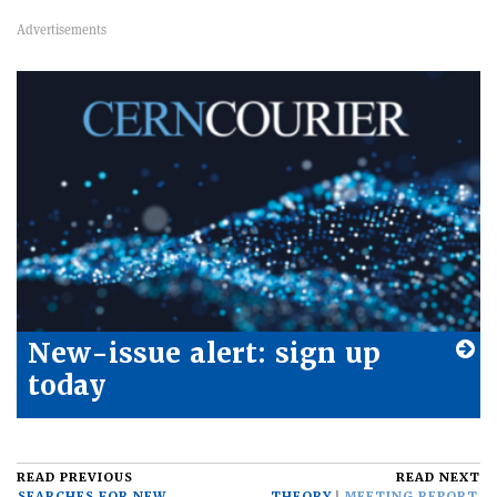
New-issue alert: sign up
today
READ PREVIOUS
READ NEXT
SEARCHES FOR NEW
THEORY
MEETING REPORT