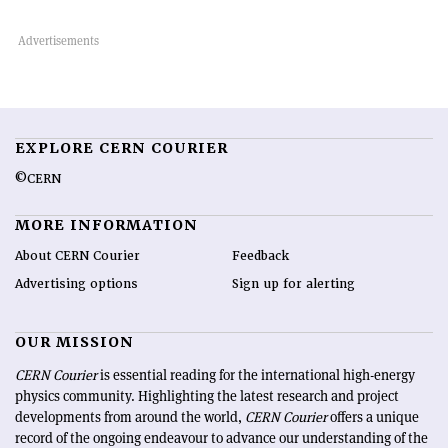
EXPLORE CERN COURIER
©CERN
MORE INFORMATION
About CERN Courier
Feedback
Advertising options
Sign up for alerting
OUR MISSION
CERN Courier
is essential reading for the international high-energy
physics community. Highlighting the latest research and project
developments from around the world,
CERN Courier
offers a unique
record of the ongoing endeavour to advance our understanding of the