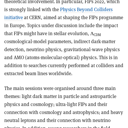
theoretical involvement. In particular, FIPs 2022, which
is strongly linked with the
Physics Beyond Colliders
initiative
at CERN, aimed at shaping the FIPs programme
in Europe. Topics under discussion include the impact
that FIPs might have in stellar evolution, Λ
CDM
cosmological-model parameters, indirect dark-matter
detection, neutrino physics, gravitational-wave physics
and AMO (atoms-molecular-optical) physics. This is in
addition to searches currently performed at colliders and
extracted beam lines worldwide.
The main sessions were organised around three main
themes: light dark matter in particle and astroparticle
physics and cosmology; ultra-light FIPs and their
connection with cosmology and astrophysics; and heavy
neutral leptons and their connection with neutrino