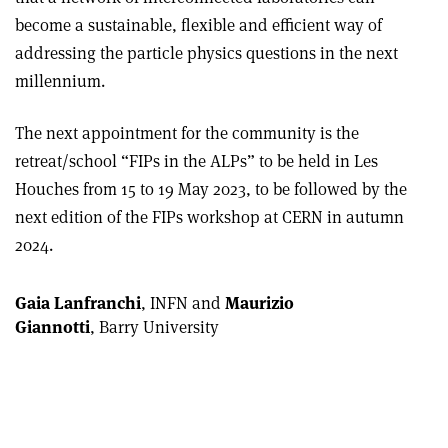
become a sustainable, flexible and efficient way of
addressing the particle physics questions in the next
millennium.
The next appointment for the community is the
retreat/school “FIPs in the ALPs” to be held in Les
Houches from 15 to 19 May 2023, to be followed by the
next edition of the FIPs workshop at CERN in autumn
2024.
Gaia Lanfranchi
, INFN and
Maurizio
Giannotti
, Barry University