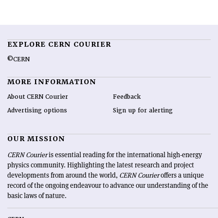
EXPLORE CERN COURIER
©CERN
MORE INFORMATION
About CERN Courier
Feedback
Advertising options
Sign up for alerting
OUR MISSION
CERN Courier
is essential reading for the international high-energy
physics community. Highlighting the latest research and project
developments from around the world,
CERN Courier
offers a unique
record of the ongoing endeavour to advance our understanding of the
basic laws of nature.