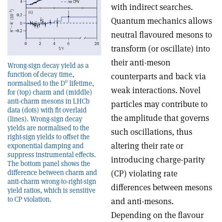
with indirect searches.
Quantum mechanics allows
neutral flavoured mesons to
transform (or oscillate) into
their anti-meson
Wrong-sign decay yield as a
function of decay time,
counterparts and back via
0
normalised to the D
lifetime,
weak interactions. Novel
for (top) charm and (middle)
anti-charm mesons in LHCb
particles may contribute to
data (dots) with fit overlaid
the amplitude that governs
(lines). Wrong-sign decay
yields are normalised to the
such oscillations, thus
right-sign yields to offset the
altering their rate or
exponential damping and
suppress instrumental effects.
introducing charge-parity
The bottom panel shows the
difference between charm and
(CP) violating rate
anti-charm wrong-to-right-sign
differences between mesons
yield ratios, which is sensitive
to CP violation.
and anti-mesons.
Depending on the flavour