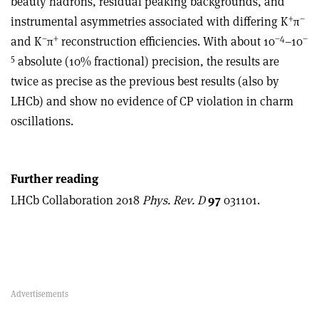
beauty hadrons, residual peaking backgrounds, and
+
–
instrumental asymmetries associated with differing K
π
–
+
–4
–
and K
π
reconstruction efficiencies. With about 10
–10
5
absolute (10% fractional) precision, the results are
twice as precise as the previous best results (also by
LHCb) and show no evidence of CP violation in charm
oscillations.
Further reading
LHCb Collaboration 2018
Phys. Rev. D
97
031101.