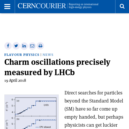
Toggle
Menu
To
se
me
Share
Share
Print
Share
Share
on
on
this
on
via
FLAVOUR PHYSICS
NEWS
Charm oscillations precisely
Facebook
Twitter
article
Linkedin
email
measured by LHCb
19 April 2018
Direct searches for particles
beyond the Standard Model
(SM) have so far come up
empty handed, but perhaps
physicists can get luckier