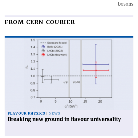
bosons
FROM CERN COURIER
FLAVOUR PHYSICS
NEWS
Breaking new ground in flavour universality