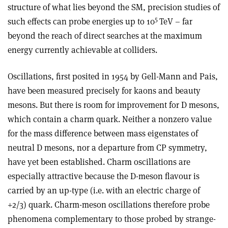
structure of what lies beyond the SM, precision studies of
5
such effects can probe energies up to 10
TeV – far
beyond the reach of direct searches at the maximum
energy currently achievable at colliders.
Oscillations, first posited in 1954 by Gell-Mann and Pais,
have been measured precisely for kaons and beauty
mesons. But there is room for improvement for D mesons,
which contain a charm quark. Neither a nonzero value
for the mass difference between mass eigenstates of
neutral D mesons, nor a departure from CP symmetry,
have yet been established. Charm oscillations are
especially attractive because the D-meson flavour is
carried by an up-type (i.e. with an electric charge of
+2/3) quark. Charm-meson oscillations therefore probe
phenomena complementary to those probed by strange-