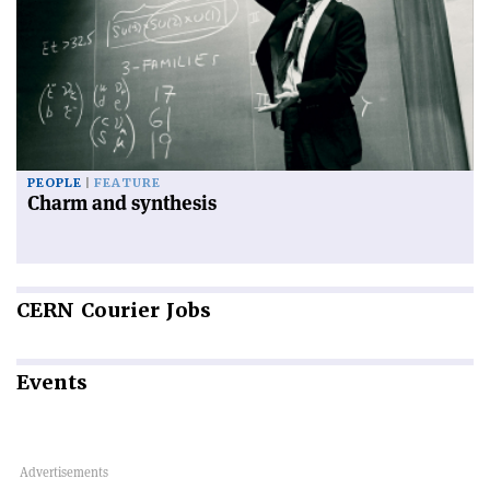
PEOPLE
FEATURE
Charm and synthesis
CERN
Courier Jobs
Events