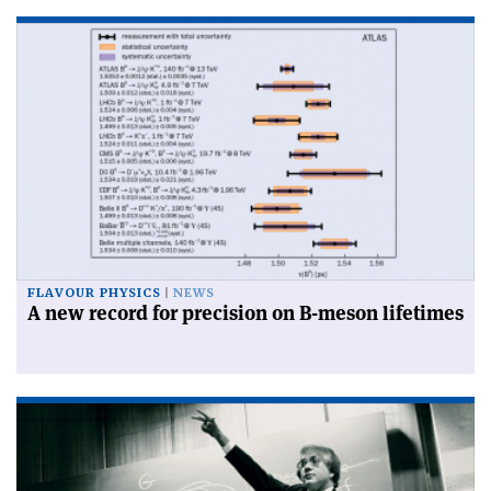
FLAVOUR PHYSICS
NEWS
A new record for precision on B-meson lifetimes