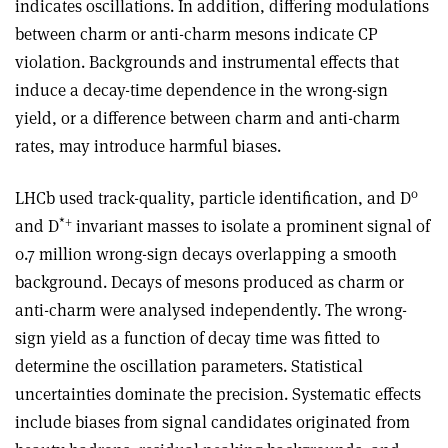
indicates oscillations. In addition, differing modulations
between charm or anti-charm mesons indicate CP
violation. Backgrounds and instrumental effects that
induce a decay-time dependence in the wrong-sign
yield, or a difference between charm and anti-charm
rates, may introduce harmful biases.
0
LHCb used track-quality, particle identification, and D
*
+
and D
invariant masses to isolate a prominent signal of
0.7 million wrong-sign decays overlapping a smooth
background. Decays of mesons produced as charm or
anti-charm were analysed independently. The wrong-
sign yield as a function of decay time was fitted to
determine the oscillation parameters. Statistical
uncertainties dominate the precision. Systematic effects
include biases from signal candidates originated from