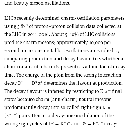
and beauty-meson oscillations.
LHCb recently determined charm- oscillation parameters
–1
using 5 fb
of proton–proton collision data collected at
the LHC in
2011–2016. About 5–10% of LHC collisions
produce charm mesons; approximately 10,000
per
second are reconstructable. Oscillations are
studied by
comparing production and decay flavour (i.e. whether a
charm or an anti-charm is present) as a function of decay
time. The charge of the pion from the strong-interaction
*
+
0
+
decay D
→
D
π
determines the flavour at production.
±
∓
The decay flavour is inferred by restricting to K
π
final
states because charm (anti-charm) neutral mesons
–
+
predominantly decay into so-called right-sign K
π
+
–
(K
π
) pairs. Hence, a decay-time modulation of the
0
–
+
0
+
–
wrong-sign yields of D
→
K
π
and D
→
K
π
decays