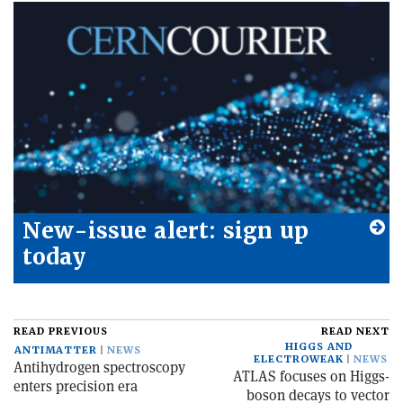
New-issue alert: sign up
today
READ PREVIOUS
READ NEXT
HIGGS AND
ANTIMATTER
NEWS
ELECTROWEAK
NEWS
Antihydrogen spectroscopy
ATLAS focuses on Higgs-
enters precision era
boson decays to vector