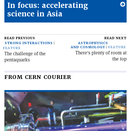
In focus: accelerating
science in Asia
READ PREVIOUS
READ NEXT
STRONG INTERACTIONS
ASTROPHYSICS
AND COSMOLOGY
FEATURE
FEATURE
There's plenty of room at
The challenge of the
the top
pentaquarks
FROM CERN COURIER