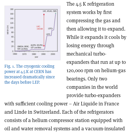
The 4.5 K refrigeration
system works by first
compressing the gas and
then allowing it to expand.
While it expands it cools by
losing energy through
mechanical turbo-
expanders that run at up to
Fig. 1. The cryogenic cooling
120,000 rpm on helium-gas
power at 4.5 K at CERN has
increased dramatically since
bearings. Only two
the days before LEP.
companies in the world
provide turbo-expanders
with sufficient cooling power – Air Liquide in France
and Linde in Switzerland. Each of the refrigerators
consists of a helium compressor station equipped with
oil and water removal systems and a vacuum-insulated