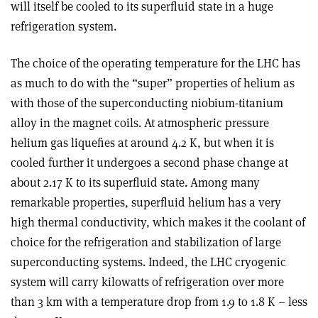
will itself be cooled to its superfluid state in a huge
refrigeration system.
The choice of the operating temperature for the LHC has
as much to do with the “super” properties of helium as
with those of the superconducting niobium-titanium
alloy in the magnet coils. At atmospheric pressure
helium gas liquefies at around 4.2 K, but when it is
cooled further it undergoes a second phase change at
about 2.17 K to its superfluid state. Among many
remarkable properties, superfluid helium has a very
high thermal conductivity, which makes it the coolant of
choice for the refrigeration and stabilization of large
superconducting systems. Indeed, the LHC cryogenic
system will carry kilowatts of refrigeration over more
than 3 km with a temperature drop from 1.9 to 1.8 K – less