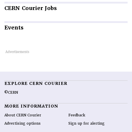
CERN
Courier Jobs
Events
EXPLORE CERN COURIER
©CERN
MORE INFORMATION
About CERN Courier
Feedback
Advertising options
Sign up for alerting