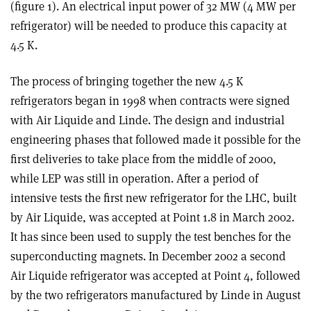
(figure 1). An electrical input power of 32 MW (4 MW per
refrigerator) will be needed to produce this capacity at
4.5 K.
The process of bringing together the new 4.5 K
refrigerators began in 1998 when contracts were signed
with Air Liquide and Linde. The design and industrial
engineering phases that followed made it possible for the
first deliveries to take place from the middle of 2000,
while LEP was still in operation. After a period of
intensive tests the first new refrigerator for the LHC, built
by Air Liquide, was accepted at Point 1.8 in March 2002.
It has since been used to supply the test benches for the
superconducting magnets. In December 2002 a second
Air Liquide refrigerator was accepted at Point 4, followed
by the two refrigerators manufactured by Linde in August