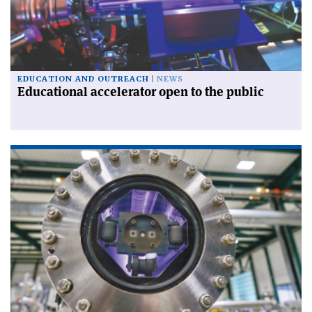
EDUCATION AND OUTREACH
NEWS
Educational accelerator open to the public