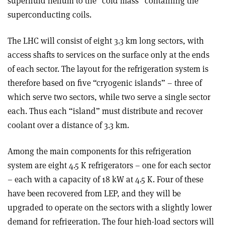
superfluid helium to the “cold mass” containing the
superconducting coils.
The LHC will consist of eight 3.3 km long sectors, with
access shafts to services on the surface only at the ends
of each sector. The layout for the refrigeration system is
therefore based on five “cryogenic islands” – three of
which serve two sectors, while two serve a single sector
each. Thus each “island” must distribute and recover
coolant over a distance of 3.3 km.
Among the main components for this refrigeration
system are eight 4.5 K refrigerators – one for each sector
– each with a capacity of 18 kW at 4.5 K. Four of these
have been recovered from LEP, and they will be
upgraded to operate on the sectors with a slightly lower
demand for refrigeration. The four high-load sectors will