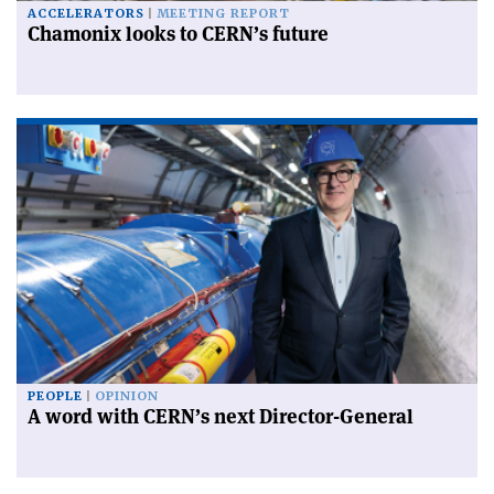
ACCELERATORS
MEETING REPORT
Chamonix looks to CERN’s future
PEOPLE
OPINION
A word with CERN’s next Director-General