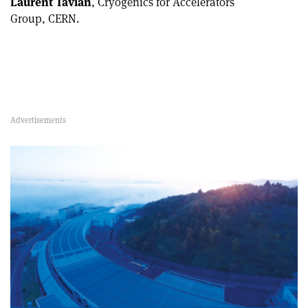
Laurent Tavian
, Cryogenics for Accelerators
Group, CERN.