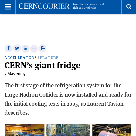
Toggle
Menu
To
se
me
Share
Share
Print
Share
Share
on
on
this
on
via
ACCELERATORS
FEATURE
CERN’s giant fridge
Facebook
Twitter
article
Linkedin
email
3 May 2004
The first stage of the refrigeration system for the
Large Hadron Collider is now installed and ready for
the initial cooling tests in 2005, as Laurent Tavian
describes.