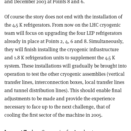
and December 2003 at Points 8 and 6.
Of course the story does not end with the installation of
the 4.5 K refrigerators. From now on the LHC cryogenic
team will focus on upgrading the four LEP refrigerators
already in place at Points 2, 4, 6 and 8. Simultaneously,
they will finish installing the cryogenic infrastructure
and 1.8 K refrigeration units to supplement the 4.5 K
system. These installations will gradually be brought into
operation to test the other cryogenic assemblies (vertical
transfer lines, interconnection boxes, local transfer lines
and tunnel distribution lines). This should enable final
adjustments to be made and provide the experience
necessary to face up to the next challenge, that of
cooling the first sector of the machine in 2005.