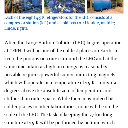
Each of the eight 4.5 K refrigerators for the LHC consists of a
compressor station (left) and a cold box (Air Liquide, middle;
Linde, right).
When the Large Hadron Collider (LHC) begins operation
at CERN it will be one of the coldest places on Earth. To
keep the protons on course around the LHC and at the
same time attain as high an energy as reasonably
possible requires powerful superconducting magnets,
which will operate at a temperature of 1.9 K – only 1.9
degrees above the absolute zero of temperature and
chillier than outer space. While there may indeed be
colder places in other laboratories, none will be on the
scale of the LHC. The task of keeping the 27 km long
structure at 1.9 K will be performed by helium, which