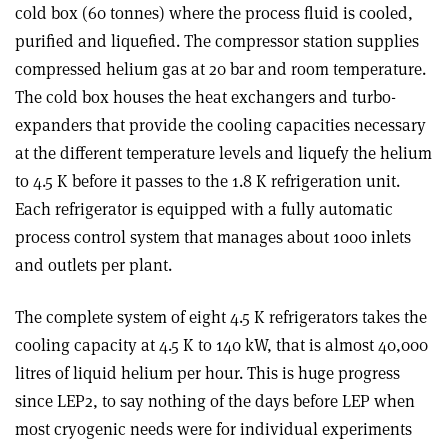
cold box (60 tonnes) where the process fluid is cooled,
purified and liquefied. The compressor station supplies
compressed helium gas at 20 bar and room temperature.
The cold box houses the heat exchangers and turbo-
expanders that provide the cooling capacities necessary
at the different temperature levels and liquefy the helium
to 4.5 K before it passes to the 1.8 K refrigeration unit.
Each refrigerator is equipped with a fully automatic
process control system that manages about 1000 inlets
and outlets per plant.
The complete system of eight 4.5 K refrigerators takes the
cooling capacity at 4.5 K to 140 kW, that is almost 40,000
litres of liquid helium per hour. This is huge progress
since LEP2, to say nothing of the days before LEP when
most cryogenic needs were for individual experiments