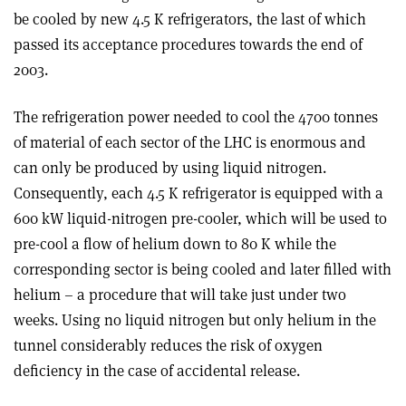
be cooled by new 4.5 K refrigerators, the last of which
passed its acceptance procedures towards the end of
2003.
The refrigeration power needed to cool the 4700 tonnes
of material of each sector of the LHC is enormous and
can only be produced by using liquid nitrogen.
Consequently, each 4.5 K refrigerator is equipped with a
600 kW liquid-nitrogen pre-cooler, which will be used to
pre-cool a flow of helium down to 80 K while the
corresponding sector is being cooled and later filled with
helium – a procedure that will take just under two
weeks. Using no liquid nitrogen but only helium in the
tunnel considerably reduces the risk of oxygen
deficiency in the case of accidental release.