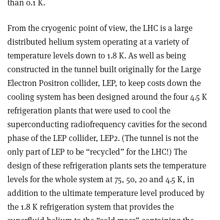
than 0.1 K.
From the cryogenic point of view, the LHC is a large
distributed helium system operating at a variety of
temperature levels down to 1.8 K. As well as being
constructed in the tunnel built originally for the Large
Electron Positron collider, LEP, to keep costs down the
cooling system has been designed around the four 4.5 K
refrigeration plants that were used to cool the
superconducting radiofrequency cavities for the second
phase of the LEP collider, LEP2. (The tunnel is not the
only part of LEP to be “recycled” for the LHC!) The
design of these refrigeration plants sets the temperature
levels for the whole system at 75, 50, 20 and 4.5 K, in
addition to the ultimate temperature level produced by
the 1.8 K refrigeration system that provides the