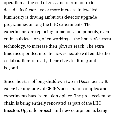
operation at the end of 2027 and to run for up to a
decade. Its factor-five or more increase in levelled
luminosity is driving ambitious detector upgrade
programmes among the LHC experiments. The
experiments are replacing numerous components, even
entire subdetectors, often working at the limits of current
technology, to increase their physics reach. The extra
time incorporated into the new schedule will enable the
collaborations to ready themselves for Run 3 and
beyond.
Since the start of long-shutdown two in December 2018,
extensive upgrades of CERN’s accelerator complex and
experiments have been taking place. The pre-accelerator
chain is being entirely renovated as part of the LHC
Injectors Upgrade project, and new equipment is being