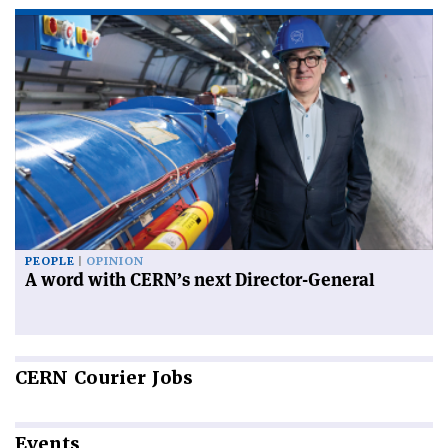
PEOPLE
OPINION
A word with CERN’s next Director-General
CERN
Courier Jobs
Events