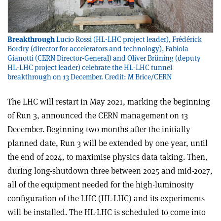
Breakthrough
Lucio Rossi (HL-LHC project leader), Frédérick
Bordry (director for accelerators and technology), Fabiola
Gianotti (CERN Director-General) and Oliver Brüning (deputy
HL-LHC project leader) celebrate the HL-LHC tunnel
breakthrough on 13 December. Credit: M Brice/CERN
The LHC will restart in May 2021, marking the beginning
of Run 3, announced the CERN management on 13
December. Beginning two months after the initially
planned date, Run 3 will be extended by one year, until
the end of 2024, to maximise physics data taking. Then,
during long-shutdown three between 2025 and mid-2027,
all of the equipment needed for the high-luminosity
configuration of the LHC (HL-LHC) and its experiments
will be installed. The HL-LHC is scheduled to come into