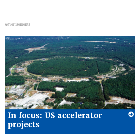
In focus: US accelerator
projects