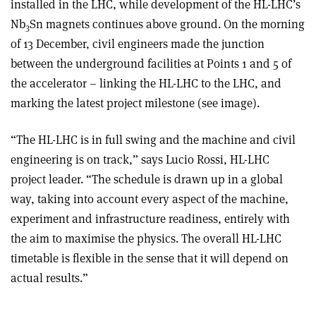
installed in the LHC, while development of the HL-LHC’s
Nb
Sn magnets continues above ground. On the morning
3
of 13 December, civil engineers made the junction
between the underground facilities at Points 1 and 5 of
the accelerator – linking the HL-LHC to the LHC, and
marking the latest project milestone (see image).
“The HL-LHC is in full swing and the machine and civil
engineering is on track,” says Lucio Rossi, HL-LHC
project leader. “The schedule is drawn up in a global
way, taking into account every aspect of the machine,
experiment and infrastructure readiness, entirely with
the aim to maximise the physics. The overall HL-LHC
timetable is flexible in the sense that it will depend on
actual results.”