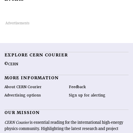
EXPLORE CERN COURIER
©CERN
MORE INFORMATION
About CERN Courier
Feedback
Advertising options
Sign up for alerting
OUR MISSION
CERN Courier
is essential reading for the international high-energy
physics community. Highlighting the latest research and project