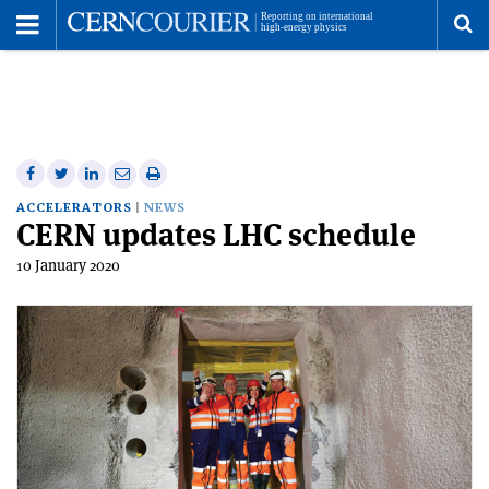
Toggle
Menu
To
se
me
Share
Share
Print
Share
Share
on
on
this
on
via
ACCELERATORS
NEWS
CERN updates LHC schedule
Facebook
Twitter
article
Linkedin
email
10 January 2020