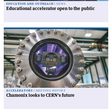
EDUCATION AND OUTREACH
NEWS
Educational accelerator open to the public
ACCELERATORS
MEETING REPORT
Chamonix looks to CERN’s future