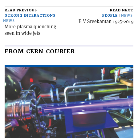
READ PREVIOUS
READ NEXT
STRONG INTERACTIONS
PEOPLE
NEWS
B V Sreekantan 1925–2019
NEWS
More plasma quenching
seen in wide jets
FROM CERN COURIER