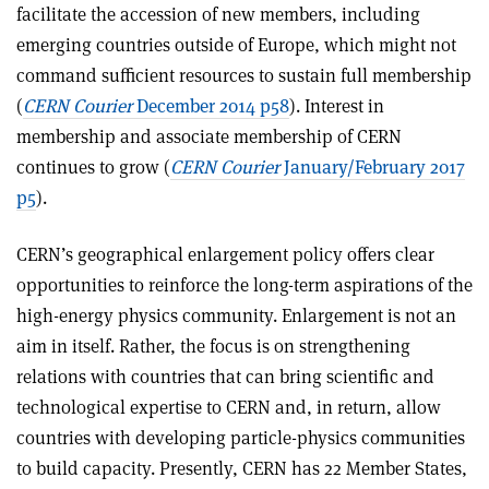
facilitate the accession of new members, including
emerging countries outside of Europe, which might not
command sufficient resources to sustain full membership
(
CERN Courier
December 2014 p58
). Interest in
membership and associate membership of CERN
continues to grow (
CERN Courier
January/February 2017
p5
).
CERN’s geographical enlargement policy offers clear
opportunities to reinforce the long-term aspirations of the
high-energy physics community. Enlargement is not an
aim in itself. Rather, the focus is on strengthening
relations with countries that can bring scientific and
technological expertise to CERN and, in return, allow
countries with developing particle-physics communities
to build capacity. Presently, CERN has 22 Member States,