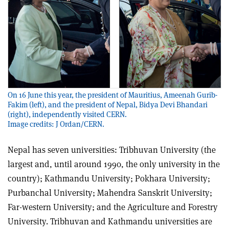
On 16 June this year, the president of Mauritius, Ameenah Gurib-
Fakim (left), and the president of Nepal, Bidya Devi Bhandari
(right), independently visited CERN.
Image credits: J Ordan/CERN.
Nepal has seven universities: Tribhuvan University (the
largest and, until around 1990, the only university in the
country); Kathmandu University; Pokhara University;
Purbanchal University; Mahendra Sanskrit University;
Far-western University; and the Agriculture and Forestry
University. Tribhuvan and Kathmandu universities are