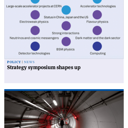
POLICY
NEWS
Strategy symposium shapes up