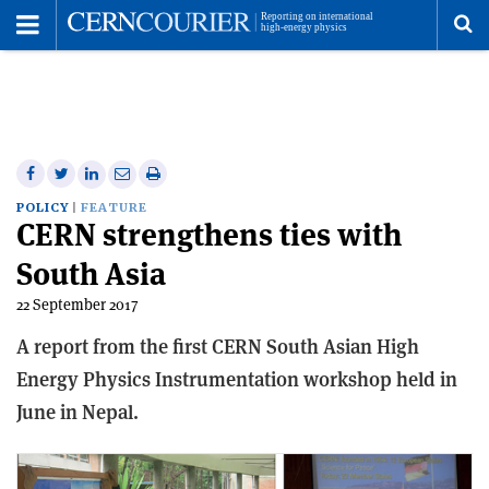
Toggle
Menu
To
se
me
Share
Share
Print
Share
Share
on
on
this
on
via
POLICY
FEATURE
CERN strengthens ties with
Facebook
Twitter
article
Linkedin
email
South Asia
22 September 2017
A report from the first CERN South Asian High
Energy Physics Instrumentation workshop held in
June in Nepal.