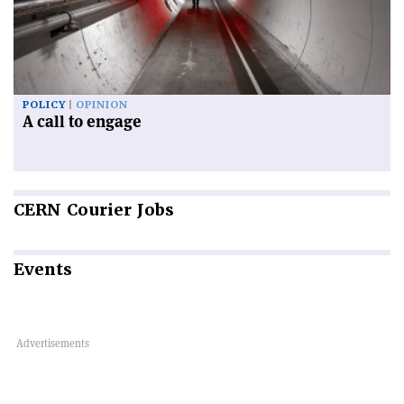
POLICY
OPINION
A call to engage
CERN
Courier Jobs
Events