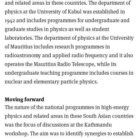
and related areas in these countries. The department of
physics at the University of Kabul was established in
1942 and includes programmes for undergraduate and
graduate studies in physics as well as student
laboratories. The department of physics at the University
of Mauritius includes research programmes in
radioastronomy and applied radio frequency and it also
operates the Mauritius Radio Telescope, while its
undergraduate teaching programme includes courses in
nuclear and elementary particle physics
.
Moving forward
The nature of the national programmes in high-energy
physics and related areas in these South Asian countries
was the focus of discussions at the Kathmandu
workshop. The aim was to identify synergies to establish