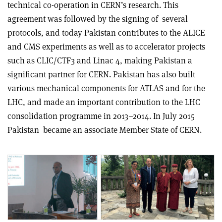
technical co-operation in CERN’s research. This
agreement was followed by the signing of
several
protocols, and today Pakistan contributes to the ALICE
and CMS experiments as well as to accelerator projects
such as CLIC/CTF3 and Linac 4, making Pakistan a
significant partner for CERN. Pakistan has also built
various mechanical components for ATLAS and for the
LHC, and made an important contribution to the LHC
consolidation programme in 2013–2014. In July 2015
Pakistan
became an associate Member State of CERN.