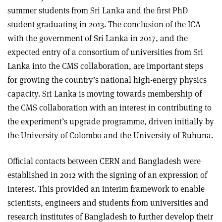
summer students from Sri Lanka and the first PhD
student graduating in 2013. The conclusion of the ICA
with the government of Sri Lanka in 2017, and the
expected entry of a consortium of universities from Sri
Lanka into the CMS collaboration, are important steps
for growing the country’s national high-energy physics
capacity. Sri Lanka is moving towards membership of
the CMS collaboration with an interest in contributing to
the experiment’s upgrade programme, driven initially by
the University of Colombo and the University of Ruhuna.
Official contacts between CERN and Bangladesh were
established in 2012 with the signing of an expression of
interest. This provided an interim framework to enable
scientists, engineers and students from universities and
research institutes of Bangladesh to further develop their