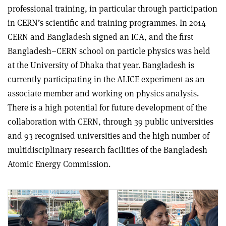
professional training, in particular through participation
in CERN’s scientific and training programmes. In 2014
CERN and Bangladesh signed an ICA, and the first
Bangladesh–CERN school on particle physics was held
at the University of Dhaka that year. Bangladesh is
currently participating in the ALICE experiment as an
associate member and working on physics analysis.
There is a high potential for future development of the
collaboration with CERN, through 39 public universities
and 93 recognised universities and the high number of
multidisciplinary research facilities of the Bangladesh
Atomic Energy Commission.