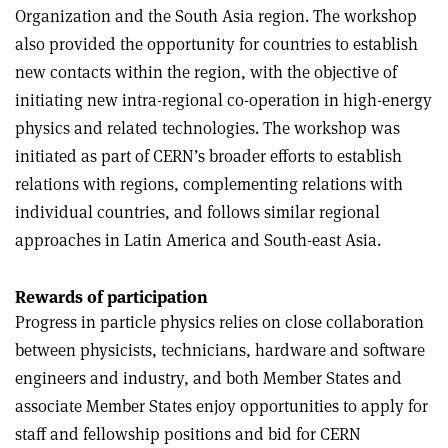
Organization and the South Asia region. The workshop
also provided the opportunity for countries to establish
new contacts within the region, with the objective of
initiating new intra-regional co-operation in high-energy
physics and related technologies. The workshop was
initiated as part of CERN’s broader efforts to establish
relations with regions, complementing relations with
individual countries, and follows similar regional
approaches in Latin America and South-east Asia.
Rewards of participation
Progress in particle physics relies on close collaboration
between physicists, technicians, hardware and software
engineers and industry, and both Member States and
associate Member States enjoy opportunities to apply for
staff and fellowship positions and bid for CERN