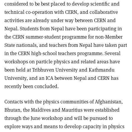
considered to be best placed to develop scientific and
technical co-operation with CERN, and collaborative
activities are already under way between CERN and
Nepal. Students from Nepal have been participating in
the CERN summer-student programme for non-Member
State nationals, and teachers from Nepal have taken part
in the CERN high-school teachers programme. Several
workshops on particle physics and related areas have
been held at Tribhuven University and Kathmandu
University, and an ICA between Nepal and CERN has
recently been concluded.
Contacts with the physics communities of Afghanistan,
Bhutan, the Maldives and Mauritius were established
through the June workshop and will be pursued to
explore ways and means to develop capacity in physics