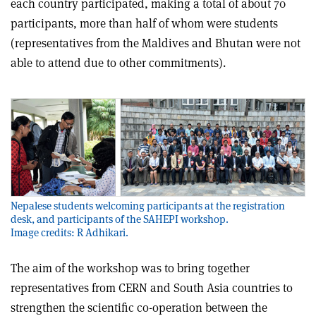
each country participated, making a total of about 70
participants, more than half of whom were students
(representatives from the Maldives and Bhutan were not
able to attend due to other commitments).
Nepalese students welcoming participants at the registration
desk, and participants of the SAHEPI workshop.
Image credits: R Adhikari.
The aim of the workshop was to bring together
representatives from CERN and South Asia countries to
strengthen the scientific co-operation between the