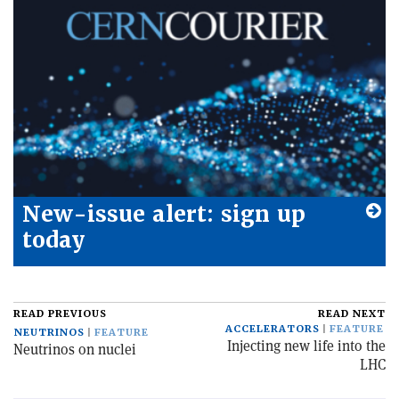
New-issue alert: sign up
today
READ PREVIOUS
READ NEXT
ACCELERATORS
FEATURE
NEUTRINOS
FEATURE
Injecting new life into the
Neutrinos on nuclei
LHC