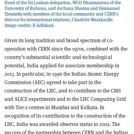
Head of the Sri Lankan delegation, WGD Dharmaratna of the
University of Ruhuna; and Archana Sharma and Emmanuel
Tsesmelis with members of the local community and CERN’s
director for international relations, Charlotte Warakaulle.
Image credits: R Adhikari.
Given its long tradition and broad spectrum of co-
operation with CERN since the 1970s, combined with the
country’s substantial scientific and technological
potential, India applied for associate membership in
2015. In particular, in 1996 the Indian Atomic Energy
Commission (AEC) agreed to take part in the
construction of the LHC, and to contribute to the CMS
and ALICE experiments and to the LHC Computing Grid
with Tier-2 centres in Mumbai and Kolkata. In
recognition of its contribution to the construction of the
LHC, India was awarded observer status in 2002. The
success of the partnership between CERN and the Indian