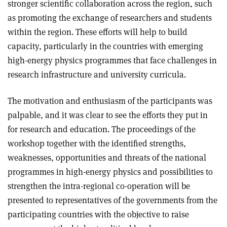
stronger scientific collaboration across the region, such
as promoting the exchange of researchers and students
within the region. These efforts will help to build
capacity, particularly in the countries with emerging
high-energy physics programmes that face challenges in
research infrastructure and university curricula
.
The motivation and enthusiasm of the participants was
palpable, and it was clear to see the efforts they put in
for research and education. The proceedings of the
workshop together with the identified strengths,
weaknesses, opportunities and threats of the national
programmes in high-energy physics and possibilities to
strengthen the intra-regional co-operation will be
presented to representatives of the governments from the
participating countries with the objective to raise