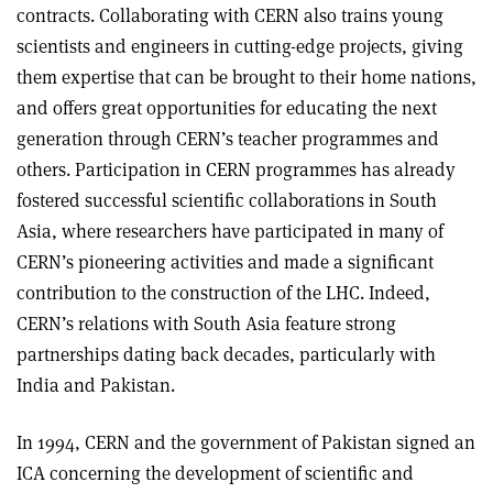
contracts. Collaborating with CERN also trains young
scientists and engineers in cutting-edge projects, giving
them expertise that can be brought to their home nations,
and offers great opportunities for educating the next
generation through CERN’s teacher programmes and
others. Participation in CERN programmes has already
fostered successful scientific collaborations in South
Asia, where researchers have participated in many of
CERN’s pioneering activities and made a significant
contribution to the construction of the LHC. Indeed,
CERN’s relations with South Asia feature strong
partnerships dating back decades, particularly with
India and Pakistan.
In 1994, CERN and the government of Pakistan signed an
ICA concerning the development of scientific and