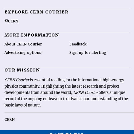
EXPLORE CERN COURIER
©CERN
MORE INFORMATION
About CERN Courier
Feedback
Advertising options
Sign up for alerting
OUR MISSION
CERN Courier
is essential reading for the international high-energy
physics community. Highlighting the latest research and project
developments from around the world,
CERN Courier
offers a unique
record of the ongoing endeavour to advance our understanding of the
basic laws of nature.
CERN