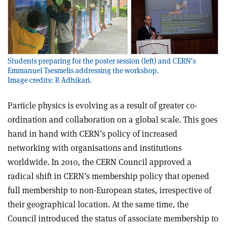
Students preparing for the poster session (left) and CERN’s
Emmanuel Tsesmelis addressing the workshop.
Image credits: R Adhikari.
Particle physics is evolving as a result of greater co-
ordination and collaboration on a global scale. This goes
hand in hand with CERN’s policy of increased
networking with organisations and institutions
worldwide. In 2010, the CERN Council approved a
radical shift in CERN’s membership policy that opened
full membership to non-European states, irrespective of
their geographical location. At the same time, the
Council introduced the status of associate membership to