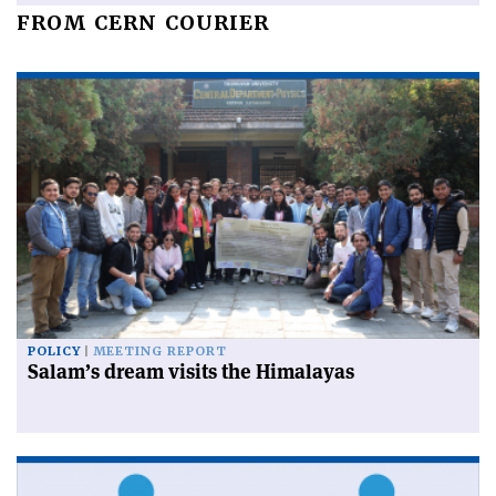
FROM CERN COURIER
POLICY
MEETING REPORT
Salam’s dream visits the Himalayas