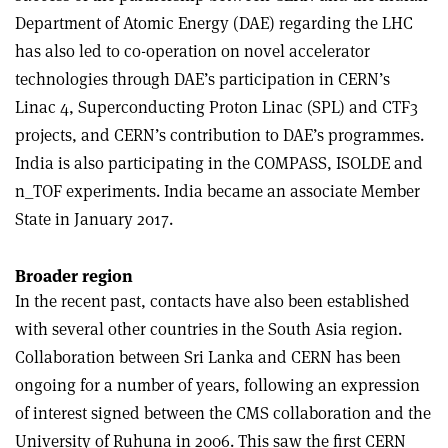
Department of Atomic Energy (DAE) regarding the LHC
has also led to co-operation on novel accelerator
technologies through DAE’s participation in CERN’s
Linac 4, Superconducting Proton Linac (SPL) and CTF3
projects, and CERN’s contribution to DAE’s programmes.
India is also participating in the COMPASS, ISOLDE and
n_TOF experiments. India became an associate Member
State in January 2017
.
Broader region
In the recent past, contacts have also been established
with several other countries in the South Asia region.
Collaboration between Sri Lanka and CERN has been
ongoing for a number of years, following an expression
of interest signed between the CMS collaboration and the
University of Ruhuna in 2006. This saw the first CERN