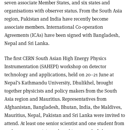
seven associate Member States, and six states and
organisations with observer status. From the South Asia
region, Pakistan and India have recently become
associate members. International Co-operation
Agreements (ICAs) have been signed with Bangladesh,
Nepal and Sri Lanka
.
The first CERN South Asian High Energy Physics
Instrumentation (SAHEPI) workshop on detector
technology and applications, held on 20–21 June at
Nepal’s Kathmandu University, Dhulikhel, brought
together physicists and policy makers from the South
Asia region and Mauritius. Representatives from
Afghanistan, Bangladesh, Bhutan, India, the Maldives,
Mauritius, Nepal, Pakistan and Sri Lanka were invited to
attend. At least one senior scientist and one student from