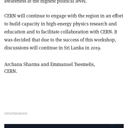
awareness at the highest political level.
CERN will continue to engage with the region in an effort
to build capacity in high-energy physics research and
education and to facilitate collaboration with CERN. It
was decided that due to the success of this workshop,
discussions will continue in Sri Lanka in 2019
.
Archana Sharma and Emmanuel Tsesmelis,
CERN.