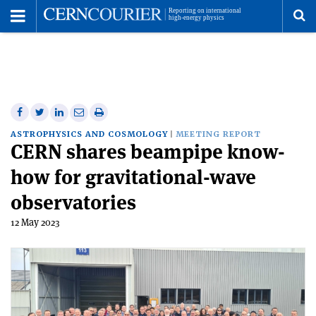
Toggle
Menu
To
se
me
Share
Share
Print
Share
Share
on
on
this
on
via
ASTROPHYSICS AND COSMOLOGY
MEETING REPORT
CERN shares beampipe know-
Facebook
Twitter
article
Linkedin
email
how for gravitational-wave
observatories
12 May 2023