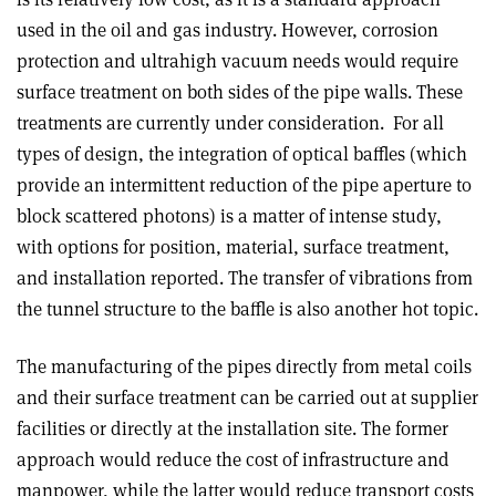
used in the oil and gas industry. However, corrosion
protection and ultrahigh vacuum needs would require
surface treatment on both sides of the pipe walls. These
treatments are currently under consideration. For all
types of design, the integration of optical baffles (which
provide an intermittent reduction of the pipe aperture to
block scattered photons) is a matter of intense study,
with options for position, material, surface treatment,
and installation reported. The transfer of vibrations from
the tunnel structure to the baffle is also another hot topic.
The manufacturing of the pipes directly from metal coils
and their surface treatment can be carried out at supplier
facilities or directly at the installation site. The former
approach would reduce the cost of infrastructure and
manpower, while the latter would reduce transport costs