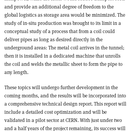
and provide an additional degree of freedom to the
global logistics as storage area would be minimized. The
study of in-situ production was brought to its limit in a
conceptual study of a process that from a coil could
deliver pipes as long as desired directly in the
underground areas: The metal coil arrives in the tunnel;
then it is installed in a dedicated machine that unrolls
the coil and welds the metallic sheet to form the pipe to
any length.
These topics will undergo further development in the
coming months, and the results will be incorporated into
a comprehensive technical design report. This report will
include a detailed cost optimization and will be
validated in a pilot sector at CERN. With just under two
and a half years of the project remaining, its success will