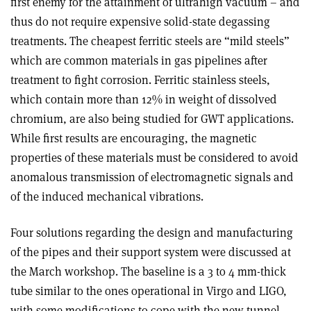
first enemy for the attainment of ultrahigh vacuum – and
thus do not require expensive solid-state degassing
treatments. The cheapest ferritic steels are “mild steels”
which are common materials in gas pipelines after
treatment to fight corrosion. Ferritic stainless steels,
which contain more than 12% in weight of dissolved
chromium, are also being studied for GWT applications.
While first results are encouraging, the magnetic
properties of these materials must be considered to avoid
anomalous transmission of electromagnetic signals and
of the induced mechanical vibrations.
Four solutions regarding the design and manufacturing
of the pipes and their support system were discussed at
the March workshop. The baseline is a 3 to 4 mm-thick
tube similar to the ones operational in Virgo and LIGO,
with some modifications to cope with the new tunnel