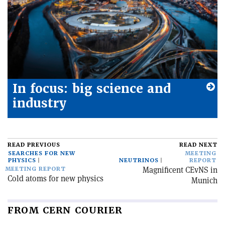
In focus: big science and
industry
READ PREVIOUS
READ NEXT
SEARCHES FOR NEW
MEETING
PHYSICS
NEUTRINOS
REPORT
Magnificent CEvNS in
MEETING REPORT
Cold atoms for new physics
Munich
FROM CERN COURIER