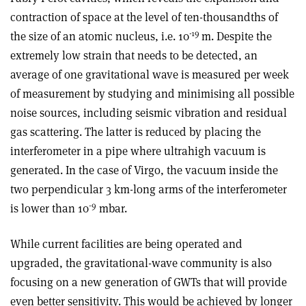
contraction of space at the level of ten-thousandths of
-19
the size of an atomic nucleus, i.e. 10
m. Despite the
extremely low strain that needs to be detected, an
average of one gravitational wave is measured per week
of measurement by studying and minimising all possible
noise sources, including seismic vibration and residual
gas scattering. The latter is reduced by placing the
interferometer in a pipe where ultrahigh vacuum is
generated. In the case of Virgo, the vacuum inside the
two perpendicular 3 km-long arms of the interferometer
-9
is lower than 10
mbar.
While current facilities are being operated and
upgraded, the gravitational-wave community is also
focusing on a new generation of GWTs that will provide
even better sensitivity. This would be achieved by longer