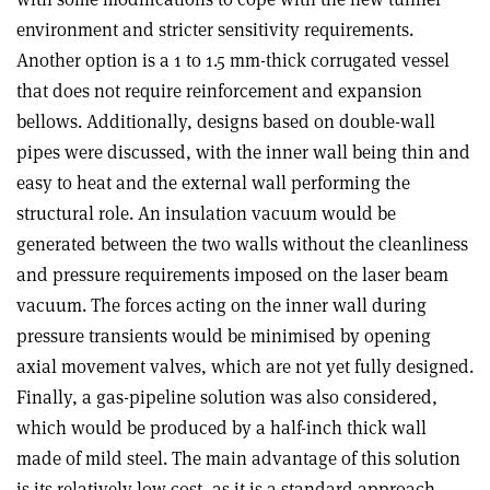
environment and stricter sensitivity requirements.
Another option is a 1 to 1.5 mm-thick corrugated vessel
that does not require reinforcement and expansion
bellows. Additionally, designs based on double-wall
pipes were discussed, with the inner wall being thin and
easy to heat and the external wall performing the
structural role. An insulation vacuum would be
generated between the two walls without the cleanliness
and pressure requirements imposed on the laser beam
vacuum. The forces acting on the inner wall during
pressure transients would be minimised by opening
axial movement valves, which are not yet fully designed.
Finally, a gas-pipeline solution was also considered,
which would be produced by a half-inch thick wall
made of mild steel. The main advantage of this solution
is its relatively low cost, as it is a standard approach