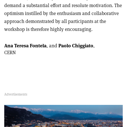
demand a substantial effort and resolute motivation. The
optimism instilled by the enthusiasm and collaborative
approach demonstrated by all participants at the
workshop is therefore highly encouraging.
Ana Teresa Fontela
, and
Paolo Chiggiato
,
CERN