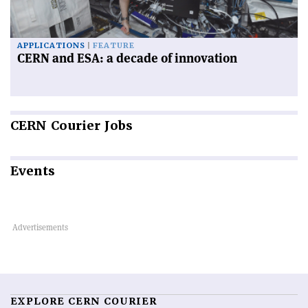
APPLICATIONS
FEATURE
CERN and ESA: a decade of innovation
CERN
Courier Jobs
Events
EXPLORE CERN COURIER