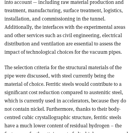
into account — including raw material production and
treatment, manufacturing, surface treatment, logistics,
installation, and commissioning in the tunnel.
Additionally, the interfaces with the experimental areas
and other services such as civil engineering, electrical
distribution and ventilation are essential to assess the
impact of technological choices for the vacuum pipes.
The selection criteria for the structural materials of the
pipe were discussed, with steel currently being the
material of choice. Ferritic steels would contribute to a
significant cost reduction compared to austenitic steel,
which is currently used in accelerators, because they do
not contain nickel. Furthermore, thanks to their body-
centred cubic crystallographic structure, ferritic steels
have a much lower content of residual hydrogen – the