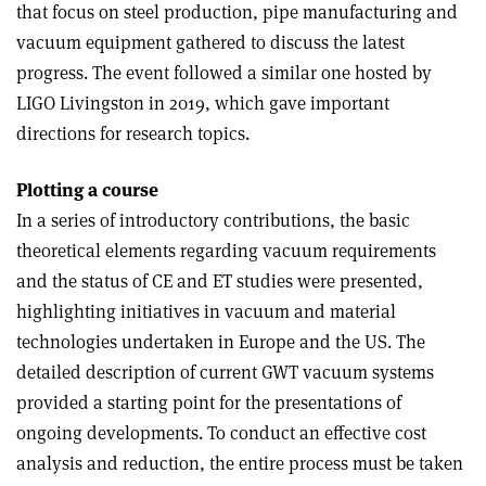
that focus on steel production, pipe manufacturing and
vacuum equipment gathered to discuss the latest
progress. The event followed a similar one hosted by
LIGO Livingston in 2019, which gave important
directions for research topics.
Plotting a course
In a series of introductory contributions, the basic
theoretical elements regarding vacuum requirements
and the status of CE and ET studies were presented,
highlighting initiatives in vacuum and material
technologies undertaken in Europe and the US. The
detailed description of current GWT vacuum systems
provided a starting point for the presentations of
ongoing developments. To conduct an effective cost
analysis and reduction, the entire process must be taken