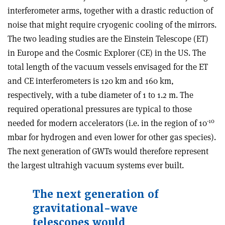
interferometer arms, together with a drastic reduction of
noise that might require cryogenic cooling of the mirrors.
The two leading studies are the Einstein Telescope (ET)
in Europe and the Cosmic Explorer (CE) in the US. The
total length of the vacuum vessels envisaged for the ET
and CE interferometers is 120 km and 160 km,
respectively, with a tube diameter of 1 to 1.2 m. The
required operational pressures are typical to those
-10
needed for modern accelerators (i.e. in the region of 10
mbar for hydrogen and even lower for other gas species).
The next generation of GWTs would therefore represent
the largest ultrahigh vacuum systems ever built.
The next generation of
gravitational-wave
telescopes would