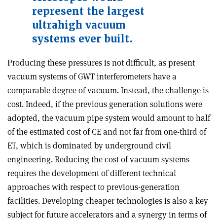
represent the largest
ultrahigh vacuum
systems ever built.
Producing these pressures is not difficult, as present
vacuum systems of GWT interferometers have a
comparable degree of vacuum. Instead, the challenge is
cost. Indeed, if the previous generation solutions were
adopted, the vacuum pipe system would amount to half
of the estimated cost of CE and not far from one-third of
ET, which is dominated by underground civil
engineering. Reducing the cost of vacuum systems
requires the development of different technical
approaches with respect to previous-generation
facilities. Developing cheaper technologies is also a key
subject for future accelerators and a synergy in terms of