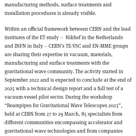
manufacturing methods, surface treatments and
installation procedures is already visible.
Within an official framework between CERN and the lead
institutes of the ET study – Nikhef in the Netherlands
and INFN in Italy – CERN’s TE-VSC and EN-MME groups
are sharing their expertise in vacuum, materials,
manufacturing and surface treatments with the
gravitational-wave community. The activity started in
September 2022 and is expected to conclude at the end of
2025 with a technical design report and a full test of a
vacuum-vessel pilot sector. During the workshop
“Beampipes for Gravitational Wave Telescopes 2023”,
held at CERN from 27 to 29 March, 85 specialists from
different communities encompassing accelerator and
gravitational-wave technologies and from companies