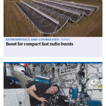
ASTROPHYSICS AND COSMOLOGY
NEWS
Boost for compact fast radio bursts