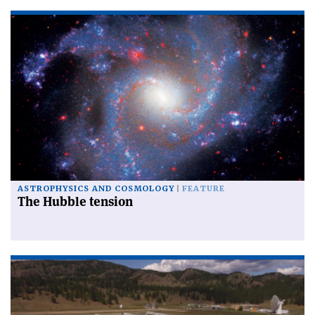
ASTROPHYSICS AND COSMOLOGY
FEATURE
The Hubble tension