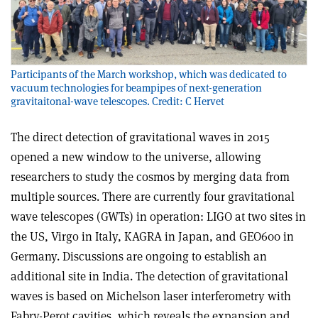
Participants of the March workshop, which was dedicated to
vacuum technologies for beampipes of next-generation
gravitaitonal-wave telescopes. Credit: C Hervet
The direct detection of gravitational waves in 2015
opened a new window to the universe, allowing
researchers to study the cosmos by merging data from
multiple sources. There are currently four gravitational
wave telescopes (GWTs) in operation: LIGO at two sites in
the US, Virgo in Italy, KAGRA in Japan, and GEO600 in
Germany. Discussions are ongoing to establish an
additional site in India. The detection of gravitational
waves is based on Michelson laser interferometry with
Fabry-Perot cavities, which reveals the expansion and