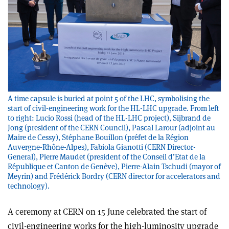
A time capsule is buried at point 5 of the LHC, symbolising the
start of civil-engineering work for the HL-LHC upgrade. From left
to right: Lucio Rossi (head of the HL-LHC project), Sijbrand de
Jong (president of the CERN Council), Pascal Larour (adjoint au
Maire de Cessy), Stéphane Bouillon (préfet de la Région
Auvergne-Rhône-Alpes), Fabiola Gianotti (CERN Director-
General), Pierre Maudet (president of the Conseil d’Etat de la
République et Canton de Genève), Pierre-Alain Tschudi (mayor of
Meyrin) and Frédérick Bordry (CERN director for accelerators and
technology).
A ceremony at CERN on 15 June celebrated the start of
civil-engineering works for the high-luminosity upgrade