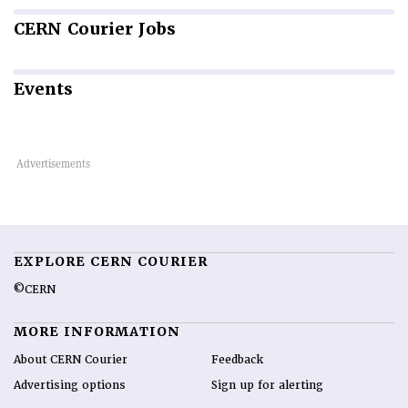
CERN
Courier Jobs
Events
EXPLORE CERN COURIER
©CERN
MORE INFORMATION
About CERN Courier
Feedback
Advertising options
Sign up for alerting