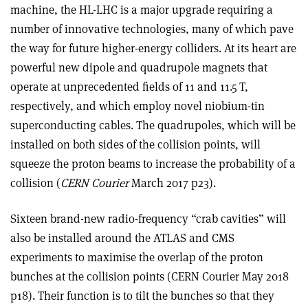
machine, the HL-LHC is a major upgrade requiring a
number of innovative technologies, many of which pave
the way for future higher-energy colliders. At its heart are
powerful new dipole and quadrupole magnets that
operate at unprecedented fields of 11 and 11.5 T,
respectively, and which employ novel niobium-tin
superconducting cables. The quadrupoles, which will be
installed on both sides of the collision points, will
squeeze the proton beams to increase the probability of a
collision (
CERN Courier
March 2017 p23).
Sixteen brand-new radio-frequency “crab cavities” will
also be installed around the ATLAS and CMS
experiments to maximise the overlap of the proton
bunches at the collision points (CERN Courier May 2018
p18). Their function is to tilt the bunches so that they