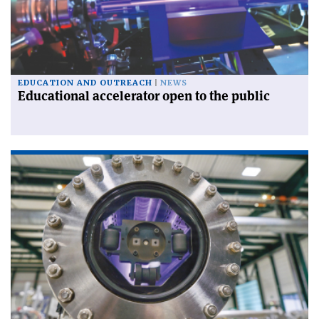
EDUCATION AND OUTREACH
NEWS
Educational accelerator open to the public