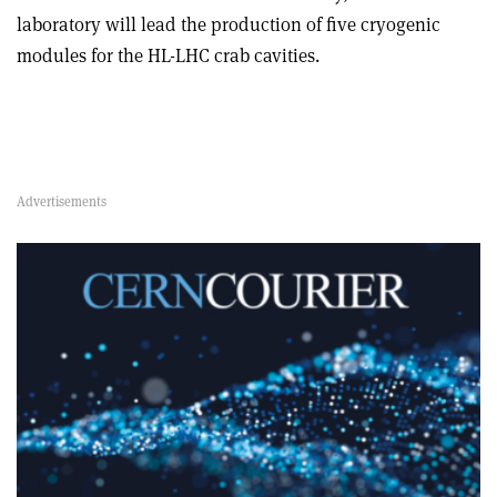
laboratory will lead the production of five cryogenic
modules for the HL-LHC crab cavities.