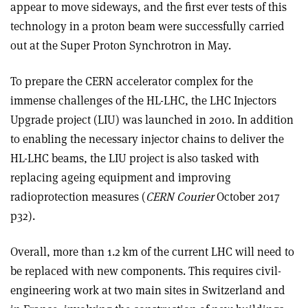
appear to move sideways, and the first ever tests of this
technology in a proton beam were successfully carried
out at the Super Proton Synchrotron in May.
To prepare the CERN accelerator complex for the
immense challenges of the HL-LHC, the LHC Injectors
Upgrade project (LIU) was launched in 2010. In addition
to enabling the necessary injector chains to deliver the
HL-LHC beams, the LIU project is also tasked with
replacing ageing equipment and improving
radioprotection measures (
CERN Courier
October 2017
p32).
Overall, more than 1.2 km of the current LHC will need to
be replaced with new components. This requires civil-
engineering work at two main sites in Switzerland and