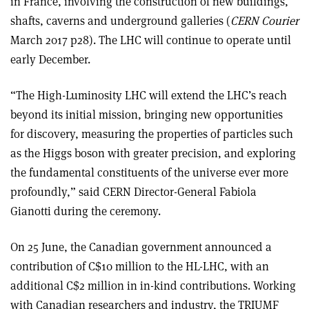
in France, involving the construction of new buildings,
shafts, caverns and underground galleries (
CERN Courier
March 2017 p28). The LHC will continue to operate until
early December.
“The High-Luminosity LHC will extend the LHC’s reach
beyond its initial mission, bringing new opportunities
for discovery, measuring the properties of particles such
as the Higgs boson with greater precision, and exploring
the fundamental constituents of the universe ever more
profoundly,” said CERN Director-General Fabiola
Gianotti during the ceremony.
On 25 June, the Canadian government announced a
contribution of C$10 million to the HL-LHC, with an
additional C$2 million in in-kind contributions. Working
with Canadian researchers and industry, the TRIUMF