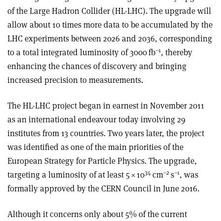
of the Large Hadron Collider (HL-LHC). The upgrade will
allow about 10 times more data to be accumulated by the
LHC experiments between 2026 and 2036, corresponding
–1
to a total integrated luminosity of 3000 fb
, thereby
enhancing the chances of discovery and bringing
increased precision to measurements.
The HL-LHC project began in earnest in November 2011
as an international endeavour today involving 29
institutes from 13 countries. Two years later, the project
was identified as one of the main priorities of the
European Strategy for Particle Physics. The upgrade,
34
–2
–1
targeting a luminosity of at least 5
×
10
cm
s
, was
formally approved by the CERN Council in June 2016.
Although it concerns only about 5% of the current