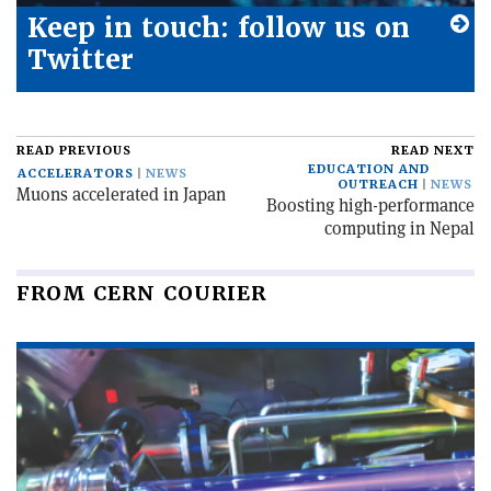
Keep in touch: follow us on
Twitter
READ PREVIOUS
READ NEXT
EDUCATION AND
ACCELERATORS
NEWS
OUTREACH
NEWS
Muons accelerated in Japan
Boosting high-performance
computing in Nepal
FROM CERN COURIER