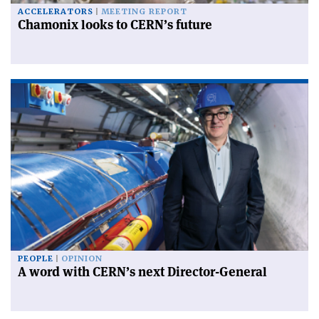
ACCELERATORS
MEETING REPORT
Chamonix looks to CERN’s future
PEOPLE
OPINION
A word with CERN’s next Director-General