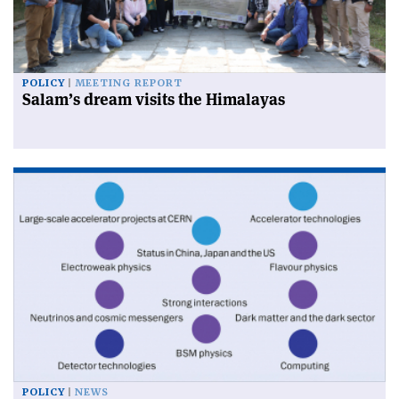
POLICY
MEETING REPORT
Salam’s dream visits the Himalayas
POLICY
NEWS