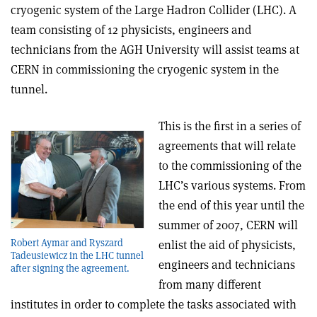
cryogenic system of the Large Hadron Collider (LHC). A
team consisting of 12 physicists, engineers and
technicians from the AGH University will assist teams at
CERN in commissioning the cryogenic system in the
tunnel.
This is the first in a series of
agreements that will relate
to the commissioning of the
LHC’s various systems. From
the end of this year until the
summer of 2007, CERN will
Robert Aymar and Ryszard
enlist the aid of physicists,
Tadeusiewicz in the LHC tunnel
engineers and technicians
after signing the agreement.
from many different
institutes in order to complete the tasks associated with