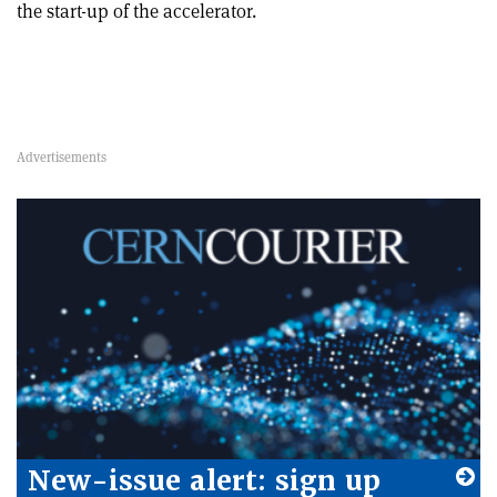
the start-up of the accelerator.
New-issue alert: sign up