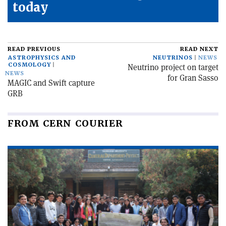
today
READ PREVIOUS
READ NEXT
ASTROPHYSICS AND
NEUTRINOS
NEWS
COSMOLOGY
Neutrino project on target
NEWS
for Gran Sasso
MAGIC and Swift capture
GRB
FROM CERN COURIER