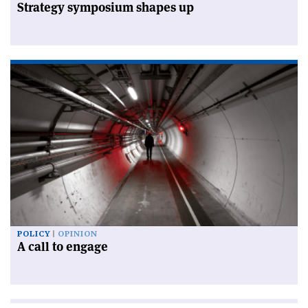
Strategy symposium shapes up
POLICY
OPINION
A call to engage