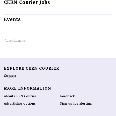
CERN
Courier Jobs
Events
EXPLORE CERN COURIER
©CERN
MORE INFORMATION
About CERN Courier
Feedback
Advertising options
Sign up for alerting