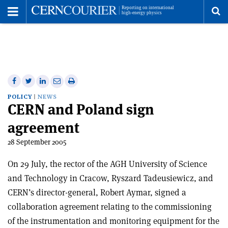
Toggle
Menu
To
se
me
Share
Share
Print
Share
Share
on
on
this
on
via
POLICY
NEWS
CERN and Poland sign
Facebook
Twitter
article
Linkedin
email
agreement
28 September 2005
On 29 July, the rector of the AGH University of Science
and Technology in Cracow, Ryszard Tadeusiewicz, and
CERN’s director-general, Robert Aymar, signed a
collaboration agreement relating to the commissioning
of the instrumentation and monitoring equipment for the