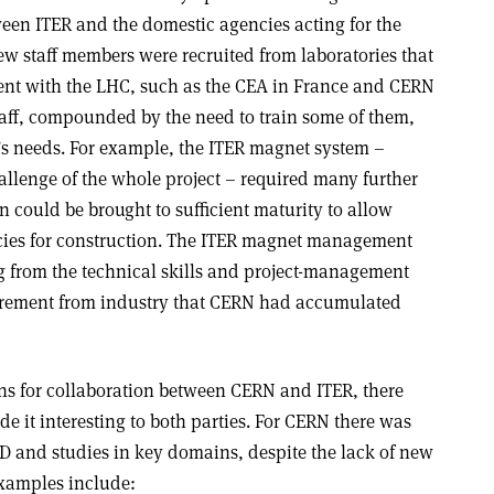
en ITER and the domestic agencies acting for the
 staff members were recruited from laboratories that
ent with the LHC, such as the CEA in France and CERN
taff, compounded by the need to train some of them,
ER’s needs. For example, the ITER magnet system –
allenge of the whole project – required many further
n could be brought to sufficient maturity to allow
cies for construction. The ITER magnet management
ng from the technical skills and project-management
curement from industry that CERN had accumulated
ons for collaboration between CERN and ITER, there
e it interesting to both parties. For CERN there was
&D and studies in key domains, despite the lack of new
Examples include: