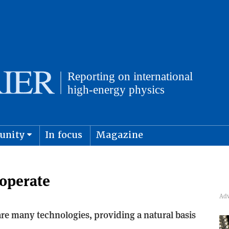
unity
In focus
Magazine
physics and cosmology
Submit s
operate
re many technologies, providing a natural basis