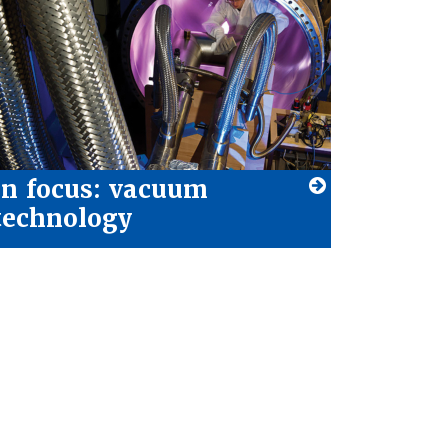
In focus: vacuum
technology