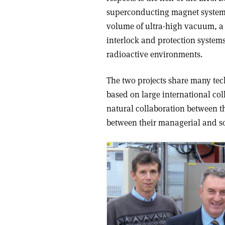
superconducting magnet system,
volume of ultra-high vacuum, a 
interlock and protection system
radioactive environments.
The two projects share many tec
based on large international col
natural collaboration between th
between their managerial and so