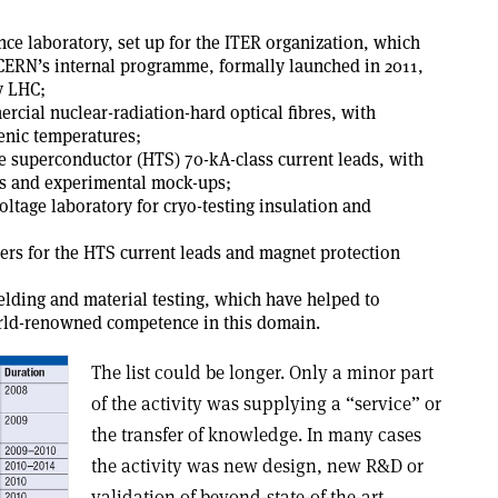
ce laboratory, set up for the ITER organization, which
 CERN’s internal programme, formally launched in 2011,
y LHC;
rcial nuclear-radiation-hard optical fibres, with
enic temperatures;
e superconductor (HTS) 70-kA-class current leads, with
ns and experimental mock-ups;
oltage laboratory for cryo-testing insulation and
ers for the HTS current leads and magnet protection
welding and material testing, which have helped to
rld-renowned competence in this domain.
The list could be longer. Only a minor part
of the activity was supplying a “service” or
the transfer of knowledge. In many cases
the activity was new design, new R&D or
validation of beyond-state-of-the-art