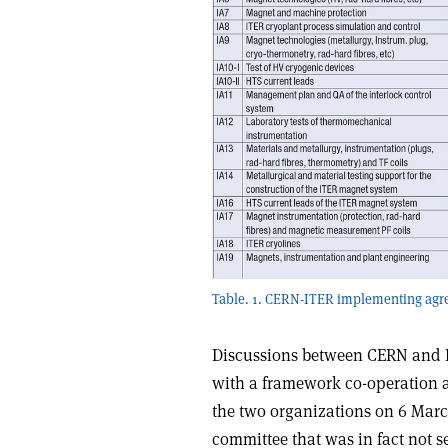
Table. 1. CERN-ITER implementing agr
Discussions between CERN and 
with a framework co-operation a
the two organizations on 6 Marc
committee that was in fact not s