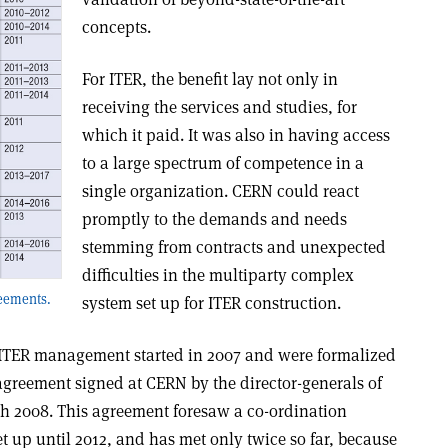
concepts.
For ITER, the benefit lay not only in
receiving the services and studies, for
which it paid. It was also in having access
to a large spectrum of competence in a
single organization. CERN could react
promptly to the demands and needs
stemming from contracts and unexpected
difficulties in the multiparty complex
eements.
system set up for ITER construction.
ITER management started in 2007 and were formalized
greement signed at CERN by the director-generals of
h 2008. This agreement foresaw a co-ordination
et up until 2012, and has met only twice so far, because