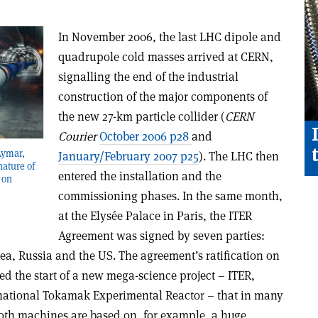
In November 2006, the last LHC dipole and
quadrupole cold masses arrived at CERN,
signalling the end of the industrial
construction of the major components of
the new 27-km particle collider (
CERN
Courier
October 2006 p28
and
Aymar,
January/February 2007 p25
). The LHC then
nature of
entered the installation and the
 on
commissioning phases. In the same month,
at the Elysée Palace in Paris, the ITER
Agreement was signed by seven parties:
ea, Russia and the US. The agreement’s ratification on
d the start of a new mega-science project – ITER,
ernational Tokamak Experimental Reactor – that in many
 Both machines are based on, for example, a huge