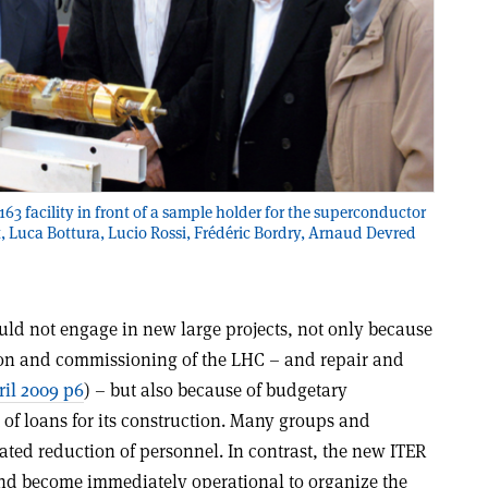
163 facility in front of a sample holder for the superconductor
ght, Luca Bottura, Lucio Rossi, Frédéric Bordry, Arnaud Devred
uld not engage in new large projects, not only because
tion and commissioning of the LHC – and repair and
il 2009 p6
) – but also because of budgetary
 of loans for its construction. Many groups and
ated reduction of personnel. In contrast, the new ITER
and become immediately operational to organize the