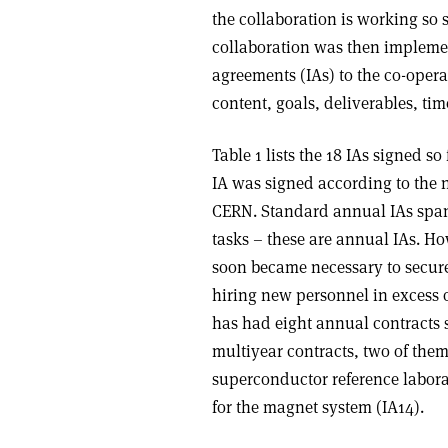
the collaboration is working so 
collaboration was then impleme
agreements (IAs) to the co-opera
content, goals, deliverables, ti
Table 1 lists the 18 IAs signed 
IA was signed according to the n
CERN. Standard annual IAs span 
tasks – these are annual IAs. Ho
soon became necessary to secure 
hiring new personnel in excess o
has had eight annual contracts s
multiyear contracts, two of them 
superconductor reference labora
for the magnet system (IA14).