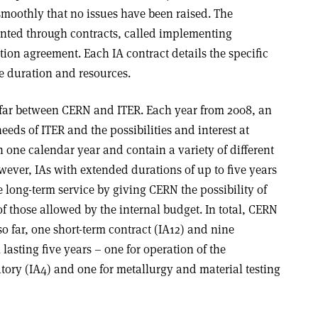
smoothly that no issues have been raised. The
nted through contracts, called implementing
tion agreement. Each IA contract details the specific
me duration and resources.
so far between CERN and ITER. Each year from 2008, an
eeds of ITER and the possibilities and interest at
one calendar year and contain a variety of different
wever, IAs with extended durations of up to five years
long-term service by giving CERN the possibility of
f those allowed by the internal budget. In total, CERN
o far, one short-term contract (IA12) and nine
lasting five years – one for operation of the
tory (IA4) and one for metallurgy and material testing