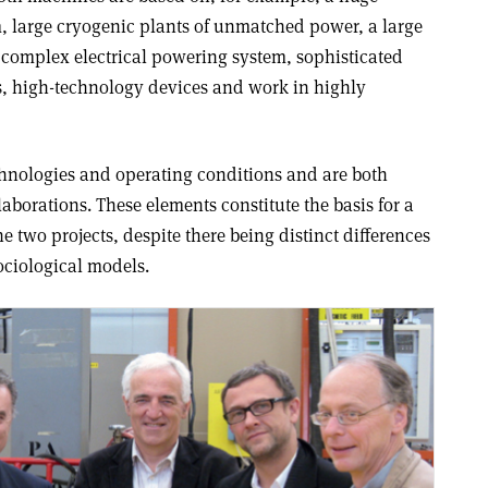
 large cryogenic plants of unmatched power, a large
complex electrical powering system, sophisticated
s, high-technology devices and work in highly
hnologies and operating conditions and are both
laborations. These elements constitute the basis for a
e two projects, despite there being distinct differences
ciological models.