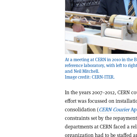
At a meeting at CERN in 2010 in the B
reference laboratory, with left to ri
and Neil Mitchell.
Image credit: CERN-ITER.
In the years 2007–2012, CERN co
effort was focussed on installa
consolidation (
CERN Courier
Apr
constraints set by the repayment
departments at CERN faced a rel
organization had to be staffed 