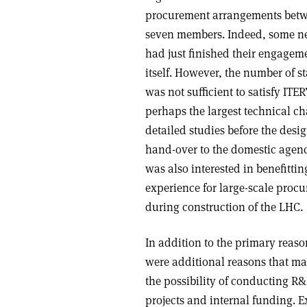
procurement arrangements betwe
seven members. Indeed, some new
had just finished their engagem
itself. However, the number of s
was not sufficient to satisfy IT
perhaps the largest technical ch
detailed studies before the desig
hand-over to the domestic agen
was also interested in benefitti
experience for large-scale pro
during construction of the LHC.
In addition to the primary reas
were additional reasons that mad
the possibility of conducting R
projects and internal funding. 