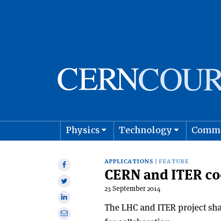
Physics
Technology
Comm
Astro
APPLICATIONS
FEATURE
Share
CERN and ITER co
on
Share
Facebook
23 September 2014
on
Share
Twitter
The LHC and ITER project sha
on
Share
Linkedin