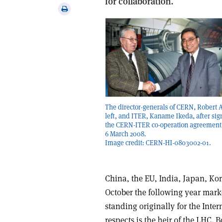
for collaboration.
via
Print
email
this
article
The director-generals of CERN, Robert 
left, and ITER, Kaname Ikeda, after sig
the CERN-ITER co-operation agreement
6 March 2008.
Image credit: CERN-HI-0803002-01.
China, the EU, India, Japan, Kor
October the following year marke
standing originally for the Int
respects is the heir of the LHC.