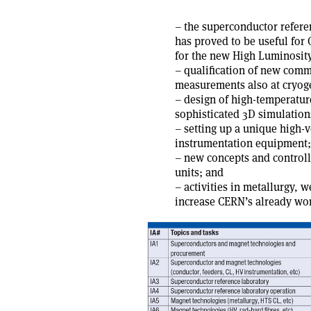
– the superconductor referen
has proved to be useful for
for the new High Luminosit
– qualification of new comme
measurements also at cryog
– design of high-temperatur
sophisticated 3D simulatio
– setting up a unique high-v
instrumentation equipment;
– new concepts and controll
units; and
– activities in metallurgy, 
increase CERN’s already wo