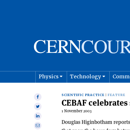
Physics
Technology
Comm
Astro
SCIENTIFIC PRACTICE
FEATURE
Share
CEBAF celebrates 
on
Share
Facebook
1 November 2003
on
Share
Twitter
Douglas Higinbotham reports
on
Share
Linkedin