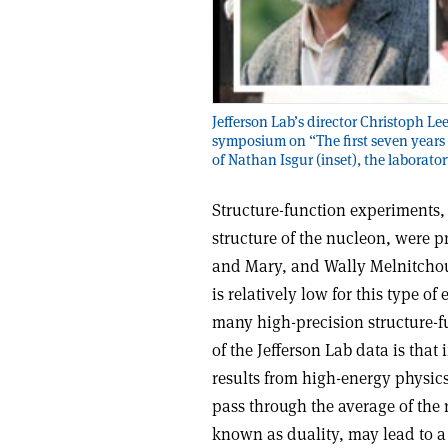
Jefferson Lab’s director Christoph 
symposium on “The first seven years
of Nathan Isgur (inset), the laborator
Structure-function experiments
structure of the nucleon, were p
and Mary, and Wally Melnitchouk
is relatively low for this type o
many high-precision structure-fu
of the Jefferson Lab data is that
results from high-energy physics 
pass through the average of the r
known as duality, may lead to a