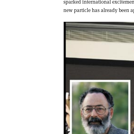
sparked international excitement
new particle has already been 