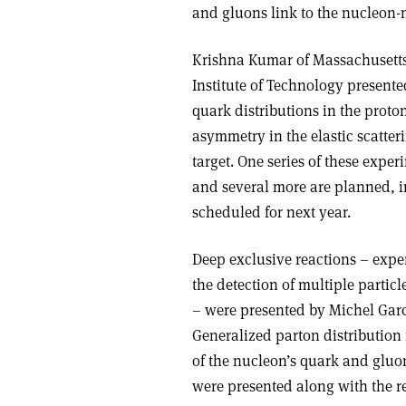
and gluons link to the nucleon
Krishna Kumar of Massachusetts
Institute of Technology presente
quark distributions in the prot
asymmetry in the elastic scatter
target. One series of these expe
and several more are planned, 
scheduled for next year.
Deep exclusive reactions – expe
the detection of multiple particl
– were presented by Michel Gar
Generalized parton distribution
of the nucleon’s quark and gluon 
were presented along with the re