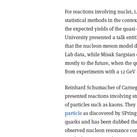
For reactions involving nuclei,
statistical methods in the conte
the expected yields of the quasi
University presented a talk ent
that the nucleon-meson model d
Lab data, while Misak Sargsian o
mostly to the future, when the 
from experiments with a 12 GeV 
Reinhard Schumacher of Carnegi
presented reactions involving s
of particles such as kaons. The
particle
as discovered by SPring-
quarks and has been dubbed the 
observed nucleon resonance com