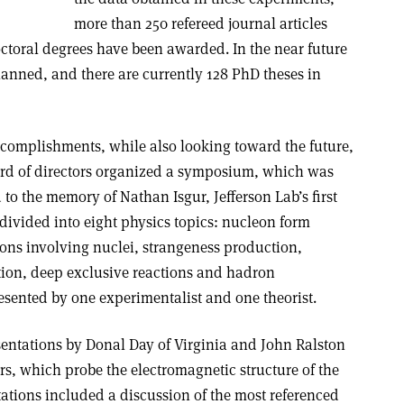
more than 250 refereed journal articles
toral degrees have been awarded. In the near future
anned, and there are currently 128 PhD theses in
ccomplishments, while also looking toward the future,
ard of directors organized a symposium, which was
 to the memory of Nathan Isgur, Jefferson Lab’s first
 divided into eight physics topics: nucleon form
ions involving nuclei, strangeness production,
ation, deep exclusive reactions and hadron
esented by one experimentalist and one theorist.
ntations by Donal Day of Virginia and John Ralston
s, which probe the electromagnetic structure of the
ations included a discussion of the most referenced