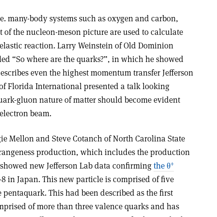
 i.e. many-body systems such as oxygen and carbon,
xt of the nucleon-meson picture are used to calculate
-elastic reaction. Larry Weinstein of Old Dominion
itled “So where are the quarks?”, in which he showed
escribes even the highest momentum transfer Jefferson
f Florida International presented a talk looking
quark-gluon nature of matter should become evident
electron beam.
e Mellon and Steve Cotanch of North Carolina State
trangeness production, which includes the production
+
y showed new Jefferson Lab data confirming
the θ
8 in Japan. This new particle is comprised of five
pentaquark. This had been described as the first
prised of more than three valence quarks and has