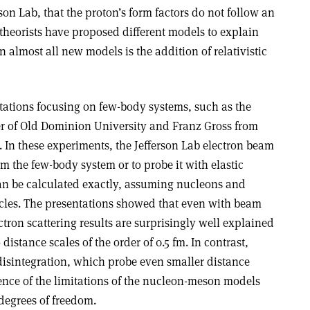
son Lab, that the proton’s form factors do not follow an
theorists have proposed different models to explain
in almost all new models is the addition of relativistic
tations focusing on few-body systems, such as the
r of Old Dominion University and Franz Gross from
 In these experiments, the Jefferson Lab electron beam
om the few-body system or to probe it with elastic
can be calculated exactly, assuming nucleons and
cles. The presentations showed that even with beam
ectron scattering results are surprisingly well explained
istance scales of the order of 0.5 fm. In contrast,
isintegration, which probe even smaller distance
ence of the limitations of the nucleon-meson models
degrees of freedom.