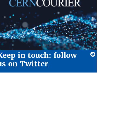
Keep in touch: follow
us on Twitter