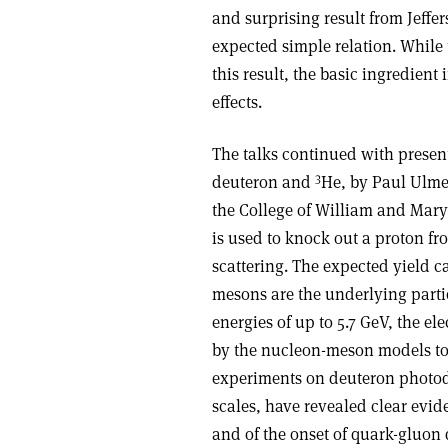
and surprising result from Jeffer
expected simple relation. While 
this result, the basic ingredient 
effects.
The talks continued with presen
3
deuteron and
He, by Paul Ulme
the College of William and Mary.
is used to knock out a proton fr
scattering. The expected yield 
mesons are the underlying parti
energies of up to 5.7 GeV, the el
by the nucleon-meson models to d
experiments on deuteron photod
scales, have revealed clear evid
and of the onset of quark-gluon 