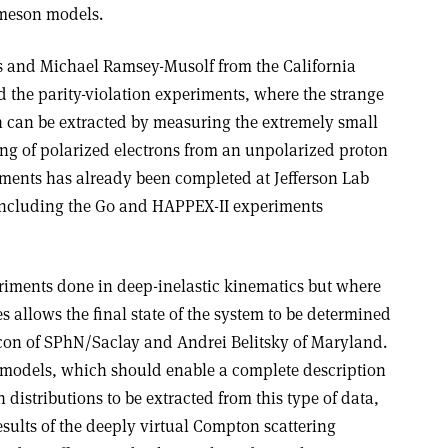
-meson models.
 and Michael Ramsey-Musolf from the California
d the parity-violation experiments, where the strange
on can be extracted by measuring the extremely small
ing of polarized electrons from an unpolarized proton
riments has already been completed at Jefferson Lab
including the G0 and HAPPEX-II experiments
riments done in deep-inelastic kinematics but where
es allows the final state of the system to be determined
con of SPhN/Saclay and Andrei Belitsky of Maryland.
 models, which should enable a complete description
distributions to be extracted from this type of data,
sults of the deeply virtual Compton scattering