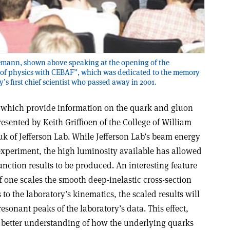
Leemann, shown above speaking at the opening of the
 of physics with CEBAF”, which was dedicated to the memory
y’s first chief scientist who passed away in 2001.
, which provide information on the quark and gluon
resented by Keith Griffioen of the College of William
 of Jefferson Lab. While Jefferson Lab’s beam energy
f experiment, the high luminosity available has allowed
nction results to be produced. An interesting feature
 if one scales the smooth deep-inelastic cross-section
to the laboratory’s kinematics, the scaled results will
esonant peaks of the laboratory’s data. This effect,
 better understanding of how the underlying quarks