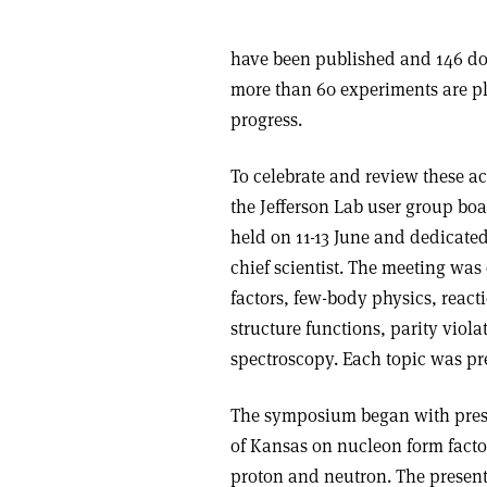
have been published and 146 doc
more than 60 experiments are pl
progress.
To celebrate and review these a
the Jefferson Lab user group bo
held on 11-13 June and dedicated
chief scientist. The meeting was
factors, few-body physics, react
structure functions, parity viol
spectroscopy. Each topic was pr
The symposium began with prese
of Kansas on nucleon form factor
proton and neutron. The present