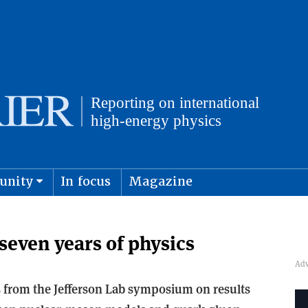
unity
In focus
Magazine
physics and cosmology
Submit s
seven years of physics
 from the Jefferson Lab symposium on results