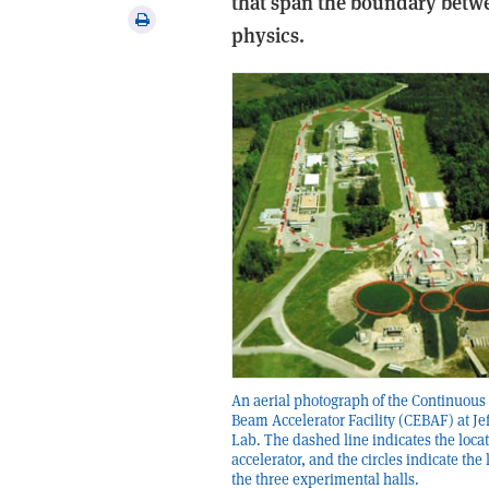
that span the boundary bet
via
Print
physics.
email
this
article
An aerial photograph of the Continuous
Beam Accelerator Facility (CEBAF) at Je
Lab. The dashed line indicates the locat
accelerator, and the circles indicate the 
the three experimental halls.