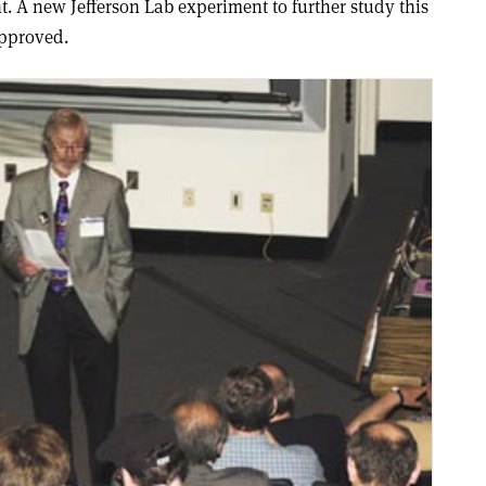
. A new Jefferson Lab experiment to further study this
approved.