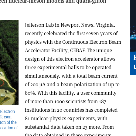
ween nuclear-meson models and quark-gluon
Jefferson Lab in Newport News, Virginia,
recently celebrated the first seven years of
physics with the Continuous Electron Beam
Accelerator Facility, CEBAF. The unique
design of this electron accelerator allows
three experimental halls to be operated
simultaneously, with a total beam current
of 200 µA and a beam polarization of up to
80%. With this facility, a user community
of more than 1000 scientists from 187
institutions in 20 countries has completed
 Electron
fferson
81 nuclear-physics experiments, with
ion of the
substantial data taken on 23 more. From
location of
the data obtained in these experiments,