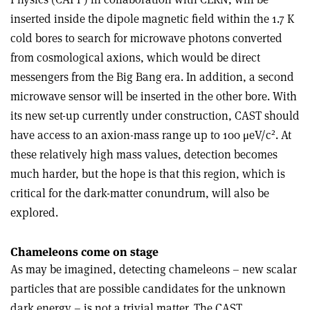
inserted inside the dipole magnetic field within the 1.7 K
cold bores to search for microwave photons converted
from cosmological axions, which would be direct
messengers from the Big Bang era. In addition, a second
microwave sensor will be inserted in the other bore. With
its new set-up currently under construction, CAST should
2
have access to an axion-mass range up to 100 μeV/c
. At
these relatively high mass values, detection becomes
much harder, but the hope is that this region, which is
critical for the dark-matter conundrum, will also be
explored.
Chameleons come on stage
As may be imagined, detecting chameleons – new scalar
particles that are possible candidates for the unknown
dark energy – is not a trivial matter. The CAST