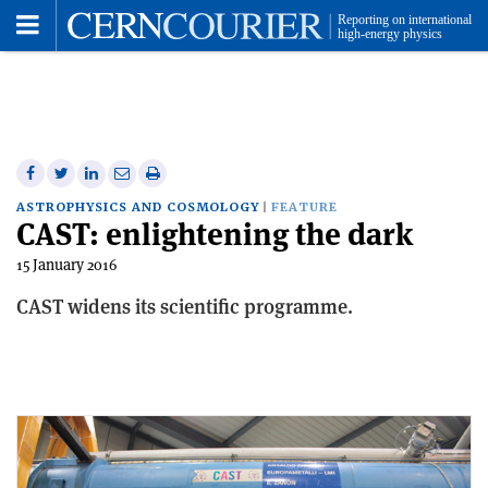
Toggle
Menu
Share
Share
Print
Share
Share
on
on
this
on
via
ASTROPHYSICS AND COSMOLOGY
FEATURE
CAST: enlightening the dark
Facebook
Twitter
article
Linkedin
email
15 January 2016
CAST widens its scientific programme.