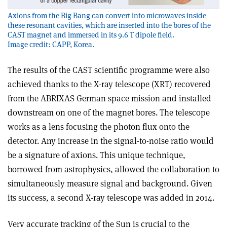
Axions from the Big Bang can convert into microwaves inside
these resonant cavities, which are inserted into the bores of the
CAST magnet and immersed in its 9.6 T dipole field.
Image credit: CAPP, Korea.
The results of the CAST scientific programme were also
achieved thanks to the X-ray telescope (XRT) recovered
from the ABRIXAS German space mission and installed
downstream on one of the magnet bores. The telescope
works as a lens focusing the photon flux onto the
detector. Any increase in the signal-to-noise ratio would
be a signature of axions. This unique technique,
borrowed from astrophysics, allowed the collaboration to
simultaneously measure signal and background. Given
its success, a second X-ray telescope was added in 2014.
Very accurate tracking of the Sun is crucial to the