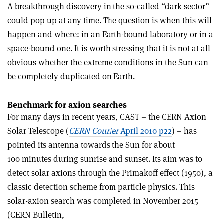
A breakthrough discovery in the so-called “dark sector”
could pop up at any time. The question is when this will
happen and where: in an Earth-bound laboratory or in a
space-bound one. It is worth stressing that it is not at all
obvious whether the extreme conditions in the Sun can
be completely duplicated on Earth.
Benchmark for axion searches
For many days in recent years, CAST – the CERN Axion
Solar Telescope (
CERN Courier
April 2010 p22
) – has
pointed its antenna towards the Sun for about
100 minutes during sunrise and sunset. Its aim was to
detect solar axions through the Primakoff effect (1950), a
classic detection scheme from particle physics. This
solar-axion search was completed in November 2015
(CERN Bulletin,