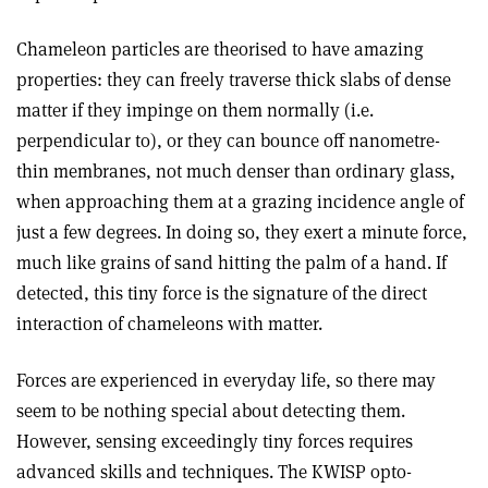
Chameleon particles are theorised to have amazing
properties: they can freely traverse thick slabs of dense
matter if they impinge on them normally (i.e.
perpendicular to), or they can bounce off nanometre-
thin membranes, not much denser than ordinary glass,
when approaching them at a grazing incidence angle of
just a few degrees. In doing so, they exert a minute force,
much like grains of sand hitting the palm of a hand. If
detected, this tiny force is the signature of the direct
interaction of chameleons with matter.
Forces are experienced in everyday life, so there may
seem to be nothing special about detecting them.
However, sensing exceedingly tiny forces requires
advanced skills and techniques. The KWISP opto-