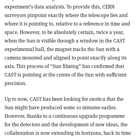
experiment’s data analysis. To provide this, CERN
surveyors pinpoint exactly where the telescope lies and
where it is pointing to, relative to a reference in time and
space. However, to be absolutely certain, twice a year,
when the Sun is visible through a window in the CAST
experimental hall, the magnet tracks the Sun with a
camera mounted and aligned to point exactly along its
axis. This process of “Sun filming” has confirmed that
CAST is pointing at the centre of the Sun with sufficient
precision.
Up to now, CAST has been looking for exotica that the
Sun might have produced some 10 minutes earlier.
However, thanks to a continuous upgrade programme
for the detectors and the development of new ideas, the
collaboration is now extending its horizons, back in time