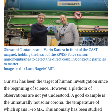
Giovanni Cantatore and Marin Karuza in front of the CAST
magnet, holding the heart of the KWISP force sensor:
nanomembranes to detect the direct coupling of exotic particles
to matter.
Image credit: Luca Nagel/CAST.
Our star has been the target of human investigation since
the beginning of science. However, a plethora of
observations are not yet understood. A good example is
the unnaturally hot solar corona, the temperature of
which spans 1–10 MK. This anomaly has been studied