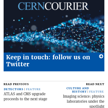
Keep in touch: follow us on
Twitter
READ PREVIOUS
READ NEXT
CULTURE AND
DETECTORS
FEATURE
HISTORY
FEATURE
ATLAS and CMS upgrade
Imaging science: physics
proceeds to the next stage
laboratories under the
spotlight