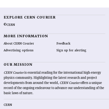
EXPLORE CERN COURIER
©CERN
MORE INFORMATION
About CERN Courier
Feedback
Advertising options
Sign up for alerting
OUR MISSION
CERN Courier
is essential reading for the international high-energy
physics community. Highlighting the latest research and project
developments from around the world,
CERN Courier
offers a unique
record of the ongoing endeavour to advance our understanding of the
basic laws of nature.
CERN