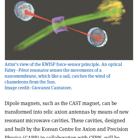
Artist’s view of the KWISP force-sensor principle. An optical
Fabry–Pérot resonator senses the movements of a
nanomembrane, which like a sail, catches the wind of
chameleons from the Sun.
Image credit: Giovanni Cantatore.
Dipole magnets, such as the CAST magnet, can be
transformed into relic axion antennas by means of new
resonant microwave cavities. These cavities, designed
and built by the Korean Centre for Axion and Precision
Physics (CAPP) in collaboration with CERN, will be