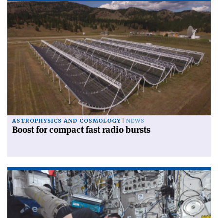
ASTROPHYSICS AND COSMOLOGY
NEWS
Boost for compact fast radio bursts