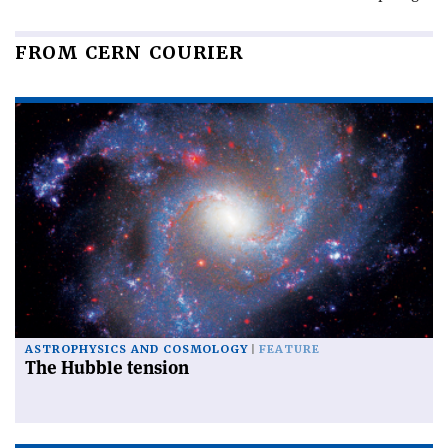
FROM CERN COURIER
ASTROPHYSICS AND COSMOLOGY
FEATURE
The Hubble tension