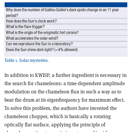
Table 1. Solar mysteries.
In addition to KWISP, a further ingredient is necessary in
the search for chameleons: a time-dependent amplitude
modulation on the chameleon flux in such a way as to
beat the drum at its eigenfrequency for maximum effect.
To solve this problem, the authors have invented the
chameleon chopper, which is basically a rotating
optically flat surface, applying the principle of