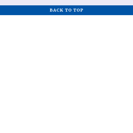
BACK TO TOP