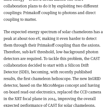
collaboration plans to do it by exploiting two different
couplings: Primakoff coupling to photons and direct
coupling to matter.
The expected energy spectrum of solar chameleons has a
peak at about 600 eV, making it even harder to detect
them through their Primakoff coupling than the axions.
Therefore, sub-keV threshold, low-background photon
detectors are required. To tackle this problem, the CAST
collaboration decided to start with a Silicon Drift
Detector (SDD), becoming, with recently published
results, the first chameleon helioscope. The new InGRID
detector, based on the MicroMegas concept and having
on-board read-out electronics, replaced the CCD camera
in the XRT focal plane in 2014, improving the overall
expected performance of CAST for solar chameleons.