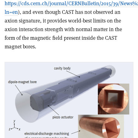
https://cds.cern.ch/journal/CERNBulletin/2015/39/News%2
ln=en
), and even though CAST has not observed an
axion signature, it provides world-best limits on the
axion interaction strength with normal matter in the
form of the magnetic field present inside the CAST
magnet bores.