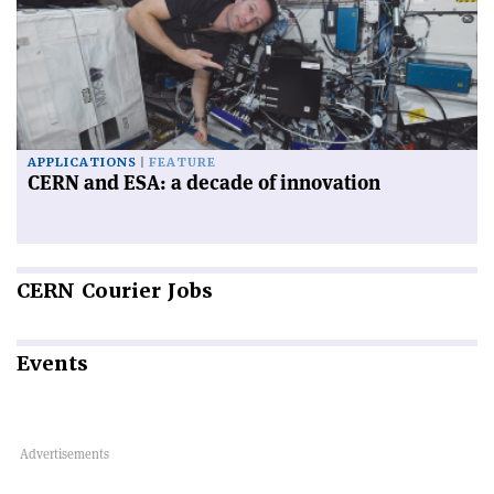
APPLICATIONS
FEATURE
CERN and ESA: a decade of innovation
CERN
Courier Jobs
Events