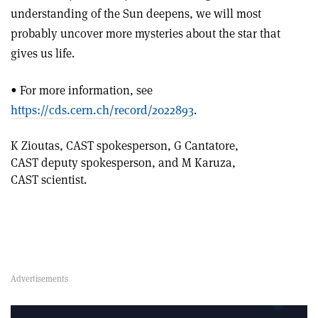
understanding of the Sun deepens, we will most
probably uncover more mysteries about the star that
gives us life.
• For more information, see
https://cds.cern.ch/record/2022893
.
K Zioutas, CAST spokesperson, G Cantatore,
CAST deputy spokesperson, and M Karuza,
CAST scientist.