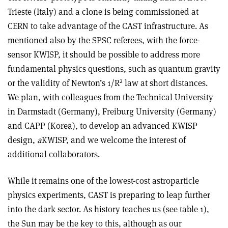
Trieste (Italy) and a clone is being commissioned at
CERN to take advantage of the CAST infrastructure. As
mentioned also by the SPSC referees, with the force-
sensor KWISP, it should be possible to address more
fundamental physics questions, such as quantum gravity
2
or the validity of Newton’s 1/R
law at short distances.
We plan, with colleagues from the Technical University
in Darmstadt (Germany), Freiburg University (Germany)
and CAPP (Korea), to develop an advanced KWISP
design,
a
KWISP, and we welcome the interest of
additional collaborators.
While it remains one of the lowest-cost astroparticle
physics experiments, CAST is preparing to leap further
into the dark sector. As history teaches us (see table 1),
the Sun may be the key to this, although as our