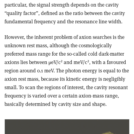
particular, the signal strength depends on the cavity
“quality factor”, defined as the ratio between the cavity
fundamental frequency and the resonance line width.
However, the inherent problem of axion searches is the
unknown rest mass, although the cosmologically
preferred mass range for the so-called cold dark-matter
2
2
axions lies between μeV/c
and meV/c
, with a favoured
region around 0.1 meV. The photon energy is equal to the
axion rest mass, because its kinetic energy is negligibly
small. To scan the regions of interest, the cavity resonant
frequency is varied over a certain axion-mass range,
basically determined by cavity size and shape.