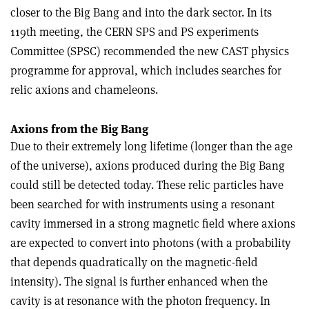
closer to the Big Bang and into the dark sector. In its
119th meeting, the CERN SPS and PS experiments
Committee (SPSC) recommended the new CAST physics
programme for approval, which includes searches for
relic axions and chameleons.
Axions from the Big Bang
Due to their extremely long lifetime (longer than the age
of the universe), axions produced during the Big Bang
could still be detected today. These relic particles have
been searched for with instruments using a resonant
cavity immersed in a strong magnetic field where axions
are expected to convert into photons (with a probability
that depends quadratically on the magnetic-field
intensity). The signal is further enhanced when the
cavity is at resonance with the photon frequency. In