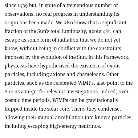
since 1939 but, in spite of a tremendous number of
observations, no real progress in understanding its
origin has been made. We also know that a significant
fraction of the Sun’s total luminosity, about 4%, can
escape as some form of radiation that we do not yet
know, without being in conflict with the constraints
imposed by the evolution of the Sun. In this framework,
physicists have hypothesised the existence of exotic
particles, including axions and chameleons. Other
particles, such as the celebrated WIMPs, also point to the
Sun as a target for relevant investigations. Indeed, over
cosmic time periods, WIMPs can be gravitationally
trapped inside the solar core. There, they condense,
allowing their mutual annihilation into known particles,
including escaping high-energy neutrinos.