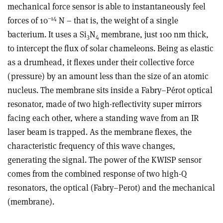
mechanical force sensor is able to instantaneously feel
–14
forces of 10
N – that is, the weight of a single
bacterium. It uses a Si
N
membrane, just 100 nm thick,
3
4
to intercept the flux of solar chameleons. Being as elastic
as a drumhead, it flexes under their collective force
(pressure) by an amount less than the size of an atomic
nucleus. The membrane sits inside a Fabry–Pérot optical
resonator, made of two high-reflectivity super mirrors
facing each other, where a standing wave from an IR
laser beam is trapped. As the membrane flexes, the
characteristic frequency of this wave changes,
generating the signal. The power of the KWISP sensor
comes from the combined response of two high-Q
resonators, the optical (Fabry–Perot) and the mechanical
(membrane).