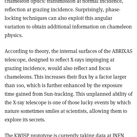
chameleon optics: transmission at normal incidence,
reflection at grazing incidence. Surprisingly, phase-
locking techniques can also exploit this angular
variation to obtain additional information on chameleon
physics.
According to theory, the internal surfaces of the ABRIXAS
telescope, designed to reflect X-rays impinging at
grazing incidence, would also reflect and focus
chameleons. This increases their flux by a factor larger
than 100, which is further enhanced by the exposure
time gained from Sun-tracking. This unplanned ability of
the X-ray telescope is one of those lucky events by which
nature sometimes smiles at scientists, allowing them to
explore its secrets.
The KWISP prototype is currently taking data at INFN