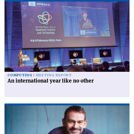
COMPUTING
MEETING REPORT
An international year like no other