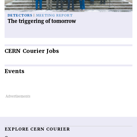
DETECTORS
MEETING REPORT
The triggering of tomorrow
CERN
Courier Jobs
Events
EXPLORE CERN COURIER