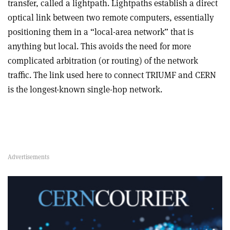
transfer, called a lightpath. Lightpaths establish a direct
optical link between two remote computers, essentially
positioning them in a “local-area network” that is
anything but local. This avoids the need for more
complicated arbitration (or routing) of the network
traffic. The link used here to connect TRIUMF and CERN
is the longest-known single-hop network.