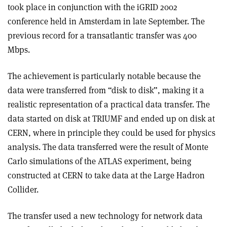
took place in conjunction with the iGRID 2002
conference held in Amsterdam in late September. The
previous record for a transatlantic transfer was 400
Mbps.
The achievement is particularly notable because the
data were transferred from “disk to disk”, making it a
realistic representation of a practical data transfer. The
data started on disk at TRIUMF and ended up on disk at
CERN, where in principle they could be used for physics
analysis. The data transferred were the result of Monte
Carlo simulations of the ATLAS experiment, being
constructed at CERN to take data at the Large Hadron
Collider.
The transfer used a new technology for network data