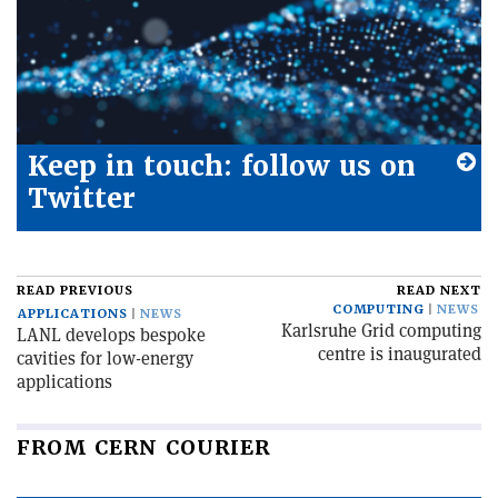
Keep in touch: follow us on
Twitter
READ PREVIOUS
READ NEXT
COMPUTING
NEWS
APPLICATIONS
NEWS
Karlsruhe Grid computing
LANL develops bespoke
centre is inaugurated
cavities for low-energy
applications
FROM CERN COURIER