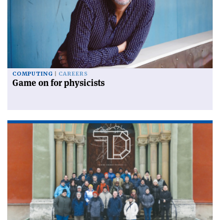
COMPUTING
CAREERS
Game on for physicists