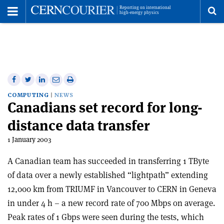
Toggle
Menu
To
se
me
Share
Share
Print
Share
Share
on
on
this
on
via
COMPUTING
NEWS
Canadians set record for long-
Facebook
Twitter
article
Linkedin
email
distance data transfer
1 January 2003
A Canadian team has succeeded in transferring 1 TByte
of data over a newly established “lightpath” extending
12,000 km from TRIUMF in Vancouver to CERN in Geneva
in under 4 h – a new record rate of 700 Mbps on average.
Peak rates of 1 Gbps were seen during the tests, which