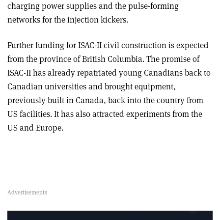
charging power supplies and the pulse-forming
networks for the injection kickers.
Further funding for ISAC-II civil construction is expected
from the province of British Columbia. The promise of
ISAC-II has already repatriated young Canadians back to
Canadian universities and brought equipment,
previously built in Canada, back into the country from
US facilities. It has also attracted experiments from the
US and Europe.