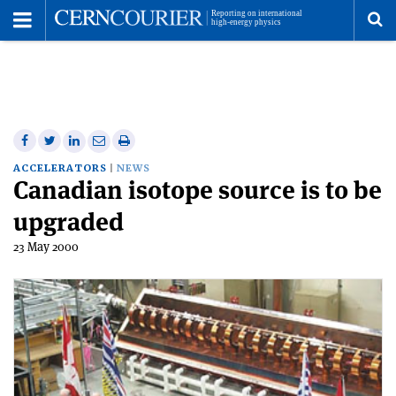
Toggle
Menu
To
se
me
Share
Share
Print
Share
Share
on
on
this
on
via
ACCELERATORS
NEWS
Canadian isotope source is to be
Facebook
Twitter
article
Linkedin
email
upgraded
23 May 2000