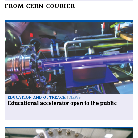
FROM CERN COURIER
EDUCATION AND OUTREACH
NEWS
Educational accelerator open to the public