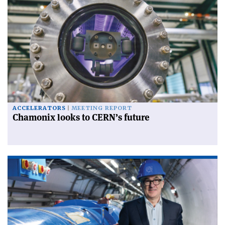
ACCELERATORS
MEETING REPORT
Chamonix looks to CERN’s future