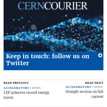
Keep in touch: follow us on
Twitter
READ PREVIOUS
READ NEXT
ACCELERATORS
NEWS
ACCELERATORS
NEWS
Straight section on full
LEP achieves record energy
current
levels