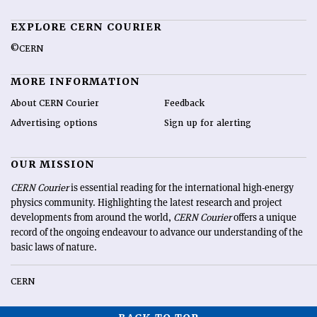
EXPLORE CERN COURIER
©CERN
MORE INFORMATION
About CERN Courier
Feedback
Advertising options
Sign up for alerting
OUR MISSION
CERN Courier
is essential reading for the international high-energy
physics community. Highlighting the latest research and project
developments from around the world,
CERN Courier
offers a unique
record of the ongoing endeavour to advance our understanding of the
basic laws of nature.
CERN