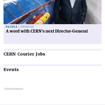
PEOPLE
OPINION
A word with CERN’s next Director-General
CERN
Courier Jobs
Events