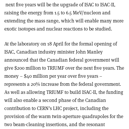
next five years will be the upgrade of ISAC to ISAC-II,
raising the energy from 1.5 to 6.5 MeV/nucleon and
extending the mass range, which will enable many more
exotic isotopes and nuclear reactions to be studied.
At the laboratory on 18 April for the formal opening of
ISAC, Canadian industry minister John Manley
announced that the Canadian federal government will
give $200 million to TRIUMF over the next five years. The
money – $40 million per year over five years –
represents a 20% increase from the federal government.
As well as allowing TRIUMF to build ISAC-II, the funding
will also enable a second phase of the Canadian
contribution to CERN’s LHC project, including the
provision of the warm twin-aperture quadrupoles for the
two beam-cleaning insertions, and the resonant