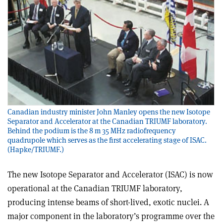
Canadian industry minister John Manley opens the new Isotope
Separator and Accelerator at the Canadian TRIUMF laboratory.
Behind the podium is the 8 m 35 MHz radiofrequency
quadrupole which serves as the first accelerating stage of ISAC.
(Hapke/TRIUMF.)
The new Isotope Separator and Accelerator (ISAC) is now
operational at the Canadian TRIUMF laboratory,
producing intense beams of short-lived, exotic nuclei. A
major component in the laboratory’s programme over the