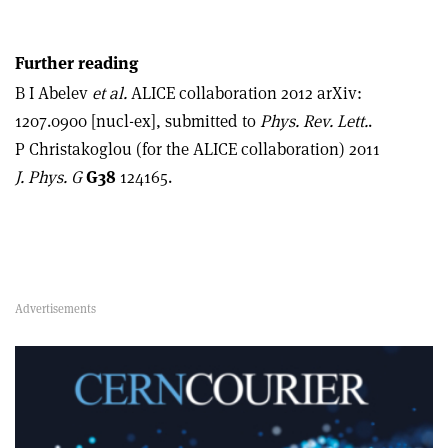
Further reading
B I Abelev
et al.
ALICE collaboration 2012 arXiv:
1207.0900 [nucl-ex], submitted to
Phys. Rev. Lett.
.
P Christakoglou (for the ALICE collaboration) 2011
J. Phys. G
G38
124165.