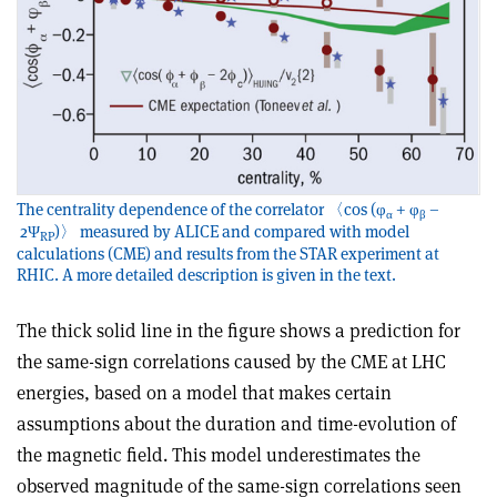
The centrality dependence of the correlator 〈cos (φ
+ φ
–
α
β
2Ψ
)〉 measured by ALICE and compared with model
RP
calculations (CME) and results from the STAR experiment at
RHIC. A more detailed description is given in the text.
The thick solid line in the figure shows a prediction for
the same-sign correlations caused by the CME at LHC
energies, based on a model that makes certain
assumptions about the duration and time-evolution of
the magnetic field. This model underestimates the
observed magnitude of the same-sign correlations seen