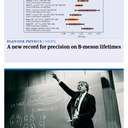
FLAVOUR PHYSICS
NEWS
A new record for precision on B-meson lifetimes