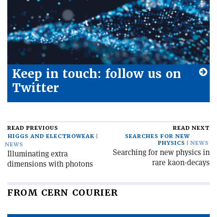
Keep in touch: follow us on
Twitter
READ PREVIOUS
READ NEXT
HIGGS AND ELECTROWEAK
SEARCHES FOR NEW
PHYSICS
NEWS
NEWS
Searching for new physics in
Illuminating extra
rare kaon-decays
dimensions with photons
FROM CERN COURIER