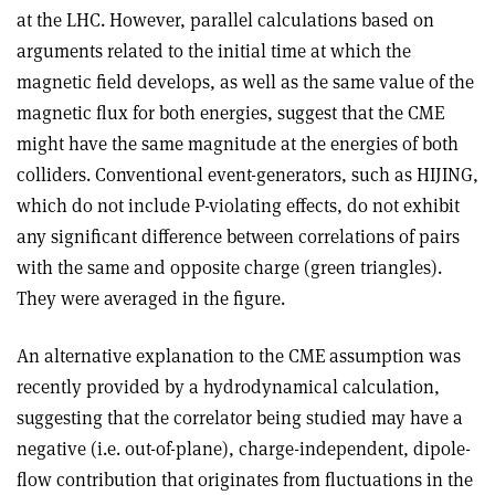
at the LHC. However, parallel calculations based on
arguments related to the initial time at which the
magnetic field develops, as well as the same value of the
magnetic flux for both energies, suggest that the CME
might have the same magnitude at the energies of both
colliders. Conventional event-generators, such as HIJING,
which do not include P-violating effects, do not exhibit
any significant difference between correlations of pairs
with the same and opposite charge (green triangles).
They were averaged in the figure.
An alternative explanation to the CME assumption was
recently provided by a hydrodynamical calculation,
suggesting that the correlator being studied may have a
negative (i.e. out-of-plane), charge-independent, dipole-
flow contribution that originates from fluctuations in the