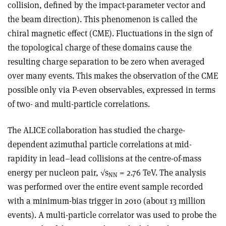
collision, defined by the impact-parameter vector and
the beam direction). This phenomenon is called the
chiral magnetic effect (CME). Fluctuations in the sign of
the topological charge of these domains cause the
resulting charge separation to be zero when averaged
over many events. This makes the observation of the CME
possible only via P-even observables, expressed in terms
of two- and multi-particle correlations.
The ALICE collaboration has studied the charge-
dependent azimuthal particle correlations at mid-
rapidity in lead–lead collisions at the centre-of-mass
energy per nucleon pair, √s
= 2.76 TeV. The analysis
NN
was performed over the entire event sample recorded
with a minimum-bias trigger in 2010 (about 13 million
events). A multi-particle correlator was used to probe the