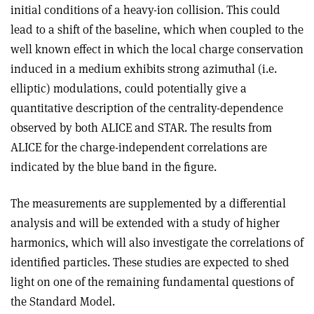
initial conditions of a heavy-ion collision. This could
lead to a shift of the baseline, which when coupled to the
well known effect in which the local charge conservation
induced in a medium exhibits strong azimuthal (i.e.
elliptic) modulations, could potentially give a
quantitative description of the centrality-dependence
observed by both ALICE and STAR. The results from
ALICE for the charge-independent correlations are
indicated by the blue band in the figure.
The measurements are supplemented by a differential
analysis and will be extended with a study of higher
harmonics, which will also investigate the correlations of
identified particles. These studies are expected to shed
light on one of the remaining fundamental questions of
the Standard Model.