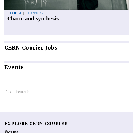
PEOPLE
FEATURE
Charm and synthesis
CERN
Courier Jobs
Events
EXPLORE CERN COURIER
©CERN