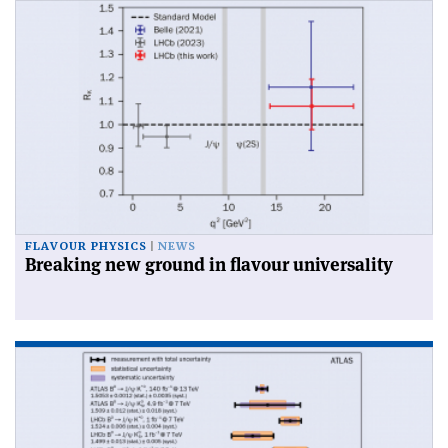
FLAVOUR PHYSICS
NEWS
Breaking new ground in flavour universality