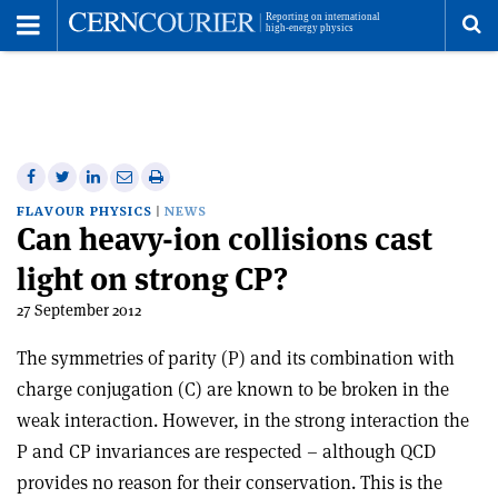
Toggle
Menu
To
se
me
Share
Share
Print
Share
Share
on
on
this
on
via
FLAVOUR PHYSICS
NEWS
Can heavy-ion collisions cast
Facebook
Twitter
article
Linkedin
email
light on strong CP?
27 September 2012
The symmetries of parity (P) and its combination with
charge conjugation (C) are known to be broken in the
weak interaction. However, in the strong interaction the
P and CP invariances are respected – although QCD
provides no reason for their conservation. This is the