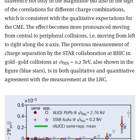
difference not only in the magnitude but also in the sign
of the correlations for different charge combinations,
which is consistent with the qualitative expectations for
the CME. The effect becomes more pronounced moving
from central to peripheral collisions, i.e. moving from left
to right along the x-axis. The previous measurement of
charge separation by the STAR collaboration at RHIC in
gold–gold collisions at √s
= 0.2 TeV, also shown in the
NN
figure (blue stars), is in both qualitative and quantitative
agreement with the measurement at the LHC.