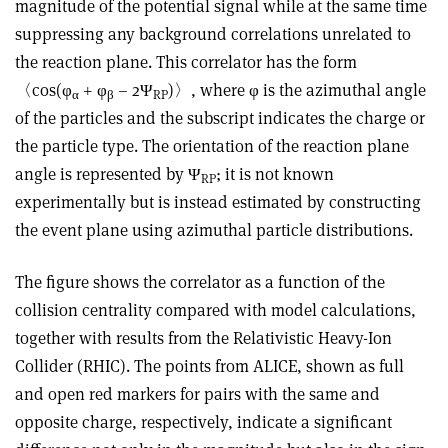
magnitude of the potential signal while at the same time
suppressing any background correlations unrelated to
the reaction plane. This correlator has the form
〈cos(φ
+ φ
– 2Ψ
)〉, where φ is the azimuthal angle
α
β
RP
of the particles and the subscript indicates the charge or
the particle type. The orientation of the reaction plane
angle is represented by Ψ
; it is not known
RP
experimentally but is instead estimated by constructing
the event plane using azimuthal particle distributions.
The figure shows the correlator as a function of the
collision centrality compared with model calculations,
together with results from the Relativistic Heavy-Ion
Collider (RHIC). The points from ALICE, shown as full
and open red markers for pairs with the same and
opposite charge, respectively, indicate a significant