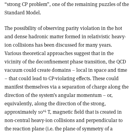
“strong CP problem”, one of the remaining puzzles of the
Standard Model.
The possibility of observing parity violation in the hot
and dense hadronic matter formed in relativistic heavy-
ion collisions has been discussed for many years.
Various theoretical approaches suggest that in the
vicinity of the deconfinement phase transition, the QCD
vacuum could create domains – local in space and time
– that could lead to CP-violating effects. These could
manifest themselves via a separation of charge along the
direction of the system’s angular momentum – or,
equivalently, along the direction of the strong,
14
approximately 10
T, magnetic field that is created in
non-central heavy-ion collisions and perpendicular to
the reaction plane (i.e. the plane of symmetry of a