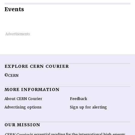
Events
EXPLORE CERN COURIER
©CERN
MORE INFORMATION
About CERN Courier
Feedback
Advertising options
Sign up for alerting
OUR MISSION
CERN Courier
is essential reading for the international high-energy