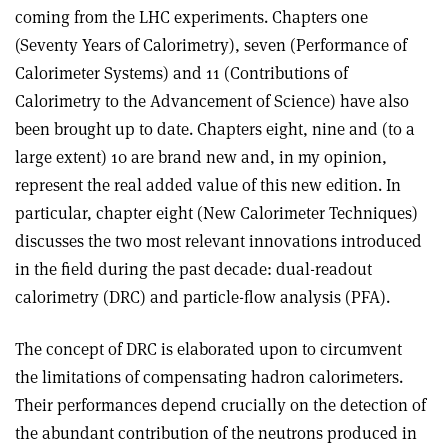
coming from the LHC experiments. Chapters one
(Seventy Years of Calorimetry), seven (Performance of
Calorimeter Systems) and 11 (Contributions of
Calorimetry to the Advancement of Science) have also
been brought up to date. Chapters eight, nine and (to a
large extent) 10 are brand new and, in my opinion,
represent the real added value of this new edition. In
particular, chapter eight (New Calorimeter Techniques)
discusses the two most relevant innovations introduced
in the field during the past decade: dual-readout
calorimetry (DRC) and particle-flow analysis (PFA).
The concept of DRC is elaborated upon to circumvent
the limitations of compensating hadron calorimeters.
Their performances depend crucially on the detection of
the abundant contribution of the neutrons produced in