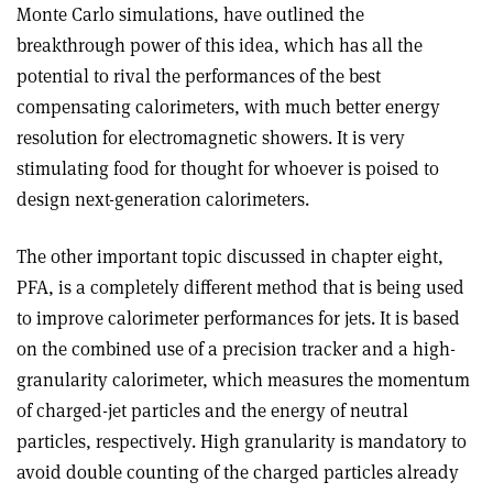
Monte Carlo simulations, have outlined the
breakthrough power of this idea, which has all the
potential to rival the performances of the best
compensating calorimeters, with much better energy
resolution for electromagnetic showers. It is very
stimulating food for thought for whoever is poised to
design next-generation calorimeters.
The other important topic discussed in chapter eight,
PFA, is a completely different method that is being used
to improve calorimeter performances for jets. It is based
on the combined use of a precision tracker and a high-
granularity calorimeter, which measures the momentum
of charged-jet particles and the energy of neutral
particles, respectively. High granularity is mandatory to
avoid double counting of the charged particles already