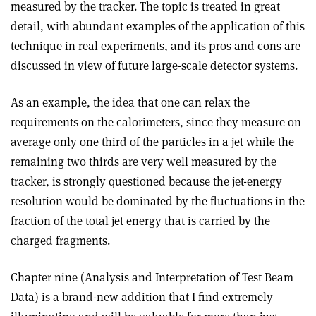
measured by the tracker. The topic is treated in great
detail, with abundant examples of the application of this
technique in real experiments, and its pros and cons are
discussed in view of future large-scale detector systems.
As an example, the idea that one can relax the
requirements on the calorimeters, since they measure on
average only one third of the particles in a jet while the
remaining two thirds are very well measured by the
tracker, is strongly questioned because the jet-energy
resolution would be dominated by the fluctuations in the
fraction of the total jet energy that is carried by the
charged fragments.
Chapter nine (Analysis and Interpretation of Test Beam
Data) is a brand-new addition that I find extremely