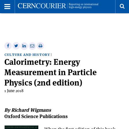
Toggle
Menu
To
se
me
Share
Share
Print
Share
Share
on
on
this
on
via
CULTURE AND HISTORY
Calorimetry: Energy
Facebook
Twitter
article
Linkedin
email
Measurement in Particle
Physics (2nd edition)
1 June 2018
By Richard Wigmans
Oxford Science Publications