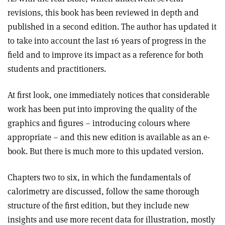
revisions, this book has been reviewed in depth and
published in a second edition. The author has updated it
to take into account the last 16 years of progress in the
field and to improve its impact as a reference for both
students and practitioners.
At first look, one immediately notices that considerable
work has been put into improving the quality of the
graphics and figures – introducing colours where
appropriate – and this new edition is available as an e-
book. But there is much more to this updated version.
Chapters two to six, in which the fundamentals of
calorimetry are discussed, follow the same thorough
structure of the first edition, but they include new
insights and use more recent data for illustration, mostly