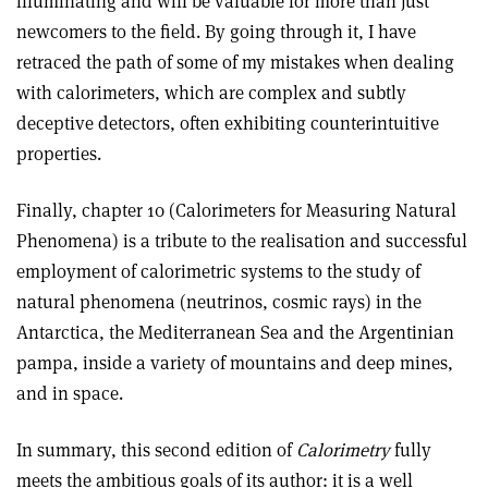
illuminating and will be valuable for more than just
newcomers to the field. By going through it, I have
retraced the path of some of my mistakes when dealing
with calorimeters, which are complex and subtly
deceptive detectors, often exhibiting counterintuitive
properties.
Finally, chapter 10 (Calorimeters for Measuring Natural
Phenomena) is a tribute to the realisation and successful
employment of calorimetric systems to the study of
natural phenomena (neutrinos, cosmic rays) in the
Antarctica, the Mediterranean Sea and the Argentinian
pampa, inside a variety of mountains and deep mines,
and in space.
In summary, this second edition of
Calorimetry
fully
meets the ambitious goals of its author: it is a well