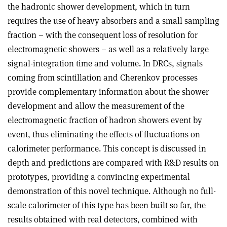
the hadronic shower development, which in turn
requires the use of heavy absorbers and a small sampling
fraction – with the consequent loss of resolution for
electromagnetic showers – as well as a relatively large
signal-integration time and volume.
In DRCs, signals
coming from scintillation and Cherenkov processes
provide complementary information about the shower
development and allow the measurement of the
electromagnetic fraction of hadron showers event by
event, thus eliminating the effects of fluctuations on
calorimeter performance. This concept is discussed in
depth and predictions are compared with R&D results on
prototypes, providing a convincing experimental
demonstration of this novel technique. Although no full-
scale calorimeter of this type has been built so far, the
results obtained with real detectors, combined with