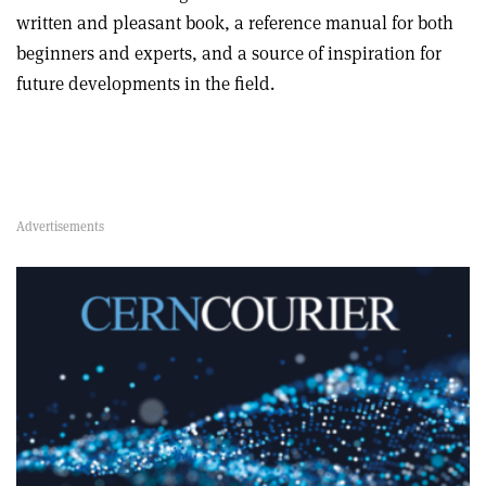
written and pleasant book, a reference manual for both
beginners and experts, and a source of inspiration for
future developments in the field.