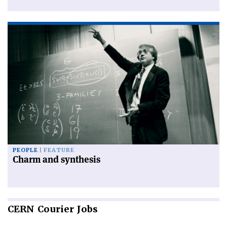
PEOPLE
FEATURE
Charm and synthesis
CERN
Courier Jobs