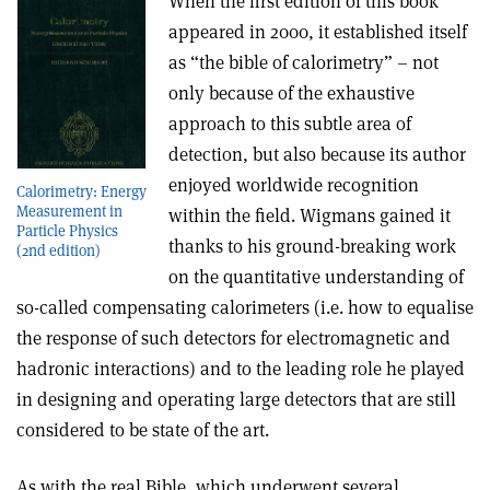
When the first edition of this book
appeared in 2000, it established itself
as “the bible of calorimetry” – not
only because of the exhaustive
approach to this subtle area of
detection, but also because its author
enjoyed worldwide recognition
Calorimetry: Energy
Measurement in
within the field. Wigmans gained it
Particle Physics
thanks to his ground-breaking work
(2nd edition)
on the quantitative understanding of
so-called compensating calorimeters (i.e. how to equalise
the response of such detectors for electromagnetic and
hadronic interactions) and to the leading role he played
in designing and operating large detectors that are still
considered to be state of the art.
As with the real Bible, which underwent several