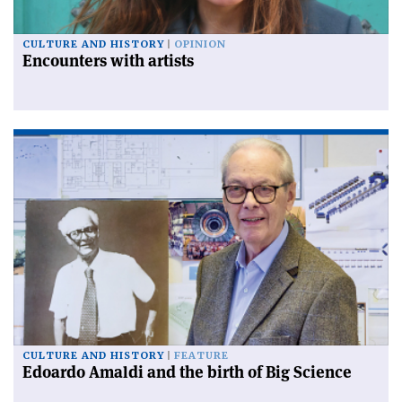
CULTURE AND HISTORY
OPINION
Encounters with artists
CULTURE AND HISTORY
FEATURE
Edoardo Amaldi and the birth of Big Science