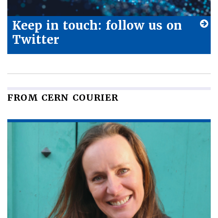
Keep in touch: follow us on
Twitter
FROM CERN COURIER