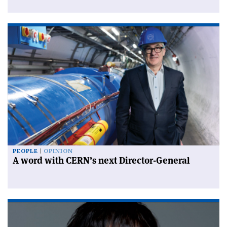
PEOPLE
OPINION
A word with CERN’s next Director-General