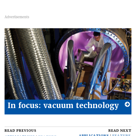
In focus: vacuum technology
READ PREVIOUS
READ NEXT
APPLICATIONS
FEATURE