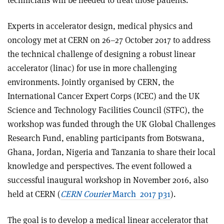
technicians will be needed to treat those patients.
Experts in accelerator design, medical physics and
oncology met at CERN on 26–27 October 2017 to address
the technical challenge of designing a robust linear
accelerator (linac) for use in more challenging
environments. Jointly organised by CERN, the
International Cancer Expert Corps (ICEC) and the UK
Science and Technology Facilities Council (STFC), the
workshop was funded through the UK Global Challenges
Research Fund, enabling participants from Botswana,
Ghana, Jordan, Nigeria and Tanzania to share their local
knowledge and perspectives. The event followed a
successful inaugural workshop in November 2016, also
held at CERN (
CERN Courier
March 2017 p31
).
The goal is to develop a medical linear accelerator that