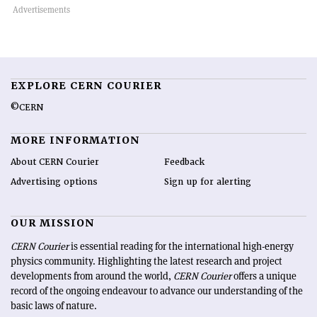
EXPLORE CERN COURIER
©CERN
MORE INFORMATION
About CERN Courier
Feedback
Advertising options
Sign up for alerting
OUR MISSION
CERN Courier
is essential reading for the international high-energy
physics community. Highlighting the latest research and project
developments from around the world,
CERN Courier
offers a unique
record of the ongoing endeavour to advance our understanding of the
basic laws of nature.