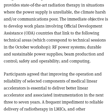
provides state-of-the-art radiation therapy in situations
where the power supply is unreliable, the climate harsh
and/or communications poor. The immediate objective is
to develop work plans involving Official Development
Assistance (ODA) countries that link to the following
technical areas (which correspond to technical sessions
in the October workshop): RF power systems; durable
and sustainable power supplies; beam production and
control; safety and operability; and computing.
Participants agreed that improving the operation and
reliability of selected components of medical linear
accelerators is essential to deliver better linear
accelerator and associated instrumentation in the next
three to seven years. A frequent impediment to reliable
delivery of radiotherapy in LMICs, and other