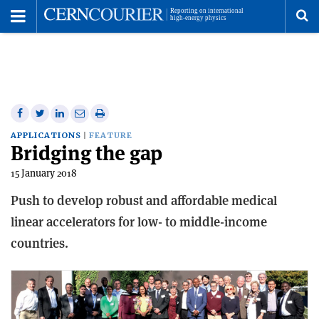
Toggle
Menu
To
se
me
Share
Share
Print
Share
Share
on
on
this
on
via
APPLICATIONS
FEATURE
Bridging the gap
Facebook
Twitter
article
Linkedin
email
15 January 2018
Push to develop robust and affordable medical
linear accelerators for low- to middle-income
countries.