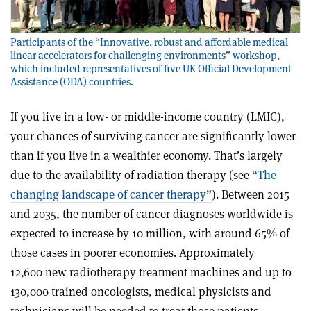
Participants of the “Innovative, robust and affordable medical
linear accelerators for challenging environments” workshop,
which included representatives of five UK Official Development
Assistance (ODA) countries.
If you live in a low- or middle-income country (LMIC),
your chances of surviving cancer are significantly lower
than if you live in a wealthier economy. That’s largely
due to the availability of radiation therapy (see
“The
changing landscape of cancer therapy”
). Between 2015
and 2035, the number of cancer diagnoses worldwide is
expected to increase by 10 million, with around 65% of
those cases in poorer economies. Approximately
12,600 new radiotherapy treatment machines and up to
130,000 trained oncologists, medical physicists and