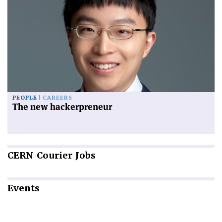
PEOPLE
CAREERS
The new hackerpreneur
CERN
Courier Jobs
Events