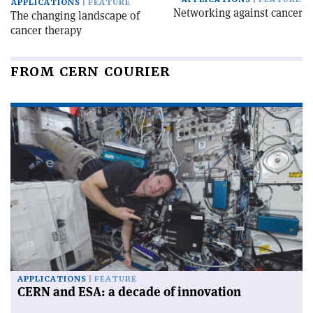
APPLICATIONS
FEATURE
Networking against cancer
The changing landscape of
cancer therapy
FROM CERN COURIER
APPLICATIONS
FEATURE
CERN and ESA: a decade of innovation