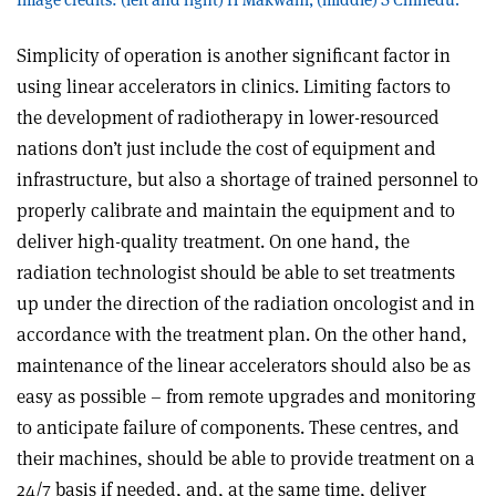
Simplicity of operation is another significant factor in
using linear accelerators in clinics. Limiting factors to
the development of radiotherapy in lower-resourced
nations don’t just include the cost of equipment and
infrastructure, but also a shortage of trained personnel to
properly calibrate and maintain the equipment and to
deliver high-quality treatment. On one hand, the
radiation technologist should be able to set treatments
up under the direction of the radiation oncologist and in
accordance with the treatment plan. On the other hand,
maintenance of the linear accelerators should also be as
easy as possible – from remote upgrades and monitoring
to anticipate failure of components. These centres, and
their machines, should be able to provide treatment on a
24/7 basis if needed, and, at the same time, deliver