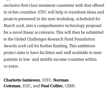
exclusive first-class treatment consistent with that offered
in richer countries. STFC will help to transform ideas and
projects presented in the next workshop, scheduled for
March 2018, into a comprehensive technology proposal
for a novel linear accelerator. This will then be submitted
to the Global Challenges Research Fund Foundation
Awards 2018 call for further funding. This ambitious
project aims to have facilities and staff available to treat
patients in low- and middle-income countries within
10 years.
Charlotte Jamieson
, STFC;
Norman
Coleman
, ICEC, and
Paul Collier
, CERN.