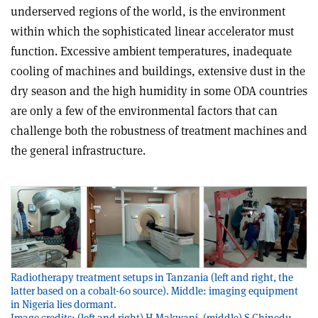
underserved regions of the world, is the environment
within which the sophisticated linear accelerator must
function. Excessive ambient temperatures, inadequate
cooling of machines and buildings, extensive dust in the
dry season and the high humidity in some ODA countries
are only a few of the environmental factors that can
challenge both the robustness of treatment machines and
the general infrastructure.
Radiotherapy treatment setups in Tanzania (left and right, the
latter based on a cobalt-60 source). Middle: imaging equipment
in Nigeria lies dormant.
Image credits: (left and right) H Makwani, (middle) S Chinedu.