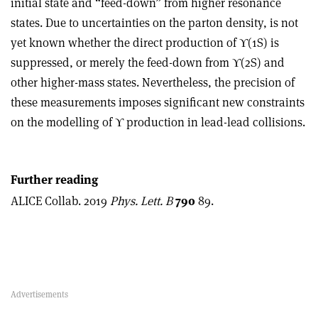
initial state and “feed-down” from higher resonance
states. Due to uncertainties on the parton density, is not
yet known whether the direct production of
ϒ
(1S) is
suppressed, or merely the feed-down from
ϒ
(2S) and
other higher-mass states. Nevertheless, the precision of
these measurements imposes significant new constraints
on the modelling of
ϒ
production in lead-lead collisions.
Further reading
ALICE Collab. 2019
Phys. Lett. B
790
89.