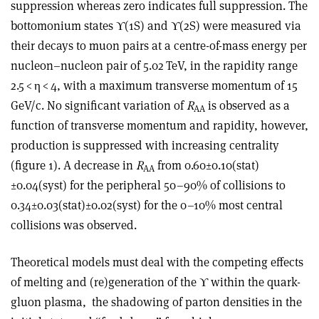
suppression whereas zero indicates full suppression. The
bottomonium states
ϒ
(1S) and
ϒ
(2S) were measured via
their decays to muon pairs at a centre-of-mass energy per
nucleon–nucleon pair of 5.02 TeV, in the rapidity range
2.5 <
η
< 4, with a maximum transverse momentum of 15
GeV/c. No significant variation of
R
is observed as a
AA
function of transverse momentum and rapidity, however,
production is suppressed with increasing centrality
(figure 1). A decrease in
R
from 0.60±0.10(stat)
AA
±0.04(syst) for the peripheral 50–90% of collisions to
0.34±0.03(stat)±0.02(syst) for the 0–10% most central
collisions was observed.
Theoretical models must deal with the competing effects
of melting and (re)generation of the
ϒ
within the quark-
gluon plasma,
the shadowing of parton densities in the