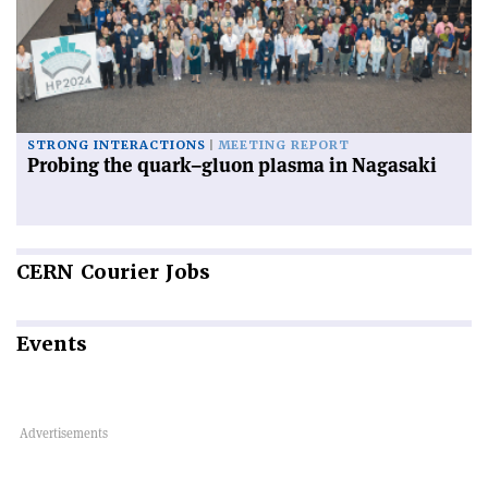
STRONG INTERACTIONS
MEETING REPORT
Probing the quark–gluon plasma in Nagasaki
CERN
Courier Jobs
Events