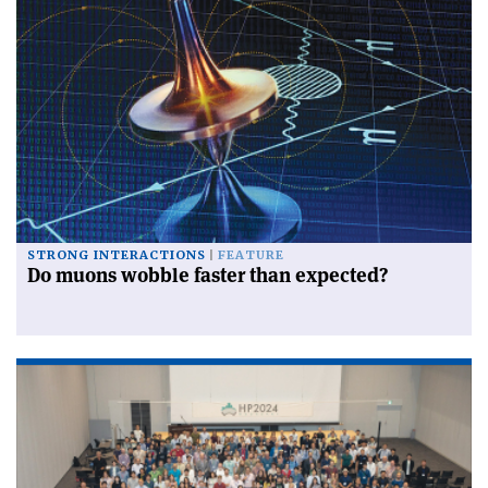
STRONG INTERACTIONS
FEATURE
Do muons wobble faster than expected?