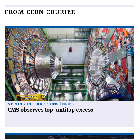
FROM CERN COURIER
STRONG INTERACTIONS
NEWS
CMS observes top–antitop excess