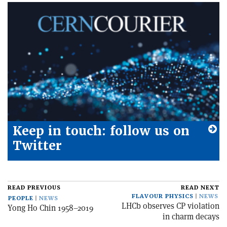
Keep in touch: follow us on
Twitter
READ PREVIOUS
READ NEXT
FLAVOUR PHYSICS
NEWS
PEOPLE
NEWS
LHCb observes CP violation
Yong Ho Chin 1958–2019
in charm decays