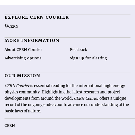
EXPLORE CERN COURIER
©CERN
MORE INFORMATION
About CERN Courier
Feedback
Advertising options
Sign up for alerting
OUR MISSION
CERN Courier
is essential reading for the international high-energy
physics community. Highlighting the latest research and project
developments from around the world,
CERN Courier
offers a unique
record of the ongoing endeavour to advance our understanding of the
basic laws of nature.
CERN