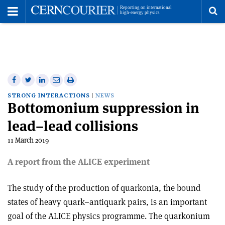
Toggle
Menu
To
se
me
Share
Share
Print
Share
Share
on
on
this
on
via
STRONG INTERACTIONS
NEWS
Bottomonium suppression in
Facebook
Twitter
article
Linkedin
email
lead–lead collisions
11 March 2019
A report from the ALICE experiment
The study of the production of quarkonia, the bound
states of heavy quark–antiquark pairs, is an important
goal of the ALICE physics programme. The quarkonium