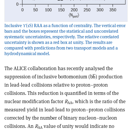
Inclusive ϒ(1S) RAA as a function of centrality. The vertical error
bars and the boxes represent the statistical and uncorrelated
systematic uncertainties, respectively. The relative correlated
uncertainty is shown as a red box at unity. The results are
compared with predictions from two transport models and a
hydrodynamical model.
The ALICE collaboration has recently analysed the
suppression of inclusive bottomonium (bb̅) production
in lead-lead collisions relative to proton–proton
collisions. This reduction is quantified in terms of the
nuclear modification factor
R
, which is the ratio of the
AA
measured yield in lead-lead to proton–proton collisions
corrected by the number of binary nucleon–nucleon
collisions. An
R
value of unity would indicate no
AA