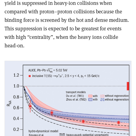
yield is suppressed in heavy-ion collisions when
compared with proton–proton collisions because the
binding force is screened by the hot and dense medium.
This suppression is expected to be greatest for events
with high “centrality”, when the heavy ions collide
head-on.