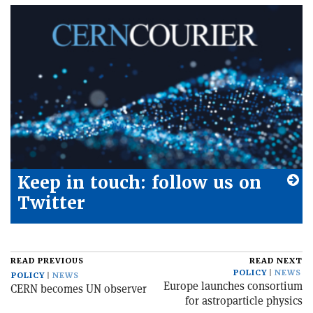
Keep in touch: follow us on
Twitter
READ PREVIOUS
READ NEXT
POLICY
NEWS
POLICY
NEWS
Europe launches consortium
CERN becomes UN observer
for astroparticle physics