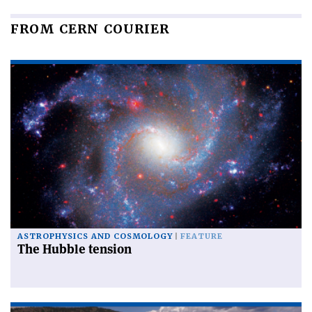
FROM CERN COURIER
ASTROPHYSICS AND COSMOLOGY
FEATURE
The Hubble tension