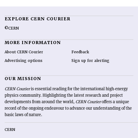
EXPLORE CERN COURIER
©CERN
MORE INFORMATION
About CERN Courier
Feedback
Advertising options
Sign up for alerting
OUR MISSION
CERN Courier
is essential reading for the international high-energy
physics community. Highlighting the latest research and project
developments from around the world,
CERN Courier
offers a unique
record of the ongoing endeavour to advance our understanding of the
basic laws of nature.
CERN