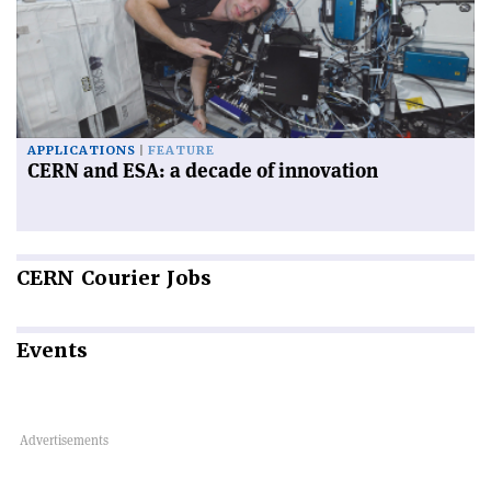
APPLICATIONS
FEATURE
CERN and ESA: a decade of innovation
CERN
Courier Jobs
Events