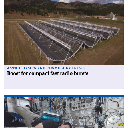
ASTROPHYSICS AND COSMOLOGY
NEWS
Boost for compact fast radio bursts