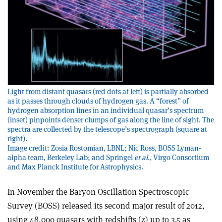
Light from distant quasars (red dots at left) is partially absorbed
as it passes through clouds of hydrogen gas. A “forest” of
hydrogen absorption lines in an individual quasar’s spectrum
(inset) pinpoints denser clumps of gas along the line of sight. The
spectra are collected by the telescope’s spectrograph (square at
right).
Image credit: Zosia Rostomian, LBNL; Nic Ross, BOSS Lyman-
alpha team, Berkeley Lab; and Springel
et al.
, Virgo Consortium
and Max Planck Institute for Astrophysics.
In November the Baryon Oscillation Spectroscopic
Survey (BOSS) released its second major result of 2012,
using 48,000 quasars with redshifts (z) up to 3.5 as