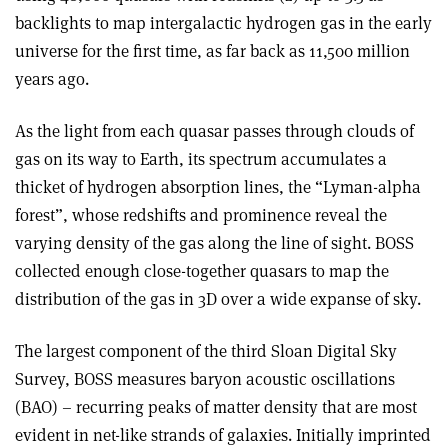
backlights to map intergalactic hydrogen gas in the early
universe for the first time, as far back as 11,500 million
years ago.
As the light from each quasar passes through clouds of
gas on its way to Earth, its spectrum accumulates a
thicket of hydrogen absorption lines, the “Lyman-alpha
forest”, whose redshifts and prominence reveal the
varying density of the gas along the line of sight. BOSS
collected enough close-together quasars to map the
distribution of the gas in 3D over a wide expanse of sky.
The largest component of the third Sloan Digital Sky
Survey, BOSS measures baryon acoustic oscillations
(BAO) – recurring peaks of matter density that are most
evident in net-like strands of galaxies. Initially imprinted