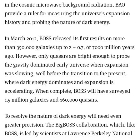
in the cosmic microwave background radiation, BAO
provide a ruler for measuring the universe’s expansion
history and probing the nature of dark energy.
In March 2012, BOSS released its first results on more
than 350,000 galaxies up to z = 0.7, or 7000 million years
ago. However, only quasars are bright enough to probe
the gravity-dominated early universe when expansion
was slowing, well before the transition to the present,
where dark energy dominates and expansion is
accelerating. When complete, BOSS will have surveyed
1.5 million galaxies and 160,000 quasars.
To resolve the nature of dark energy will need even
greater precision. The BigBOSS collaboration, which, like
BOSS, is led by scientists at Lawrence Berkeley National