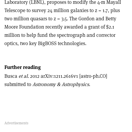
Laboratory (LBNL), proposes to modify the 4-m Mayall
Telescope to survey 24 million galaxies to z = 1.7, plus
two million quasars to z = 3.5. The Gordon and Betty
Moore Foundation recently awarded a grant of $2.1
million to help fund the spectrograph and corrector
optics, two key BigBOSS technologies.
Further reading
Busca
et al.
2012 arXiv:1211.2616v1 [astro-ph.CO]
submitted to
Astronomy & Astrophysics
.