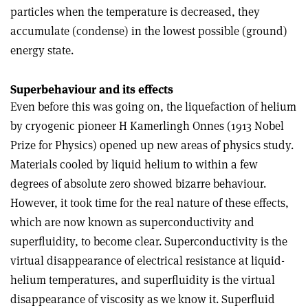
particles when the temperature is decreased, they
accumulate (condense) in the lowest possible (ground)
energy state.
Superbehaviour and its effects
Even before this was going on, the liquefaction of helium
by cryogenic pioneer H Kamerlingh Onnes (1913 Nobel
Prize for Physics) opened up new areas of physics study.
Materials cooled by liquid helium to within a few
degrees of absolute zero showed bizarre behaviour.
However, it took time for the real nature of these effects,
which are now known as superconductivity and
superfluidity, to become clear. Superconductivity is the
virtual disappearance of electrical resistance at liquid-
helium temperatures, and superfluidity is the virtual
disappearance of viscosity as we know it. Superfluid