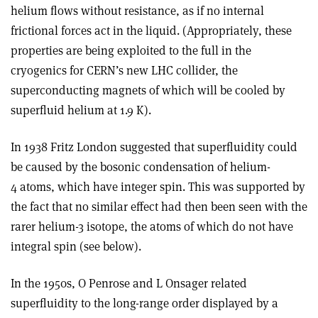
helium flows without resistance, as if no internal
frictional forces act in the liquid. (Appropriately, these
properties are being exploited to the full in the
cryogenics for CERN’s new LHC collider, the
superconducting magnets of which will be cooled by
superfluid helium at 1.9 K).
In 1938 Fritz London suggested that superfluidity could
be caused by the bosonic condensation of helium-
4 atoms, which have integer spin. This was supported by
the fact that no similar effect had then been seen with the
rarer helium-3 isotope, the atoms of which do not have
integral spin (see below).
In the 1950s, O Penrose and L Onsager related
superfluidity to the long-range order displayed by a