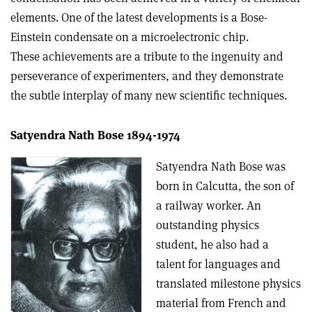
elements. One of the latest developments is a Bose-
Einstein condensate on a microelectronic chip.
These achievements are a tribute to the ingenuity and
perseverance of experimenters, and they demonstrate
the subtle interplay of many new scientific techniques.
Satyendra Nath Bose 1894-1974
Satyendra Nath Bose was
born in Calcutta, the son of
a railway worker. An
outstanding physics
student, he also had a
talent for languages and
translated milestone physics
material from French and