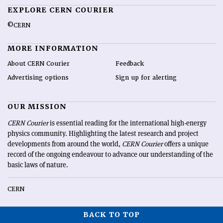
EXPLORE CERN COURIER
©CERN
MORE INFORMATION
About CERN Courier
Feedback
Advertising options
Sign up for alerting
OUR MISSION
CERN Courier
is essential reading for the international high-energy
physics community. Highlighting the latest research and project
developments from around the world,
CERN Courier
offers a unique
record of the ongoing endeavour to advance our understanding of the
basic laws of nature.
CERN
BACK TO TOP