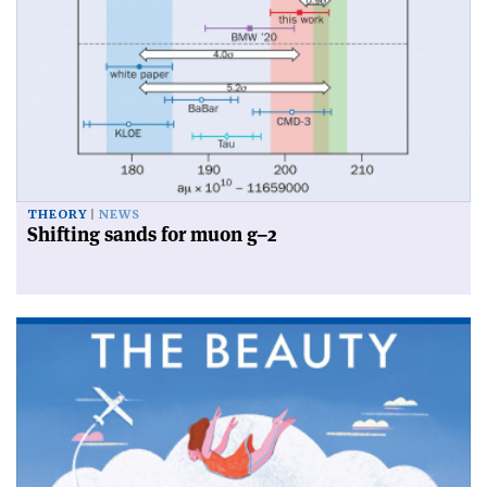
THEORY
NEWS
Shifting sands for muon g–2