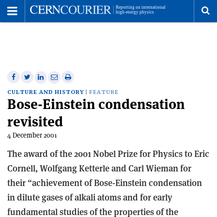
Toggle
Menu
To
se
me
Share
Share
Print
Share
Share
on
on
this
on
via
CULTURE AND HISTORY
FEATURE
Bose-Einstein condensation
Facebook
Twitter
article
Linkedin
email
revisited
4 December 2001
The award of the 2001 Nobel Prize for Physics to Eric
Cornell, Wolfgang Ketterle and Carl Wieman for
their “achievement of Bose-Einstein condensation
in dilute gases of alkali atoms and for early
fundamental studies of the properties of the