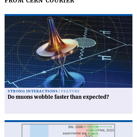
FROM CERN COURIER
STRONG INTERACTIONS
FEATURE
Do muons wobble faster than expected?