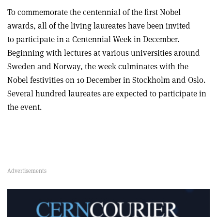
To commemorate the centennial of the first Nobel
awards, all of the living laureates have been invited
to participate in a Centennial Week in December.
Beginning with lectures at various universities around
Sweden and Norway, the week culminates with the
Nobel festivities on 10 December in Stockholm and Oslo.
Several hundred laureates are expected to participate in
the event.