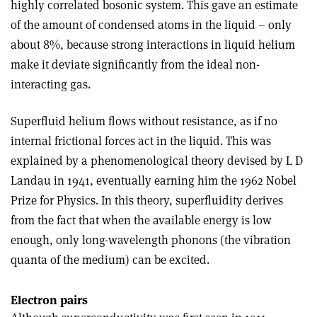
highly correlated bosonic system. This gave an estimate
of the amount of condensed atoms in the liquid – only
about 8%, because strong interactions in liquid helium
make it deviate significantly from the ideal non-
interacting gas.
Superfluid helium flows without resistance, as if no
internal frictional forces act in the liquid. This was
explained by a phenomenological theory devised by L D
Landau in 1941, eventually earning him the 1962 Nobel
Prize for Physics. In this theory, superfluidity derives
from the fact that when the available energy is low
enough, only long-wavelength phonons (the vibration
quanta of the medium) can be excited.
Electron pairs