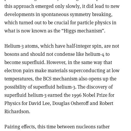
this approach emerged only slowly, it did lead to new
developments in spontaneous symmetry breaking,
which turned out to be crucial for particle physics in
what is now known as the “Higgs mechanism”.
Helium-3 atoms, which have half-integer spin, are not
bosons and should not condense like helium-4 to
become superfluid. However, in the same way that
electron pairs make materials superconducting at low
temperatures, the BCS mechanism also opens up the
possibility of superfluid helium-3. The discovery of
superfluid helium-3 earned the 1996 Nobel Prize for
Physics for David Lee, Douglas Osheroff and Robert
Richardson.
Pairing effects, this time between nucleons rather