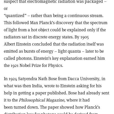
suspect that electromagnetic radiation was packaged –
or
“quantized” – rather than being a continuous stream.
This followed Max Planck’s discovery that the spectrum
of light from a hot object could be explained only if the
radiators sat in discrete energy states. By 1905
Albert Einstein concluded that the radiation itself was
emitted as bursts of energy – light quanta – later to be
called photons. Einstein’s key explanation earned him
the 1921 Nobel Prize for Physics.
In 1924 Satyendra Nath Bose from Dacca University, in
what was then India, wrote to Einstein asking for his
help in getting a paper published. Bose had already sent
it to the
Philosophical Magazine,
where it had
been turned down. The paper showed how Planck’s