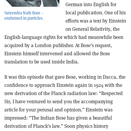
German into English for
local publication. One of his
Satyendra Nath Bose –
enshrined in particles.
efforts was a text by Einstein
on General Relativity, the
English-language rights for which had meanwhile been
acquired by a London publisher. At Bose’s request,
Einstein himself intervened and allowed the Bose
translation to be used inside India.
It was this episode that gave Bose, working in Dacca, the
confidence to approach Einstein again in 1924 with the
new derivation of the Planck radiation law: “Respected
Sir, I have ventured to send you the accompanying
article for your perusal and opinion.” Einstein was
impressed: “The Indian Bose has given a beautiful
derivation of Planck’s law.” Soon physics history