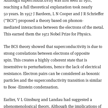
Although superconductivity was first seen in 1911,
reaching a full theoretical explanation took nearly
50 years. In 1957 J Bardeen, L N Cooper and J R Schrieffer
(“BCS”) proposed a theory based on phonon-
mediated interactions between the electrons of the metal.
This earned them the 1972 Nobel Prize for Physics.
The BCS theory showed that superconductivity is due to
strong correlations between electrons of opposite
spin. This creates a highly coherent state that is
insensitive to perturbations, hence the lack of electrical
resistance. Electron pairs can be considered as bosonic
particles and the superconductivity transition is similar
to Bose -Einstein condensation.
Earlier, V L Ginsburg and Landau had suggested a
phenomenological theory. Although the implications of