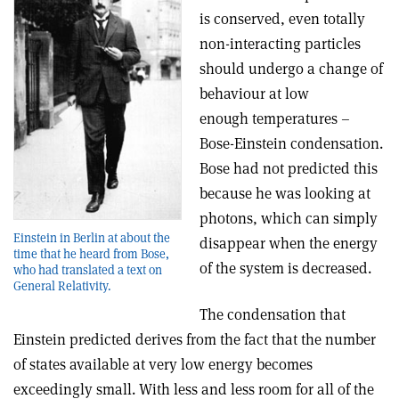
is conserved, even totally
non-interacting particles
should undergo a change of
behaviour at low
enough temperatures –
Bose-Einstein condensation.
Bose had not predicted this
because he was looking at
photons, which can simply
Einstein in Berlin at about the
disappear when the energy
time that he heard from Bose,
of the system is decreased.
who had translated a text on
General Relativity.
The condensation that
Einstein predicted derives from the fact that the number
of states available at very low energy becomes
exceedingly small. With less and less room for all of the