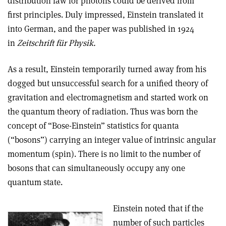
distribution law for photons could be derived from
first principles. Duly impressed, Einstein translated it
into German, and the paper was published in 1924
in
Zeitschrift für Physik.
As a result, Einstein temporarily turned away from his
dogged but unsuccessful search for a unified theory of
gravitation and electromagnetism and started work on
the quantum theory of radiation. Thus was born the
concept of “Bose-Einstein” statistics for quanta
(“bosons”) carrying an integer value of intrinsic angular
momentum (spin). There is no limit to the number of
bosons that can simultaneously occupy any one
quantum state.
Einstein noted that if the
number of such particles