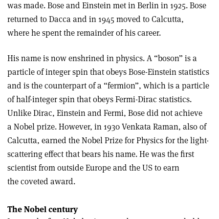
was made. Bose and Einstein met in Berlin in 1925. Bose
returned to Dacca and in 1945 moved to Calcutta,
where he spent the remainder of his career.
His name is now enshrined in physics. A “boson” is a
particle of integer spin that obeys Bose-Einstein statistics
and is the counterpart of a “fermion”, which is a particle
of half-integer spin that obeys Fermi-Dirac statistics.
Unlike Dirac, Einstein and Fermi, Bose did not achieve
a Nobel prize. However, in 1930 Venkata Raman, also of
Calcutta, earned the Nobel Prize for Physics for the light-
scattering effect that bears his name. He was the first
scientist from outside Europe and the US to earn
the coveted award.
The Nobel century