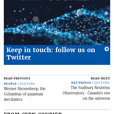
Keep in touch: follow us on
Twitter
READ PREVIOUS
READ NEXT
NEUTRINOS
FEATURE
PEOPLE
FEATURE
The Sudbury Neutrino
Werner Heisenberg: the
Observatory - Canada's eye
Columbus of quantum
on the universe
mechanics