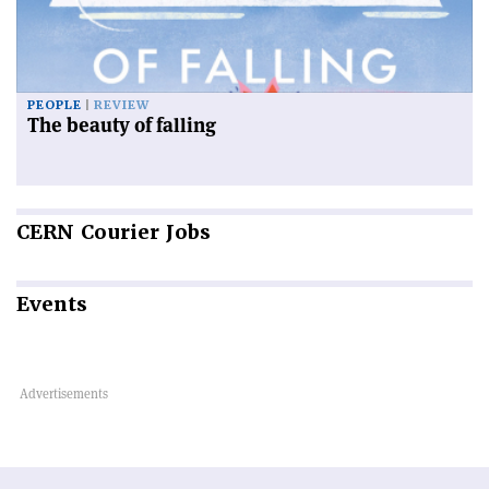
PEOPLE
REVIEW
The beauty of falling
CERN
Courier Jobs
Events