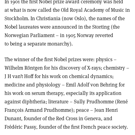
In 1901 the first Nobel prize award ceremony was held
at what is now called the Old Royal Academy of Music in
Stockholm. In Christiania (now Oslo), the names of the
Nobel laureates were announced in the Storting (the
Norwegian Parliament – in 1905 Norway reverted
to being a separate monarchy).
The winner of the first Nobel prizes were: physics –
Wilhelm Röntgen for his discovery of X-rays; chemistry –
J H van’t Hoff for his work on chemical dynamics;
medicine and physiology – Emil Adolf von Behring for
his work on serum therapy, especially its application
against diphtheria; literature – Sully Prudhomme (René
François Armand Prudhomme); peace – Jean Henri
Dunant, founder of the Red Cross in Geneva, and
Frédéric Passy, founder of the first French peace society.