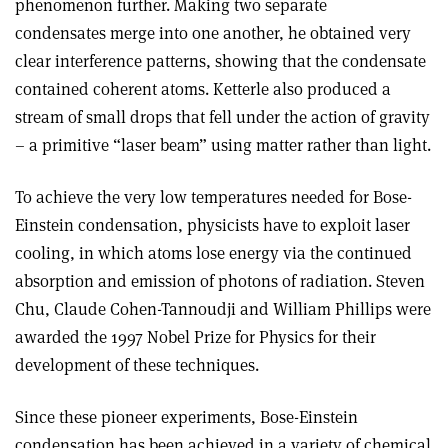
phenomenon further. Making two separate
condensates merge into one another, he obtained very
clear interference patterns, showing that the condensate
contained coherent atoms. Ketterle also produced a
stream of small drops that fell under the action of gravity
– a primitive “laser beam” using matter rather than light.
To achieve the very low temperatures needed for Bose-
Einstein condensation, physicists have to exploit laser
cooling, in which atoms lose energy via the continued
absorption and emission of photons of radiation. Steven
Chu, Claude Cohen-Tannoudji and William Phillips were
awarded the 1997 Nobel Prize for Physics for their
development of these techniques.
Since these pioneer experiments, Bose-Einstein
condensation has been achieved in a variety of chemical