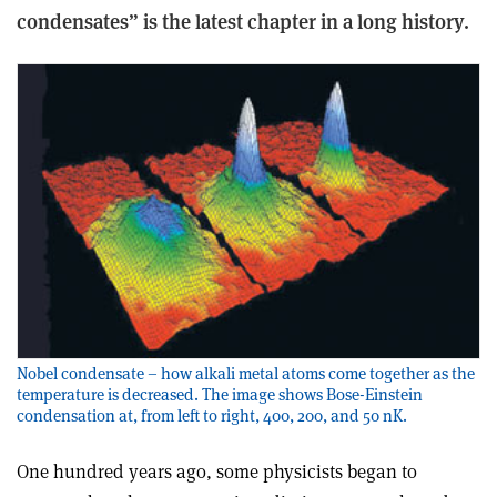
condensates” is the latest chapter in a long history.
Nobel condensate – how alkali metal atoms come together as the
temperature is decreased. The image shows Bose-Einstein
condensation at, from left to right, 400, 200, and 50 nK.
One hundred years ago, some physicists began to