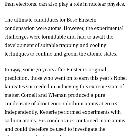
than electrons, can also play a role in nuclear physics.
The ultimate candidates for Bose-Einstein
condensation were atoms. However, the experimental
challenges were formidable and had to await the
development of suitable trapping and cooling
techniques to confine and groom the atomic states.
In 1995, some 70 years after Einstein’s original
prediction, those who went on to earn this year’s Nobel
laureates succeeded in achieving this extreme state of
matter. Cornell and Wieman produced a pure
condensate of about 2000 rubidium atoms at 20 nK.
Independently, Ketterle performed experiments with
sodium atoms. His condensates contained more atoms
and could therefore be used to investigate the