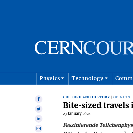
Physics
Technology
Comm
Astro
CULTURE AND HISTORY
OPINION
Share
Bite-sized travels 
on
Share
Facebook
23 January 2024
on
Share
Twitter
Faszinierende Teilchenphys
on
Share
Linkedin