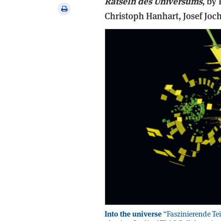
Rätseln des Universums
, b
y 
via
Print
Christoph Hanhart, Josef Joch
email
this
article
Into the universe
“Faszinierende Tei