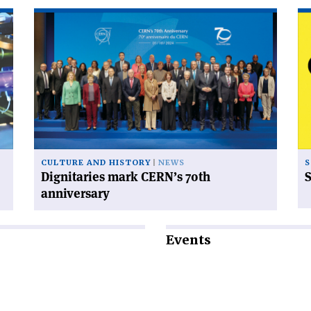
Read
Re
article
art
'Dignitaries
'S
mark
od
CERN’s
70th
anniversary'
CULTURE AND HISTORY
NEWS
S
Dignitaries mark CERN’s 70th
S
anniversary
Events