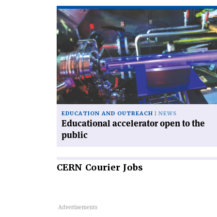
Read
article
'Educational
accelerator
open
to
the
public'
EDUCATION AND OUTREACH
NEWS
Educational accelerator open to the
public
CERN
Courier Jobs