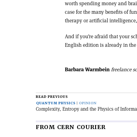
worth spending money and brain
case for the many benefits of fu
therapy or artificial intelligen
And if you’re afraid that your s
English edition is already in th
Barbara Warmbein
freelance sc
READ PREVIOUS
QUANTUM PHYSICS
OPINION
Complexity, Entropy and the Physics of Informa
FROM CERN COURIER