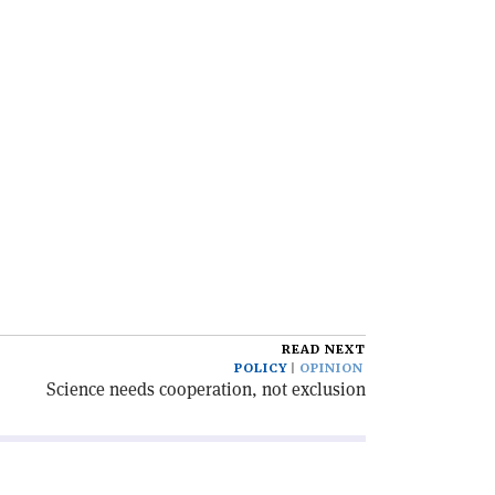
READ NEXT
POLICY
OPINION
Science needs cooperation, not exclusion