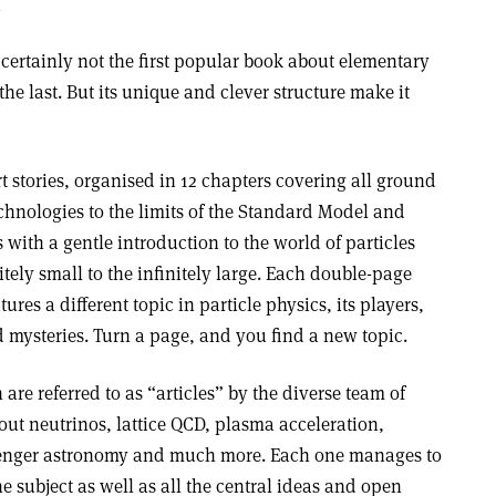
n
 certainly not the first popular book about elementary
 the last. But its unique and clever structure make it
ort stories, organised in 12 chapters covering all ground
chnologies to the limits of the Standard Model and
 with a gentle introduction to the world of particles
itely small to the infinitely large. Each double-page
ures a different topic in particle physics, its players,
nd mysteries. Turn a page, and you find a new topic.
re referred to as “articles” by the diverse team of
out neutrinos, lattice QCD, plasma acceleration,
enger astronomy and much more. Each one manages to
e subject as well as all the central ideas and open