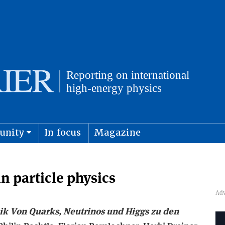
unity
In focus
Magazine
physics and cosmology
Submit s
in particle physics
ik Von Quarks, Neutrinos und Higgs zu den