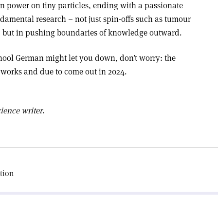
 power on tiny particles, ending with a passionate
ndamental research – not just spin-offs such as tumour
ce, but in pushing boundaries of knowledge outward.
chool German might let you down, don’t worry: the
e works and due to come out in 2024.
ience writer
.
tion