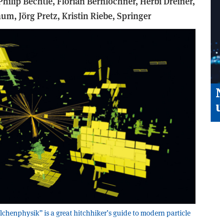
Philip Bechtle, Florian Bernlochner, Herbi Dreiner,
um, Jörg Pretz, Kristin Riebe,
Springer
lchenphysik” is a great hitchhiker’s guide to modern particle