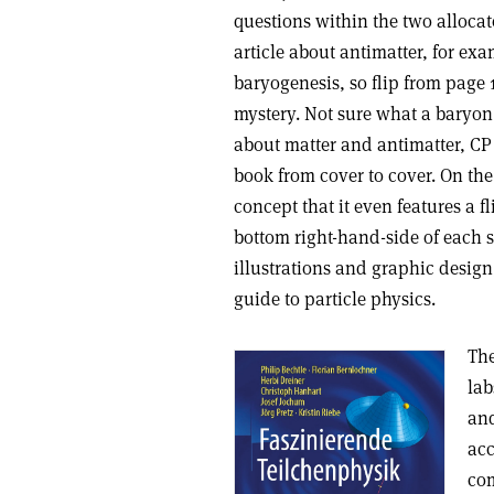
questions within the two allocat
article about antimatter, for exa
baryogenesis, so flip from page 
mystery. Not sure what a baryon 
about matter and antimatter, CP 
book from cover to cover. On the
concept that it even features a fl
bottom right-hand-side of each s
illustrations and graphic design,
guide to particle physics.
The
lab
and
acc
co