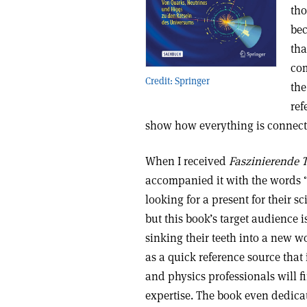
tho
bec
tha
com
Credit: Springer
the
ref
show how everything is connec
When I received
Faszinierende 
accompanied it with the words “t
looking for a present for their s
but this book’s target audience 
sinking their teeth into a new wo
as a quick reference source that
and physics professionals will fi
expertise. The book even dedicate