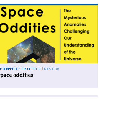
ad
icle
pace
dities'
CIENTIFIC PRACTICE
REVIEW
pace oddities