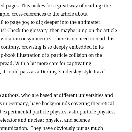
ed pages. This makes for a great way of reading: the
mple, cross-references to the article about
18 to page 304 to dig deeper into the antimatter
is? Check the glossary, then maybe jump on the article
violation or symmetries. There is no need to read this
 contrary, browsing is so deeply embedded in its
ip-book illustration of a particle collision on the
pread. With a bit more care for captivating
 it could pass as a Dorling Kindersley-style travel
 authors, who are based at different universities and
s in Germany, have backgrounds covering theoretical
 experimental particle physics, astro­particle physics,
elerator and nuclear physics, and science
mmunication.
They have obviously put as much