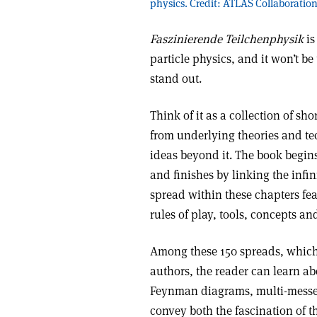
physics. Credit: ATLAS Collaboratio
Faszinierende Teilchenphysik
is
particle physics, and it won’t be
stand out.
Think of it as a collection of sh
from underlying theories and te
ideas beyond it. The book begins
and finishes by linking the infin
spread within these chapters feat
rules of play, tools, concepts a
Among these 150 spreads, which a
authors, the reader can learn ab
Feynman diagrams, multi-mess
convey both the fascination of th