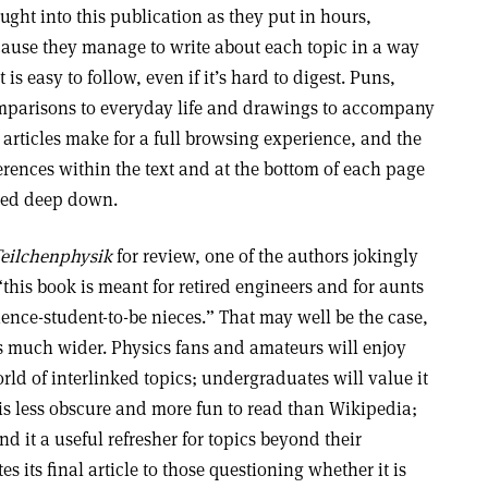
ught into this publication as they put in hours,
ause they manage to write about each topic in a way
t is easy to follow, even if it’s hard to digest. Puns,
parisons to everyday life and drawings to accompany
 articles make for a full browsing experience, and the
erences within the text and at the bottom of each page
ted deep down.
Teilchenphysik
for review, one of the authors jokingly
his book is meant for retired engineers and for aunts
cience-student-to-be nieces.” That may well be the case,
is much wider. Physics fans and amateurs will enjoy
rld of interlinked topics; undergraduates will value it
 is less obscure and more fun to read than Wikipedia;
nd it a useful refresher for topics beyond their
s its final article to those questioning whether it is