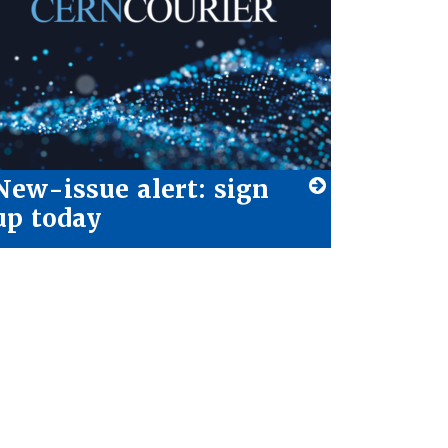
New-issue alert: sign
up today