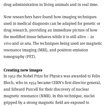
drug administration in living animals and in real time.
Now researchers have found how imaging techniques
used in medical diagnosis can be adapted for genetic or
drug research, providing an immediate picture of how
the modified tissue behaves while it is still alive –
in
vivo
and
in situ
. The techniques being used are magnetic
resonance imaging (MRI), and positron emission
tomography (PET).
Creating new images
In 1952 the Nobel Prize for Physics was awarded to Felix
Bloch, who in 1954 became CERN’s first director general,
and Edward Purcell for their discovery of nuclear
magnetic resonance (NMR). In this technique, nuclei
gripped by a strong magnetic field are exposed to