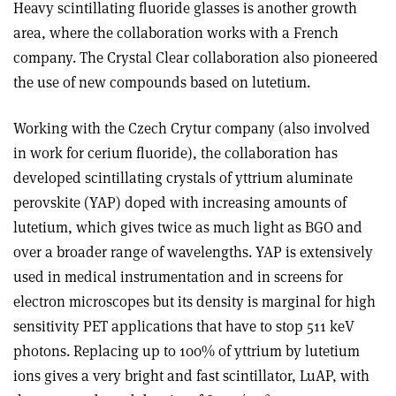
Heavy scintillating fluoride glasses is another growth
area, where the collaboration works with a French
company. The Crystal Clear collaboration also pioneered
the use of new compounds based on lutetium.
Working with the Czech Crytur company (also involved
in work for cerium fluoride), the collaboration has
developed scintillating crystals of yttrium aluminate
perovskite (YAP) doped with increasing amounts of
lutetium, which gives twice as much light as BGO and
over a broader range of wavelengths. YAP is extensively
used in medical instrumentation and in screens for
electron microscopes but its density is marginal for high
sensitivity PET applications that have to stop 511 keV
photons. Replacing up to 100% of yttrium by lutetium
ions gives a very bright and fast scintillator, LuAP, with