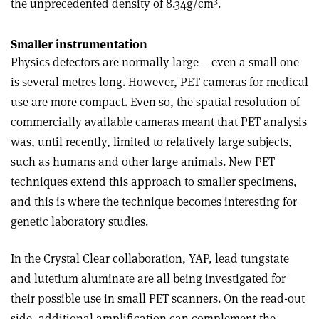
3
the unprecedented density of 8.34g/cm
.
Smaller instrumentation
Physics detectors are normally large – even a small one
is several metres long. However, PET cameras for medical
use are more compact. Even so, the spatial resolution of
commercially available cameras meant that PET analysis
was, until recently, limited to relatively large subjects,
such as humans and other large animals. New PET
techniques extend this approach to smaller specimens,
and this is where the technique becomes interesting for
genetic laboratory studies.
In the Crystal Clear collaboration, YAP, lead tungstate
and lutetium aluminate are all being investigated for
their possible use in small PET scanners. On the read-out
side, additional amplification can complement the