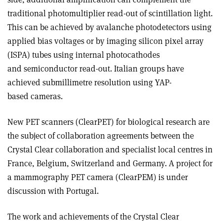
traditional photomultiplier read-out of scintillation light.
This can be achieved by avalanche photodetectors using
applied bias voltages or by imaging silicon pixel array
(ISPA) tubes using internal photocathodes
and semiconductor read-out. Italian groups have
achieved submillimetre resolution using YAP-
based cameras.
New PET scanners (ClearPET) for biological research are
the subject of collaboration agreements between the
Crystal Clear collaboration and specialist local centres in
France, Belgium, Switzerland and Germany. A project for
a mammography PET camera (ClearPEM) is under
discussion with Portugal.
The work and achievements of the Crystal Clear