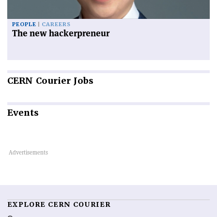
PEOPLE
CAREERS
The new hackerpreneur
CERN
Courier Jobs
Events
EXPLORE CERN COURIER