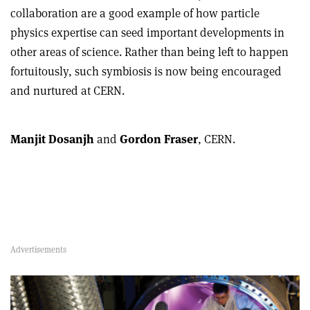
collaboration are a good example of how particle
physics expertise can seed important developments in
other areas of science. Rather than being left to happen
fortuitously, such symbiosis is now being encouraged
and nurtured at CERN.
Manjit Dosanjh
and
Gordon Fraser
, CERN.