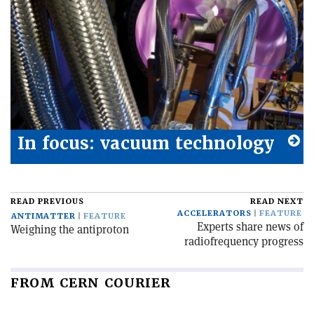
In focus: vacuum technology
READ PREVIOUS
READ NEXT
ACCELERATORS
FEATURE
ANTIMATTER
FEATURE
Experts share news of
Weighing the antiproton
radiofrequency progress
FROM CERN COURIER