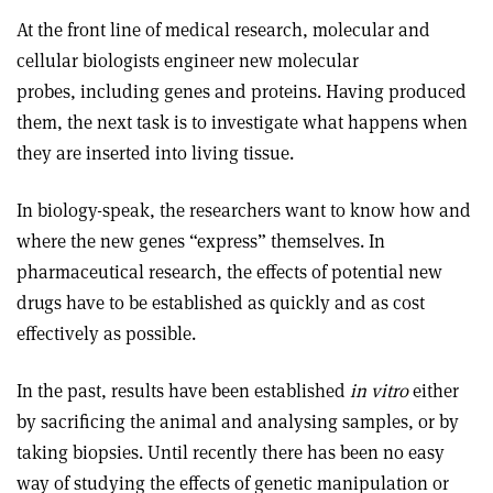
At the front line of medical research, molecular and
cellular biologists engineer new molecular
probes, including genes and proteins. Having produced
them, the next task is to investigate what happens when
they are inserted into living tissue.
In biology-speak, the researchers want to know how and
where the new genes “express” themselves. In
pharmaceutical research, the effects of potential new
drugs have to be established as quickly and as cost
effectively as possible.
In the past, results have been established
in vitro
either
by sacrificing the animal and analysing samples, or by
taking biopsies. Until recently there has been no easy
way of studying the effects of genetic manipulation or