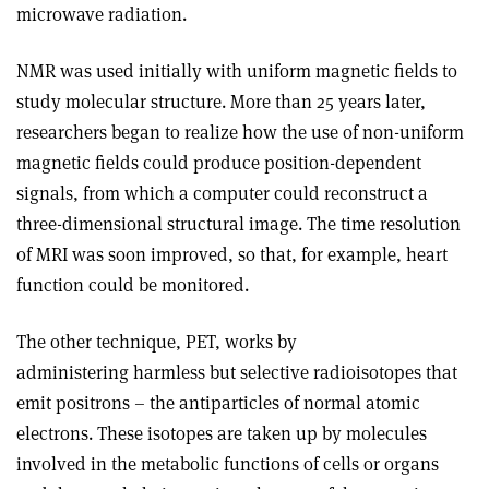
microwave radiation.
NMR was used initially with uniform magnetic fields to
study molecular structure. More than 25 years later,
researchers began to realize how the use of non-uniform
magnetic fields could produce position-dependent
signals, from which a computer could reconstruct a
three-dimensional structural image. The time resolution
of MRI was soon improved, so that, for example, heart
function could be monitored.
The other technique, PET, works by
administering harmless but selective radioisotopes that
emit positrons – the antiparticles of normal atomic
electrons. These isotopes are taken up by molecules
involved in the metabolic functions of cells or organs