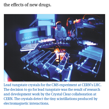
the effects of new drugs.
Lead tungstate crystals for the CMS experiment at CERN’s LHC.
The decision to go for lead tungstate was the result of research
and development work by the Crystal Clear collaboration at
CERN. The crystals detect the tiny scintillations produced by
electromagnetic interactions.