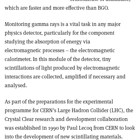
which are faster and more effective than BGO.
Monitoring gamma rays is a vital task in any major
physics detector, particularly for the component
studying the absorption of energy via
electromagnetic processes – the electromagnetic
calorimeter. In this module of the detector, tiny
scintillations of light produced by electromagnetic
interactions are collected, amplified if necessary and
analysed.
As part of the preparations for the experimental
programme for CERN’s Large Hadron Collider (LHC), the
Crystal Clear research and development collaboration
was established in 1990 by Paul Lecoq from CERN to look
into the development of new scintillating materials.