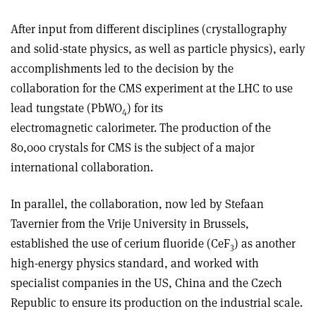
After input from different disciplines (crystallography
and solid-state physics, as well as particle physics), early
accomplishments led to the decision by the
collaboration for the CMS experiment at the LHC to use
lead tungstate (PbWO
) for its
4
electromagnetic calorimeter. The production of the
80,000 crystals for CMS is the subject of a major
international collaboration.
In parallel, the collaboration, now led by Stefaan
Tavernier from the Vrije University in Brussels,
established the use of cerium fluoride (CeF
) as another
3
high-energy physics standard, and worked with
specialist companies in the US, China and the Czech
Republic to ensure its production on the industrial scale.