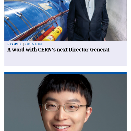
PEOPLE
OPINION
A word with CERN’s next Director-General