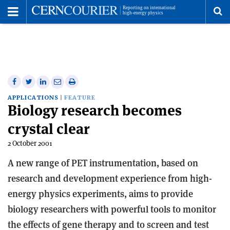
Toggle
Menu
To
se
me
Share
Share
Print
Share
Share
on
on
this
on
via
APPLICATIONS
FEATURE
Biology research becomes
Facebook
Twitter
article
Linkedin
email
crystal clear
2 October 2001
A new range of PET instrumentation, based on
research and development experience from high-
energy physics experiments, aims to provide
biology researchers with powerful tools to monitor
the effects of gene therapy and to screen and test