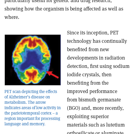
particularly useful for genetic and drug research,
showing how the organism is being affected as well as
where.
Since its inception, PET
technology has continually
benefited from new
developments in radiation
detection, first using sodium
iodide crystals, then
benefiting from the
improved performance
PET scan depicting the effects
of Alzheimer’s disease on
from bismuth germanate
metabolism. The arrow
(BGO) and, more recently,
indicates areas of low activity in
the parietotemporal cortex – a
exploiting superior
region important for processing
language and memory.
materials such as lutetium
orthosilicate or aluminate,