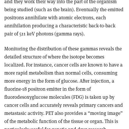
and they work their way into the part of the organism
being studied (such as the brain). Eventually the emitted
positrons annihilate with atomic electrons, each
annihilation producing a characteristic back-to-back
pair of 511 keV photons (gamma rays).
Monitoring the distribution of these gammas reveals the
detailed structure of where the isotope becomes
localized. For instance, cancer cells are known to have a
more rapid metabolism than normal cells, consuming
more energy in the form of glucose. After injection, a
fluorine-18 positron emitter in the form of
fluorodesoxyglucose molecules (FDG) is taken up by
cancer cells and accurately reveals primary cancers and
metastasic activity. PET also provides a “moving image”
of the metabolic function of the tissue or organ. This is