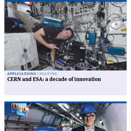
APPLICATIONS
FEATURE
CERN and ESA: a decade of innovation