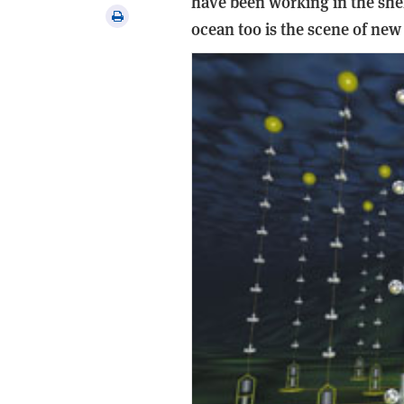
have been working in the shel
via
Print
ocean too is the scene of ne
email
this
article