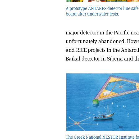
A prototype ANTARES detector line safe
board after underwater tests.
major detector in the Pacific ne
unfortunately abandoned. Howe
and RICE projects in the Antarct
Baikal detector in Siberia and t
The Greek National NESTOR Institute f