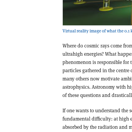
Virtual reality image of what the 0.1
Where do cosmic rays come from
ultrahigh energies? What happe
phenomenon is responsible for 
particles gathered in the centre 
many others now motivate ambit
astrophysics. Astronomy with h
of these questions and drastical
If one wants to understand the s
fundamental difficulty: at high 
absorbed by the radiation and ma