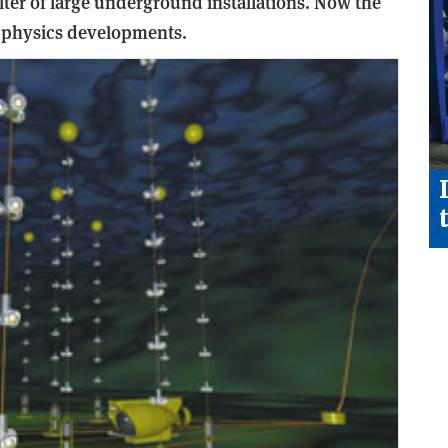
ter of large underground installations. Now the
w physics developments.