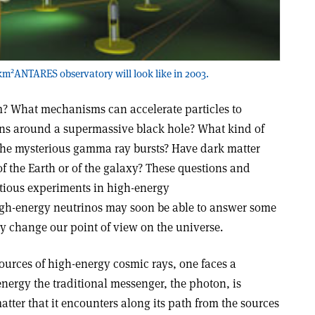
2
 km
ANTARES observatory will look like in 2003.
? What mechanisms can accelerate particles to
ns around a supermassive black hole? What kind of
the mysterious gamma ray bursts? Have dark matter
of the Earth or of the galaxy? These questions and
ious experiments in high-energy
igh-energy neutrinos may soon be able to answer some
ly change our point of view on the universe.
ources of high-energy cosmic rays, one faces a
energy the traditional messenger, the photon, is
tter that it encounters along its path from the sources