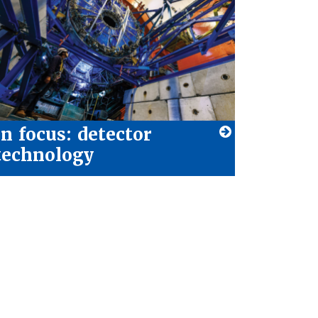
In focus: detector
technology