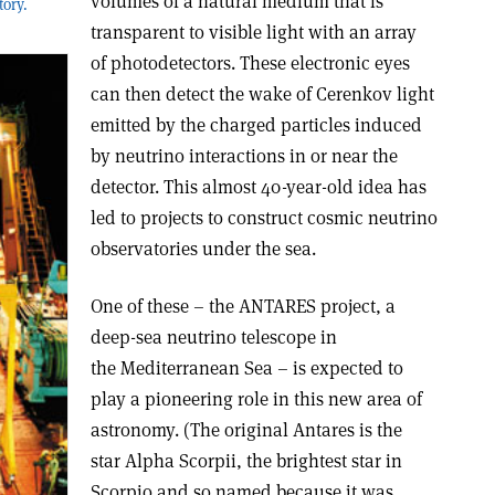
volumes of a natural medium that is
ory.
transparent to visible light with an array
of photodetectors. These electronic eyes
can then detect the wake of Cerenkov light
emitted by the charged particles induced
by neutrino interactions in or near the
detector. This almost 40-year-old idea has
led to projects to construct cosmic neutrino
observatories under the sea.
One of these – the ANTARES project, a
deep-sea neutrino telescope in
the Mediterranean Sea – is expected to
play a pioneering role in this new area of
astronomy. (The original Antares is the
star Alpha Scorpii, the brightest star in
Scorpio and so named because it was