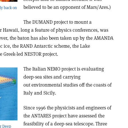
believed to be an opponent of Mars/Ares.)
ly back on
The DUMAND project to mount a
ar Hawaii, long a feature of physics conferences, was
ver, the baton has also been taken up by the AMANDA
ic ice, the RAND Antarctic scheme, the Lake
he Greek-led NESTOR project.
The Italian NEMO project is evaluating
deep-sea sites and carrying
out environmental studies off the coasts of
Italy and Sicily.
Since 1996 the physicists and engineers of
the ANTARES project have assessed the
feasibility of a deep-sea telescope. Three
or Deep