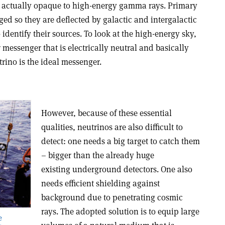
 is actually opaque to high-energy gamma rays. Primary
ged so they are deflected by galactic and intergalactic
o identify their sources. To look at the high-energy sky,
 messenger that is electrically neutral and basically
trino is the ideal messenger.
However, because of these essential
qualities, neutrinos are also difficult to
detect: one needs a big target to catch them
– bigger than the already huge
existing underground detectors. One also
needs efficient shielding against
background due to penetrating cosmic
rays. The adopted solution is to equip large
e