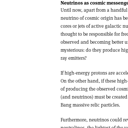
Neutrinos as cosmic messeng
Until now, apart from a handful
neutrino of cosmic origin has be
cores or jets of active galactic 
thought to be responsible for fr
observed and becoming better un
mysterious: do they produce hi
ray emitters?
If high-energy protons are accel
On the other hand, if these high
of producing the observed cosmi
(and neutrinos) must be created
Bang massive relic particles.
Furthermore, neutrinos could rev
neutralinos, the lightest of the