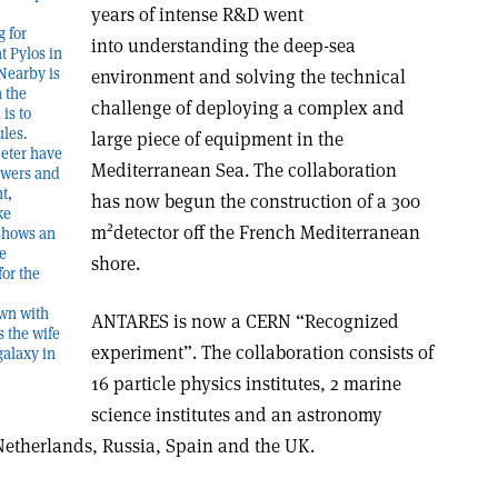
years of intense R&D went
g for
into understanding the deep-sea
t Pylos in
Nearby is
environment and solving the technical
n the
challenge of deploying a complex and
is to
ules.
large piece of equipment in the
meter have
Mediterranean Sea. The collaboration
owers and
t,
has now begun the construction of a 300
ke
2
m
detector off the French Mediterranean
 shows an
ke
shore.
for the
own with
ANTARES is now a CERN “Recognized
s the wife
experiment”. The collaboration consists of
galaxy in
16 particle physics institutes, 2 marine
science institutes and an astronomy
e Netherlands, Russia, Spain and the UK.