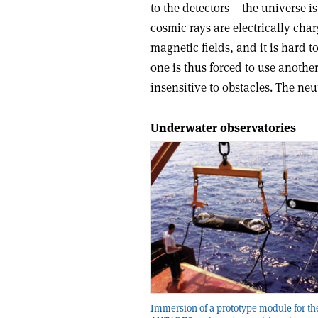
to the detectors – the universe
cosmic rays are electrically char
magnetic fields, and it is hard t
one is thus forced to use another
insensitive to obstacles. The neu
Underwater observatories
Immersion of a prototype module for th