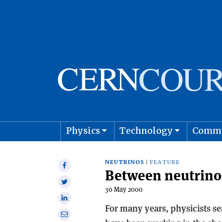
Physics
Technology
Comm
Astro
NEUTRINOS
FEATURE
Share
Between neutrinos
on
Share
Facebook
30 May 2000
on
Share
Twitter
For many years, physicists se
on
Share
Linkedin