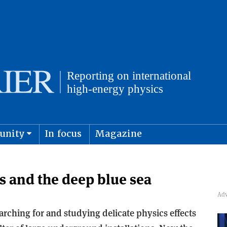
unity
In focus
Magazine
physics and cosmology
Submit s
 and the deep blue sea
arching for and studying delicate physics effects