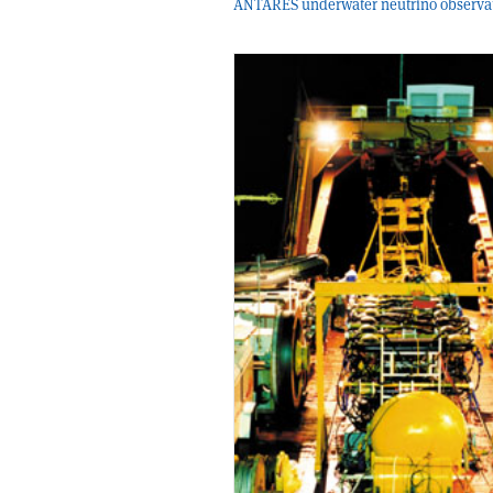
ANTARES underwater neutrino observat