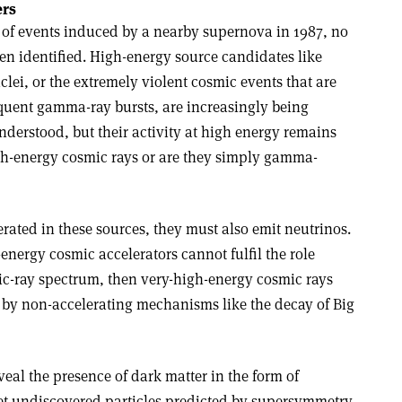
ers
 of events induced by a nearby supernova in 1987, no
en identified. High-energy source candidates like
nuclei, or the extremely violent cosmic events that are
equent gamma-ray bursts, are increasingly being
derstood, but their activity at high energy remains
gh-energy cosmic rays or are they simply gamma-
erated in these sources, they must also emit neutrinos.
-energy cosmic accelerators cannot fulfil the role
c-ray spectrum, then very-high-energy cosmic rays
 by non-accelerating mechanisms like the decay of Big
eal the presence of dark matter in the form of
 yet undiscovered particles predicted by supersymmetry