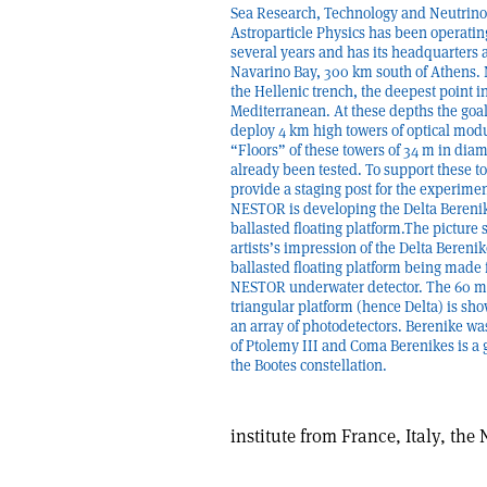
Sea Research, Technology and Neutrino
Astroparticle Physics has been operatin
several years and has its headquarters a
Navarino Bay, 300 km south of Athens. 
the Hellenic trench, the deepest point i
Mediterranean. At these depths the goal 
deploy 4 km high towers of optical mod
“Floors” of these towers of 34 m in dia
already been tested. To support these t
provide a staging post for the experimen
NESTOR is developing the Delta Bereni
ballasted floating platform.The picture
artists’s impression of the Delta Bereni
ballasted floating platform being made 
NESTOR underwater detector. The 60 m
triangular platform (hence Delta) is sh
an array of photodetectors. Berenike wa
of Ptolemy III and Coma Berenikes is a 
the Bootes constellation.
institute from France, Italy, th