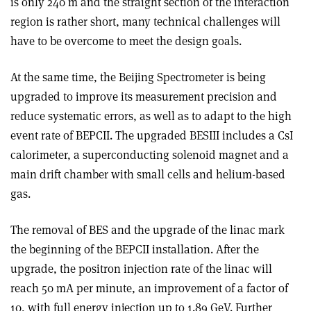
is only 240 m and the straight section of the interaction
region is rather short, many technical challenges will
have to be overcome to meet the design goals.
At the same time, the Beijing Spectrometer is being
upgraded to improve its measurement precision and
reduce systematic errors, as well as to adapt to the high
event rate of BEPCII. The upgraded BESIII includes a CsI
calorimeter, a superconducting solenoid magnet and a
main drift chamber with small cells and helium-based
gas.
The removal of BES and the upgrade of the linac mark
the beginning of the BEPCII installation. After the
upgrade, the positron injection rate of the linac will
reach 50 mA per minute, an improvement of a factor of
10, with full energy injection up to 1.89 GeV. Further