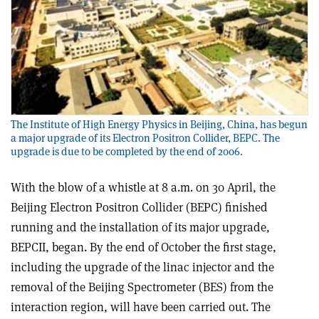
The Institute of High Energy Physics in Beijing, China, has begun
a major upgrade of its Electron Positron Collider, BEPC. The
upgrade is due to be completed by the end of 2006.
With the blow of a whistle at 8 a.m. on 30 April, the
Beijing Electron Positron Collider (BEPC) finished
running and the installation of its major upgrade,
BEPCII, began. By the end of October the first stage,
including the upgrade of the linac injector and the
removal of the Beijing Spectrometer (BES) from the
interaction region, will have been carried out. The