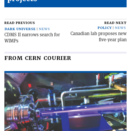
READ PREVIOUS
READ NEXT
POLICY
NEWS
DARK UNIVERSE
NEWS
Canadian lab proposes new
CDMS II narrows search for
five-year plan
WIMPs
FROM CERN COURIER