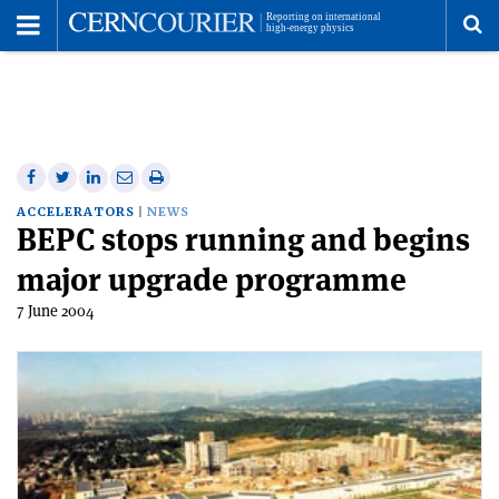
Toggle
Menu
To
se
me
Share
Share
Print
Share
Share
on
on
this
on
via
ACCELERATORS
NEWS
BEPC stops running and begins
Facebook
Twitter
article
Linkedin
email
major upgrade programme
7 June 2004