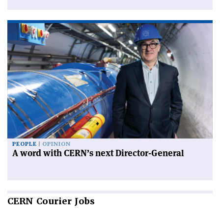
PEOPLE
OPINION
A word with CERN’s next Director-General
CERN
Courier Jobs