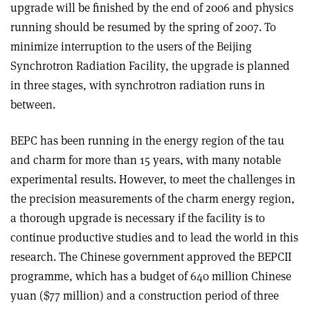
upgrade will be finished by the end of 2006 and physics
running should be resumed by the spring of 2007. To
minimize interruption to the users of the Beijing
Synchrotron Radiation Facility, the upgrade is planned
in three stages, with synchrotron radiation runs in
between.
BEPC has been running in the energy region of the tau
and charm for more than 15 years, with many notable
experimental results. However, to meet the challenges in
the precision measurements of the charm energy region,
a thorough upgrade is necessary if the facility is to
continue productive studies and to lead the world in this
research. The Chinese government approved the BEPCII
programme, which has a budget of 640 million Chinese
yuan ($77 million) and a construction period of three