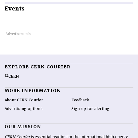
Events
EXPLORE CERN COURIER
©CERN
MORE INFORMATION
About CERN Courier
Feedback
Advertising options
Sign up for alerting
OUR MISSION
CERN Courier
is essential reading for the international high-energy