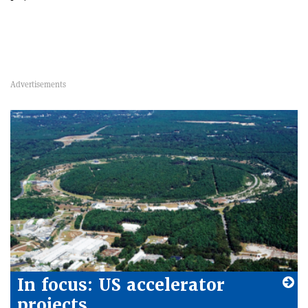
In focus: US accelerator
projects