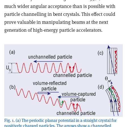
much wider angular acceptance than is possible with
particle channelling in bent crystals. This effect could
prove valuable in manipulating beams at the next
generation of high-energy particle accelerators.
Fig. 1. (a) The periodic planar potential in a straight crystal for
positively charged particles. The arrows show a channelled