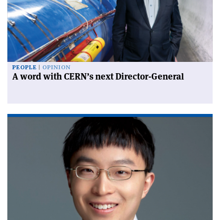
PEOPLE
OPINION
A word with CERN’s next Director-General