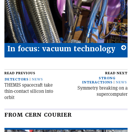
In focus: vacuum technology
READ PREVIOUS
READ NEXT
STRONG
DETECTORS
NEWS
INTERACTIONS
NEWS
THEMIS spacecraft take
Symmetry breaking on a
thin-contact silicon into
supercomputer
orbit
FROM CERN COURIER