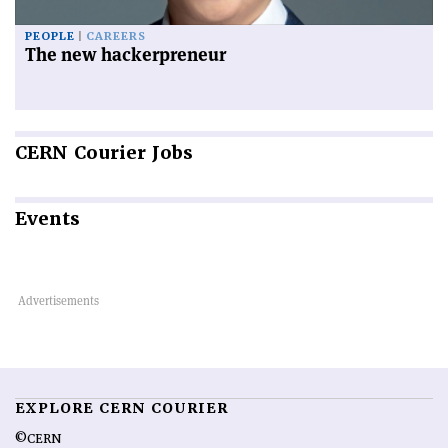
PEOPLE
CAREERS
The new hackerpreneur
CERN
Courier Jobs
Events
EXPLORE CERN COURIER
©CERN