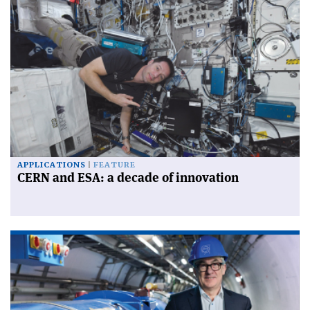
APPLICATIONS
FEATURE
CERN and ESA: a decade of innovation