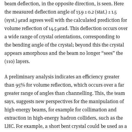
beam deflection, in the opposite direction, is seen. Here
the measured deflection angle of 13.9 ± 0.2 (stat.) ± 1.5
(syst.) μrad agrees well with the calculated prediction for
volume reflection of 14.5 μrad. This deflection occurs over
a wide range of crystal orientations, corresponding to
the bending angle of the crystal; beyond this the crystal
appears amorphous and the beam no longer “sees” the
(110) layers.
A preliminary analysis indicates an efficiency greater
than 95% for volume reflection, which occurs over a far
greater range of angles than channelling. This, the team
says, suggests new perspectives for the manipulation of
high-energy beams, for example for collimation and
extraction in high-energy hadron colliders, such as the
LHC. For example, a short bent crystal could be used as a