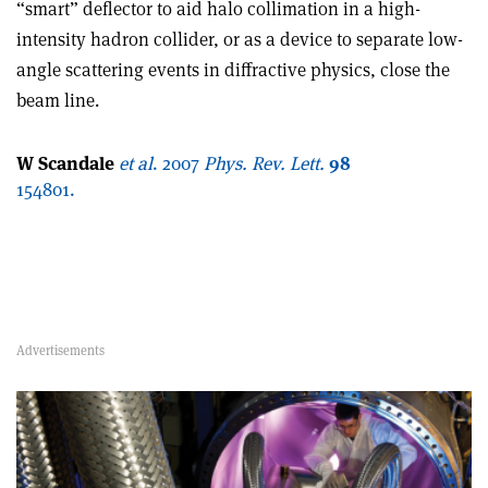
“smart” deflector to aid halo collimation in a high-
intensity hadron collider, or as a device to separate low-
angle scattering events in diffractive physics, close the
beam line.
W Scandale
et al
. 2007
Phys. Rev.
Lett.
98
154801.