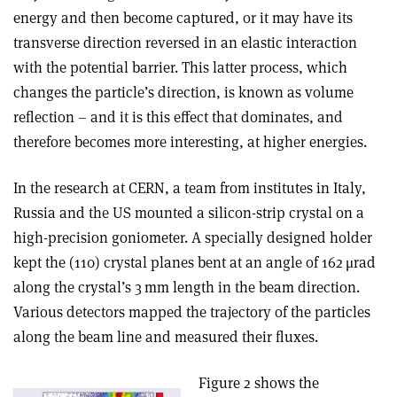
energy and then become captured, or it may have its
transverse direction reversed in an elastic interaction
with the potential barrier. This latter process, which
changes the particle’s direction, is known as volume
reflection – and it is this effect that dominates, and
therefore becomes more interesting, at higher energies.
In the research at CERN, a team from institutes in Italy,
Russia and the US mounted a silicon-strip crystal on a
high-precision goniometer. A specially designed holder
kept the (110) crystal planes bent at an angle of 162 μrad
along the crystal’s 3 mm length in the beam direction.
Various detectors mapped the trajectory of the particles
along the beam line and measured their fluxes.
Figure 2 shows the