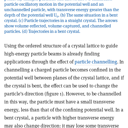
particle oscillatory motion in the potential well and an
unchannelled particle, with transverse energy greater than the
depth of the potential well U
. (b) The same situation in a bent
0
crystal. (c) Particle trajectories in a straight crystal. The arrows
show volume-reflected, volume-captured, and channelled
particles. (d) Trajectories in a bent crystal.
Using the ordered structure of a crystal lattice to guide
high-energy particle beams is already finding
applications through the effect of
particle channelling
. In
channelling a charged particle becomes confined in the
potential well between planes of the crystal lattice, and if
the crystal is bent, the effect can be used to change the
particle’s direction (figure 1). However, to be channelled
in this way, the particle must have a small transverse
energy, less than that of the confining potential well. In a
bent crystal, a particle with higher transverse energy
may also change direction: it may lose some transverse