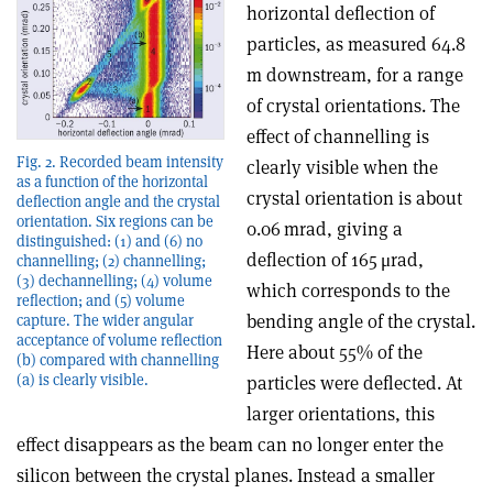
horizontal deflection of
particles, as measured 64.8
m downstream, for a range
of crystal orientations. The
effect of channelling is
Fig. 2. Recorded beam intensity
clearly visible when the
as a function of the horizontal
crystal orientation is about
deflection angle and the crystal
orientation. Six regions can be
0.06 mrad, giving a
distinguished: (1) and (6) no
deflection of 165 μrad,
channelling; (2) channelling;
(3) dechannelling; (4) volume
which corresponds to the
reflection; and (5) volume
bending angle of the crystal.
capture. The wider angular
acceptance of volume reflection
Here about 55% of the
(b) compared with channelling
(a) is clearly visible.
particles were deflected. At
larger orientations, this
effect disappears as the beam can no longer enter the
silicon between the crystal planes. Instead a smaller