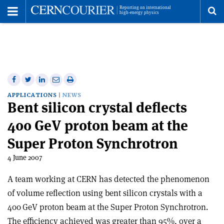
Toggle
Menu
To
se
me
Share
Share
Print
Share
Share
on
on
this
on
via
APPLICATIONS
NEWS
Bent silicon crystal deflects
Facebook
Twitter
article
Linkedin
email
400 GeV proton beam at the
Super Proton Synchrotron
4 June 2007
A team working at CERN has detected the phenomenon
of volume reflection using bent silicon crystals with a
400 GeV proton beam at the Super Proton Synchrotron.
The efficiency achieved was greater than 95%, over a