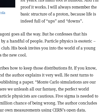
for years. His main tool is humour. And I’m
proof it works. I will always remember the
cola
basic structure of a proton, because life is
indeed full of “ups” and “downs”.
goni goes all the way. But he confesses that his
 a handful of people. Particle physics is esoteric –
e club. His book invites you into the world of a young
is the new cool.
ibes how to keep those distributions fit. If you know,
d the author explains it very well. He next turns to
publishing a paper. “Monte Carlo simulations are our
ere we unleash all our fantasy, the perfect world
rticle physicists are cautious. Five sigma is needed to
5 million chance of being wrong. The author concludes
ur own measurements using CERN’s open data.