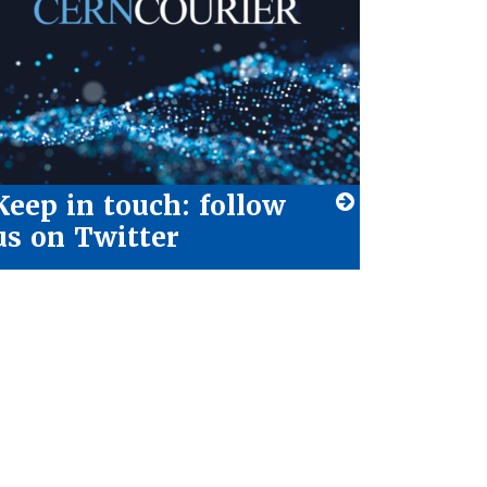
Keep in touch: follow
us on Twitter