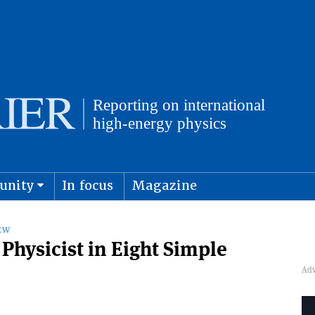
unity
In focus
Magazine
physics and cosmology
Submit s
EW
Physicist in Eight Simple