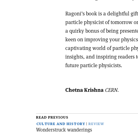
Ragoni’s book is a delightful g
particle physicist of tomorrow o
a quirky bonus of being presente
keen on improving your physics v
captivating world of particle p
insights, and inspiring readers 
future particle physicists.
Chetna Krishna
CERN
.
READ PREVIOUS
CULTURE AND HISTORY
REVIEW
Wonderstruck wanderings