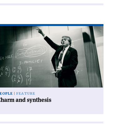
ad
icle
harm
d
nthesis'
EOPLE
FEATURE
Charm and synthesis