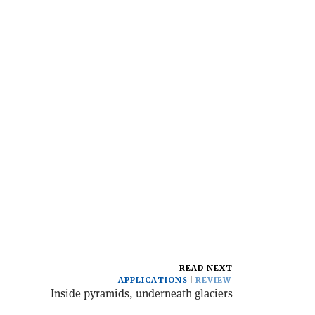
READ NEXT
APPLICATIONS
REVIEW
Inside pyramids, underneath glaciers