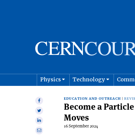
Physics
Technology
Comm
Astro
EDUCATION AND OUTREACH
REVI
Share
Become a Particle 
on
Share
Facebook
Moves
on
Share
Twitter
16 September 2024
on
Share
Linkedin