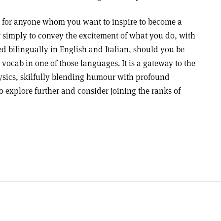
ift for anyone whom you want to inspire to become a
r simply to convey the excitement of what you do, with
d bilingually in English and Italian, should you be
ocab in one of those languages. It is a gateway to the
hysics, skilfully blending humour with profound
to explore further and consider joining the ranks of