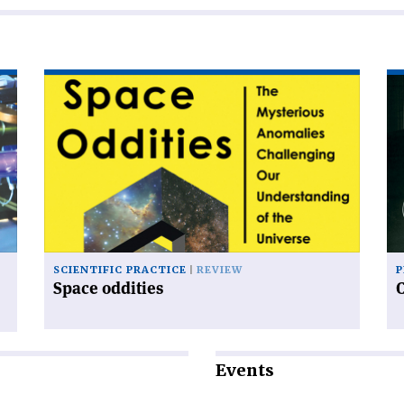
Read
Re
article
art
'Space
'C
oddities'
an
sy
SCIENTIFIC PRACTICE
REVIEW
P
Space oddities
Events