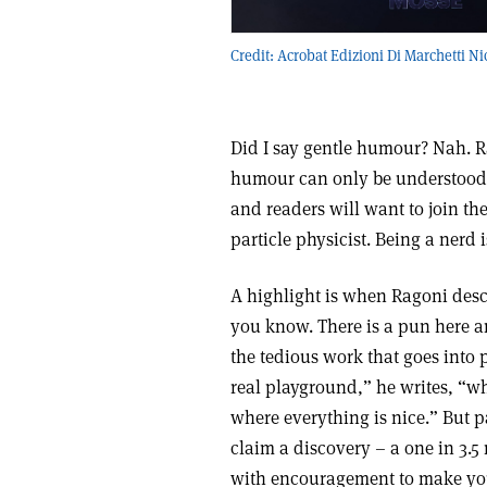
Credit: Acrobat Edizioni Di Marchetti Ni
Did I say gentle humour? Nah. Ra
humour can only be understood by
and readers will want to join th
particle physicist. Being a nerd 
A highlight is when Ragoni descr
you know. There is a pun here an
the tedious work that goes into 
real playground,” he writes, “wh
where everything is nice.” But pa
claim a discovery – a one in 3.
with encouragement to make yo