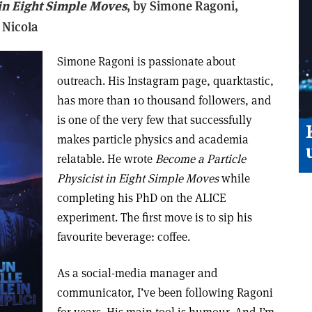
 in Eight Simple Moves
, b
y Simone Ragoni,
 Nicola
Simone Ragoni is passionate about
outreach. His Instagram page, quarktastic,
has more than 10 thousand followers, and
is one of the very few that successfully
makes particle physics and academia
relatable. He wrote
Become a Particle
Physicist in Eight Simple Moves
while
completing his PhD on the ALICE
experiment. The first move is to sip his
favourite beverage: coffee.
As a social-media manager and
communicator, I’ve been following Ragoni