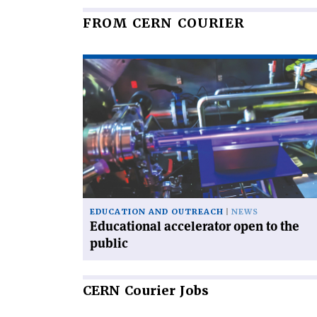
FROM CERN COURIER
Read
article
'Educational
accelerator
open
to
the
public'
EDUCATION AND OUTREACH
NEWS
Educational accelerator open to the
public
CERN
Courier Jobs