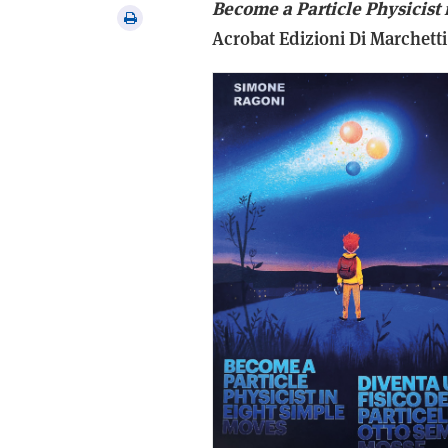
Become a Particle Physicist
via
Print
email
Acrobat Edizioni Di Marchetti
this
article