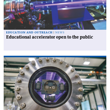
EDUCATION AND OUTREACH
NEWS
Educational accelerator open to the public