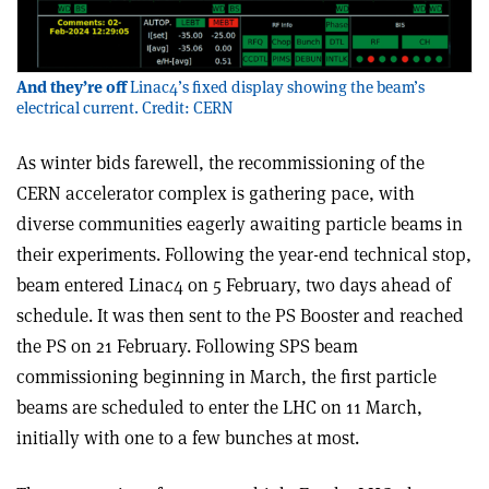
And they’re off
Linac4’s fixed display showing the beam’s
electrical current. Credit: CERN
As winter bids farewell, the recommissioning of the
CERN accelerator complex is gathering pace, with
diverse communities eagerly awaiting particle beams in
their experiments. Following the year-end technical stop,
beam entered Linac4 on 5 February, two days ahead of
schedule. It was then sent to the PS Booster and reached
the PS on 21 February. Following SPS beam
commissioning beginning in March, the first particle
beams are scheduled to enter the LHC on 11 March,
initially with one to a few bunches at most.