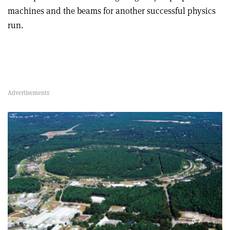
machines and the beams for another successful physics
run.