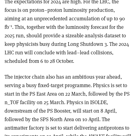
The expectations for 2024 are high. For the LHC, the
focus is on proton–proton luminosity production,
aiming at an unprecedented accumulation of up to 90
–1
fb
. This, together with the luminosity forecast for the
2025 run, should provide a sizeable analysis dataset to
keep physicists busy during Long Shutdown 3. The 2024
LHC run will conclude with lead–lead collisions,
scheduled from 6 to 28 October.
The injector chain also has an ambitious year ahead,
serving a busy fixed-target programme. Physics is set to
start in the PS East Area on 22 March, followed by the PS
n_TOF facility on 25 March. Physics in ISOLDE,
downstream of the PS Booster, will start on 8 April,
followed by the SPS North Area on 10 April. The
antimatter factory is set to start delivering antiprotons to