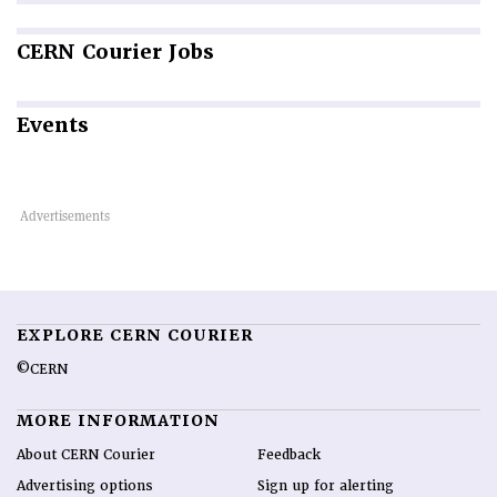
CERN
Courier Jobs
Events
EXPLORE CERN COURIER
©CERN
MORE INFORMATION
About CERN Courier
Feedback
Advertising options
Sign up for alerting