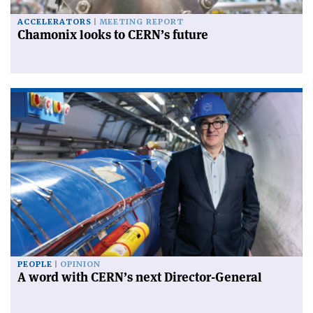
ACCELERATORS
MEETING REPORT
Chamonix looks to CERN’s future
PEOPLE
OPINION
A word with CERN’s next Director-General