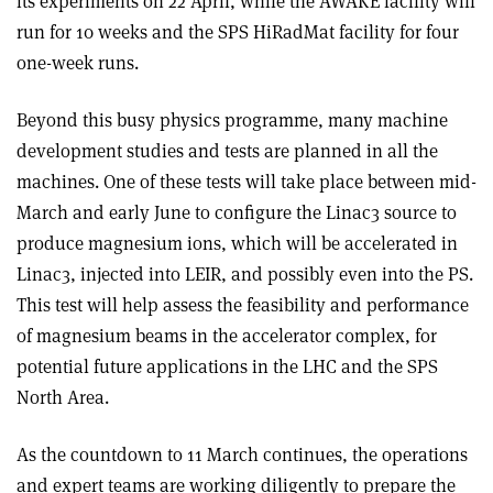
its experiments on 22 April, while the AWAKE facility will
run for 10 weeks and the SPS HiRadMat facility for four
one-week runs.
Beyond this busy physics programme, many machine
development studies and tests are planned in all the
machines. One of these tests will take place between mid-
March and early June to configure the Linac3 source to
produce magnesium ions, which will be accelerated in
Linac3, injected into LEIR, and possibly even into the PS.
This test will help assess the feasibility and performance
of magnesium beams in the accelerator complex, for
potential future applications in the LHC and the SPS
North Area.
As the countdown to 11 March continues, the operations
and expert teams are working diligently to prepare the