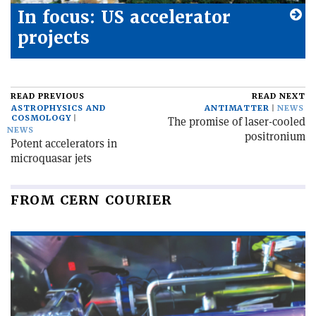
In focus: US accelerator
projects
READ PREVIOUS
READ NEXT
ASTROPHYSICS AND
ANTIMATTER
NEWS
COSMOLOGY
The promise of laser-cooled
NEWS
positronium
Potent accelerators in
microquasar jets
FROM CERN COURIER