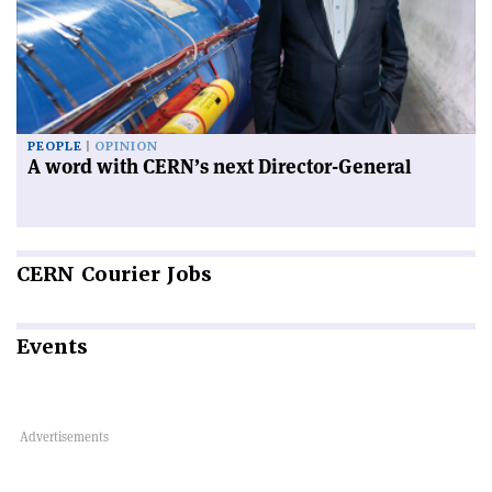
PEOPLE
OPINION
A word with CERN’s next Director-General
CERN
Courier Jobs
Events