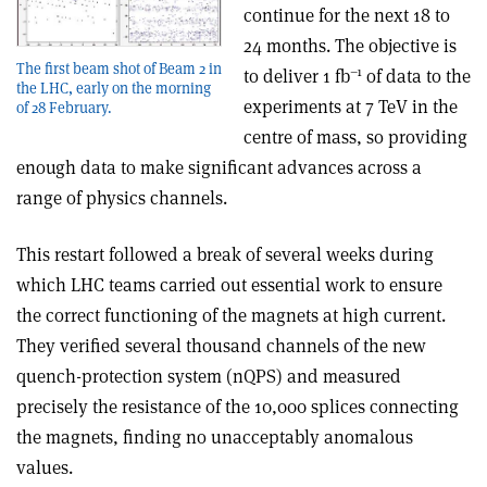
continue for the next 18 to
24 months. The objective is
The first beam shot of Beam 2 in
–1
to deliver 1 fb
of data to the
the LHC, early on the morning
experiments at 7 TeV in the
of 28 February.
centre of mass, so providing
enough data to make significant advances across a
range of physics channels.
This restart followed a break of several weeks during
which LHC teams carried out essential work to ensure
the correct functioning of the magnets at high current.
They verified several thousand channels of the new
quench-protection system (nQPS) and measured
precisely the resistance of the 10,000 splices connecting
the magnets, finding no unacceptably anomalous
values.