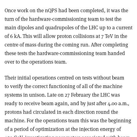
Once work on the nQPS had been completed, it was the
turn of the hardware-commissioning team to test the
main dipoles and quadrupoles of the LHC up to a current
of 6 kA. This will allow proton collisions at 7 TeV in the
centre of mass during the coming run. After completing
these tests the hardware-commissioning team handed
over to the operations team.
Their initial operations centred on tests without beam
to verify the correct functioning of all of the machine
systems in unison. Late on 27 February the LHC was
ready to receive beam again, and by just after 4.00 a.m.,
protons had circulated in each direction round the
machine. For the operations team this was the beginning
of a period of optimization at the injection energy of