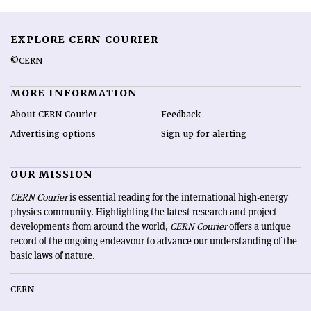
EXPLORE CERN COURIER
©CERN
MORE INFORMATION
About CERN Courier
Feedback
Advertising options
Sign up for alerting
OUR MISSION
CERN Courier
is essential reading for the international high-energy
physics community. Highlighting the latest research and project
developments from around the world,
CERN Courier
offers a unique
record of the ongoing endeavour to advance our understanding of the
basic laws of nature.
CERN