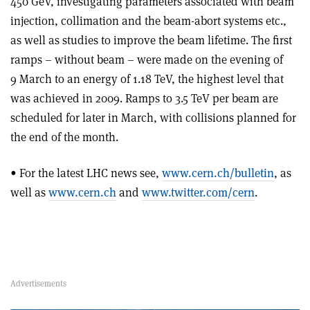
450 GeV, investigating parameters associated with beam
injection, collimation and the beam-abort systems etc.,
as well as studies to improve the beam lifetime. The first
ramps – without beam – were made on the evening of
9 March to an energy of 1.18 TeV, the highest level that
was achieved in 2009. Ramps to 3.5 TeV per beam are
scheduled for later in March, with collisions planned for
the end of the month.
• For the latest LHC news see,
www.cern.ch/bulletin
, as
well as
www.cern.ch
and
www.twitter.com/cern
.