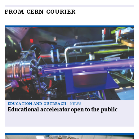
FROM CERN COURIER
EDUCATION AND OUTREACH
NEWS
Educational accelerator open to the public