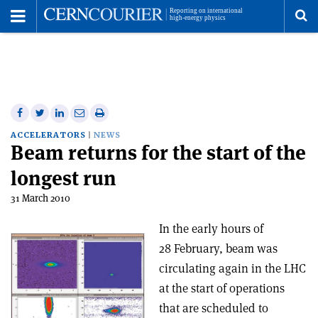
Toggle
Menu
To
se
me
Share
Share
Print
Share
Share
on
on
this
on
via
ACCELERATORS
NEWS
Beam returns for the start of the
Facebook
Twitter
article
Linkedin
email
longest run
31 March 2010
In the early hours of
28 February, beam was
circulating again in the LHC
at the start of operations
that are scheduled to