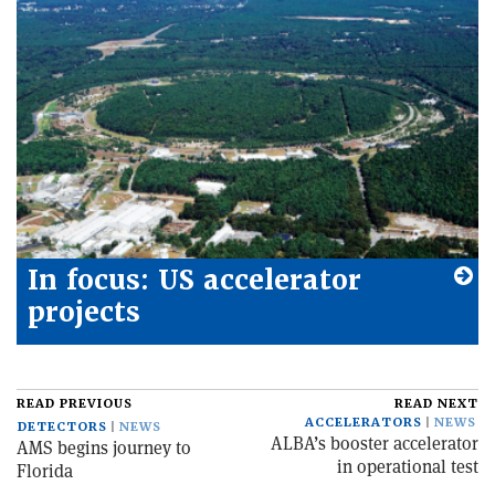
In focus: US accelerator
projects
READ PREVIOUS
READ NEXT
ACCELERATORS
NEWS
DETECTORS
NEWS
ALBA’s booster accelerator
AMS begins journey to
in operational test
Florida