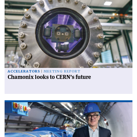
ACCELERATORS
MEETING REPORT
Chamonix looks to CERN’s future