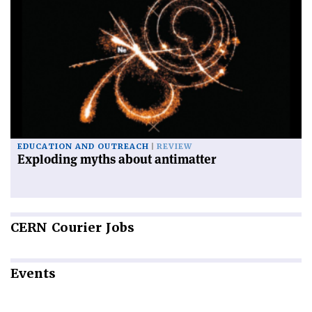
EDUCATION AND OUTREACH
REVIEW
Exploding myths about antimatter
CERN
Courier Jobs
Events