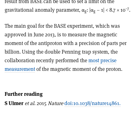
result from BASE can be used to set a limit on the
–7
gravitational anomaly parameter, α
: |α
– 1| < 8.7 × 10
.
g
g
The main goal for the BASE experiment, which was
approved in June 2013, is to measure the magnetic
moment of the antiproton with a precision of parts per
billion. Using the double Penning trap system, the
collaboration recently performed the
most precise
measurement
of the magnetic moment of the proton.
Further reading
S Ulmer
et al
. 2015
Nature
doi:10.1038/nature14861.