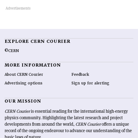
EXPLORE CERN COURIER
©CERN
MORE INFORMATION
About CERN Courier
Feedback
Advertising options
Sign up for alerting
OUR MISSION
CERN Courier
is essential reading for the international high-energy
physics community. Highlighting the latest research and project
developments from around the world,
CERN Courier
offers a unique
record of the ongoing endeavour to advance our understanding of the
basic laws of nature.