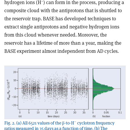
–
hydrogen ions (H
) can form in the process, producing a
composite cloud with the antiprotons that is shuttled to
the reservoir trap. BASE has developed techniques to
extract single antiprotons and negative hydrogen ions
from this cloud whenever needed. Moreover, the
reservoir has a lifetime of more than a year, making the
BASE experiment almost independent from AD cycles.
–
Fig. 2. (a) All 6521 values of the p̅-to-H
cyclotron frequency
ratios measured in 35 days as a function of time. (b) The