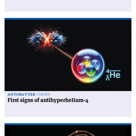
ANTIMATTER
NEWS
First signs of antihyperhelium-4