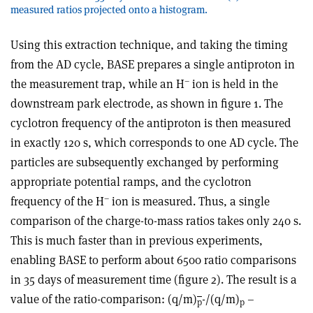
measured ratios projected onto a histogram.
Using this extraction technique, and taking the timing
from the AD cycle, BASE prepares a single antiproton in
–
the measurement trap, while an H
ion is held in the
downstream park electrode, as shown in figure 1. The
cyclotron frequency of the antiproton is then measured
in exactly 120 s, which corresponds to one AD cycle. The
particles are subsequently exchanged by performing
appropriate potential ramps, and the cyclotron
–
frequency of the H
ion is measured. Thus, a single
comparison of the charge-to-mass ratios takes only 240 s.
This is much faster than in previous experiments,
enabling BASE to perform about 6500 ratio comparisons
in 35 days of measurement time (figure 2). The result is a
value of the ratio-comparison: (q/m)
-/(q/m)
–
p
p