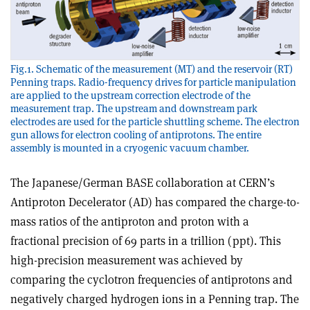
Fig.1. Schematic of the measurement (MT) and the reservoir (RT)
Penning traps. Radio-frequency drives for particle manipulation
are applied to the upstream correction electrode of the
measurement trap. The upstream and downstream park
electrodes are used for the particle shuttling scheme. The electron
gun allows for electron cooling of antiprotons. The entire
assembly is mounted in a cryogenic vacuum chamber.
The Japanese/German BASE collaboration at CERN’s
Antiproton Decelerator (AD) has compared the charge-to-
mass ratios of the antiproton and proton with a
fractional precision of 69 parts in a trillion (ppt). This
high-precision measurement was achieved by
comparing the cyclotron frequencies of antiprotons and
negatively charged hydrogen ions in a Penning trap. The