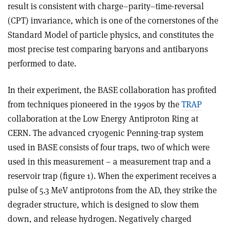
result is consistent with charge–parity–time-reversal
(CPT) invariance, which is one of the cornerstones of the
Standard Model of particle physics, and constitutes the
most precise test comparing baryons and antibaryons
performed to date.
In their experiment, the BASE collaboration has profited
from techniques pioneered in the 1990s by the
TRAP
collaboration at the Low Energy Antiproton Ring at
CERN. The advanced cryogenic Penning-trap system
used in BASE consists of four traps, two of which were
used in this measurement – a measurement trap and a
reservoir trap (figure 1). When the experiment receives a
pulse of 5.3 MeV antiprotons from the AD, they strike the
degrader structure, which is designed to slow them
down, and release hydrogen. Negatively charged