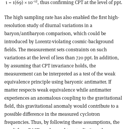
–12
1 = 1(69) × 10
, thus confirming CPT at the level of ppt.
The high sampling rate has also enabled the first high-
resolution study of diurnal variations in a
baryon/antibaryon comparison, which could be
introduced by Lorentz-violating cosmic-background
fields. The measurement sets constraints on such
variations at the level of less than 720 ppt. In addition,
by assuming that CPT invariance holds, the
measurement can be interpreted as a test of the weak
equivalence principle using baryonic antimatter. If
matter respects weak equivalence while antimatter
experiences an anomalous coupling to the gravitational
field, this gravitational anomaly would contribute to a
possible difference in the measured cyclotron
frequencies. Thus, by following these assumptions, the