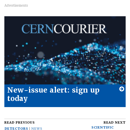
New-issue alert: sign up
today
READ PREVIOUS
READ NEXT
SCIENTIFIC
DETECTORS
NEWS