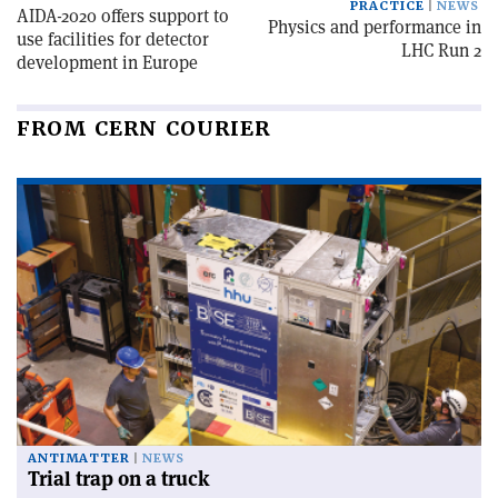
PRACTICE
NEWS
AIDA-2020 offers support to
Physics and performance in
use facilities for detector
LHC Run 2
development in Europe
FROM CERN COURIER
ANTIMATTER
NEWS
Trial trap on a truck