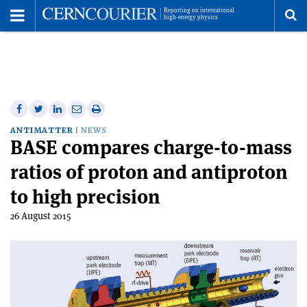
Toggle
Menu
To
se
me
Share
Share
Print
Share
Share
on
on
this
on
via
ANTIMATTER
NEWS
BASE compares charge-to-mass
Facebook
Twitter
article
Linkedin
email
ratios of proton and antiproton
to high precision
26 August 2015