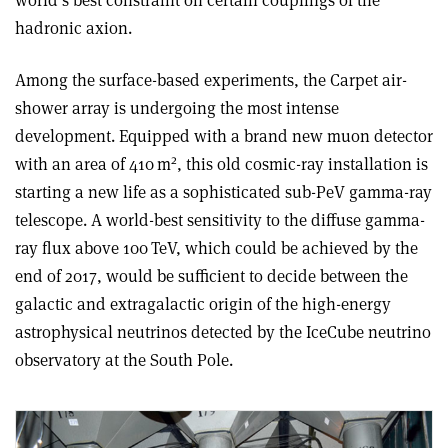
world’s best constraint on certain couplings of the
hadronic axion
.
Among the surface-based experiments, the Carpet air-
shower array is undergoing the most intense
development. Equipped with a brand new muon detector
2
with an area of 410 m
, this old cosmic-ray installation is
starting a new life as a sophisticated sub-PeV gamma-ray
telescope. A world-best sensitivity to the diffuse gamma-
ray flux above 100 TeV, which could be achieved by the
end of 2017, would be sufficient to decide between the
galactic and extragalactic origin of the high-energy
astrophysical neutrinos detected by the IceCube neutrino
observatory at the South Pole.