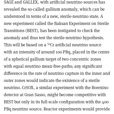
SAGE and GALLEX, with artificial neutrino sources has
revealed the so-called gallium anomaly, which can be
understood in terms of a new, sterile-neutrino state. A
new experiment called the Baksan Experiment on Sterile
Transitions (BEST), has been instigated to check the
anomaly and thus test the sterile-neutrino hypothesis.
51
This will be based on a
Cr artificial neutrino source
with an intensity of around 100 PBq, placed in the centre
of a spherical gallium target of two concentric zones
with equal neutrino mean-free-paths; any significant
difference in the rate of neutrino capture in the inner and
outer zones would indicate the existence of a sterile
neutrino. CrSOX, a similar experiment with the Borexino
detector at Gran Sasso, might become competitive with
BEST but only in its full-scale configuration with the 400
PBq neutrino source. Reactor experiments would provide