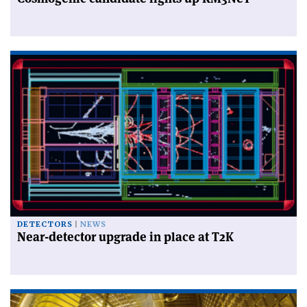
DETECTORS
NEWS
Near-detector upgrade in place at T2K