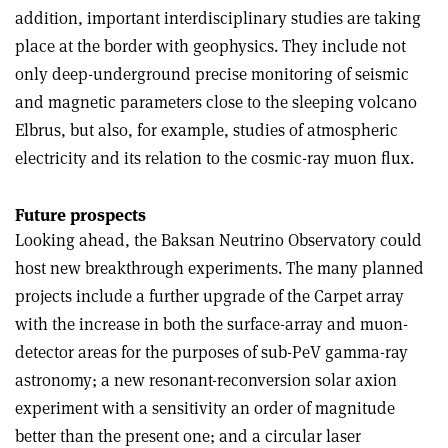
addition, important interdisciplinary studies are taking
place at the border with geophysics. They include not
only deep-underground precise monitoring of seismic
and magnetic parameters close to the sleeping volcano
Elbrus, but also, for example, studies of atmospheric
electricity and its relation to the cosmic-ray muon flux.
Future prospects
Looking ahead, the Baksan Neutrino Observatory could
host new breakthrough experiments. The many planned
projects include a further upgrade of the Carpet array
with the increase in both the surface-array and muon-
detector areas for the purposes of sub-PeV gamma-ray
astronomy; a new resonant-reconversion solar axion
experiment with a sensitivity an order of magnitude
better than the present one; and a circular laser