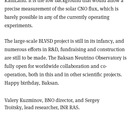
KamLand. It is the low background that would allow a
precise measurement of the solar CNO flux, which is
barely possible in any of the currently operating
experiments
.
The large-scale BLVSD project is still in its infancy, and
numerous efforts in R&D, fundraising and construction
are still to be made. The Baksan Neutrino Observatory is
fully open for worldwide collaboration and co-
operation, both in this and in other scientific projects.
Happy birthday, Baksan.
Valery Kuzminov, BNO director, and Sergey
Troitsky, lead researcher, INR RAS.