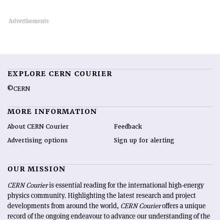
EXPLORE CERN COURIER
©CERN
MORE INFORMATION
About CERN Courier
Feedback
Advertising options
Sign up for alerting
OUR MISSION
CERN Courier
is essential reading for the international high-energy
physics community. Highlighting the latest research and project
developments from around the world,
CERN Courier
offers a unique
record of the ongoing endeavour to advance our understanding of the