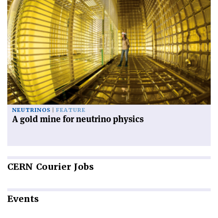
NEUTRINOS
FEATURE
A gold mine for neutrino physics
CERN
Courier Jobs
Events