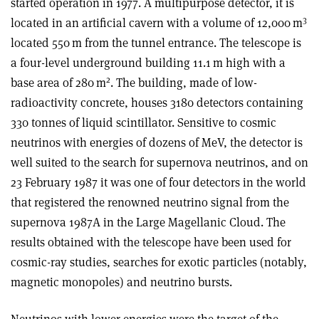
started operation in 1977. A multipurpose detector, it is
3
located in an artificial cavern with a volume of 12,000 m
located 550 m from the tunnel entrance. The telescope is
a four-level underground building 11.1 m high with a
2
base area of 280 m
. The building, made of low-
radioactivity concrete, houses 3180 detectors containing
330 tonnes of liquid scintillator. Sensitive to cosmic
neutrinos with energies of dozens of MeV, the detector is
well suited to the search for supernova neutrinos, and on
23 February 1987 it was one of four detectors in the world
that registered the renowned neutrino signal from the
supernova 1987A in the Large Magellanic Cloud. The
results obtained with the telescope have been used for
cosmic-ray studies, searches for exotic particles (notably,
magnetic monopoles) and neutrino bursts.
Neutrinos with lower energies were the target of the