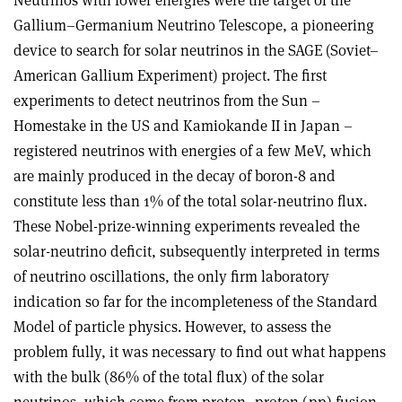
Gallium–Germanium Neutrino Telescope, a pioneering
device to search for solar neutrinos in the SAGE (Soviet–
American Gallium Experiment) project. The first
experiments to detect neutrinos from the Sun –
Homestake in the US and Kamiokande II in Japan –
registered neutrinos with energies of a few MeV, which
are mainly produced in the decay of boron-8 and
constitute less than 1% of the total solar-neutrino flux.
These Nobel-prize-winning experiments revealed the
solar-neutrino deficit, subsequently interpreted in terms
of neutrino oscillations, the only firm laboratory
indication so far for the incompleteness of the Standard
Model of particle physics. However, to assess the
problem fully, it was necessary to find out what happens
with the bulk (86% of the total flux) of the solar
neutrinos, which come from proton–proton (pp) fusion