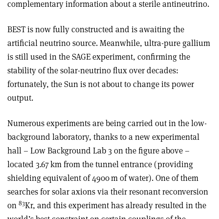
complementary information about a sterile antineutrino.
BEST is now fully constructed and is awaiting the
artificial neutrino source. Meanwhile, ultra-pure gallium
is still used in the SAGE experiment, confirming the
stability of the solar-neutrino flux over decades:
fortunately, the Sun is not about to change its power
output
.
Numerous experiments are being carried out in the low-
background laboratory, thanks to a new experimental
hall – Low Background Lab 3 on the figure above –
located 3.67 km from the tunnel entrance (providing
shielding equivalent of 4900 m of water). One of them
searches for solar axions via their resonant reconversion
83
on
Kr, and this experiment has already resulted in the