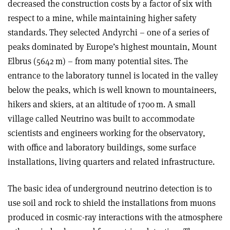
decreased the construction costs by a factor of six with
respect to a mine, while maintaining higher safety
standards. They selected Andyrchi – one of a series of
peaks dominated by Europe’s highest mountain, Mount
Elbrus (5642 m) – from many potential sites. The
entrance to the laboratory tunnel is located in the valley
below the peaks, which is well known to mountaineers,
hikers and skiers, at an altitude of 1700 m. A small
village called Neutrino was built to accommodate
scientists and engineers working for the observatory,
with office and laboratory buildings, some surface
installations, living quarters and related infrastructure.
The basic idea of underground neutrino detection is to
use soil and rock to shield the installations from muons
produced in cosmic-ray interactions with the atmosphere