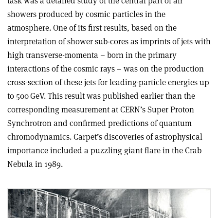
task was a detailed study of the central part of air
showers produced by cosmic particles in the
atmosphere. One of its first results, based on the
interpretation of shower sub-cores as imprints of jets with
high transverse-momenta – born in the primary
interactions of the cosmic rays – was on the production
cross-section of these jets for leading-particle energies up
to 500 GeV. This result was published earlier than the
corresponding measurement at CERN’s Super Proton
Synchrotron and confirmed predictions of quantum
chromodynamics. Carpet’s discoveries of astrophysical
importance included a puzzling giant flare in the Crab
Nebula in 1989.