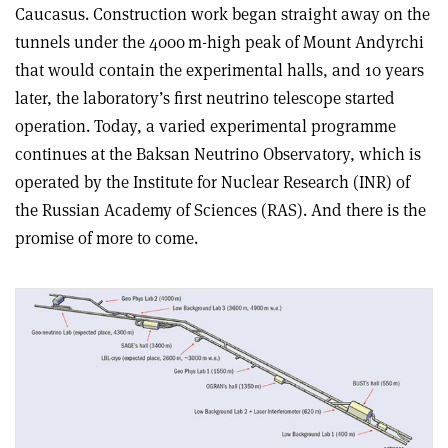
Caucasus. Construction work began straight away on the
tunnels under the 4000 m-high peak of Mount Andyrchi
that would contain the experimental halls, and 10 years
later, the laboratory’s first neutrino telescope started
operation. Today, a varied experimental programme
continues at the Baksan Neutrino Observatory, which is
operated by the Institute for Nuclear Research (INR) of
the Russian Academy of Sciences (RAS). And there is the
promise of more to come.