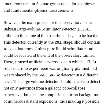
interferometer – or Sagnac gyroscope – for geophysics
and fundamental-physics measurements.
However, the main project for the observatory is the
Baksan Large-Volume Scintillator Detector (BLVSD,
although the name of the experiment is yet to be fixed).
This detector, currently at the R&D stage, should contain
10–20 kilotonnes of ultra-pure liquid scintillator and
could be located at the end of the observatory tunnel.
There, unused artificial caverns exist in which a Cl–Ar
solar-neutrino experiment was originally planned, but
was replaced by the SAGE Ga–Ge detector in a different
cave. This large-volume detector should be able to detect
not only neutrinos from a galactic core-collapse
supernova, but also the composite neutrino background
of numerous distant explosions, thus making it possible