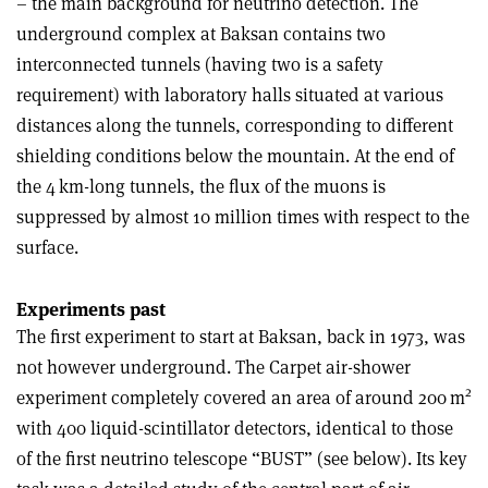
– the main background for neutrino detection. The
underground complex at Baksan contains two
interconnected tunnels (having two is a safety
requirement) with laboratory halls situated at various
distances along the tunnels, corresponding to different
shielding conditions below the mountain. At the end of
the 4 km-long tunnels, the flux of the muons is
suppressed by almost 10 million times with respect to the
surfac
e.
Experiments past
The first experiment to start at Baksan, back in 1973, was
not however underground. The Carpet air-shower
2
experiment completely covered an area of around 200 m
with 400 liquid-scintillator detectors, identical to those
of the first neutrino telescope “BUST” (see below). Its key