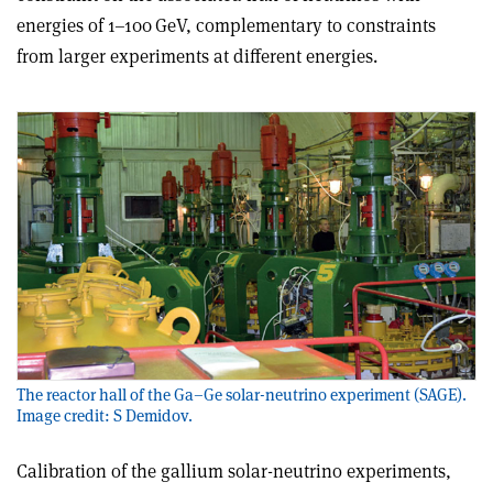
energies of 1–100 GeV, complementary to constraints
from larger experiments at different energies.
The reactor hall of the Ga–Ge solar-neutrino experiment (SAGE).
Image credit: S Demidov.
Calibration of the gallium solar-neutrino experiments,