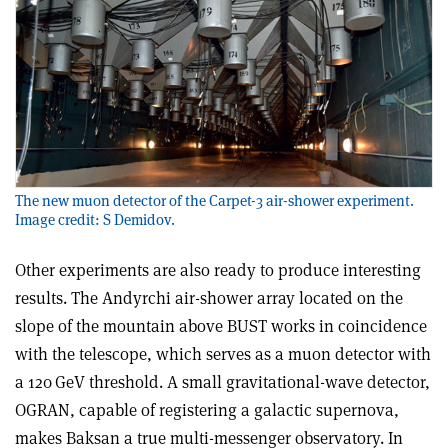
The new muon detector of the Carpet-3 air-shower experiment.
Image credit: S Demidov.
Other experiments are also ready to produce interesting
results. The Andyrchi air-shower array located on the
slope of the mountain above BUST works in coincidence
with the telescope, which serves as a muon detector with
a 120 GeV threshold. A small gravitational-wave detector,
OGRAN, capable of registering a galactic supernova,
makes Baksan a true multi-messenger observatory. In