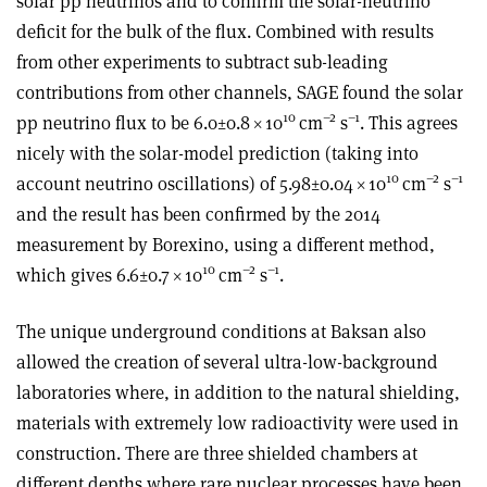
solar pp neutrinos and to confirm the solar-neutrino
deficit for the bulk of the flux. Combined with results
from other experiments to subtract sub-leading
contributions from other channels, SAGE found the solar
10
–2
–1
pp neutrino flux to be 6.0
±
0.8
×
10
cm
s
. This agrees
nicely with the solar-model prediction (taking into
10
–2
–1
account neutrino oscillations) of 5.98±0.04
×
10
cm
s
and the result has been confirmed by the 2014
measurement by Borexino, using a different method,
10
–2
–1
which gives 6.6±0.7
×
10
cm
s
.
The unique underground conditions at Baksan also
allowed the creation of several ultra-low-background
laboratories where, in addition to the natural shielding,
materials with extremely low radioactivity were used in
construction. There are three shielded chambers at
different depths where rare nuclear processes have been