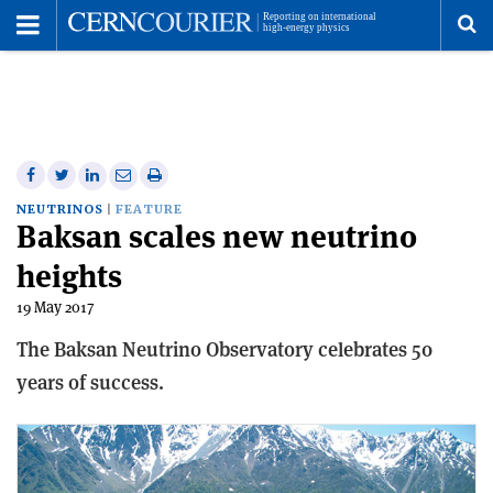
Toggle
Menu
To
se
me
Share
Share
Print
Share
Share
on
on
this
on
via
NEUTRINOS
FEATURE
Baksan scales new neutrino
Facebook
Twitter
article
Linkedin
email
heights
19 May 2017
The Baksan Neutrino Observatory celebrates 50
years of success.