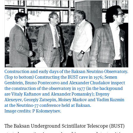
Construction and early days of the Baksan Neutrino Observatory.
(Top to bottom) Constructing the BUST cave in 1976; Semen
Gershtein, Bruno Pontecorvo and Alexander Chudakov inspect
the construction of the observatory in 1977 (in the background
are Vitaly Kaftanov and Alexander Pomansky); Evgeny
Alexeyev, Georgiy Zatsepin, Moisey Markov and Vadim Kuzmin
at the Neutrino-77 conference held at Baksan.
Image credits: P Kolomeytsev.
The Baksan Underground Scintillator Telescope (BUST)