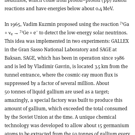
reactions and have energies below about 0.4 MeV.
71
In 1965, Vadim Kuzmin proposed using the reaction
Ga
71
−
+
ν
→
Ge + e
to detect the low-energy solar neutrinos.
e
This idea was implemented in two experiments: GALLEX
in the Gran Sasso National Laboratory and SAGE at
Baksan. SAGE, which has been in operation since 1986
and is led by Vladimir Gavrin, is located 3.5 km from the
tunnel entrance, where the cosmic-ray muon flux is
suppressed by a factor of several million. About
50 tonnes of liquid gallium are used as a target;
amazingly, a special factory was built to produce this
amount of gallium, which exceeded the total consumed
by the Soviet Union at the time. A unique chemical
technology was developed to allow about 15 germanium
atoms to be extracted from the 50 tonnes of gallium every