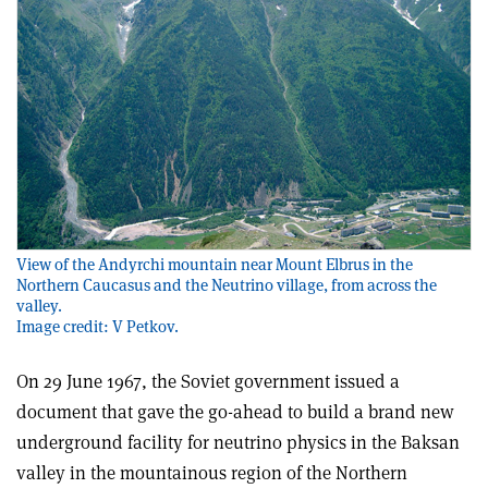
View of the Andyrchi mountain near Mount Elbrus in the
Northern Caucasus and the Neutrino village, from across the
valley.
Image credit: V Petkov.
On 29 June 1967, the Soviet government issued a
document that gave the go-ahead to build a brand new
underground facility for neutrino physics in the Baksan
valley in the mountainous region of the Northern