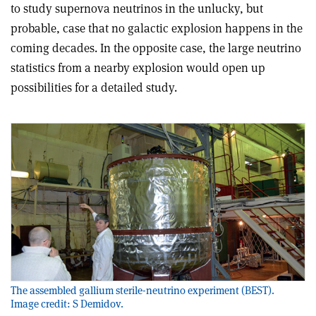
to study supernova neutrinos in the unlucky, but
probable, case that no galactic explosion happens in the
coming decades. In the opposite case, the large neutrino
statistics from a nearby explosion would open up
possibilities for a detailed study.
The assembled gallium sterile-neutrino experiment (BEST).
Image credit: S Demidov.