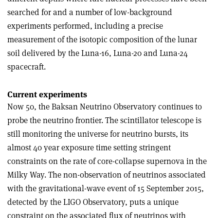
searched for and a number of low-background
experiments performed, including a precise
measurement of the isotopic composition of the lunar
soil delivered by the Luna-16, Luna-20 and Luna-24
spacecraft.
Current experiments
Now 50, the Baksan Neutrino Observatory continues to
probe the neutrino frontier. The scintillator telescope is
still monitoring the universe for neutrino bursts, its
almost 40 year exposure time setting stringent
constraints on the rate of core-collapse supernova in the
Milky Way. The non-observation of neutrinos associated
with the gravitational-wave event of 15 September 2015,
detected by the LIGO Observatory, puts a unique
constraint on the associated flux of neutrinos with