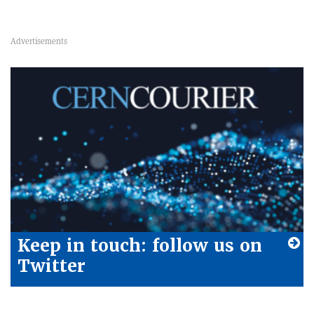
Keep in touch: follow us on
Twitter