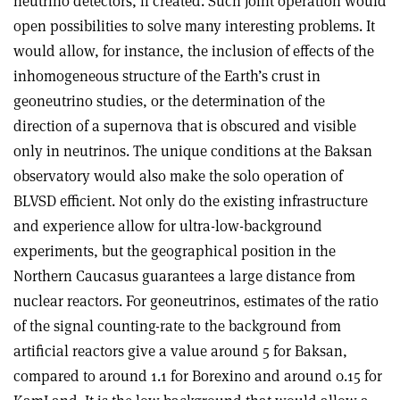
neutrino detectors, if created. Such joint operation would
open possibilities to solve many interesting problems. It
would allow, for instance, the inclusion of effects of the
inhomogeneous structure of the Earth’s crust in
geoneutrino studies, or the determination of the
direction of a supernova that is obscured and visible
only in neutrinos. The unique conditions at the Baksan
observatory would also make the solo operation of
BLVSD efficient. Not only do the existing infrastructure
and experience allow for ultra-low-background
experiments, but the geographical position in the
Northern Caucasus guarantees a large distance from
nuclear reactors. For geoneutrinos, estimates of the ratio
of the signal counting-rate to the background from
artificial reactors give a value around 5 for Baksan,
compared to around 1.1 for Borexino and around 0.15 for