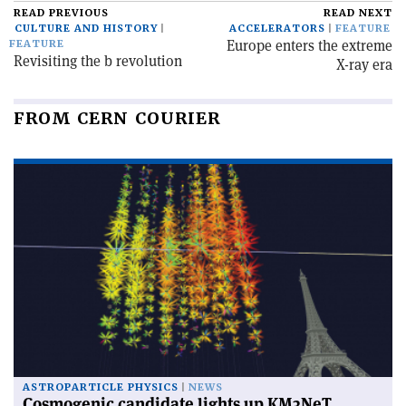
READ PREVIOUS
READ NEXT
CULTURE AND HISTORY
ACCELERATORS
FEATURE
Europe enters the extreme
FEATURE
Revisiting the b revolution
X-ray era
FROM CERN COURIER
ASTROPARTICLE PHYSICS
NEWS
Cosmogenic candidate lights up KM3NeT