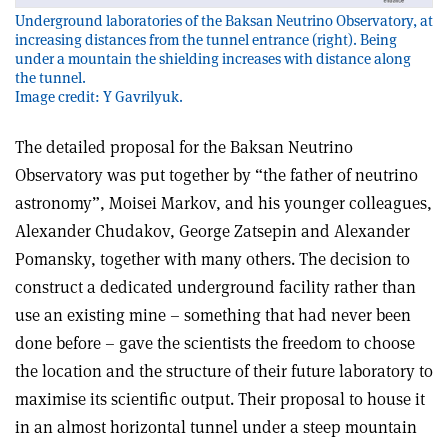
Underground laboratories of the Baksan Neutrino Observatory, at
increasing distances from the tunnel entrance (right). Being
under a mountain the shielding increases with distance along
the tunnel.
Image credit: Y Gavrilyuk.
The detailed proposal for the Baksan Neutrino
Observatory was put together by “the father of neutrino
astronomy”, Moisei Markov, and his younger colleagues,
Alexander Chudakov, George Zatsepin and Alexander
Pomansky, together with many others. The decision to
construct a dedicated underground facility rather than
use an existing mine – something that had never been
done before – gave the scientists the freedom to choose
the location and the structure of their future laboratory to
maximise its scientific output. Their proposal to house it
in an almost horizontal tunnel under a steep mountain