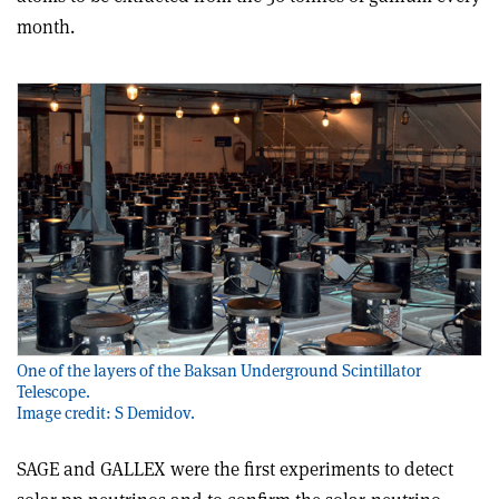
month
.
One of the layers of the Baksan Underground Scintillator
Telescope.
Image credit: S Demidov.
SAGE and GALLEX were the first experiments to detect