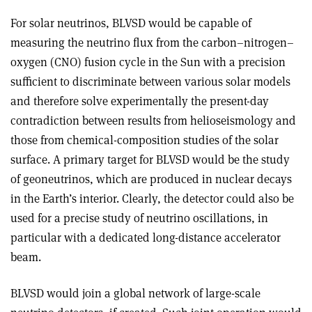
For solar neutrinos, BLVSD would be capable of
measuring the neutrino flux from the carbon–nitrogen–
oxygen (CNO) fusion cycle in the Sun with a precision
sufficient to discriminate between various solar models
and therefore solve experimentally the present-day
contradiction between results from helioseismology and
those from chemical-composition studies of the solar
surface. A primary target for BLVSD would be the study
of geoneutrinos, which are produced in nuclear decays
in the Earth’s interior. Clearly, the detector could also be
used for a precise study of neutrino oscillations, in
particular with a dedicated long-distance accelerator
beam.
BLVSD would join a global network of large-scale