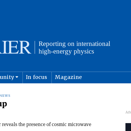
unity
In focus
Magazine
physics and cosmology
Submit s
NEWS
up
r reveals the presence of cosmic microwave