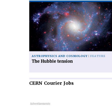
Read
article
'The
Hubble
tension'
ASTROPHYSICS AND COSMOLOGY
FEATURE
The Hubble tension
CERN
Courier Jobs