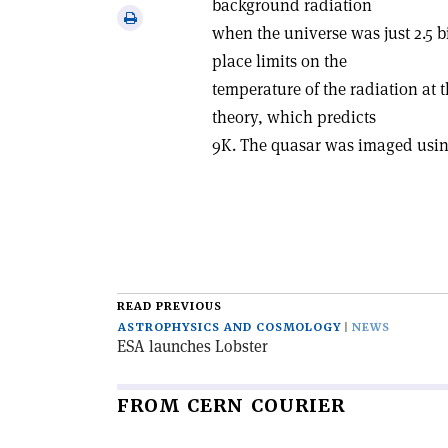
background radiation
via
Print
when the universe was just 2.5 b
email
this
place limits on the
article
temperature of the radiation at 
theory, which predicts
9K. The quasar was imaged usin
READ PREVIOUS
ASTROPHYSICS AND COSMOLOGY
NEWS
ESA launches Lobster
FROM CERN COURIER