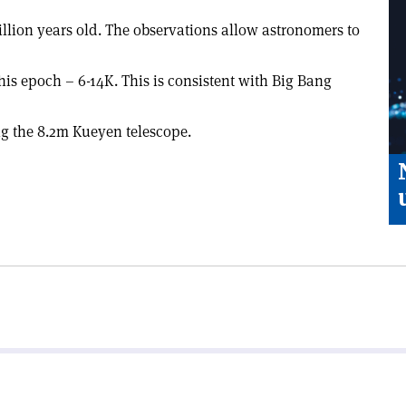
illion years old. The observations allow astronomers to
this epoch – 6-14K. This is consistent with Big Bang
g the 8.2m Kueyen telescope.