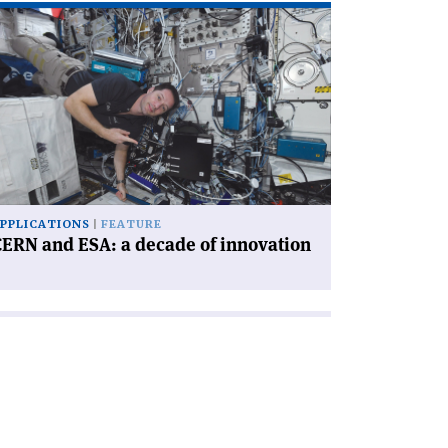
ad
icle
ERN
d
A:
cade
novation'
PPLICATIONS
FEATURE
ERN and ESA: a decade of innovation