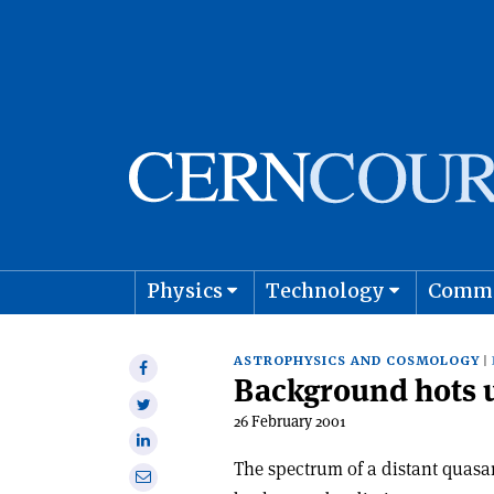
Physics
Technology
Comm
Astro
ASTROPHYSICS AND COSMOLOGY
Share
Background hots 
on
Share
Facebook
26 February 2001
on
Share
Twitter
on
The spectrum of a distant quasa
Share
Linkedin