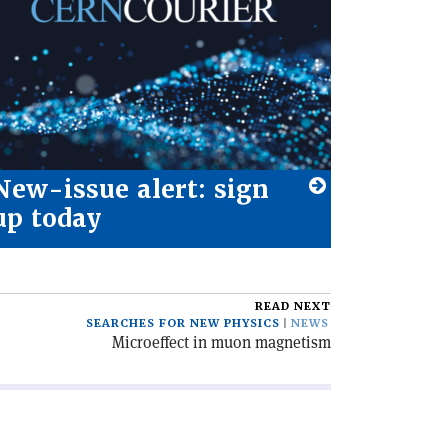
New-issue alert: sign
up today
READ NEXT
SEARCHES FOR NEW PHYSICS
NEWS
Microeffect in muon magnetism