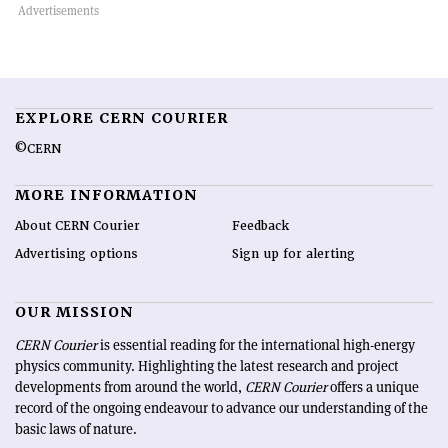
EXPLORE CERN COURIER
©CERN
MORE INFORMATION
About CERN Courier
Feedback
Advertising options
Sign up for alerting
OUR MISSION
CERN Courier
is essential reading for the international high-energy
physics community. Highlighting the latest research and project
developments from around the world,
CERN Courier
offers a unique
record of the ongoing endeavour to advance our understanding of the
basic laws of nature.