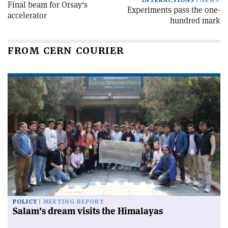
INTERACTIONS
NEWS
Final beam for Orsay's
Experiments pass the one-
accelerator
hundred mark
FROM CERN COURIER
POLICY
MEETING REPORT
Salam’s dream visits the Himalayas