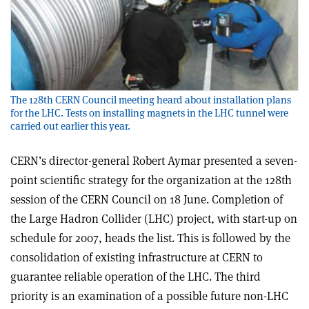
The 128th CERN Council meeting heard about installation plans
for the LHC. Tests on installing magnets in the LHC tunnel were
carried out earlier this year.
CERN’s director-general Robert Aymar presented a seven-
point scientific strategy for the organization at the 128th
session of the CERN Council on 18 June. Completion of
the Large Hadron Collider (LHC) project, with start-up on
schedule for 2007, heads the list. This is followed by the
consolidation of existing infrastructure at CERN to
guarantee reliable operation of the LHC. The third
priority is an examination of a possible future non-LHC