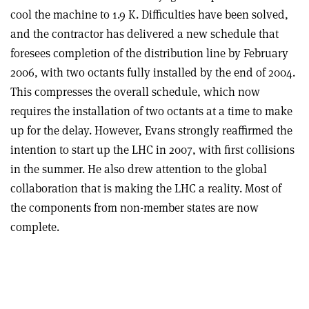
cool the machine to 1.9 K. Difficulties have been solved,
and the contractor has delivered a new schedule that
foresees completion of the distribution line by February
2006, with two octants fully installed by the end of 2004.
This compresses the overall schedule, which now
requires the installation of two octants at a time to make
up for the delay. However, Evans strongly reaffirmed the
intention to start up the LHC in 2007, with first collisions
in the summer. He also drew attention to the global
collaboration that is making the LHC a reality. Most of
the components from non-member states are now
complete.