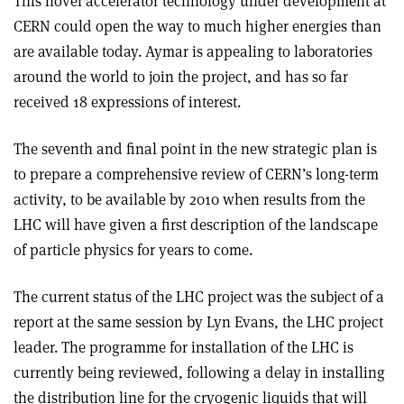
This novel accelerator technology under development at
CERN could open the way to much higher energies than
are available today. Aymar is appealing to laboratories
around the world to join the project, and has so far
received 18 expressions of interest.
The seventh and final point in the new strategic plan is
to prepare a comprehensive review of CERN’s long-term
activity, to be available by 2010 when results from the
LHC will have given a first description of the landscape
of particle physics for years to come.
The current status of the LHC project was the subject of a
report at the same session by Lyn Evans, the LHC project
leader. The programme for installation of the LHC is
currently being reviewed, following a delay in installing
the distribution line for the cryogenic liquids that will