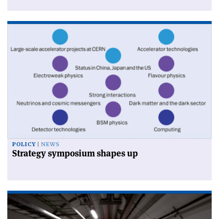
POLICY
NEWS
Strategy symposium shapes up