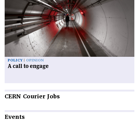
POLICY
OPINION
A call to engage
CERN
Courier Jobs
Events