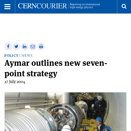
Toggle
Menu
To
se
me
Share
Share
Print
Share
Share
on
on
this
on
via
POLICY
NEWS
Aymar outlines new seven-
Facebook
Twitter
article
Linkedin
email
point strategy
27 July 2004