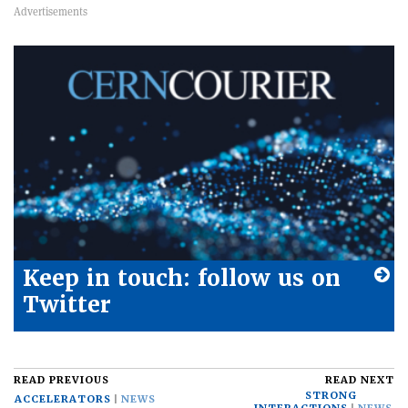
Keep in touch: follow us on
Twitter
READ PREVIOUS
READ NEXT
STRONG
ACCELERATORS
NEWS