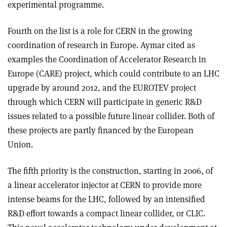
experimental programme.
Fourth on the list is a role for CERN in the growing
coordination of research in Europe. Aymar cited as
examples the Coordination of Accelerator Research in
Europe (CARE) project, which could contribute to an LHC
upgrade by around 2012, and the EUROTEV project
through which CERN will participate in generic R&D
issues related to a possible future linear collider. Both of
these projects are partly financed by the European
Union.
The fifth priority is the construction, starting in 2006, of
a linear accelerator injector at CERN to provide more
intense beams for the LHC, followed by an intensified
R&D effort towards a compact linear collider, or CLIC.