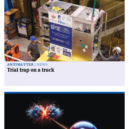
ANTIMATTER
NEWS
Trial trap on a truck