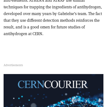
anti-elements. ATHENA and ATRAP use similar
techniques for trapping the ingredients of antihydrogen,
developed over many years by Gabrielse’s team. The fact
that they use different detection methods reinforces the
result, and is a good omen for future studies of
antihydrogen at CERN.