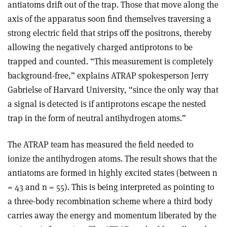
antiatoms drift out of the trap. Those that move along the
axis of the apparatus soon find themselves traversing a
strong electric field that strips off the positrons, thereby
allowing the negatively charged antiprotons to be
trapped and counted. “This measurement is completely
background-free,” explains ATRAP spokesperson Jerry
Gabrielse of Harvard University, “since the only way that
a signal is detected is if antiprotons escape the nested
trap in the form of neutral antihydrogen atoms.”
The ATRAP team has measured the field needed to
ionize the antihydrogen atoms. The result shows that the
antiatoms are formed in highly excited states (between n
= 43 and n = 55). This is being interpreted as pointing to
a three-body recombination scheme where a third body
carries away the energy and momentum liberated by the