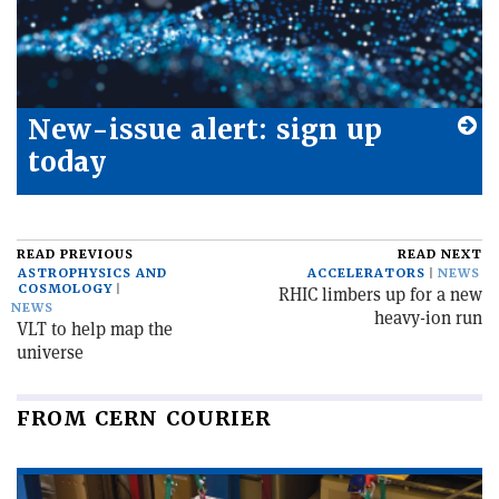
New-issue alert: sign up
today
READ PREVIOUS
READ NEXT
ASTROPHYSICS AND
ACCELERATORS
NEWS
COSMOLOGY
RHIC limbers up for a new
NEWS
heavy-ion run
VLT to help map the
universe
FROM CERN COURIER