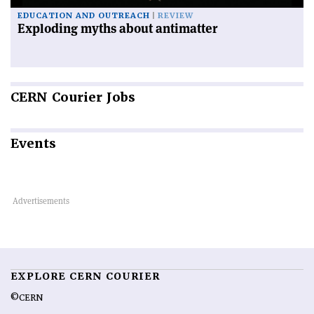
EDUCATION AND OUTREACH
REVIEW
Exploding myths about antimatter
CERN
Courier Jobs
Events
EXPLORE CERN COURIER
©CERN