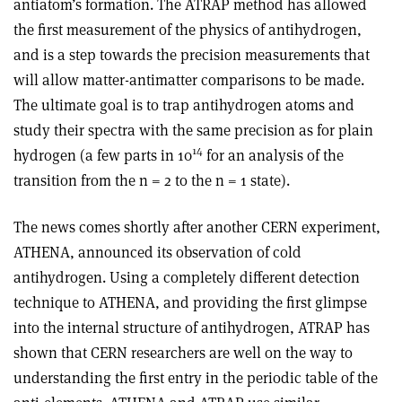
antiatom’s formation. The ATRAP method has allowed
the first measurement of the physics of antihydrogen,
and is a step towards the precision measurements that
will allow matter-antimatter comparisons to be made.
The ultimate goal is to trap antihydrogen atoms and
study their spectra with the same precision as for plain
14
hydrogen (a few parts in 10
for an analysis of the
transition from the n = 2 to the n = 1 state).
The news comes shortly after another CERN experiment,
ATHENA, announced its observation of cold
antihydrogen. Using a completely different detection
technique to ATHENA, and providing the first glimpse
into the internal structure of antihydrogen, ATRAP has
shown that CERN researchers are well on the way to
understanding the first entry in the periodic table of the