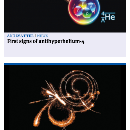
ANTIMATTER
NEWS
First signs of antihyperhelium-4