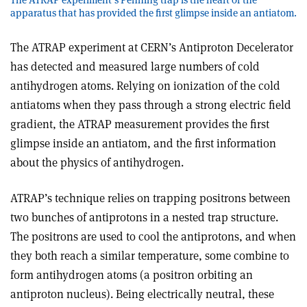
apparatus that has provided the first glimpse inside an antiatom.
The ATRAP experiment at CERN’s Antiproton Decelerator
has detected and measured large numbers of cold
antihydrogen atoms. Relying on ionization of the cold
antiatoms when they pass through a strong electric field
gradient, the ATRAP measurement provides the first
glimpse inside an antiatom, and the first information
about the physics of antihydrogen.
ATRAP’s technique relies on trapping positrons between
two bunches of antiprotons in a nested trap structure.
The positrons are used to cool the antiprotons, and when
they both reach a similar temperature, some combine to
form antihydrogen atoms (a positron orbiting an
antiproton nucleus). Being electrically neutral, these