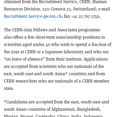
obtained from the Recruitment Service, CERN, Human
Resources Division, 1211 Geneva 23, Switzerland; e-mail
Recruitment.Service @cern.ch
; fax +41 22 767 2750.
The CERN-Asia Fellows and Associates programme
also offers a few short-term associateship positions to
scientists aged under 40 who wish to spend a fraction of
the year at CERN or a Japanese laboratory and who are
“on leave of absence” from their institute. Applications
are accepted from scientists who are nationals of the
east, south east and south Asian* countries and from
CERN researchers who are nationals of a CERN member
state.
*Candidates are accepted from the east, south-east and
south Asian countries of Afghanistan, Bangladesh,
Bhutan, Brunei, Cambodia, China, India, Indonesia,