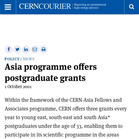
Toggle
Menu
To
se
me
Share
Share
Print
Share
Share
on
on
this
on
via
POLICY
NEWS
Asia programme offers
Facebook
Twitter
article
Linkedin
email
postgraduate grants
1 October 2001
Within the framework of the CERN-Asia Fellows and
Associates programme, CERN offers three grants every
year to young east, south-east and south Asia*
postgraduates under the age of 33, enabling them to
participate in its scientific programme in the areas