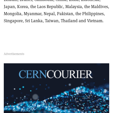
Japan, Korea, the Laos Republic, Malaysia, the Maldives,
Mongolia, Myanmar, Nepal, Pakistan, the Philippines,
Singapore, Sri Lanka, Taiwan, Thailand and Vietnam.