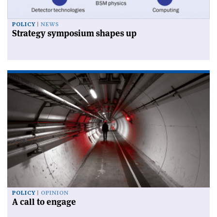
POLICY
NEWS
Strategy symposium shapes up
POLICY
OPINION
A call to engage