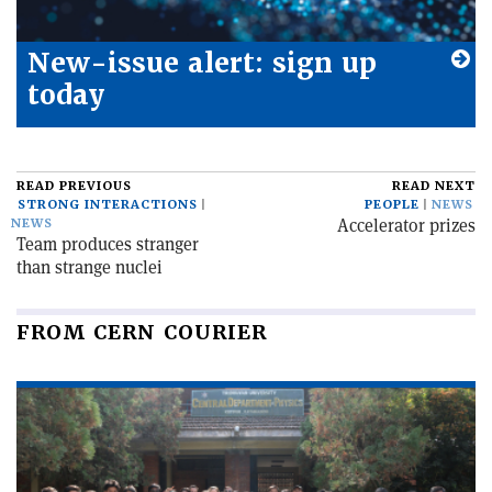
New-issue alert: sign up
today
READ PREVIOUS
READ NEXT
STRONG INTERACTIONS
PEOPLE
NEWS
Accelerator prizes
NEWS
Team produces stranger
than strange nuclei
FROM CERN COURIER