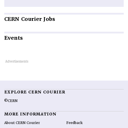
CERN
Courier Jobs
Events
EXPLORE CERN COURIER
©CERN
MORE INFORMATION
About CERN Courier
Feedback