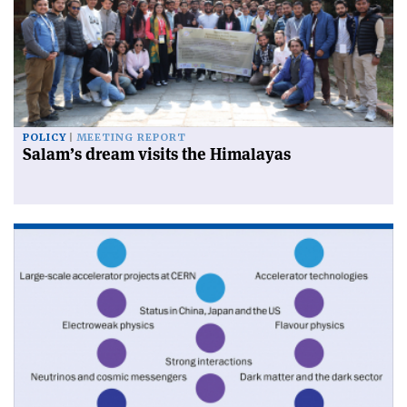
POLICY
MEETING REPORT
Salam’s dream visits the Himalayas