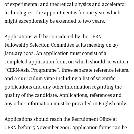
of experimental and theoretical physics and accelerator
technologies. The appointment is for one year, which
might exceptionally be extended to two years.
Applications will be considered by the CERN
Fellowship Selection Committee at its meeting on 29
January 2002. An application must consist of a
completed application form, on which should be written
“CERN-Asia Programme”; three separate reference letters;
and a curriculum vitae including a list of scientific
publications and any other information regarding the
quality of the candidate. Applications, references and
any other information must be provided in English only.
Applications should reach the Recruitment Office at
CERN before 5 November 2001. Application forms can be