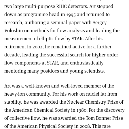
two large multi-purpose RHIC detectors. Art stepped
down as programme head in 1995 and returned to
research, authoring a seminal paper with Sergey
Voloshin on methods for flow analysis and leading the
measurement of elliptic flow by STAR. After his
retirement in 2002, he remained active for a further
decade, leading the successful search for higher order
flow components at STAR, and enthusiastically
mentoring many postdocs and young scientists.
Art was a well-known and well-loved member of the
heavy-ion community. For his work on nuclei far from
stability, he was awarded the Nuclear Chemistry Prize of
the American Chemical Society in 1980. For the discovery
of collective flow, he was awarded the Tom Bonner Prize
of the American Physical Society in 2008. This rare