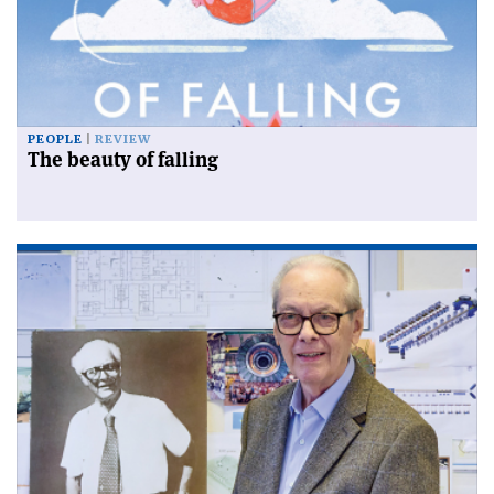
PEOPLE
REVIEW
The beauty of falling