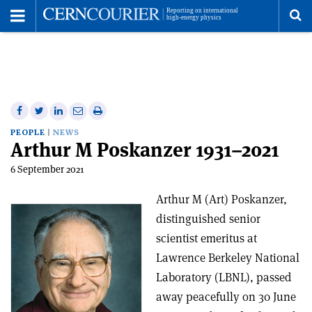
Toggle
Menu
To
se
me
Share
Share
Print
Share
Share
on
on
this
on
via
PEOPLE
NEWS
Arthur M Poskanzer 1931–2021
Facebook
Twitter
article
Linkedin
email
6 September 2021
Arthur M (Art) Poskanzer,
distinguished senior
scientist emeritus at
Lawrence Berkeley National
Laboratory (LBNL), passed
away peacefully on 30 June