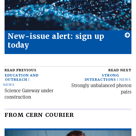
New-issue alert: sign up
today
READ PREVIOUS
READ NEXT
EDUCATION AND
STRONG
OUTREACH
INTERACTIONS
NEWS
Strongly unbalanced photon
NEWS
Science Gateway under
pairs
construction
FROM CERN COURIER