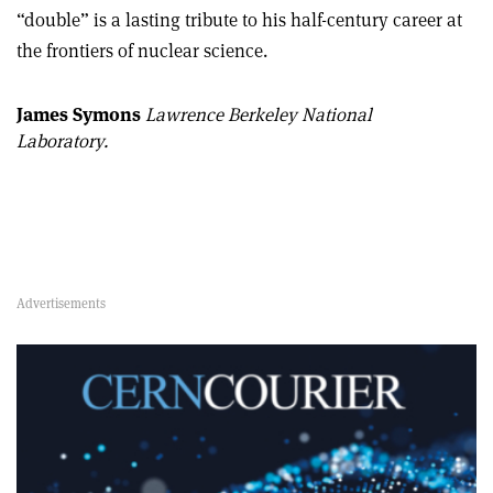
“double” is a lasting tribute to his half-century career at
the frontiers of nuclear science.
James Symons
Lawrence Berkeley National
Laboratory.