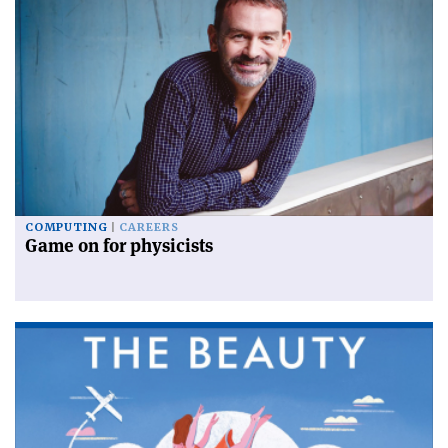
COMPUTING
CAREERS
Game on for physicists