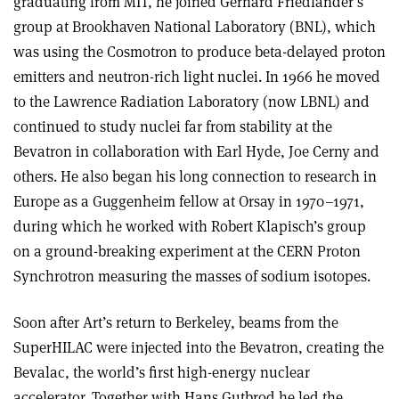
graduating from MIT, he joined Gerhard Friedlander’s
group at Brookhaven National Laboratory (BNL), which
was using the Cosmotron to produce beta-delayed proton
emitters and neutron-rich light nuclei. In 1966 he moved
to the Lawrence Radiation Laboratory (now LBNL) and
continued to study nuclei far from stability at the
Bevatron in collaboration with Earl Hyde, Joe Cerny and
others. He also began his long connection to research in
Europe as a Guggenheim fellow at Orsay in 1970–1971,
during which he worked with Robert Klapisch’s group
on a ground-breaking experiment at the CERN Proton
Synchrotron measuring the masses of sodium isotopes.
Soon after Art’s return to Berkeley, beams from the
SuperHILAC were injected into the Bevatron, creating the
Bevalac, the world’s first high-energy nuclear
accelerator. Together with Hans Gutbrod he led the