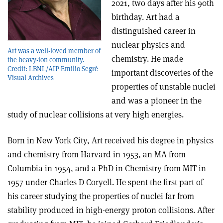
2021, two days after his 90th
birthday. Art had a
distinguished career in
nuclear physics and
Art was a well-loved member of
chemistry. He made
the heavy-ion community.
Credit: LBNL/AIP Emilio Segrè
important discoveries of the
Visual Archives
properties of unstable nuclei
and was a pioneer in the
study of nuclear collisions at very high energies.
Born in New York City, Art received his degree in physics
and chemistry from Harvard in 1953, an MA from
Columbia in 1954, and a PhD in Chemistry from MIT in
1957 under Charles D Coryell. He spent the first part of
his career studying the properties of nuclei far from
stability produced in high-energy proton collisions. After