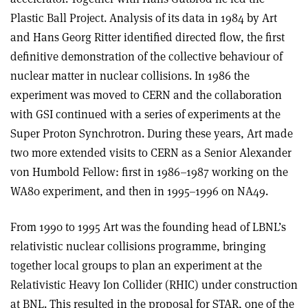
Plastic Ball Project. Analysis of its data in 1984 by Art
and Hans Georg Ritter identified directed flow, the first
definitive demonstration of the collective behaviour of
nuclear matter in nuclear collisions. In 1986 the
experiment was moved to CERN and the collaboration
with GSI continued with a series of experiments at the
Super Proton Synchrotron. During these years, Art made
two more extended visits to CERN as a Senior Alexander
von Humbold Fellow: first in 1986–1987 working on the
WA80 experiment, and then in 1995–1996 on NA49.
From 1990 to 1995 Art was the founding head of LBNL’s
relativistic nuclear collisions programme, bringing
together local groups to plan an experiment at the
Relativistic Heavy Ion Collider (RHIC) under construction
at BNL. This resulted in the proposal for STAR, one of the