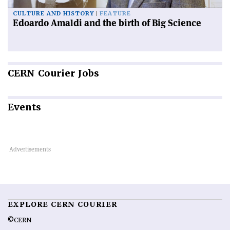
CULTURE AND HISTORY
FEATURE
Edoardo Amaldi and the birth of Big Science
CERN
Courier Jobs
Events
EXPLORE CERN COURIER
©CERN