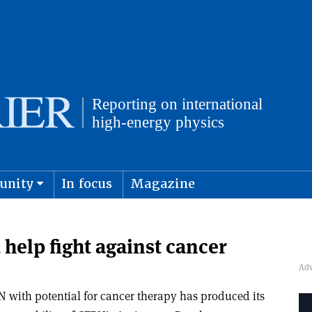
unity
In focus
Magazine
physics and cosmology
Submit s
help fight against cancer
 with potential for cancer therapy has produced its