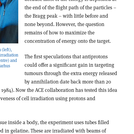
the end of the flight path of the particles –
the Bragg peak – with little before and
none beyond. However, the question
remains of how to maximize the
concentration of energy onto the target.
(left),
irradiation
The first speculations that antiprotons
entre) and
could offer a significant gain in targeting
Aarhus
tumours through the extra energy released
by annihilation date back more than 20
1984). Now the ACE collaboration has tested this idea
iveness of cell irradiation using protons and
ssue inside a body, the experiment uses tubes filled
d in gelatine. These are irradiated with beams of