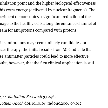
ihilation point and the higher biological effectiveness
this extra energy (delivered by nuclear fragments). The
eriment demonstrates a significant reduction of the
age to the healthy cells along the entrance channel of
eam for antiprotons compared with protons.
le antiprotons may seem unlikely candidates for
cer therapy, the initial results from ACE indicate that
se antimatter particles could lead to more effective
bt, however, that the first clinical application is still
 1984
Radiation Research
97
246.
iother. Oncol.
doi:10.1016/j.radonc.2006.09.012.