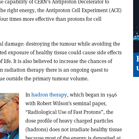
que capability of CERN’s Antiproton Decelerator to
he right energy, the Antiproton Cell Experiment (ACE)
our times more effective than protons for cell
ral damage: destroying the tumour while avoiding the
ed exposure of healthy tissue could cause side effects
 life. It is also believed to increase the chances of
n radiation therapy there is an ongoing quest to
ssue outside the primary tumour volume.
In
hadron therapy
, which began in 1946
with Robert Wilson’s seminal paper,
“Radiological Use of Fast Protons”, the
dose profile of heavy charged particles
(hadrons) does not irradiate healthy tissue
because most of the energy is deposited at