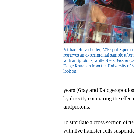
Michael Holzscheiter, ACE spokesperson 
retrieves an experimental sample after 
with antiprotons, while Niels Bassler (c
Helge Knudsen from the University of 
look on.
years (Gray and Kalogeropoulos 
by directly comparing the effect
antiprotons.
To simulate a cross-section of ti
with live hamster cells suspende