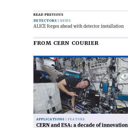
READ PREVIOUS
DETECTORS
NEWS
ALICE forges ahead with detector installation
FROM CERN COURIER
Read
article
'CERN
and
ESA:
a
decade
of
innovation'
APPLICATIONS
FEATURE
CERN and ESA: a decade of innovation