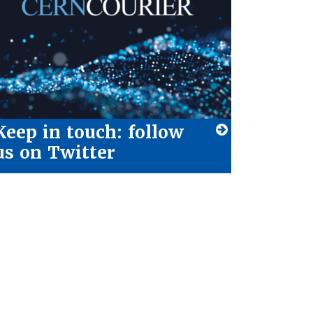
Keep in touch: follow
us on Twitter