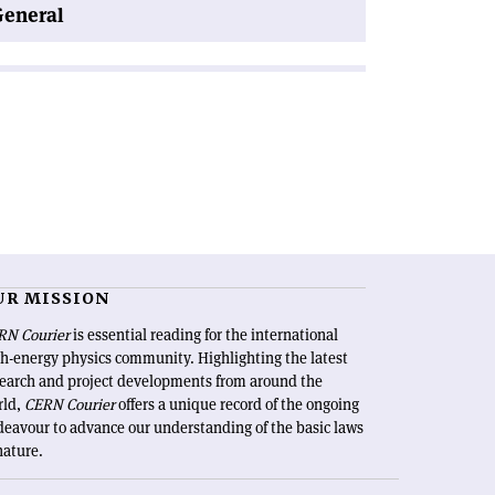
General
UR MISSION
RN Courier
is essential reading for the international
h-energy physics community. Highlighting the latest
search and project developments from around the
rld,
CERN Courier
offers a unique record of the ongoing
eavour to advance our understanding of the basic laws
nature.