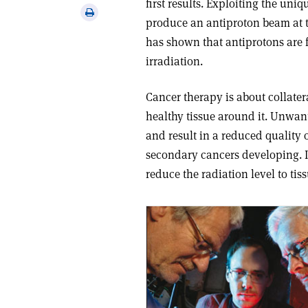
first results. Exploiting the uni
via
Print
produce an antiproton beam at t
email
this
has shown that antiprotons are f
article
irradiation.
Cancer therapy is about collate
healthy tissue around it. Unwant
and result in a reduced quality of
secondary cancers developing. I
reduce the radiation level to ti