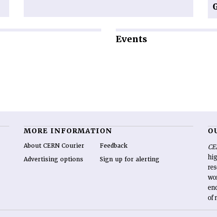
Events
MORE INFORMATION
O
About CERN Courier
Feedback
CE
hig
Advertising options
Sign up for alerting
re
wo
end
of 