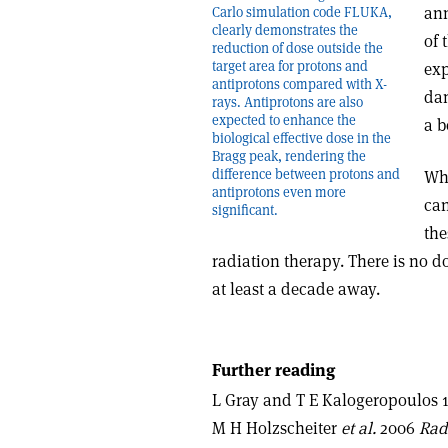
ann
Carlo simulation code FLUKA,
clearly demonstrates the
of 
reduction of dose outside the
target area for protons and
exp
antiprotons compared with X-
dam
rays. Antiprotons are also
expected to enhance the
a b
biological effective dose in the
Bragg peak, rendering the
difference between protons and
Whi
antiprotons even more
can
significant.
the
radiation therapy. There is no dou
at least a decade away.
Further reading
L Gray and T E Kalogeropoulos
M H Holzscheiter
et al.
2006
Rad