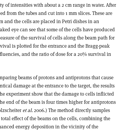
ty of intensities with about a 2 cm range in water. After
ded from the tubes and cut into 1 mm slices. These are
and the cells are placed in Petri dishes in an
naked eye can see that some of the cells have produced
easure of the survival of cells along the beam path for
urvival is plotted for the entrance and the Bragg-peak
 fluencies, and the ratio of dose for a 20% survival in
paring beams of protons and antiprotons that cause
ntical damage at the entrance to the target, the results
the experiment show that the damage to cells inflicted
the end of the beam is four times higher for antiprotons
lzscheiter
et al.
2006.) The method directly samples
 total effect of the beams on the cells, combining the
anced energy deposition in the vicinity of the