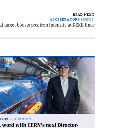
READ NEXT
ACCELERATORS
NEWS
al target boosts positron intensity at KEKB linac
ad
icle
rd
th
RN’s
xt
rector-
neral'
EOPLE
OPINION
 word with CERN’s next Director-