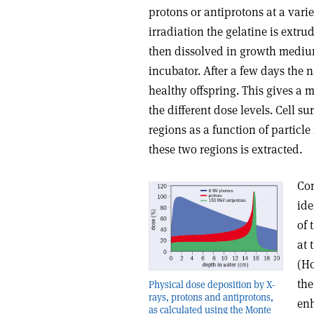
protons or antiprotons at a varie
irradiation the gelatine is extru
then dissolved in growth medium 
incubator. After a few days the 
healthy offspring. This gives a m
the different dose levels. Cell s
regions as a function of particle
these two regions is extracted.
Com
ide
of 
at 
(Ho
the
Physical dose deposition by X-
rays, protons and antiprotons,
enh
as calculated using the Monte