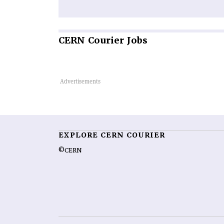
CERN
Courier Jobs
EXPLORE CERN COURIER
©CERN