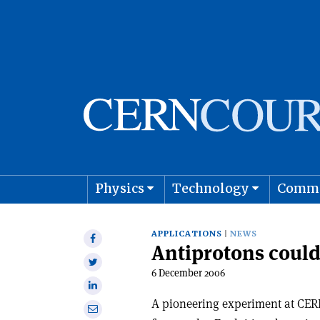
Physics
Technology
Comm
Astro
APPLICATIONS
NEWS
Share
Antiprotons could 
on
Share
Facebook
6 December 2006
on
Share
Twitter
on
A pioneering experiment at CERN
Share
Linkedin