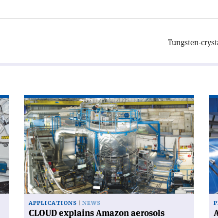
Tungsten-cryst
Read
Re
article
art
'CLOUD
'A
explains
wo
Amazon
wi
aerosols'
CE
ne
Di
Ge
APPLICATIONS
NEWS
P
CLOUD explains Amazon aerosols
A