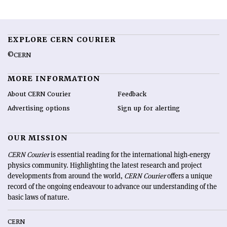
EXPLORE CERN COURIER
©CERN
MORE INFORMATION
About CERN Courier
Feedback
Advertising options
Sign up for alerting
OUR MISSION
CERN Courier
is essential reading for the international high-energy
physics community. Highlighting the latest research and project
developments from around the world,
CERN Courier
offers a unique
record of the ongoing endeavour to advance our understanding of the
basic laws of nature.
CERN