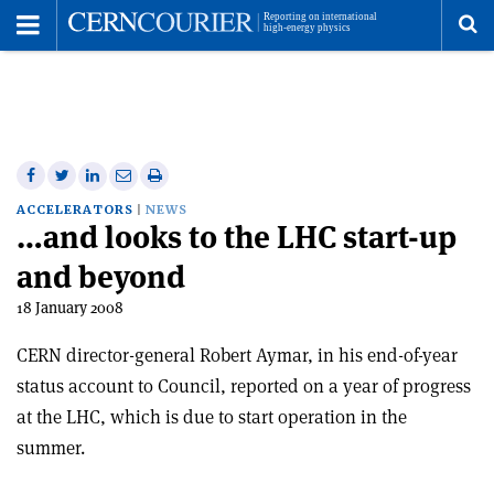
Toggle
Menu
To
se
me
Share
Share
Print
Share
Share
on
on
this
on
via
ACCELERATORS
NEWS
…and looks to the LHC start-up
Facebook
Twitter
article
Linkedin
email
and beyond
18 January 2008
CERN director-general Robert Aymar, in his end-of-year
status account to Council, reported on a year of progress
at the LHC, which is due to start operation in the
summer.