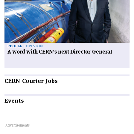
PEOPLE
OPINION
A word with CERN’s next Director-General
CERN
Courier Jobs
Events