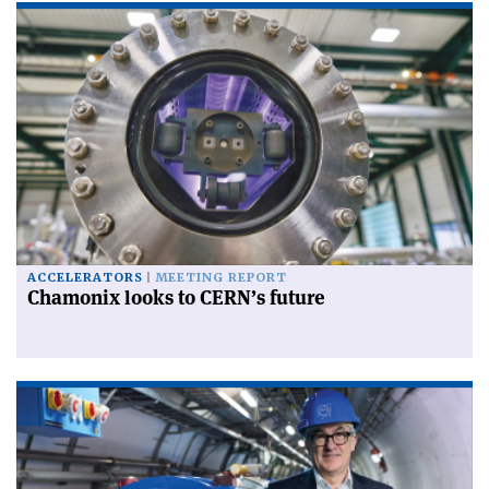
ACCELERATORS
MEETING REPORT
Chamonix looks to CERN’s future