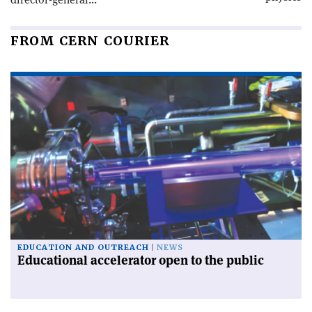
FROM CERN COURIER
EDUCATION AND OUTREACH
NEWS
Educational accelerator open to the public