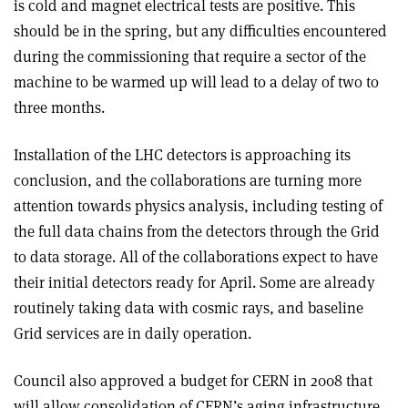
is cold and magnet electrical tests are positive. This
should be in the spring, but any difficulties encountered
during the commissioning that require a sector of the
machine to be warmed up will lead to a delay of two to
three months.
Installation of the LHC detectors is approaching its
conclusion, and the collaborations are turning more
attention towards physics analysis, including testing of
the full data chains from the detectors through the Grid
to data storage. All of the collaborations expect to have
their initial detectors ready for April. Some are already
routinely taking data with cosmic rays, and baseline
Grid services are in daily operation.
Council also approved a budget for CERN in 2008 that
will allow consolidation of CERN’s aging infrastructure