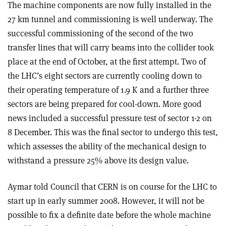
The machine components are now fully installed in the
27 km tunnel and commissioning is well underway. The
successful commissioning of the second of the two
transfer lines that will carry beams into the collider took
place at the end of October, at the first attempt. Two of
the LHC’s eight sectors are currently cooling down to
their operating temperature of 1.9 K and a further three
sectors are being prepared for cool-down. More good
news included a successful pressure test of sector 1-2 on
8 December. This was the final sector to undergo this test,
which assesses the ability of the mechanical design to
withstand a pressure 25% above its design value.
Aymar told Council that CERN is on course for the LHC to
start up in early summer 2008. However, it will not be
possible to fix a definite date before the whole machine