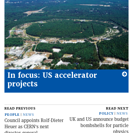
In focus: US accelerator
projects
READ PREVIOUS
READ NEXT
POLICY
NEWS
PEOPLE
NEWS
UK and US announce budget
Council appoints Rolf-Dieter
bombshells for particle
Heuer as CERN's next
physics
director-general...