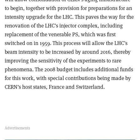
to begin, together with provision for preparations for an
intensity upgrade for the LHC. This paves the way for the
renovation of the LHC’s injector complex, including
replacement of the venerable PS, which was first
switched on in 1959. This process will allow the LHC’s
beam intensity to be increased by around 2016, thereby
improving the sensitivity of the experiments to rare
phenomena. The 2008 budget includes additional funds
for this work, with special contributions being made by
CERN’s host states, France and Switzerland.