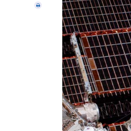
via
Print
email
this
article