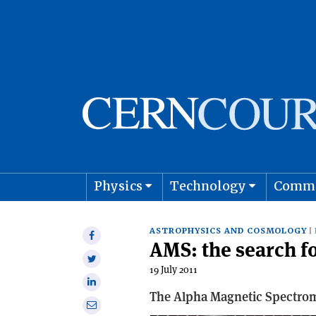
Physics
Technology
Comm
Astro
ASTROPHYSICS AND COSMOLOGY
Share
AMS: the search fo
on
Share
Facebook
19 July 2011
on
Share
Twitter
The Alpha Magnetic Spectromet
on
Share
Linkedin