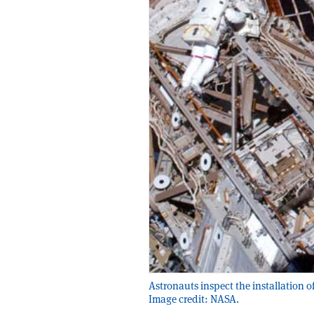
Astronauts inspect the installation o
Image credit: NASA.