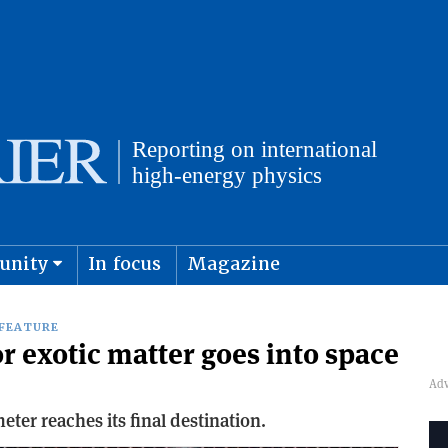
unity
In focus
Magazine
physics and cosmology
Submit s
FEATURE
r exotic matter goes into space
er reaches its final destination.