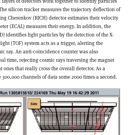
layers of detectors work together to identify particles
The silicon tracker measures the trajectory deflection of
ing Cherenkov (RICH) detector estimates their velocity
ter (ECAL) measures their energy. In addition, the
) identifies light particles by the detection of the X-
light (TOF) system acts as a trigger, alerting the
mic ray. An anti-coincidence counter was also
eal time, rejecting cosmic rays traversing the magnet
 ones that really cross the overall detector. As a
ze 300,000 channels of data some 2000 times a second.