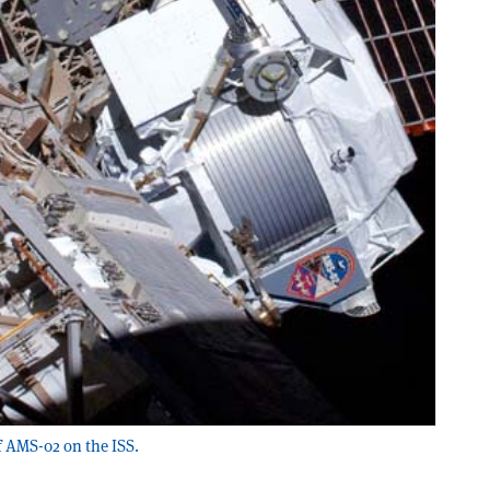
f AMS-02 on the ISS.