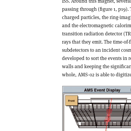
ISS. Around this magnet, several 
passing through (figure 1, p19). 
charged particles, the ring-imag
and the electromagnetic calorime
transition radiation detector (TRD
rays that they emit. The time-of-f
subdetectors to an incident cos
developed to sort the events in r
walls and keeping the significant
whole, AMS-02 is able to digiti