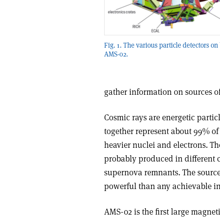
Fig. 1. The various particle detectors on
AMS-02.
gather information on sources of
Cosmic rays are energetic partic
together represent about 99% of
heavier nuclei and electrons. Th
probably produced in different c
supernova remnants. The source
powerful than any achievable in
AMS-02 is the first large magneti