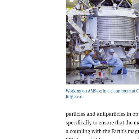
Working on AMS-02 in a clean room at 
July 2010.
particles and antiparticles in o
specifically to ensure that the 
a coupling with the Earth’s magn