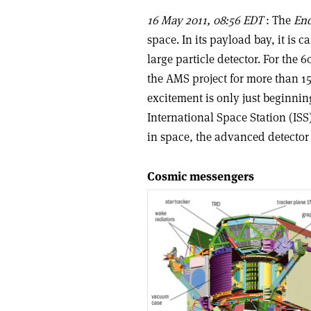
16 May 2011, 08:56 EDT
: The
En
space. In its payload bay, it is
large particle detector. For the
the AMS project for more than 15 
excitement is only just beginnin
International Space Station (ISS
in space, the advanced detector 
Cosmic messengers