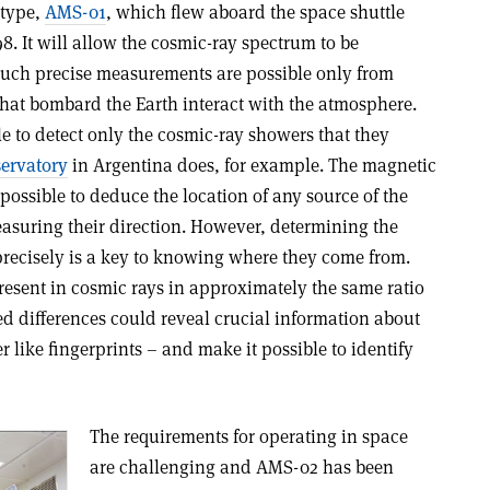
otype,
AMS-01
, which flew aboard the space shuttle
8. It will allow the cosmic-ray spectrum to be
Such precise measurements are possible only from
that bombard the Earth interact with the atmosphere.
ible to detect only the cosmic-ray showers that they
servatory
in Argentina does, for example. The magnetic
mpossible to deduce the location of any source of the
asuring their direction. However, determining the
precisely is a key to knowing where they come from.
present in cosmic rays in approximately the same ratio
led differences could reveal crucial information about
er like fingerprints – and make it possible to identify
The requirements for operating in space
are challenging and AMS-02 has been