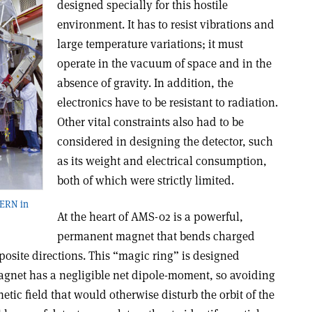
designed specially for this hostile
environment. It has to resist vibrations and
large temperature variations; it must
operate in the vacuum of space and in the
absence of gravity. In addition, the
electronics have to be resistant to radiation.
Other vital constraints also had to be
considered in designing the detector, such
as its weight and electrical consumption,
both of which were strictly limited.
CERN in
At the heart of AMS-02 is a powerful,
permanent magnet that bends charged
pposite directions. This “magic ring” is designed
magnet has a negligible net dipole-moment, so avoiding
etic field that would otherwise disturb the orbit of the