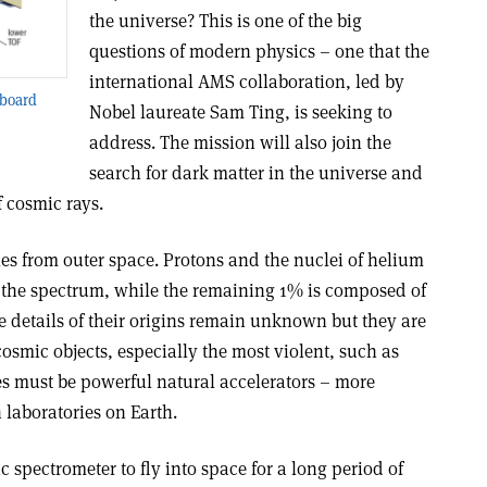
the universe? This is one of the big
questions of modern physics – one that the
international AMS collaboration, led by
 board
Nobel laureate Sam Ting, is seeking to
address. The mission will also join the
search for dark matter in the universe and
 cosmic rays.
les from outer space. Protons and the nuclei of helium
 the spectrum, while the remaining 1% is composed of
e details of their origins remain unknown but they are
osmic objects, especially the most violent, such as
s must be powerful natural accelerators – more
 laboratories on Earth.
c spectrometer to fly into space for a long period of