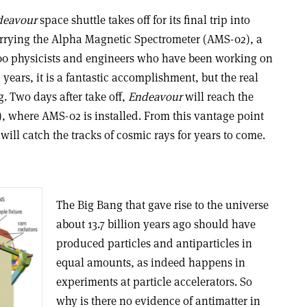
deavour
space shuttle takes off for its final trip into
 carrying the Alpha Magnetic Spectrometer (AMS-02), a
 600 physicists and engineers who have been working on
years, it is a fantastic accomplishment, but the real
g. Two days after take off,
Endeavour
will reach the
), where AMS-02 is installed. From this vantage point
will catch the tracks of cosmic rays for years to come.
The Big Bang that gave rise to the universe
about 13.7 billion years ago should have
produced particles and antiparticles in
equal amounts, as indeed happens in
experiments at particle accelerators. So
why is there no evidence of antimatter in