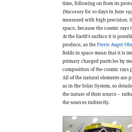
time, following on from its prot
Discovery
for 10 days in June 199
measured with high precision. 
space, because the cosmic rays 
At the Earth’s surface it is poss
produce, as the
Pierre Auger Ob
fields in space mean that it is i
primary charged particles by me
composition of the cosmic rays 
All of the natural elements are 
as in the Solar System, so detai
the nature of their source – rath
the sources indirectly.