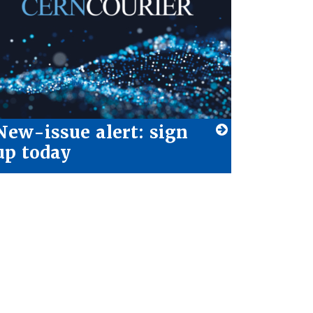
New-issue alert: sign
up today