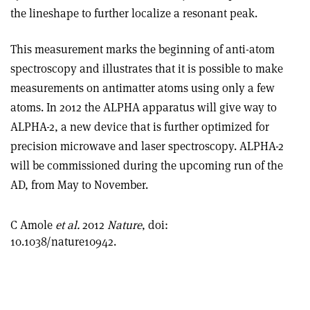
the lineshape to further localize a resonant peak.
This measurement marks the beginning of anti-atom
spectroscopy and illustrates that it is possible to make
measurements on antimatter atoms using only a few
atoms. In 2012 the ALPHA apparatus will give way to
ALPHA-2, a new device that is further optimized for
precision microwave and laser spectroscopy. ALPHA-2
will be commissioned during the upcoming run of the
AD, from May to November.
C Amole
et al.
2012
Nature
, doi:
10.1038/nature10942.