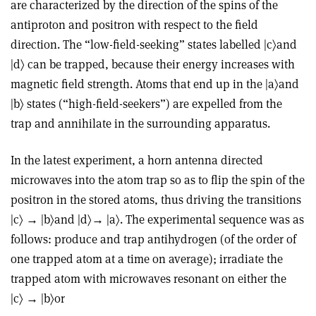
are characterized by the direction of the spins of the
antiproton and positron with respect to the field
direction. The “low-field-seeking” states labelled |c〉and
|d〉 can be trapped, because their energy increases with
magnetic field strength. Atoms that end up in the |a〉and
|b〉 states (“high-field-seekers”) are expelled from the
trap and annihilate in the surrounding apparatus.
In the latest experiment, a horn antenna directed
microwaves into the atom trap so as to flip the spin of the
positron in the stored atoms, thus driving the transitions
|c〉 → |b〉and |d〉→ |a〉. The experimental sequence was as
follows: produce and trap antihydrogen (of the order of
one trapped atom at a time on average); irradiate the
trapped atom with microwaves resonant on either the
|c〉 → |b〉or