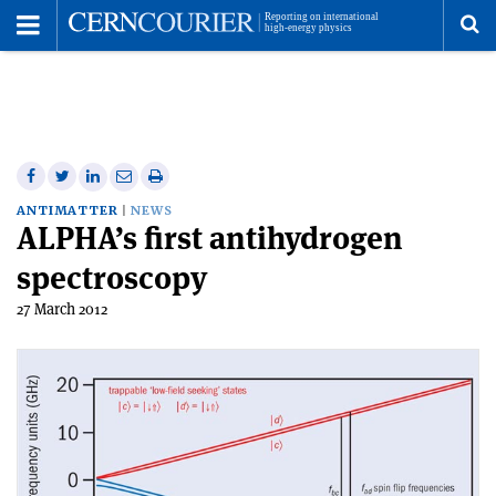
Toggle
Menu
To
se
me
Share
Share
Print
Share
Share
on
on
this
on
via
ANTIMATTER
NEWS
ALPHA’s first antihydrogen
Facebook
Twitter
article
Linkedin
email
spectroscopy
27 March 2012