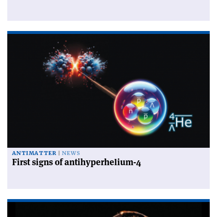
ANTIMATTER
NEWS
First signs of antihyperhelium-4