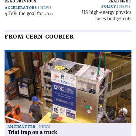
READ PREVIOUS
READ NEXT
POLICY
NEWS
ACCELERATORS
NEWS
US high-energy physics
4 TeV: the goal for 2012
faces budget cuts
FROM CERN COURIER
ANTIMATTER
NEWS
Trial trap on a truck