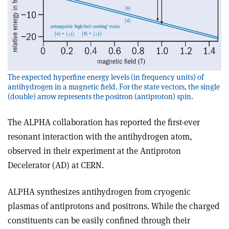
The expected hyperfine energy levels (in frequency units) of
antihydrogen in a magnetic field. For the state vectors, the single
(double) arrow represents the positron (antiproton) spin.
The ALPHA collaboration has reported the first-ever
resonant interaction with the antihydrogen atom,
observed in their experiment at the Antiproton
Decelerator (AD) at CERN.
ALPHA synthesizes antihydrogen from cryogenic
plasmas of antiprotons and positrons. While the charged
constituents can be easily confined through their