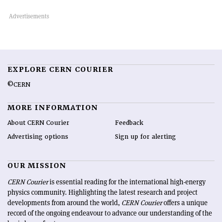
EXPLORE CERN COURIER
©CERN
MORE INFORMATION
About CERN Courier
Feedback
Advertising options
Sign up for alerting
OUR MISSION
CERN Courier
is essential reading for the international high-energy
physics community. Highlighting the latest research and project
developments from around the world,
CERN Courier
offers a unique
record of the ongoing endeavour to advance our understanding of the