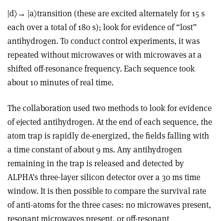
|d〉→ |a〉transition (these are excited alternately for 15 s
each over a total of 180 s); look for evidence of “lost”
antihydrogen. To conduct control experiments, it was
repeated without microwaves or with microwaves at a
shifted off-resonance frequency. Each sequence took
about 10 minutes of real time.
The collaboration used two methods to look for evidence
of ejected antihydrogen. At the end of each sequence, the
atom trap is rapidly de-energized, the fields falling with
a time constant of about 9 ms. Any antihydrogen
remaining in the trap is released and detected by
ALPHA’s three-layer silicon detector over a 30 ms time
window. It is then possible to compare the survival rate
of anti-atoms for the three cases: no microwaves present,
resonant microwaves present, or off-resonant