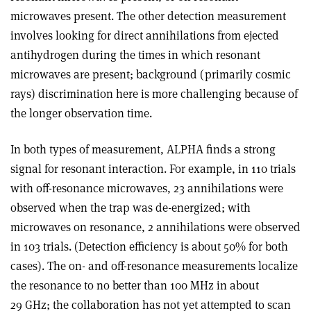
microwaves present. The other detection measurement
involves looking for direct annihilations from ejected
antihydrogen during the times in which resonant
microwaves are present; background (primarily cosmic
rays) discrimination here is more challenging because of
the longer observation time.
In both types of measurement, ALPHA finds a strong
signal for resonant interaction. For example, in 110 trials
with off-resonance microwaves, 23 annihilations were
observed when the trap was de-energized; with
microwaves on resonance, 2 annihilations were observed
in 103 trials. (Detection efficiency is about 50% for both
cases). The on- and off-resonance measurements localize
the resonance to no better than 100 MHz in about
29 GHz; the collaboration has not yet attempted to scan