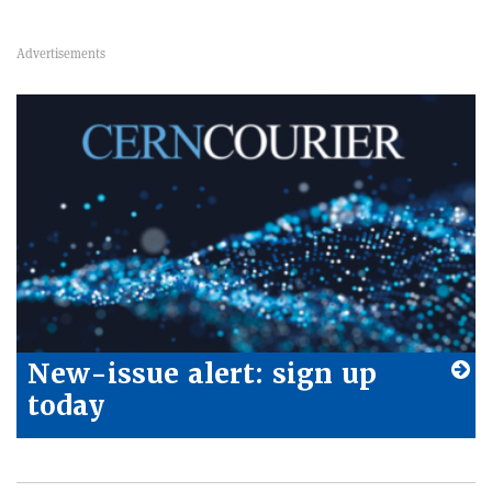
New-issue alert: sign up
today