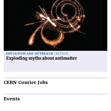
EDUCATION AND OUTREACH
REVIEW
Exploding myths about antimatter
CERN
Courier Jobs
Events