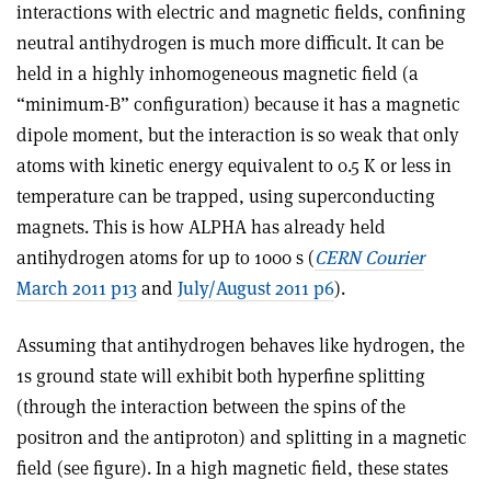
interactions with electric and magnetic fields, confining
neutral antihydrogen is much more difficult. It can be
held in a highly inhomogeneous magnetic field (a
“minimum-B” configuration) because it has a magnetic
dipole moment, but the interaction is so weak that only
atoms with kinetic energy equivalent to 0.5 K or less in
temperature can be trapped, using superconducting
magnets. This is how ALPHA has already held
antihydrogen atoms for up to 1000 s (
CERN Courier
March 2011 p13
and
July/August 2011 p6
).
Assuming that antihydrogen behaves like hydrogen, the
1s ground state will exhibit both hyperfine splitting
(through the interaction between the spins of the
positron and the antiproton) and splitting in a magnetic
field (see figure). In a high magnetic field, these states