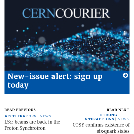
New-issue alert: sign up
today
READ PREVIOUS
READ NEXT
STRONG
ACCELERATORS
NEWS
INTERACTIONS
NEWS
LS1: beams are back in the
COSY confirms existence of
Proton Synchrotron
six-quark states