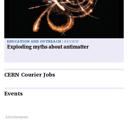
EDUCATION AND OUTREACH
REVIEW
Exploding myths about antimatter
CERN
Courier Jobs
Events