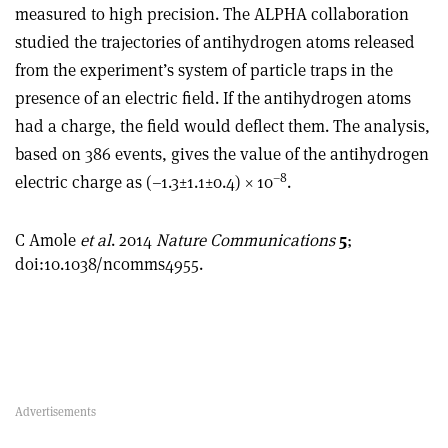
measured to high precision. The ALPHA collaboration
studied the trajectories of antihydrogen atoms released
from the experiment’s system of particle traps in the
presence of an electric field. If the antihydrogen atoms
had a charge, the field would deflect them. The analysis,
based on 386 events, gives the value of the antihydrogen
–8
electric charge as (–1.3±1.1±0.4) × 10
.
C Amole
et al
. 2014
Nature Communications
5
;
doi:10.1038/ncomms4955.