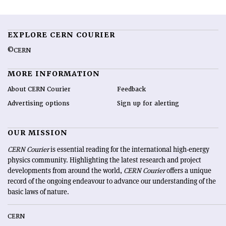
EXPLORE CERN COURIER
©CERN
MORE INFORMATION
About CERN Courier
Feedback
Advertising options
Sign up for alerting
OUR MISSION
CERN Courier
is essential reading for the international high-energy
physics community. Highlighting the latest research and project
developments from around the world,
CERN Courier
offers a unique
record of the ongoing endeavour to advance our understanding of the
basic laws of nature.
CERN