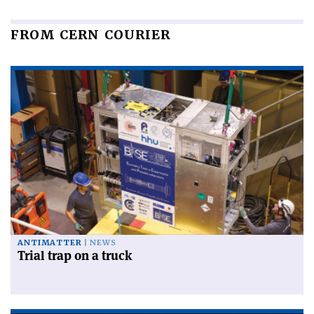
FROM CERN COURIER
ANTIMATTER
NEWS
Trial trap on a truck