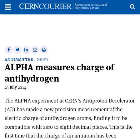
Toggle
Menu
To
se
me
Share
Share
Print
Share
Share
on
on
this
on
via
ANTIMATTER
NEWS
ALPHA measures charge of
Facebook
Twitter
article
Linkedin
email
antihydrogen
23 July 2014
The ALPHA experiment at CERN’s Antiproton Decelerator
(AD) has made a new precision measurement of the
electric charge of antihydrogen atoms, finding it to be
compatible with zero to eight decimal places. This is the
first time that the charge of an antiatom has been