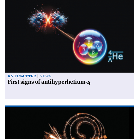
ANTIMATTER
NEWS
First signs of antihyperhelium-4