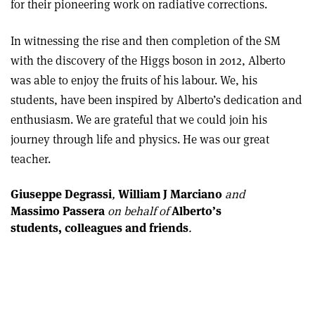
for their pioneering work on radiative corrections.
In witnessing the rise and then completion of the SM
with the discovery of the Higgs boson in 2012, Alberto
was able to enjoy the fruits of his labour. We, his
students, have been inspired by Alberto’s dedication and
enthusiasm. We are grateful that we could join his
journey through life and physics. He was our great
teacher.
Giuseppe Degrassi
,
William J Marciano
and
Massimo Passera
on behalf of
Alberto’s
students, colleagues and friends
.