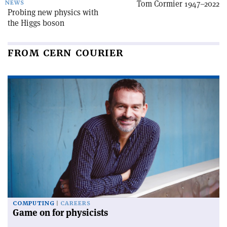
Tom Cormier 1947–2022
NEWS
Probing new physics with
the Higgs boson
FROM CERN COURIER
COMPUTING
CAREERS
Game on for physicists