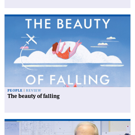
PEOPLE
REVIEW
The beauty of falling