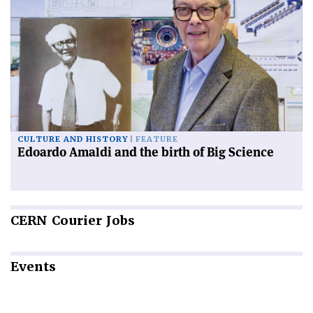
CULTURE AND HISTORY
FEATURE
Edoardo Amaldi and the birth of Big Science
CERN
Courier Jobs
Events