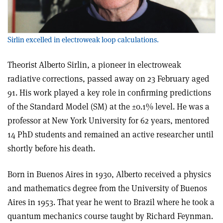
Sirlin excelled in electroweak loop calculations.
Theorist Alberto Sirlin, a pioneer in electroweak
radiative corrections, passed away on 23 February aged
91. His work played a key role in confirming predictions
of the Standard Model (SM) at the ±0.1% level. He was a
professor at New York University for 62 years, mentored
14 PhD students and remained an active researcher until
shortly before his death.
Born in Buenos Aires in 1930, Alberto received a physics
and mathematics degree from the University of Buenos
Aires in 1953. That year he went to Brazil where he took a
quantum mechanics course taught by Richard Feynman.