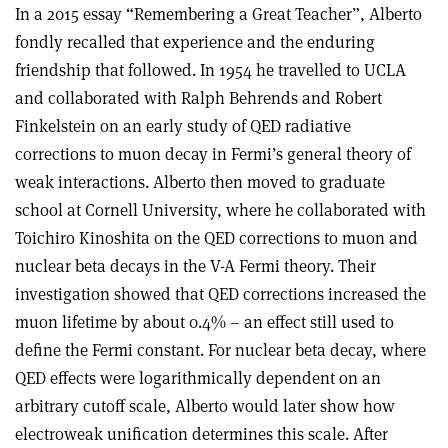
In a 2015 essay “Remembering a Great Teacher”, Alberto
fondly recalled that experience and the enduring
friendship that followed. In 1954 he travelled to UCLA
and collaborated with Ralph Behrends and Robert
Finkelstein on an early study of QED radiative
corrections to muon decay in Fermi’s general theory of
weak interactions. Alberto then moved to graduate
school at Cornell University, where he collaborated with
Toichiro Kinoshita on the QED corrections to muon and
nuclear beta decays in the V-A Fermi theory. Their
investigation showed that QED corrections increased the
muon lifetime by about 0.4% – an effect still used to
define the Fermi constant. For nuclear beta decay, where
QED effects were logarithmically dependent on an
arbitrary cutoff scale, Alberto would later show how
electroweak unification determines this scale. After