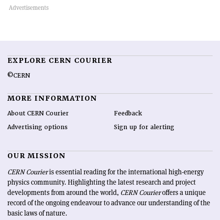
EXPLORE CERN COURIER
©CERN
MORE INFORMATION
About CERN Courier
Feedback
Advertising options
Sign up for alerting
OUR MISSION
CERN Courier
is essential reading for the international high-energy
physics community. Highlighting the latest research and project
developments from around the world,
CERN Courier
offers a unique
record of the ongoing endeavour to advance our understanding of the
basic laws of nature.