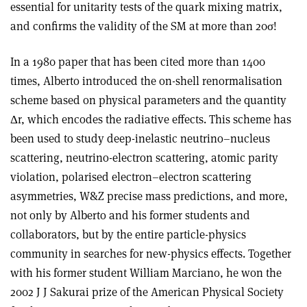
essential for unitarity tests of the quark mixing matrix,
and confirms the validity of the SM at more than 20
σ
!
In a 1980 paper that has been cited more than 1400
times, Alberto introduced the on-shell renormalisation
scheme based on physical parameters and the quantity
Δ
r, which encodes the radiative effects. This scheme has
been used to study deep-inelastic neutrino–nucleus
scattering, neutrino-electron scattering, atomic parity
violation, polarised electron–electron scattering
asymmetries, W&Z precise mass predictions, and more,
not only by Alberto and his former students and
collaborators, but by the entire particle-physics
community in searches for new-physics effects. Together
with his former student William Marciano, he won the
2002 J J Sakurai prize of the American Physical Society