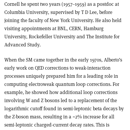
Cornell he spent two years (1957–1959) as a postdoc at
Columbia University, supervised by T D Lee, before
joining the faculty of New York University. He also held
visiting appointments at BNL, CERN, Hamburg
University, Rockefeller University and The Institute for
Advanced Study.
When the SM came together in the early 1970s, Alberto’s
early work on QED corrections to weak-interaction
processes uniquely prepared him for a leading role in
computing electroweak quantum loop corrections. For
example, he showed how additional loop corrections
involving W and Z bosons led to a replacement of the
logarithmic cutoff found in semi-leptonic beta decays by
the Z-boson mass, resulting in a ~2% increase for all
semi-leptonic charged-current decay rates. This is