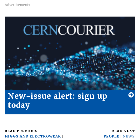
New-issue alert: sign up
today
READ PREVIOUS
READ NEXT
HIGGS AND ELECTROWEAK
PEOPLE
NEWS