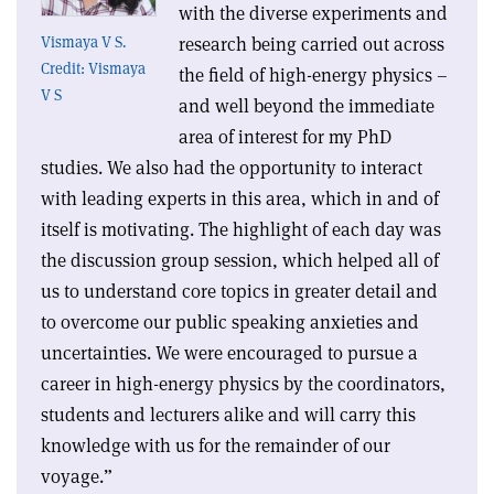
with the diverse experiments and
research being carried out across
Vismaya V S.
Credit: Vismaya
the field of high-energy physics –
V S
and well beyond the immediate
area of interest for my PhD
studies. We also had the opportunity to interact
with leading experts in this area, which in and of
itself is motivating. The highlight of each day was
the discussion group session, which helped all of
us to understand core topics in greater detail and
to overcome our public speaking anxieties and
uncertainties. We were encouraged to pursue a
career in high-energy physics by the coordinators,
students and lecturers alike and will carry this
knowledge with us for the remainder of our
voyage.”