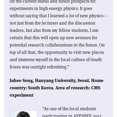
on the current status and future prospects for
experiments in high-energy physics. It goes
without saying that I learned a lot of new physics –
not just from the lecturers and the discussion
leaders, but also from my fellow students. I am
certain that this will open up new avenues for
potential research collaborations in the future. On
top of all that, the opportunity to visit new places
and immerse myself in the local culture of South
Korea was outright refreshing.”
Juhee Song,
Hanyang University, Seoul.
Home
country: South Korea.
Area of research: CMS
experiment
“As one of the local students
participating in AEPSHEP 2022,