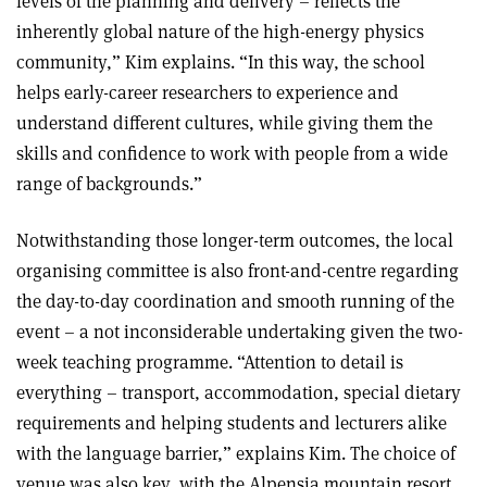
levels of the planning and delivery – reflects the
inherently global nature of the high-energy physics
community,” Kim explains. “In this way, the school
helps early-career researchers to experience and
understand different cultures, while giving them the
skills and confidence to work with people from a wide
range of backgrounds.”
Notwithstanding those longer-term outcomes, the local
organising committee is also front-and-centre regarding
the day-to-day coordination and smooth running of the
event – a not inconsiderable undertaking given the two-
week teaching programme. “Attention to detail is
everything – transport, accommodation, special dietary
requirements and helping students and lecturers alike
with the language barrier,” explains Kim. The choice of
venue was also key, with the Alpensia mountain resort