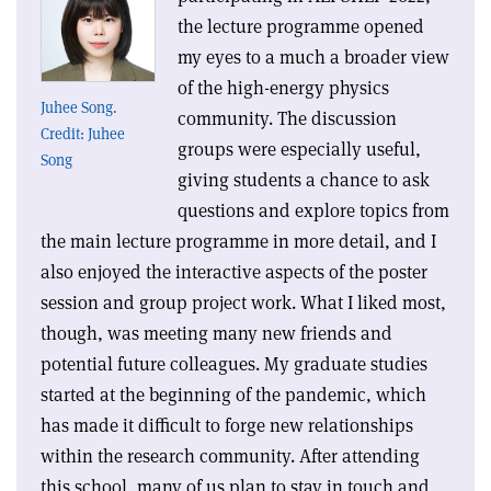
the lecture programme opened
my eyes to a much a broader view
of the high-energy physics
Juhee Song.
community. The discussion
Credit: Juhee
groups were especially useful,
Song
giving students a chance to ask
questions and explore topics from
the main lecture programme in more detail, and I
also enjoyed the interactive aspects of the poster
session and group project work. What I liked most,
though, was meeting many new friends and
potential future colleagues. My graduate studies
started at the beginning of the pandemic, which
has made it difficult to forge new relationships
within the research community. After attending
this school, many of us plan to stay in touch and