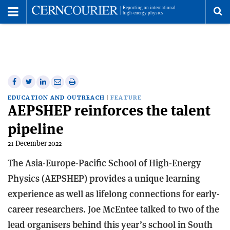
Toggle
Menu
To
se
me
Share
Share
Print
Share
Share
on
on
this
on
via
EDUCATION AND OUTREACH
FEATURE
AEPSHEP reinforces the talent
Facebook
Twitter
article
Linkedin
email
pipeline
21 December 2022
The Asia-Europe-Pacific School of High-Energy
Physics (AEPSHEP) provides a unique learning
experience as well as lifelong connections for early-
career researchers. Joe McEntee talked to two of the
lead organisers behind this year’s school in South