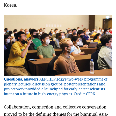
Korea.
Questions, answers
AEPSHEP 2022’s two-week programme of
plenary lectures, discussion groups, poster presentations and
project work provided a launchpad for early-career scientists
intent on a future in high-energy physics. Credit: CERN
C
ollaboration, connection and collective conversation
proved to be the defining themes for the biannual Asia-