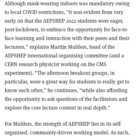
Although mask-wearing indoors was mandatory owing
to local COVID restrictions, “it was evident from very
early on that the AEPSHEP 2022 students were eager,
post-lockdown, to embrace the opportunity for face-to-
face learning and interaction with their peers and their
lecturers,” explains Martijn Mulders, head of the
AEPSHEP international organising committee (and a
CERN research physicist working on the CMS
experiment). “The afternoon breakout groups, in
particular, were a great way for students to really get to
know each other,” he continues, “while also affording
the opportunity to ask questions of the facilitators and
explore the core lecture content in real depth.”
For Mulders, the strength of AEPSHEP lies in its self-
organised, community-driven working model. As such,