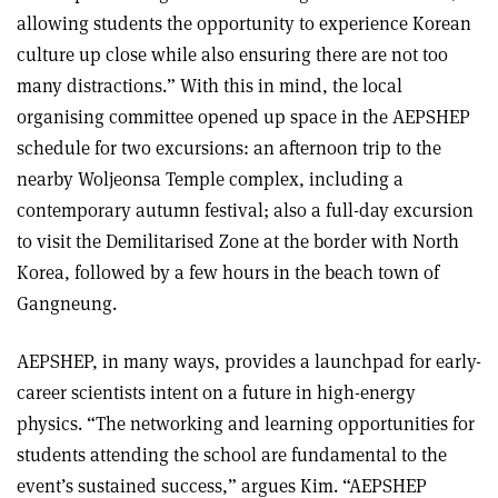
allowing students the opportunity to experience Korean
culture up close while also ensuring there are not too
many distractions.” With this in mind, the local
organising committee opened up space in the AEPSHEP
schedule for two excursions: an afternoon trip to the
nearby Woljeonsa Temple complex, including a
contemporary autumn festival; also a full-day excursion
to visit the Demilitarised Zone at the border with North
Korea, followed by a few hours in the beach town of
Gangneung.
AEPSHEP, in many ways, provides a launchpad for early-
career scientists intent on a future in high-energy
physics. “The networking and learning opportunities for
students attending the school are fundamental to the
event’s sustained success,” argues Kim. “AEPSHEP