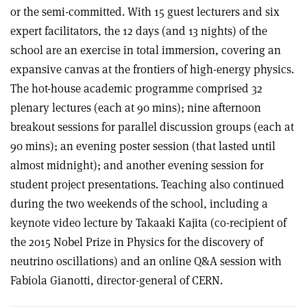
or the semi-committed. With 15 guest lecturers and six
expert facilitators, the 12 days (and 13 nights) of the
school are an exercise in total immersion, covering an
expansive canvas at the frontiers of high-energy physics.
The hot-house academic programme comprised 32
plenary lectures (each at 90 mins); nine afternoon
breakout sessions for parallel discussion groups (each at
90 mins); an evening poster session (that lasted until
almost midnight); and another evening session for
student project presentations. Teaching also continued
during the two weekends of the school, including a
keynote video lecture by Takaaki Kajita (co-recipient of
the 2015 Nobel Prize in Physics for the discovery of
neutrino oscillations) and an online Q&A session with
Fabiola Gianotti, director-general of CERN.