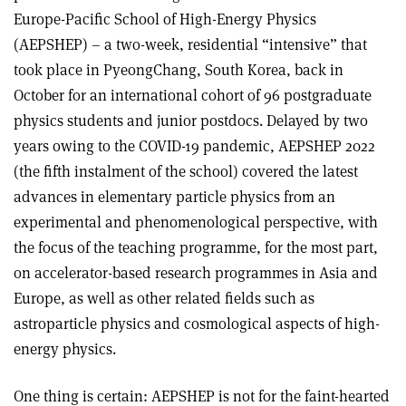
Europe-Pacific School of High-Energy Physics
(AEPSHEP) – a two-week, residential “intensive” that
took place in PyeongChang, South Korea, back in
October for an international cohort of 96 postgraduate
physics students and junior postdocs. Delayed by two
years owing to the COVID-19 pandemic, AEPSHEP 2022
(the fifth instalment of the school) covered the latest
advances in elementary particle physics from an
experimental and phenomenological perspective, with
the focus of the teaching programme, for the most part,
on accelerator-based research programmes in Asia and
Europe, as well as other related fields such as
astroparticle physics and cosmological aspects of high-
energy physics.
One thing is certain: AEPSHEP is not for the faint-hearted