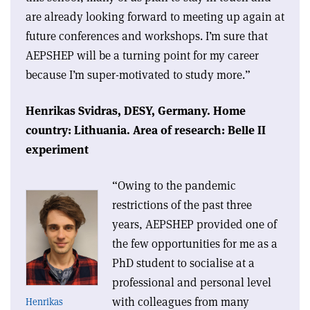
are already looking forward to meeting up again at
future conferences and workshops. I’m sure that
AEPSHEP will be a turning point for my career
because I’m super-motivated to study more.”
Henrikas Svidras,
DESY, Germany.
Home
country: Lithuania.
Area of research: Belle II
experiment
“Owing to the pandemic
restrictions of the past three
years, AEPSHEP provided one of
the few opportunities for me as a
PhD student to socialise at a
professional and personal level
with colleagues from many
Henrikas