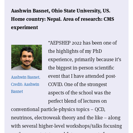
Aashwin Basnet,
Ohio State University, US.
Home country: Nepal.
Area of research: CMS
experiment
“AEPSHEP 2022 has been one of
the highlights of my PhD
experience, primarily because it’s
the biggest in-person scientific
event that I have attended post-
Aashwin Basnet.
COVID. One of the strongest
Credit: Aashwin
Basnet
aspects of the school was the
perfect blend of lectures on
conventional particle-physics topics – QCD,
neutrinos, electroweak theory and the like – along
with several higher-level workshops/talks focusing