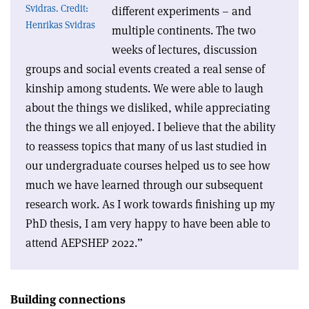
Svidras. Credit:
different experiments – and
Henrikas Svidras
multiple continents. The two
weeks of lectures, discussion
groups and social events created a real sense of
kinship among students. We were able to laugh
about the things we disliked, while appreciating
the things we all enjoyed. I believe that the ability
to reassess topics that many of us last studied in
our undergraduate courses helped us to see how
much we have learned through our subsequent
research work. As I work towards finishing up my
PhD thesis, I am very happy to have been able to
attend AEPSHEP 2022.”
Building connections