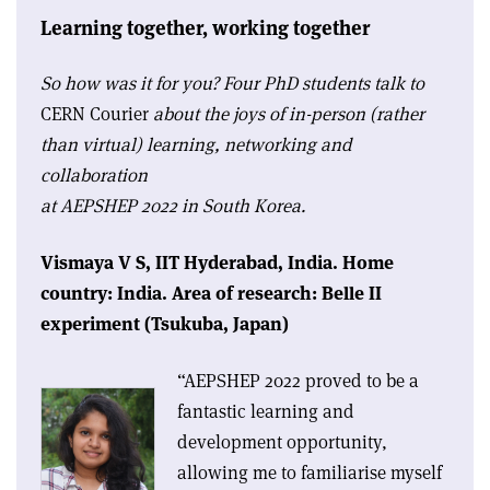
Learning together, working together
So how was it for you? Four PhD students talk to
CERN Courier
about the joys of in-person (rather
than virtual) learning, networking and
collaboration
at AEPSHEP 2022 in South Korea.
Vismaya V S,
IIT Hyderabad, India.
Home
country: India.
Area of research: Belle II
experiment (Tsukuba, Japan)
“AEPSHEP 2022 proved to be a
fantastic learning and
development opportunity,
allowing me to familiarise myself