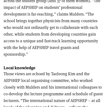
across the student group (and 37 of them women). “The
impact of AEPSHEP on students’ professional
development is far-reaching,” claims Mulders. “The
school brings together physicists from many countries
who would not ordinarily get to collaborate with each
other, while students from developing countries gain
access to a unique and fast-track learning opportunity
with the help of AEPSHEP travel grants and
sponsorship.”
Local knowledge
Those views are echoed by TaeJeong Kim and the
AEPSHEP local organising committee, who worked
closely with Mulders and his international colleagues to
co-develop the lecture programme and schedule of guest
lecturers. “The international nature of AEPSHEP – at all