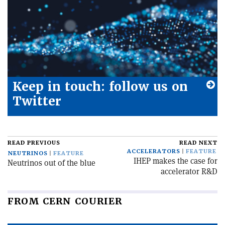
Keep in touch: follow us on
Twitter
READ PREVIOUS
READ NEXT
ACCELERATORS
FEATURE
NEUTRINOS
FEATURE
IHEP makes the case for
Neutrinos out of the blue
accelerator R&D
FROM CERN COURIER