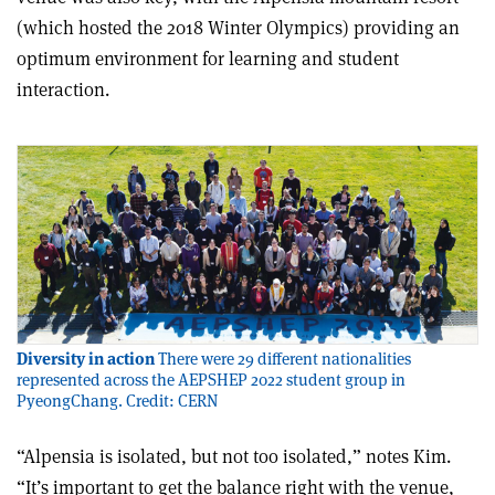
(which hosted the 2018 Winter Olympics) providing an
optimum environment for learning and student
interaction.
Diversity in action
There were 29 different nationalities
represented across the AEPSHEP 2022 student group in
PyeongChang. Credit: CERN
“Alpensia is isolated, but not too isolated,” notes Kim.
“It’s important to get the balance right with the venue,