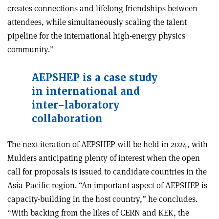
creates connections and lifelong friendships between
attendees, while simultaneously scaling the talent
pipeline for the international high-energy physics
community.”
AEPSHEP is a case study
in international and
inter-laboratory
collaboration
The next iteration of AEPSHEP will be held in 2024, with
Mulders anticipating plenty of interest when the open
call for proposals is issued to candidate countries in the
Asia-Pacific region. “An important aspect of AEPSHEP is
capacity-building in the host country,” he concludes.
“With backing from the likes of CERN and KEK, the