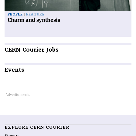
PEOPLE
FEATURE
Charm and synthesis
CERN
Courier Jobs
Events
EXPLORE CERN COURIER