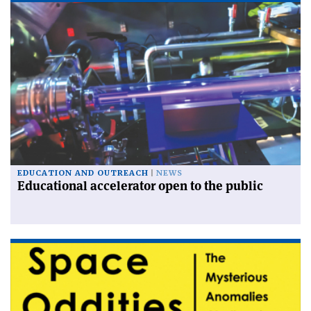
EDUCATION AND OUTREACH
NEWS
Educational accelerator open to the public