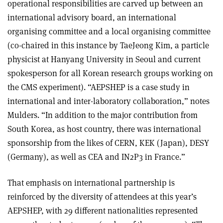
operational responsibilities are carved up between an
international advisory board, an international
organising committee and a local organising committee
(co-chaired in this instance by TaeJeong Kim, a particle
physicist at Hanyang University in Seoul and current
spokesperson for all Korean research groups working on
the CMS experiment). “AEPSHEP is a case study in
international and inter-laboratory collaboration,” notes
Mulders. “In addition to the major contribution from
South Korea, as host country, there was international
sponsorship from the likes of CERN, KEK (Japan), DESY
(Germany), as well as CEA and IN2P3 in France.”
That emphasis on international partnership is
reinforced by the diversity of attendees at this year’s
AEPSHEP, with 29 different nationalities represented