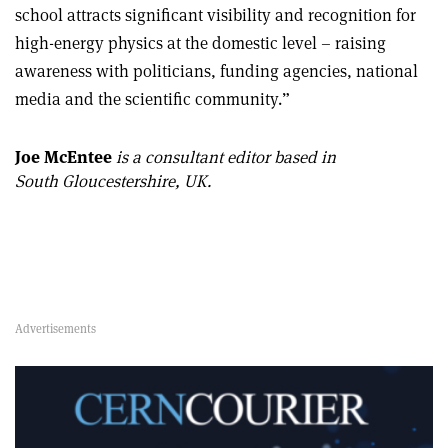
school attracts significant visibility and recognition for
high-energy physics at the domestic level – raising
awareness with politicians, funding agencies, national
media and the scientific community.”
Joe McEntee
is a consultant editor based in
South Gloucestershire, UK.