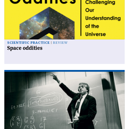
SCIENTIFIC PRACTICE
REVIEW
Space oddities